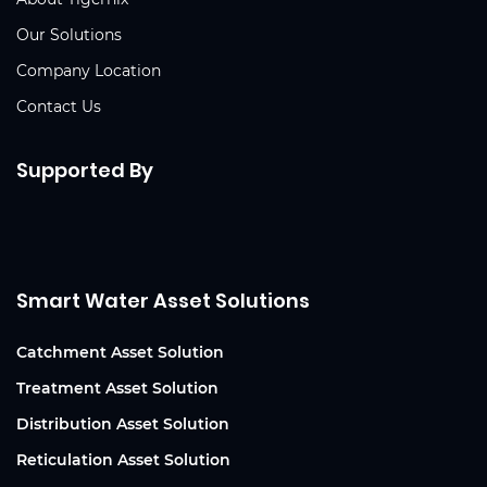
Our Solutions
Company Location
Contact Us
Supported By
Smart Water Asset Solutions
Catchment Asset Solution
Treatment Asset Solution
Distribution Asset Solution
Reticulation Asset Solution