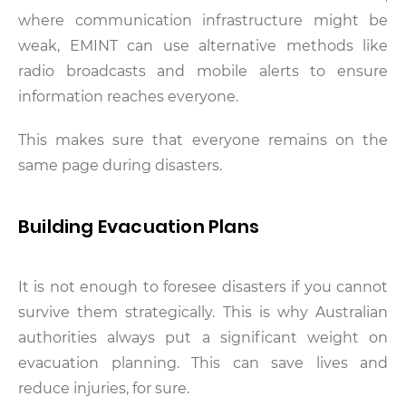
where communication infrastructure might be
weak, EMINT can use alternative methods like
radio broadcasts and mobile alerts to ensure
information reaches everyone.
This makes sure that everyone remains on the
same page during disasters.
Building Evacuation Plans
It is not enough to foresee disasters if you cannot
survive them strategically. This is why Australian
authorities always put a significant weight on
evacuation planning. This can save lives and
reduce injuries, for sure.