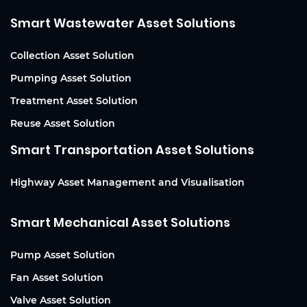
Smart Wastewater Asset Solutions
Collection Asset Solution
Pumping Asset Solution
Treatment Asset Solution
Reuse Asset Solution
Smart Transportation Asset Solutions
Highway Asset Management and Visualisation
Smart Mechanical Asset Solutions
Pump Asset Solution
Fan Asset Solution
Valve Asset Solution