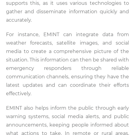
supports this, as it uses various technologies to
gather and disseminate information quickly and
accurately.
For instance, EMINT can integrate data from
weather forecasts, satellite images, and social
media to create a comprehensive picture of the
situation. This information can then be shared with
emergency responders through reliable
communication channels, ensuring they have the
latest updates and can coordinate their efforts
effectively.
EMINT also helps inform the public through early
warning systems, social media alerts, and public
announcements, keeping people informed about
what actions to take. In remote or rural areas,