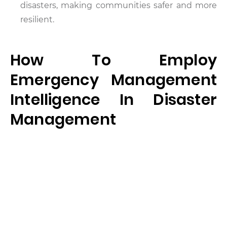
disasters, making communities safer and more
resilient.
How To Employ
Emergency Management
Intelligence In Disaster
Management