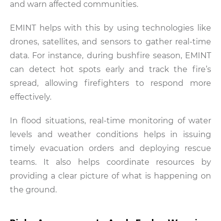
and warn affected communities.
EMINT helps with this by using technologies like
drones, satellites, and sensors to gather real-time
data. For instance, during bushfire season, EMINT
can detect hot spots early and track the fire’s
spread, allowing firefighters to respond more
effectively.
In flood situations, real-time monitoring of water
levels and weather conditions helps in issuing
timely evacuation orders and deploying rescue
teams. It also helps coordinate resources by
providing a clear picture of what is happening on
the ground.