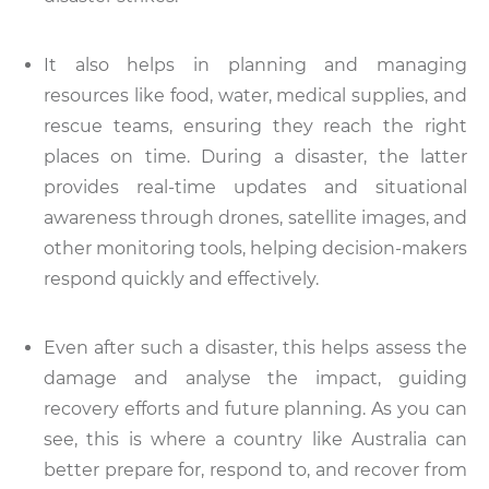
It also helps in planning and managing
resources like food, water, medical supplies, and
rescue teams, ensuring they reach the right
places on time. During a disaster, the latter
provides real-time updates and situational
awareness through drones, satellite images, and
other monitoring tools, helping decision-makers
respond quickly and effectively.
Even after such a disaster, this helps assess the
damage and analyse the impact, guiding
recovery efforts and future planning. As you can
see, this is where a country like Australia can
better prepare for, respond to, and recover from