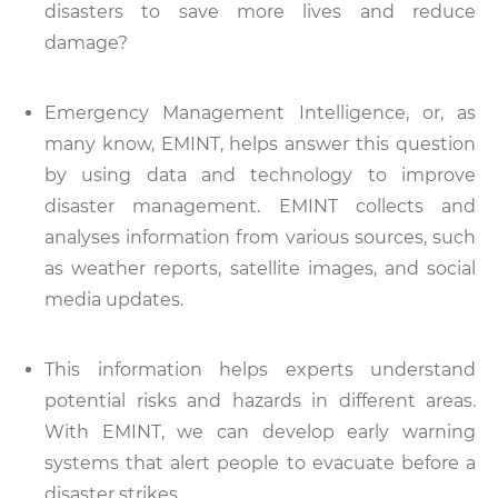
disasters to save more lives and reduce
damage?
Emergency Management Intelligence, or, as
many know, EMINT, helps answer this question
by using data and technology to improve
disaster management. EMINT collects and
analyses information from various sources, such
as weather reports, satellite images, and social
media updates.
This information helps experts understand
potential risks and hazards in different areas.
With EMINT, we can develop early warning
systems that alert people to evacuate before a
disaster strikes.