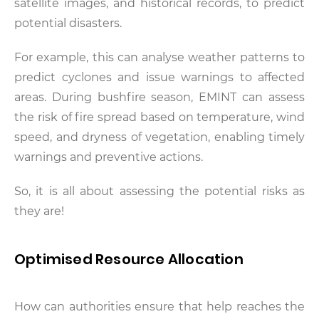
satellite images, and historical records, to predict
potential disasters.
For example, this can analyse weather patterns to
predict cyclones and issue warnings to affected
areas. During bushfire season, EMINT can assess
the risk of fire spread based on temperature, wind
speed, and dryness of vegetation, enabling timely
warnings and preventive actions.
So, it is all about assessing the potential risks as
they are!
Optimised Resource Allocation
How can authorities ensure that help reaches the