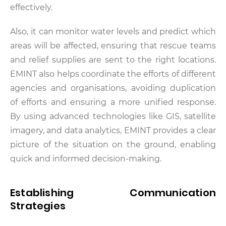
effectively.
Also, it can monitor water levels and predict which
areas will be affected, ensuring that rescue teams
and relief supplies are sent to the right locations.
EMINT also helps coordinate the efforts of different
agencies and organisations, avoiding duplication
of efforts and ensuring a more unified response.
By using advanced technologies like GIS, satellite
imagery, and data analytics, EMINT provides a clear
picture of the situation on the ground, enabling
quick and informed decision-making.
Establishing Communication
Strategies