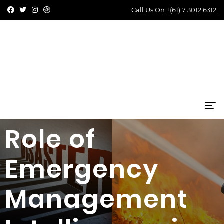
Call Us On
+(61) 7 3012 6312
Role of
Emergency
Management