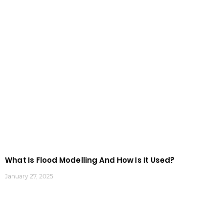
What Is Flood Modelling And How Is It Used?
January 27, 2025