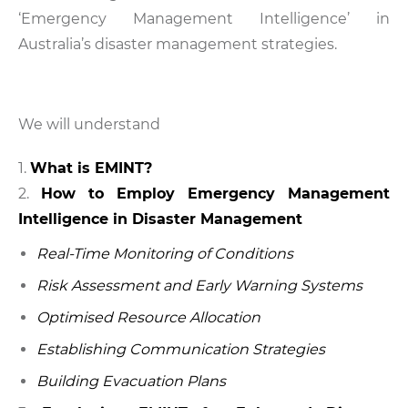
‘Emergency Management Intelligence’ in
Australia’s disaster management strategies.
We will understand
What is EMINT?
How to Employ Emergency Management
Intelligence in Disaster Management
Real-Time Monitoring of Conditions
Risk Assessment and Early Warning Systems
Optimised Resource Allocation
Establishing Communication Strategies
Building Evacuation Plans