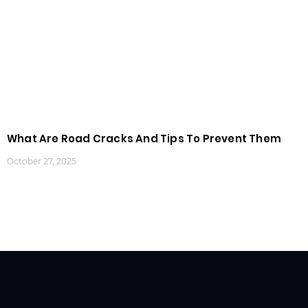
What Are Road Cracks And Tips To Prevent Them
October 27, 2025