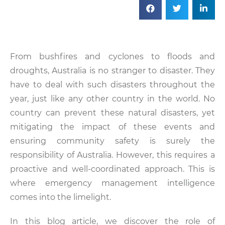
From bushfires and cyclones to floods and
droughts, Australia is no stranger to disaster. They
have to deal with such disasters throughout the
year, just like any other country in the world. No
country can prevent these natural disasters, yet
mitigating the impact of these events and
ensuring community safety is surely the
responsibility of Australia. However, this requires a
proactive and well-coordinated approach. This is
where emergency management intelligence
comes into the limelight.
In this blog article, we discover the role of