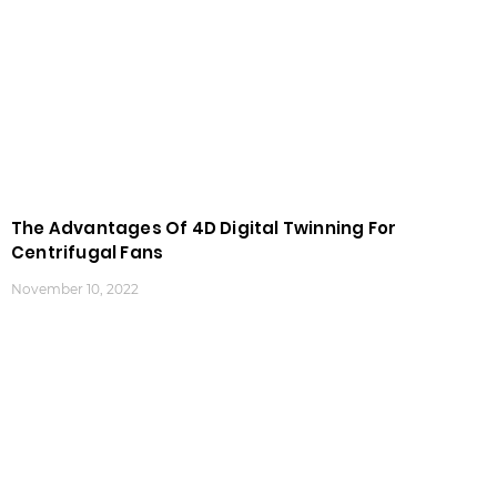
The Advantages Of 4D Digital Twinning For
Centrifugal Fans
November 10, 2022