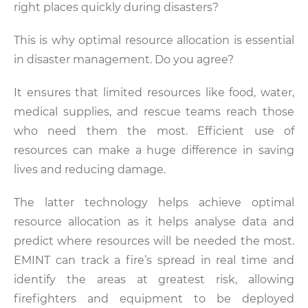
right places quickly during disasters?
This is why optimal resource allocation is essential
in disaster management. Do you agree?
It ensures that limited resources like food, water,
medical supplies, and rescue teams reach those
who need them the most. Efficient use of
resources can make a huge difference in saving
lives and reducing damage.
The latter technology helps achieve optimal
resource allocation as it helps analyse data and
predict where resources will be needed the most.
EMINT can track a fire’s spread in real time and
identify the areas at greatest risk, allowing
firefighters and equipment to be deployed