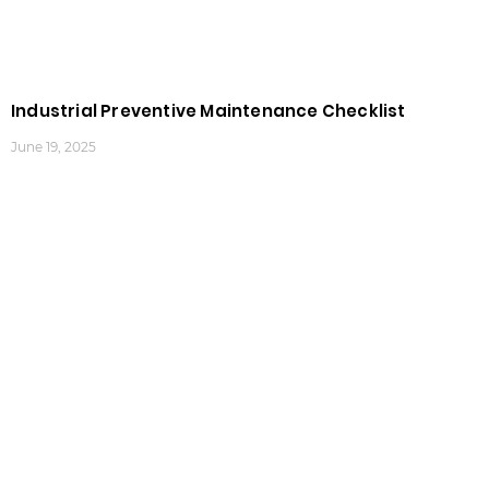
Industrial Preventive Maintenance Checklist
June 19, 2025