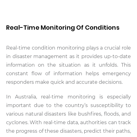
Real-Time Monitoring Of Conditions
Real-time condition monitoring plays a crucial role
in disaster management as it provides up-to-date
information on the situation as it unfolds. This
constant flow of information helps emergency
responders make quick and accurate decisions.
In Australia, real-time monitoring is especially
important due to the country’s susceptibility to
various natural disasters like bushfires, floods, and
cyclones. With real-time data, authorities can track
the progress of these disasters, predict their paths,