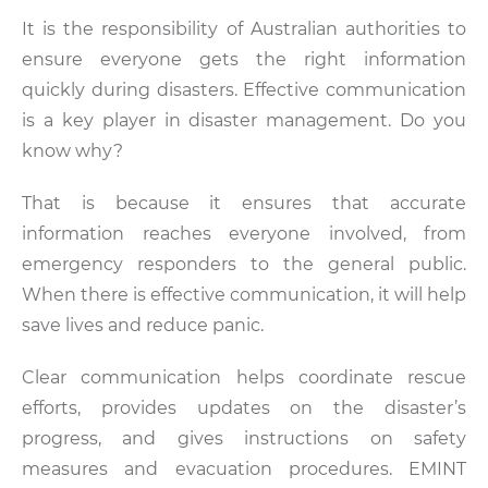
It is the responsibility of Australian authorities to
ensure everyone gets the right information
quickly during disasters. Effective communication
is a key player in disaster management. Do you
know why?
That is because it ensures that accurate
information reaches everyone involved, from
emergency responders to the general public.
When there is effective communication, it will help
save lives and reduce panic.
Clear communication helps coordinate rescue
efforts, provides updates on the disaster’s
progress, and gives instructions on safety
measures and evacuation procedures. EMINT