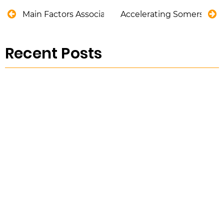
Main Factors Associated with Bridge Design
Accelerating Somerset D
Recent Posts