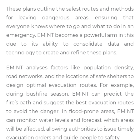
These plans outline the safest routes and methods
for leaving dangerous areas, ensuring that
everyone knows where to go and what to do in an
emergency. EMINT becomes a powerful arm in this
due to its ability to consolidate data and
technology to create and refine these plans.
EMINT analyses factors like population density,
road networks, and the locations of safe shelters to
design optimal evacuation routes. For example,
during bushfire season, EMINT can predict the
fire’s path and suggest the best evacuation routes
to avoid the danger. In flood-prone areas, EMINT
can monitor water levels and forecast which areas
will be affected, allowing authorities to issue timely
evacuation orders and guide people to safety.