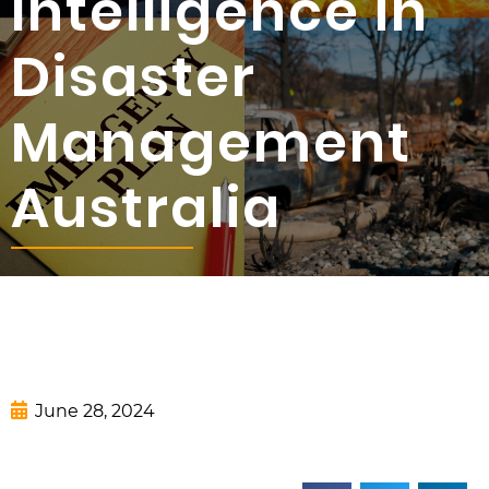
Intelligence in
Disaster
Management
Australia
June 28, 2024