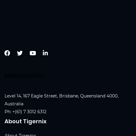
Main Location
Level 14, 167 Eagle Street, Brisbane, Queensland 4000,
Australia
Ph:
+(61) 7 3012 6312
About Tigernix
About Tigernix