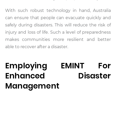
With such robust technology in hand, Australia
can ensure that people can evacuate quickly and
safely during disasters. This will reduce the risk of
injury and loss of life. Such a level of preparedness
makes communities more resilient and better
able to recover after a disaster.
Employing EMINT For
Enhanced Disaster
Management