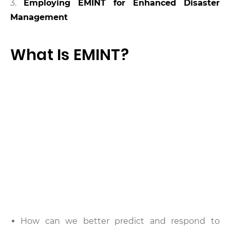
3.
Employing EMINT for Enhanced Disaster
Management
What Is EMINT?
How can we better predict and respond to