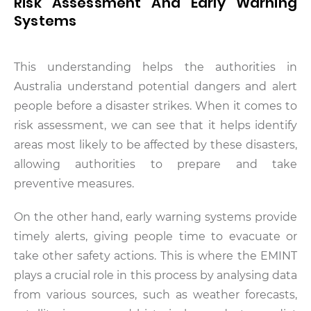
Risk Assessment And Early Warning
Systems
This understanding helps the authorities in
Australia understand potential dangers and alert
people before a disaster strikes. When it comes to
risk assessment, we can see that it helps identify
areas most likely to be affected by these disasters,
allowing authorities to prepare and take
preventive measures.
On the other hand, early warning systems provide
timely alerts, giving people time to evacuate or
take other safety actions. This is where the EMINT
plays a crucial role in this process by analysing data
from various sources, such as weather forecasts,