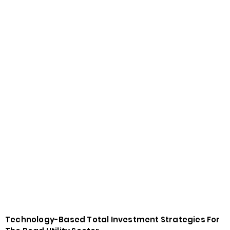
Technology-Based Total Investment Strategies For