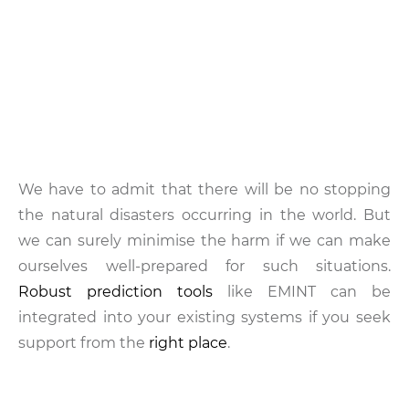
We have to admit that there will be no stopping
the natural disasters occurring in the world. But
we can surely minimise the harm if we can make
ourselves well-prepared for such situations.
Robust prediction tools
like EMINT can be
integrated into your existing systems if you seek
support from the
right place
.