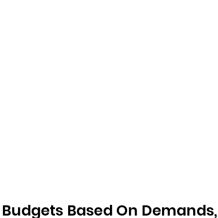
Budgets Based On Demands, F