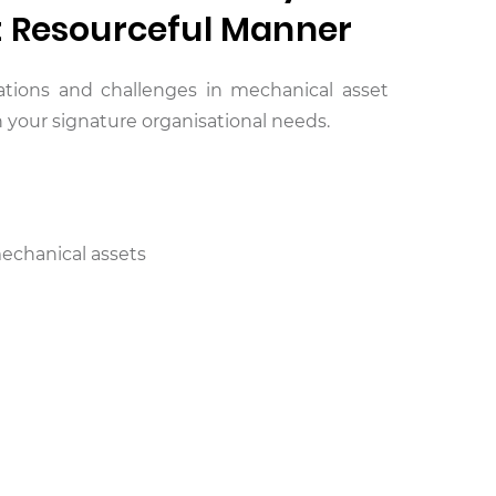
t Resourceful Manner
itations and challenges in mechanical asset
your signature organisational needs.
echanical assets