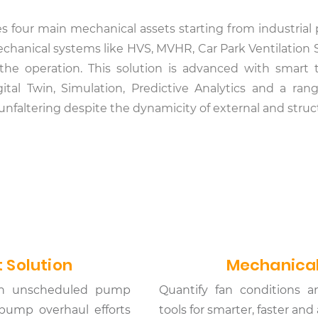
tes four main mechanical assets starting from industri
 mechanical systems like HVS, MVHR, Car Park Ventilati
 the operation. This solution is advanced with smart
ital Twin, Simulation, Predictive Analytics and a ra
d unfaltering despite the dynamicity of external and stru
 Solution
Mechanical
d in unscheduled pump
Quantify fan conditions a
pump overhaul efforts
tools for smarter, faster an