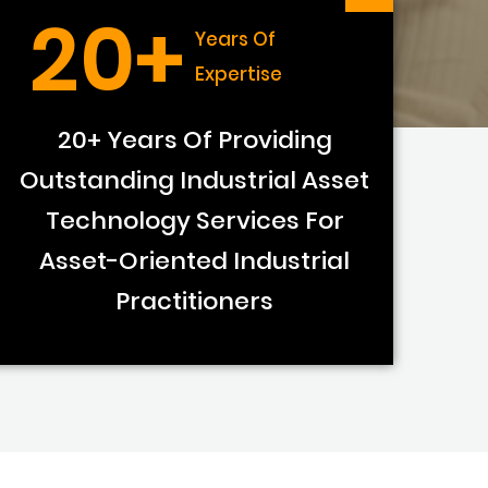
20+
Years Of
Expertise
20+ Years Of Providing
Outstanding Industrial Asset
Technology Services For
Asset-Oriented Industrial
Practitioners