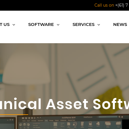
Call us on
+(61) 7
T US
SOFTWARE
SERVICES
NEWS
nical Asset Soft