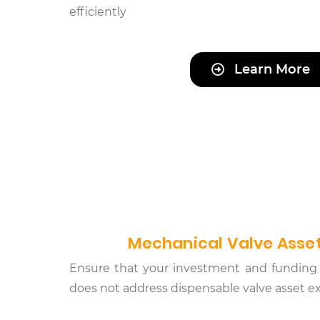
efficiently
Learn More
Mechanical Valve Asset
Ensure that your investment and funding 
does not address dispensable valve asset 