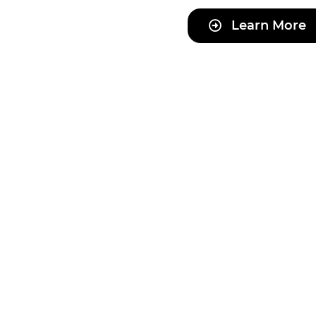
Learn More