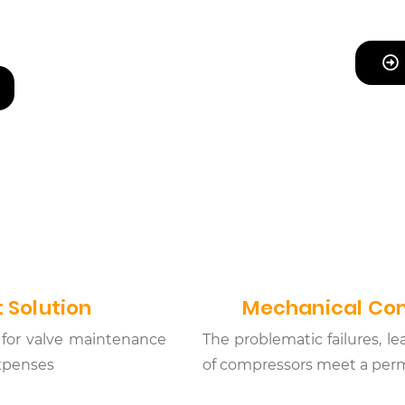
 Solution
Mechanical Com
for valve maintenance
The problematic failures, 
expenses
of compressors meet a perm