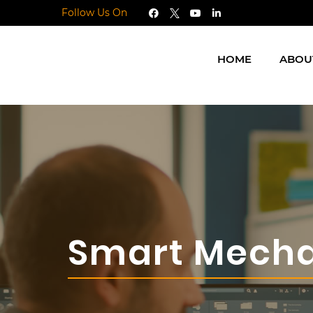
Follow Us On
HOME
ABOU
Smart Mecha