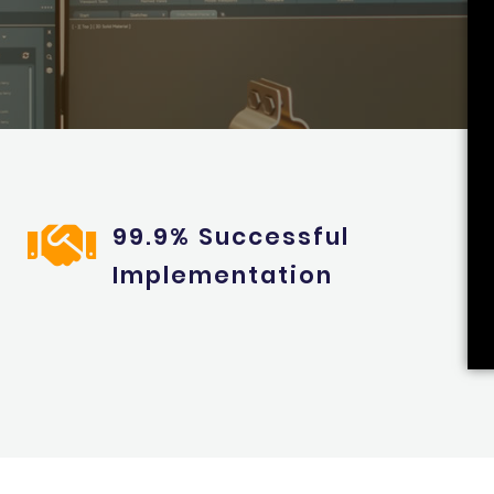
99.9% Successful
Implementation