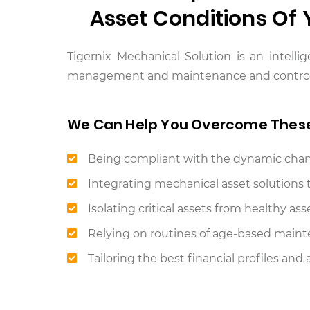
Asset Conditions Of
Tigernix Mechanical Solution is an intelli
management and maintenance and controls t
We Can Help You Overcome Thes
Being compliant with the dynamic chang
Integrating mechanical asset solutions 
Isolating critical assets from healthy ass
Relying on routines of age-based mainten
Tailoring the best financial profiles an