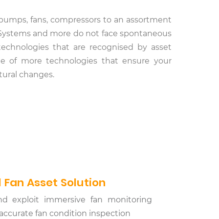
al pumps, fans, compressors to an assortment
on Systems and more do not face spontaneous
 technologies that are recognised by asset
nge of more technologies that ensure your
ctural changes.
 Fan Asset Solution
nd exploit immersive fan monitoring
d accurate fan condition inspection