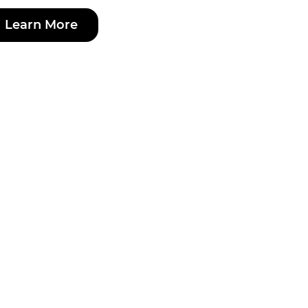
Learn More