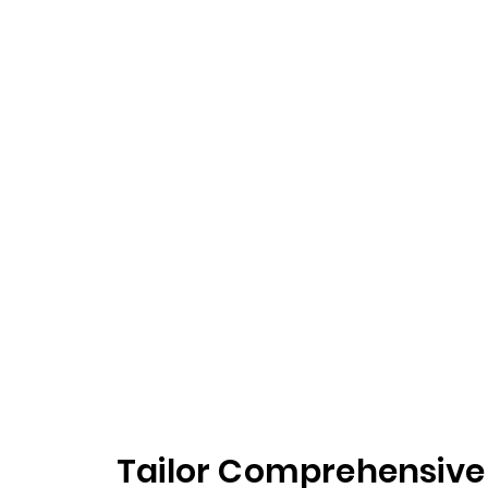
Tailor Comprehensive 