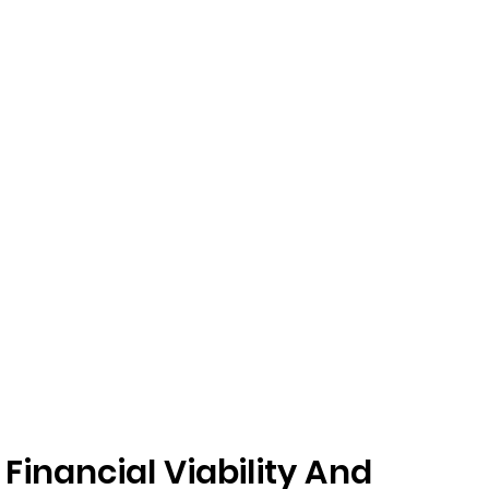
inancial Viability And