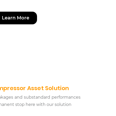
Learn More
pressor Asset Solution
leakages and substandard performances
anent stop here with our solution