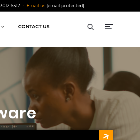
 3012 6312
- Email us
[email protected]
CONTACT US
ware