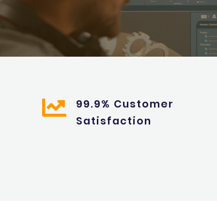
99.9% Customer
Satisfaction