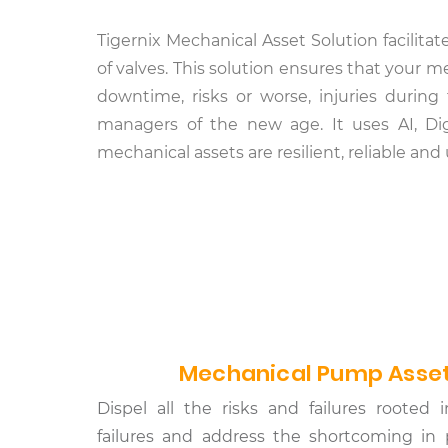
Tigernix Mechanical Asset Solution facilita
of valves. This solution ensures that your
downtime, risks or worse, injuries during
managers of the new age. It uses AI, Dig
mechanical assets are resilient, reliable an
Mechanical Pump Asset
Dispel all the risks and failures roote
failures and address the shortcoming in 