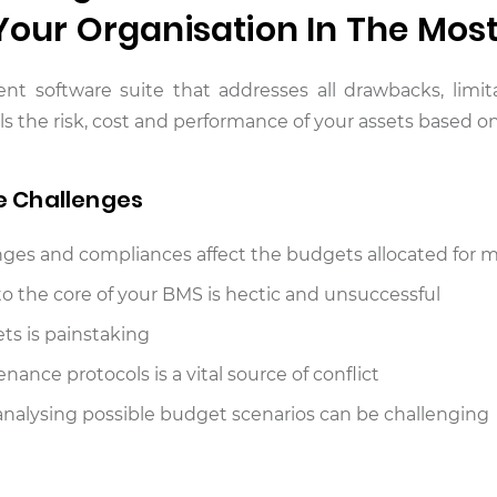
 Your Organisation In The Mos
gent software suite that addresses all drawbacks, lim
he risk, cost and performance of your assets based on 
e Challenges
es and compliances affect the budgets allocated for m
to the core of your BMS is hectic and unsuccessful
ets is painstaking
ance protocols is a vital source of conflict
d analysing possible budget scenarios can be challenging