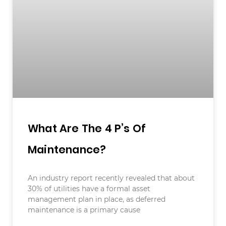
What Are The 4 P’s Of
Maintenance?
An industry report recently revealed that about
30% of utilities have a formal asset
management plan in place, as deferred
maintenance is a primary cause