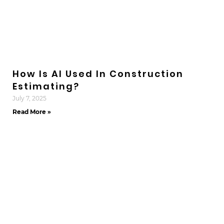
How Is AI Used In Construction
Estimating?
July 7, 2025
Read More »