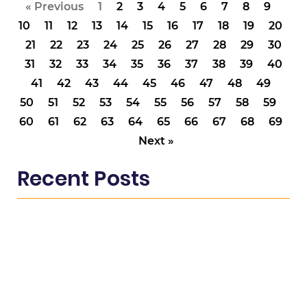
« Previous
1
2
3
4
5
6
7
8
9
10
11
12
13
14
15
16
17
18
19
20
21
22
23
24
25
26
27
28
29
30
31
32
33
34
35
36
37
38
39
40
41
42
43
44
45
46
47
48
49
50
51
52
53
54
55
56
57
58
59
60
61
62
63
64
65
66
67
68
69
Next »
Recent Posts