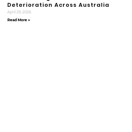
Deterioration Across Australia
April 29, 2026
Read More »