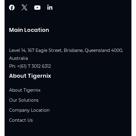
Main Location
Level 14, 167 Eagle Street, Brisbane, Queensland 4000,
Australia
Ph:
+(61) 7 3012 6312
About Tigernix
About Tigernix
Our Solutions
Company Location
Contact Us