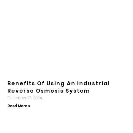
Benefits Of Using An Industrial
Reverse Osmosis System
December 23, 2024
Read More »