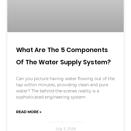
What Are The 5 Components
Of The Water Supply System?
Can you picture having water flowing out of the
tap within minutes, providing clean and pure
water? The behind-the-scenes reality is a
sophisticated engineering system
READ MORE »
July 3, 2026