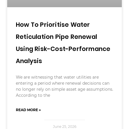
How To Prioritise Water
Reticulation Pipe Renewal
Using Risk-Cost-Performance
Analysis
We are witnessing that water utilities are
entering a period where renewal decisions can
no longer rely on simple asset age assumptions.
According to the
READ MORE »
June 25, 2026