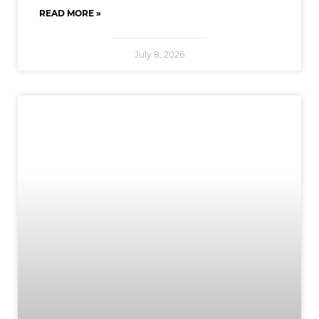
READ MORE »
July 8, 2026