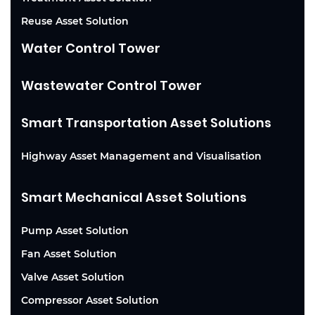
Reuse Asset Solution
Water Control Tower
Wastewater Control Tower
Smart Transportation Asset Solutions
Highway Asset Management and Visualisation
Smart Mechanical Asset Solutions
Pump Asset Solution
Fan Asset Solution
Valve Asset Solution
Compressor Asset Solution