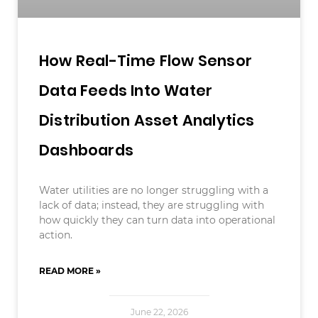
How Real-Time Flow Sensor
Data Feeds Into Water
Distribution Asset Analytics
Dashboards
Water utilities are no longer struggling with a
lack of data; instead, they are struggling with
how quickly they can turn data into operational
action.
READ MORE »
June 22, 2026