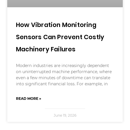
How Vibration Monitoring
Sensors Can Prevent Costly
Machinery Failures
Modern industries are increasingly dependent
on uninterrupted machine performance, where
even a few minutes of downtime can translate
into significant financial loss. For example, in
READ MORE »
June 19, 2026