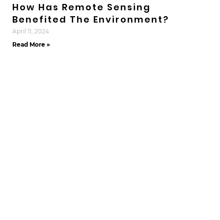
How Has Remote Sensing
Benefited The Environment?
April 11, 2024
Read More »