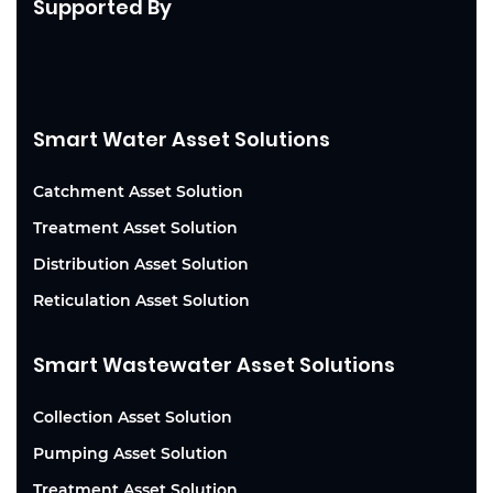
Supported By
Smart Water Asset Solutions
Catchment Asset Solution
Treatment Asset Solution
Distribution Asset Solution
Reticulation Asset Solution
Smart Wastewater Asset Solutions
Collection Asset Solution
Pumping Asset Solution
Treatment Asset Solution