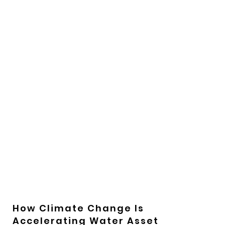
How Climate Change Is
Accelerating Water Asset