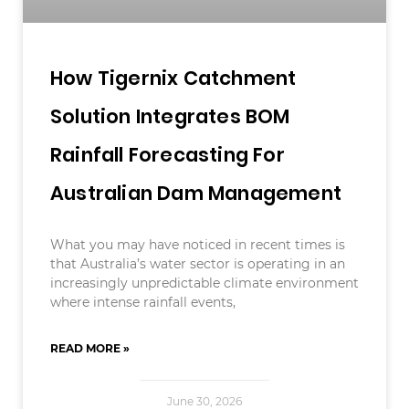
How Tigernix Catchment
Solution Integrates BOM
Rainfall Forecasting For
Australian Dam Management
What you may have noticed in recent times is
that Australia’s water sector is operating in an
increasingly unpredictable climate environment
where intense rainfall events,
READ MORE »
June 30, 2026