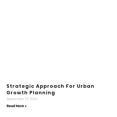
Strategic Approach For Urban
Growth Planning
September 27, 2024
Read More »