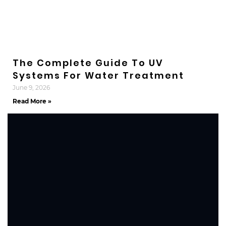
The Complete Guide To UV
Systems For Water Treatment
June 9, 2026
Read More »