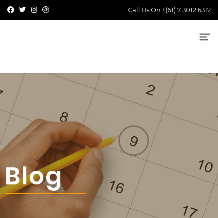
Call Us On
+(61) 7 3012 6312
Blog