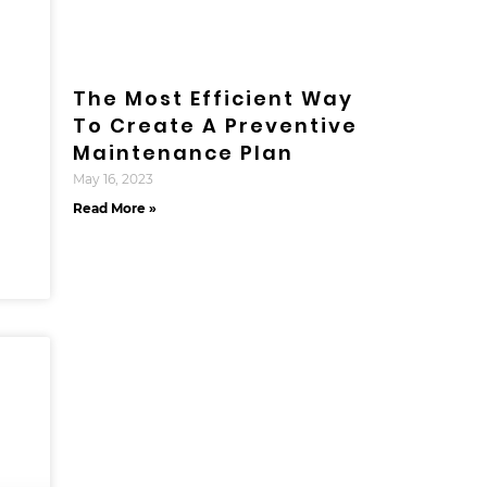
The Most Efficient Way
To Create A Preventive
Maintenance Plan
May 16, 2023
Read More »