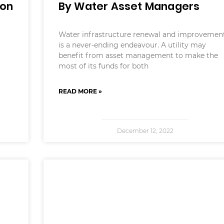
ion
By Water Asset Managers
Water infrastructure renewal and improvemen
is a never-ending endeavour. A utility may
benefit from asset management to make the
.
most of its funds for both
READ MORE »
December 12, 2022