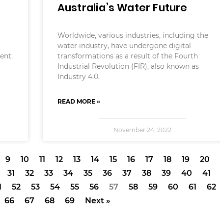
Australia’s Water Future
Worldwide, various industries, including the
water industry, have undergone digital
ent.
transformations as a result of the Fourth
Industrial Revolution (FIR), also known as
Industry 4.0.
READ MORE »
November 24, 2022
9
10
11
12
13
14
15
16
17
18
19
20
31
32
33
34
35
36
37
38
39
40
41
1
52
53
54
55
56
57
58
59
60
61
62
66
67
68
69
Next »