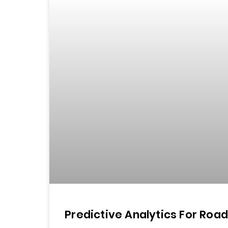
Predictive Analytics For Roa