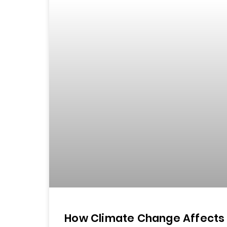
How Climate Change Affects