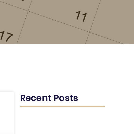
Recent Posts