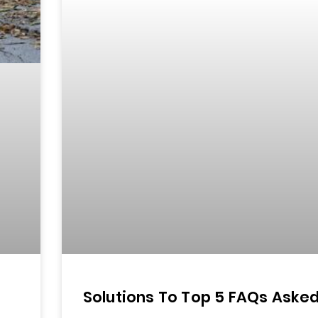
Solutions To Top 5 FAQs Aske