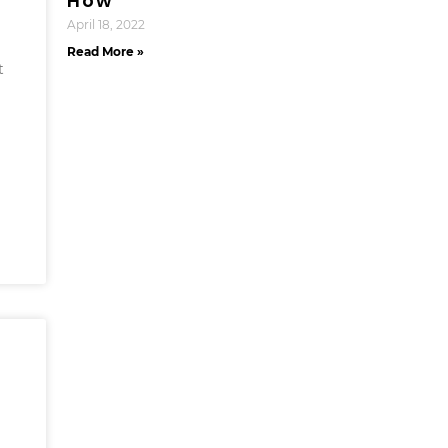
How
April 18, 2022
Read More »
t