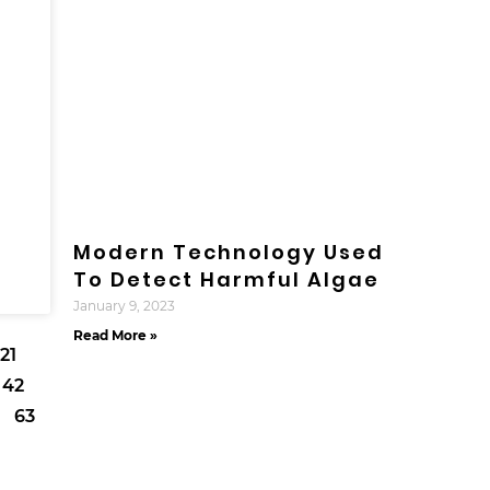
Modern Technology Used
To Detect Harmful Algae
January 9, 2023
Read More »
21
42
63