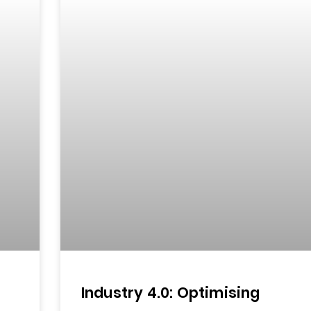
d
Industry 4.0: Optimising