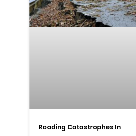
Roading Catastrophes In