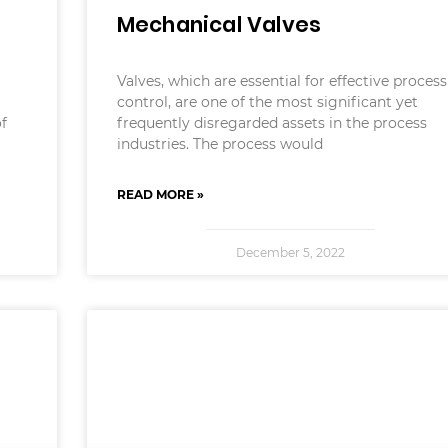
Mechanical Valves
Valves, which are essential for effective process
control, are one of the most significant yet
of
frequently disregarded assets in the process
industries. The process would
READ MORE »
December 5, 2022