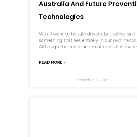
Australia And Future Prevent
Technologies
We all want to be safe drivers, but safety isn’t
something that lies entirely in our own hands
Although the construction of roads has made
READ MORE »
December 16, 2022