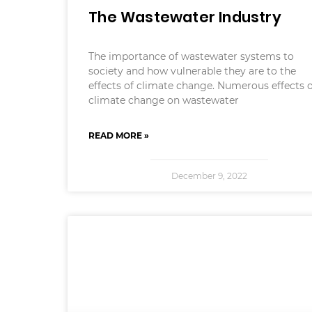
The Wastewater Industry
The importance of wastewater systems to
society and how vulnerable they are to the
effects of climate change. Numerous effects 
climate change on wastewater
READ MORE »
December 9, 2022