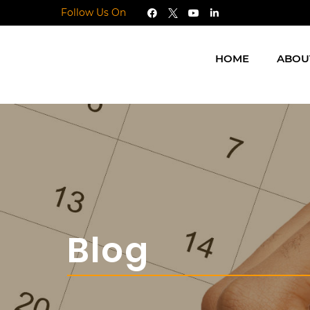
Follow Us On
HOME
ABOU
Blog