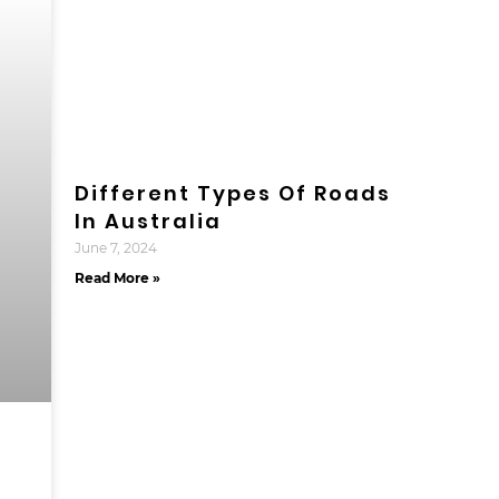
Different Types Of Roads
In Australia
June 7, 2024
Read More »