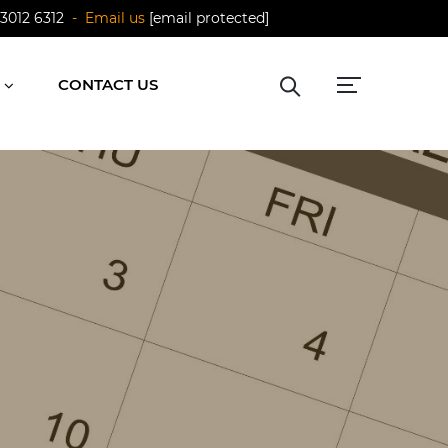
 3012 6312
- Email us
[email protected]
CONTACT US