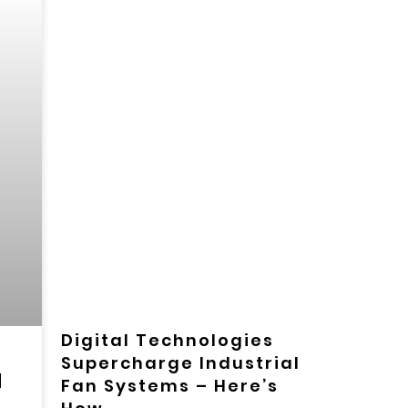
Digital Technologies
Supercharge Industrial
d
Fan Systems – Here’s