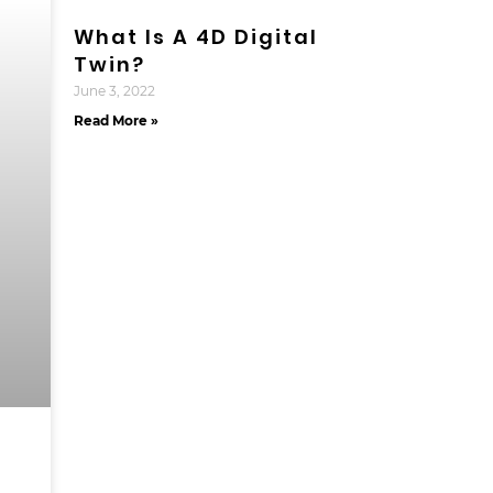
What Is A 4D Digital
Twin?
June 3, 2022
Read More »