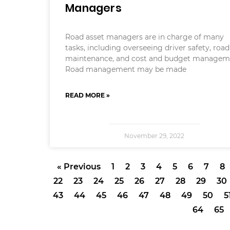
Managers
Road asset managers are in charge of many
tasks, including overseeing driver safety, road
maintenance, and cost and budget managem
Road management may be made
READ MORE »
November 29, 2022
« Previous
1
2
3
4
5
6
7
8
22
23
24
25
26
27
28
29
30
43
44
45
46
47
48
49
50
5
64
65