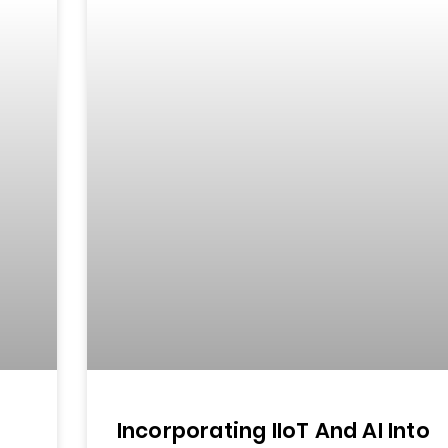
Incorporating IIoT And AI Into