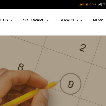
Call us on
+(61) 7
T US
SOFTWARE
SERVICES
NEWS