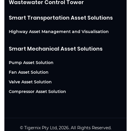
Wastewater Control Tower
Smart Transportation Asset Solutions
Highway Asset Management and Visualisation
Smart Mechanical Asset Solutions
Pump Asset Solution
Fan Asset Solution
Valve Asset Solution
Compressor Asset Solution
© Tigernix Pty Ltd, 2026. All Rights Reserved.