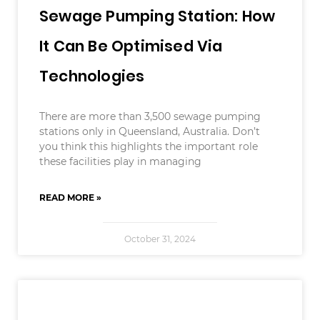
Sewage Pumping Station: How
It Can Be Optimised Via
Technologies
There are more than 3,500 sewage pumping
stations only in Queensland, Australia. Don’t
you think this highlights the important role
these facilities play in managing
READ MORE »
October 31, 2024