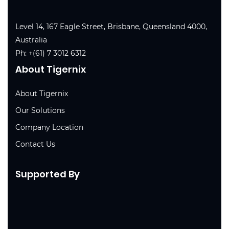
Level 14, 167 Eagle Street, Brisbane, Queensland 4000,
Australia
Ph:
+(61) 7 3012 6312
About Tigernix
About Tigernix
Our Solutions
Company Location
Contact Us
Supported By