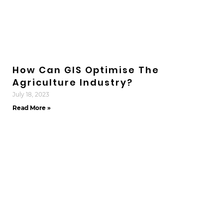
How Can GIS Optimise The
Agriculture Industry?
July 18, 2023
Read More »