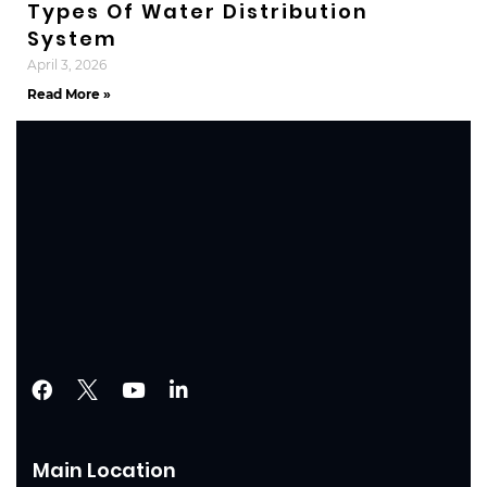
Types Of Water Distribution
System
April 3, 2026
Read More »
Main Location