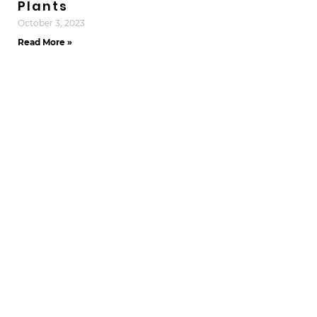
Plants
October 3, 2023
Read More »