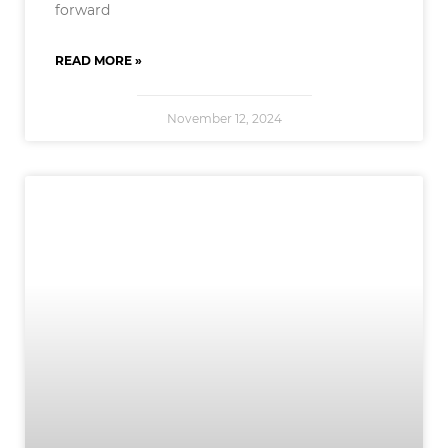
forward
READ MORE »
November 12, 2024