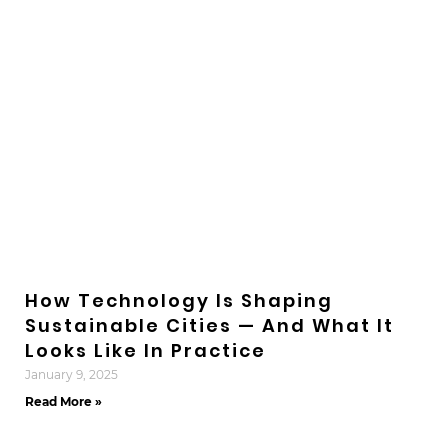
How Technology Is Shaping
Sustainable Cities — And What It
Looks Like In Practice
January 9, 2025
Read More »