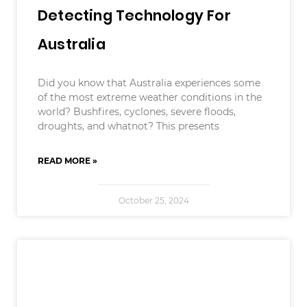
Detecting Technology For
Australia
Did you know that Australia experiences some
of the most extreme weather conditions in the
world? Bushfires, cyclones, severe floods,
droughts, and whatnot? This presents
READ MORE »
October 25, 2024