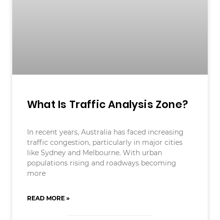
What Is Traffic Analysis Zone?
In recent years, Australia has faced increasing
traffic congestion, particularly in major cities
like Sydney and Melbourne. With urban
populations rising and roadways becoming
more
READ MORE »