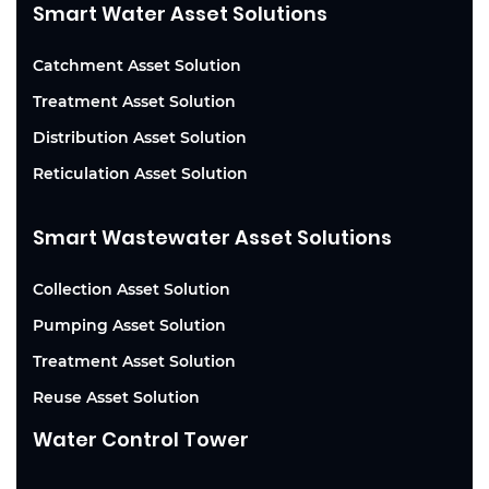
Smart Water Asset Solutions
Catchment Asset Solution
Treatment Asset Solution
Distribution Asset Solution
Reticulation Asset Solution
Smart Wastewater Asset Solutions
Collection Asset Solution
Pumping Asset Solution
Treatment Asset Solution
Reuse Asset Solution
Water Control Tower