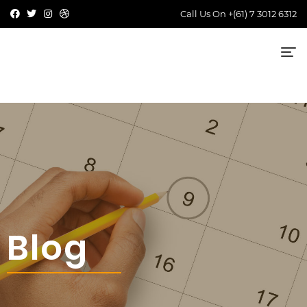
Call Us On
+(61) 7 3012 6312
Blog