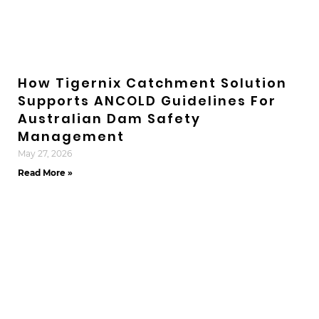
How Tigernix Catchment Solution
Supports ANCOLD Guidelines For
Australian Dam Safety
Management
May 27, 2026
Read More »