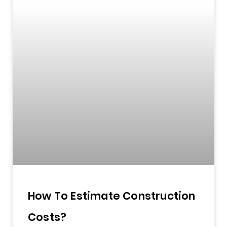
How To Estimate Construction
Costs?