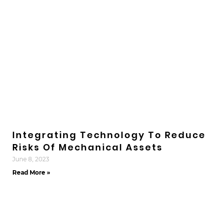
Integrating Technology To Reduce
Risks Of Mechanical Assets
June 8, 2023
Read More »