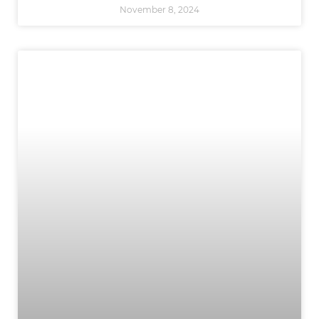
November 8, 2024