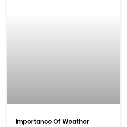
Importance Of Weather