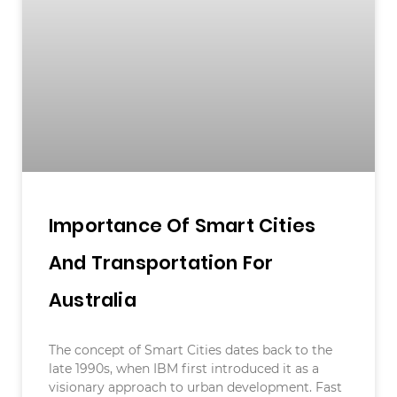
Importance Of Smart Cities
And Transportation For
Australia
The concept of Smart Cities dates back to the
late 1990s, when IBM first introduced it as a
visionary approach to urban development. Fast