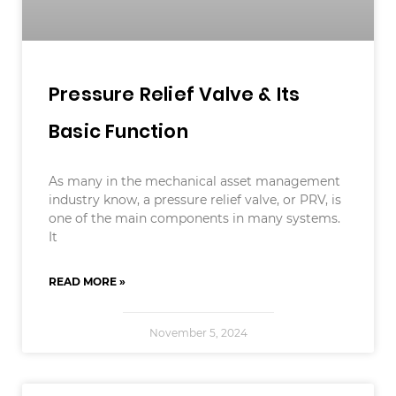
Pressure Relief Valve & Its
Basic Function
As many in the mechanical asset management
industry know, a pressure relief valve, or PRV, is
one of the main components in many systems.
It
READ MORE »
November 5, 2024