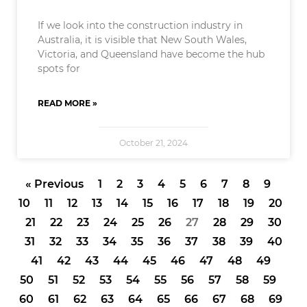
If we look into the construction industry in
Australia, it is visible that New South Wales,
Victoria, and Queensland have become the hub
spots for
READ MORE »
October 21, 2024
« Previous
1
2
3
4
5
6
7
8
9
10
11
12
13
14
15
16
17
18
19
20
21
22
23
24
25
26
27
28
29
30
31
32
33
34
35
36
37
38
39
40
41
42
43
44
45
46
47
48
49
50
51
52
53
54
55
56
57
58
59
60
61
62
63
64
65
66
67
68
69