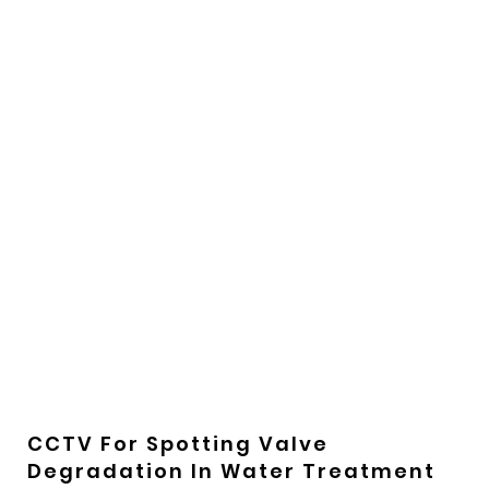
CCTV For Spotting Valve
Degradation In Water Treatment