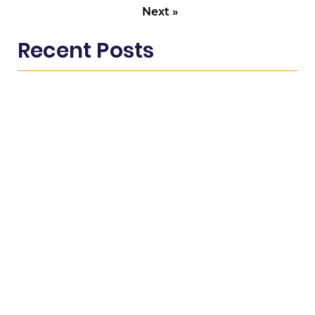
Next »
Recent Posts