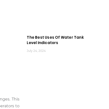
The Best Uses Of Water Tank
Level Indicators
July 24, 2024
nges. This
perators to