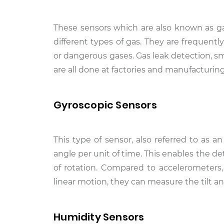
These sensors which are also known as ga
different types of gas. They are frequent
or dangerous gases. Gas leak detection, 
are all done at factories and manufacturing 
Gyroscopic Sensors
This type of sensor, also referred to as a
angle per unit of time. This enables the de
of rotation. Compared to accelerometers
linear motion, they can measure the tilt and
Humidity Sensors