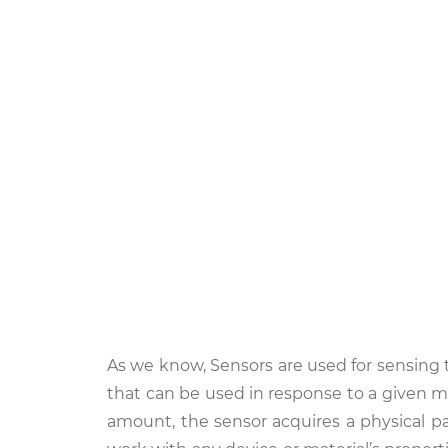
As we know, Sensors are used for sensing t
that can be used in response to a given m
amount, the sensor acquires a physical pa