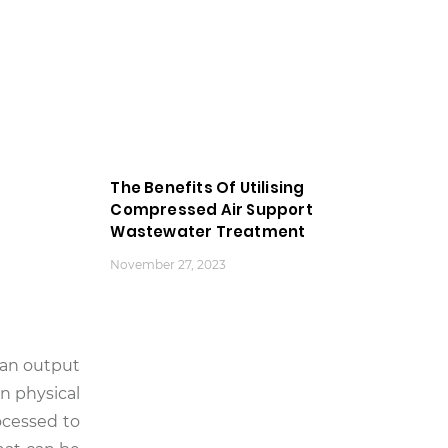
The Benefits Of Utilising
Compressed Air Support
Wastewater Treatment
November 27, 2023
s an output
n physical
ocessed to