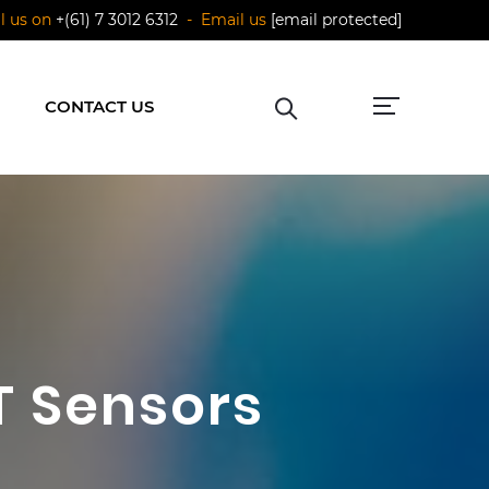
ll us on
+(61) 7 3012 6312
- Email us
[email protected]
CONTACT US
oT Sensors