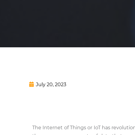
July 20, 2023
The Internet of Things or IoT has revolu