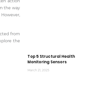
ken action
rm the way
. However,
ected from
xplore the
Top 5 Structural Health
Monitoring Sensors
March 21, 2025