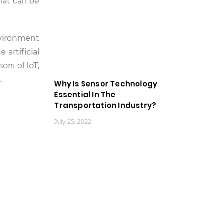
that can be
nvironment
 artificial
rs of IoT,
.
Why Is Sensor Technology
Essential In The
Transportation Industry?
July 25, 2022