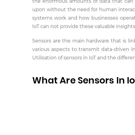
the enormous amounts of data that can be
upon without the need for human interacti
systems work and how businesses operate.
IoT can not provide these valuable insights
Sensors are the main hardware that is lin
various aspects to transmit data-driven in
Utilisation of sensors in IoT and the differ
What Are Sensors In I