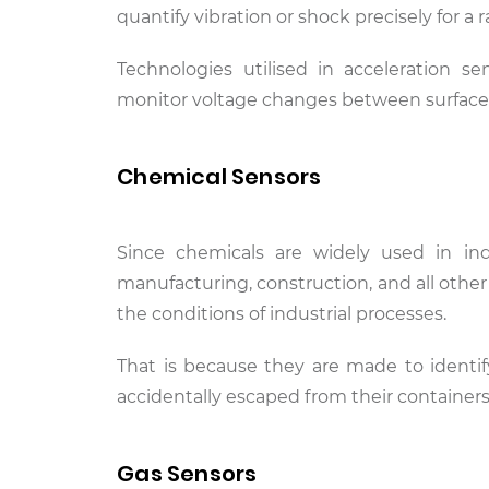
quantify vibration or shock precisely for a 
Technologies utilised in acceleration se
monitor voltage changes between surfaces
Chemical Sensors
Since chemicals are widely used in ind
manufacturing, construction, and all other
the conditions of industrial processes.
That is because they are made to identi
accidentally escaped from their containers
Gas Sensors