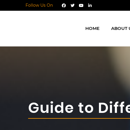
Follow Us On
HOME
ABOUT 
Guide to Diff