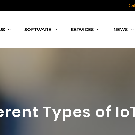
Ca
US
SOFTWARE
SERVICES
NEWS
erent Types of I