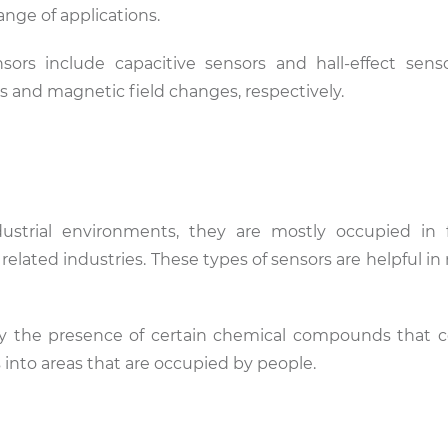
range of applications.
nsors include capacitive sensors and hall-effect sens
 and magnetic field changes, respectively.
ustrial environments, they are mostly occupied in f
 related industries. These types of sensors are helpful 
fy the presence of certain chemical compounds that 
 into areas that are occupied by people.