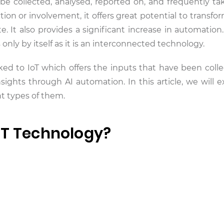
 collected, analysed, reported on, and frequently ta
on or involvement, it offers great potential to transfo
 It also provides a significant increase in automation
 only by itself as it is an interconnected technology.
ked to IoT which offers the inputs that have been coll
sights through AI automation. In this article, we will e
ent types of them.
oT Technology?