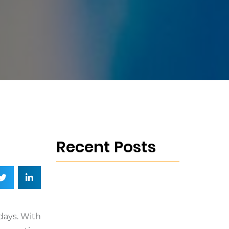
Recent Posts
days. With