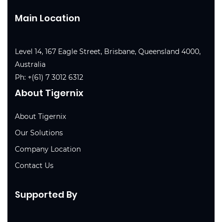
Main Location
Level 14, 167 Eagle Street, Brisbane, Queensland 4000,
Australia
Ph:
+(61) 7 3012 6312
About Tigernix
About Tigernix
Our Solutions
Company Location
Contact Us
Supported By