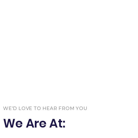
WE’D LOVE TO HEAR FROM YOU
We Are At: