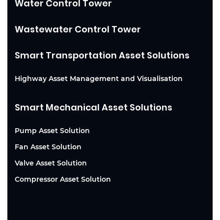
Water Control Tower
Wastewater Control Tower
Smart Transportation Asset Solutions
Highway Asset Management and Visualisation
Smart Mechanical Asset Solutions
Pump Asset Solution
Fan Asset Solution
Valve Asset Solution
Compressor Asset Solution