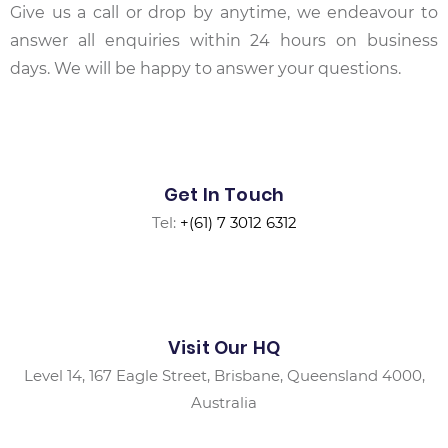
Give us a call or drop by anytime, we endeavour to
answer all enquiries within 24 hours on business
days. We will be happy to answer your questions.
Get In Touch
Tel:
+(61) 7 3012 6312
Visit Our HQ
Level 14, 167 Eagle Street, Brisbane, Queensland 4000,
Australia