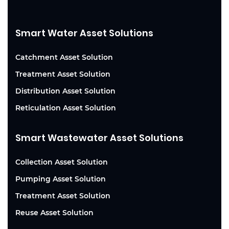
Smart Water Asset Solutions
Catchment Asset Solution
Treatment Asset Solution
Distribution Asset Solution
Reticulation Asset Solution
Smart Wastewater Asset Solutions
Collection Asset Solution
Pumping Asset Solution
Treatment Asset Solution
Reuse Asset Solution