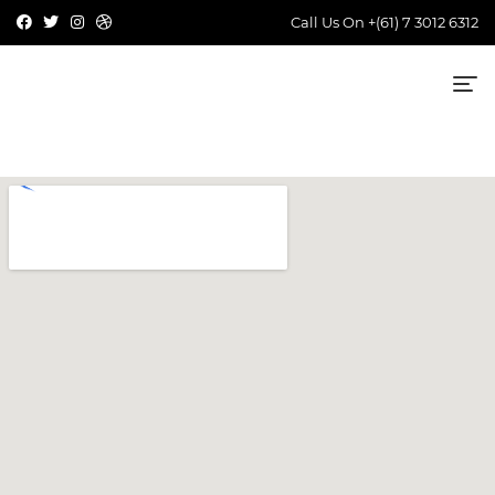
Call Us On
+(61) 7 3012 6312