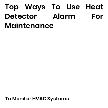
Top Ways To Use Heat
Detector Alarm For
Maintenance
To Monitor HVAC Systems