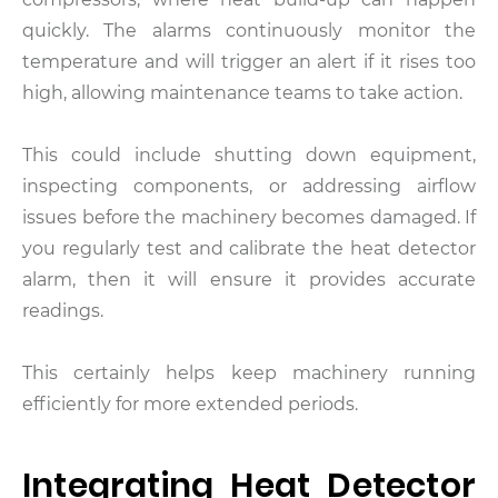
quickly. The alarms continuously monitor the
temperature and will trigger an alert if it rises too
high, allowing maintenance teams to take action.
This could include shutting down equipment,
inspecting components, or addressing airflow
issues before the machinery becomes damaged. If
you regularly test and calibrate the heat detector
alarm, then it will ensure it provides accurate
readings.
This certainly helps keep machinery running
efficiently for more extended periods.
Integrating Heat Detector