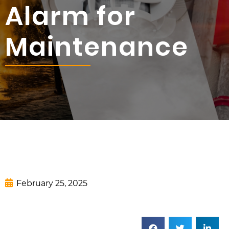
Alarm for
Maintenance
February 25, 2025