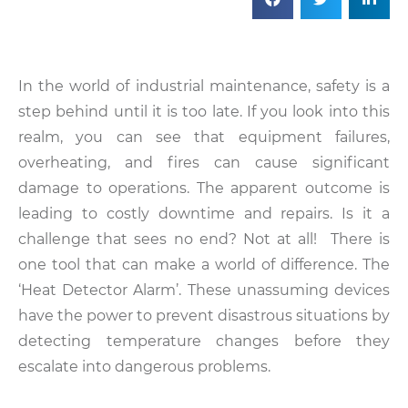
In the world of industrial maintenance, safety is a
step behind until it is too late. If you look into this
realm, you can see that equipment failures,
overheating, and fires can cause significant
damage to operations. The apparent outcome is
leading to costly downtime and repairs. Is it a
challenge that sees no end? Not at all! There is
one tool that can make a world of difference. The
‘Heat Detector Alarm’. These unassuming devices
have the power to prevent disastrous situations by
detecting temperature changes before they
escalate into dangerous problems.