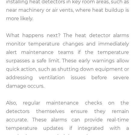
installing heat detectors in key room areas, such as
near machinery or air vents, where heat buildup is
more likely.
What happens next? The heat detector alarms
monitor temperature changes and immediately
alert maintenance teams if the temperature
surpasses a safe limit. These early warnings allow
quick action, such as shutting down equipment or
addressing ventilation issues before severe
damage occurs.
Also, regular maintenance checks on the
detectors themselves ensure they remain
accurate. These alarms can provide real-time
temperature updates if integrated with a