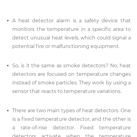
A heat detector alarm is a safety device that
monitors the temperature in a specific area to
detect unusual heat levels, which could signal a
potential fire or malfunctioning equipment.
So, is it the same as smoke detectors? No, heat
detectors are focused on temperature changes
instead of smoke particles. They work by using a
sensor that reacts to temperature variations.
There are two main types of heat detectors. One
is a fixed temperature detector, and the other is
a rate-of-rise detector. Fixed temperature
detectors activate when the temperature