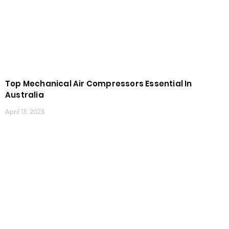
Top Mechanical Air Compressors Essential In
Australia
April 13, 2023