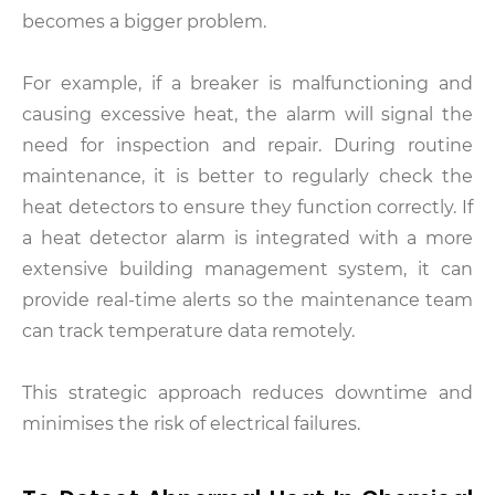
becomes a bigger problem.
For example, if a breaker is malfunctioning and
causing excessive heat, the alarm will signal the
need for inspection and repair. During routine
maintenance, it is better to regularly check the
heat detectors to ensure they function correctly. If
a heat detector alarm is integrated with a more
extensive building management system, it can
provide real-time alerts so the maintenance team
can track temperature data remotely.
This strategic approach reduces downtime and
minimises the risk of electrical failures.