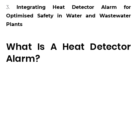
3.
Integrating Heat Detector Alarm for
Optimised Safety in Water and Wastewater
Plants
What Is A Heat Detector
Alarm?