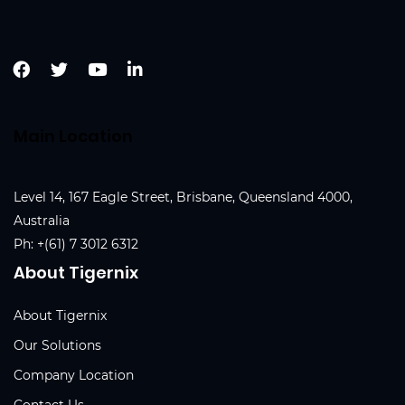
Main Location
Level 14, 167 Eagle Street, Brisbane, Queensland 4000,
Australia
Ph:
+(61) 7 3012 6312
About Tigernix
About Tigernix
Our Solutions
Company Location