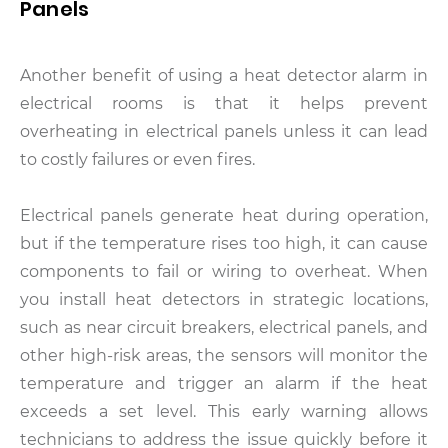
Panels
Another benefit of using a heat detector alarm in
electrical rooms is that it helps prevent
overheating in electrical panels unless it can lead
to costly failures or even fires.
Electrical panels generate heat during operation,
but if the temperature rises too high, it can cause
components to fail or wiring to overheat. When
you install heat detectors in strategic locations,
such as near circuit breakers, electrical panels, and
other high-risk areas, the sensors will monitor the
temperature and trigger an alarm if the heat
exceeds a set level. This early warning allows
technicians to address the issue quickly before it