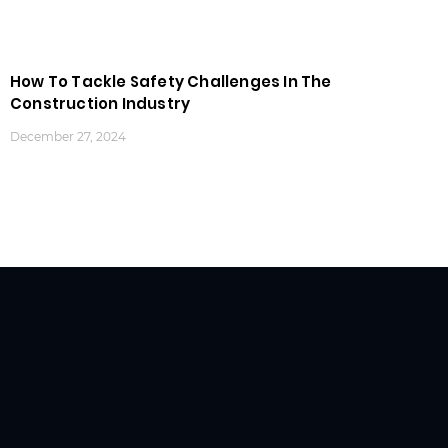
How To Tackle Safety Challenges In The
Construction Industry
December 27, 2024