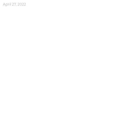
April 27, 2022