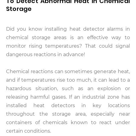
To Detect Abnormal Heat In Chemical
Storage
Did you know installing heat detector alarms in
chemical storage areas is an effective way to
monitor rising temperatures? That could signal
dangerous reactions in advance!
Chemical reactions can sometimes generate heat,
and if temperatures rise too much, it can lead to a
hazardous situation, such as an explosion or
releasing harmful gases. If an industrial zone has
installed heat detectors in key locations
throughout the storage area, especially near
containers of chemicals known to react under
certain conditions.