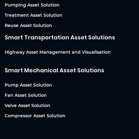
Pumping Asset Solution
Treatment Asset Solution
Reuse Asset Solution
Smart Transportation Asset Solutions
Highway Asset Management and Visualisation
Smart Mechanical Asset Solutions
Pump Asset Solution
Fan Asset Solution
Valve Asset Solution
Compressor Asset Solution