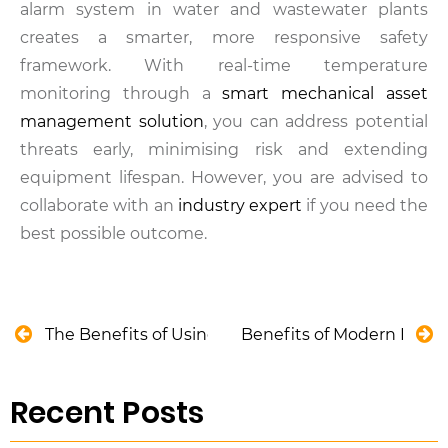
alarm system in water and wastewater plants
creates a smarter, more responsive safety
framework. With real-time temperature
monitoring through a
smart mechanical asset
management solution
, you can address potential
threats early, minimising risk and extending
equipment lifespan. However, you are advised to
collaborate with an
industry expert
if you need the
best possible outcome.
The Benefits of Using 3D Design Software in Cons
Benefits of Modern Poth
Recent Posts