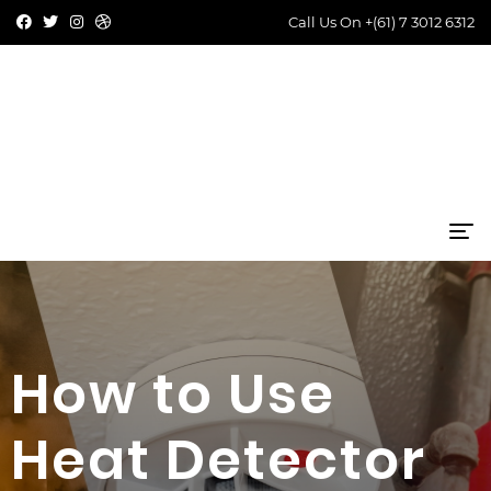
Call Us On
+(61) 7 3012 6312
How to Use
Heat Detector