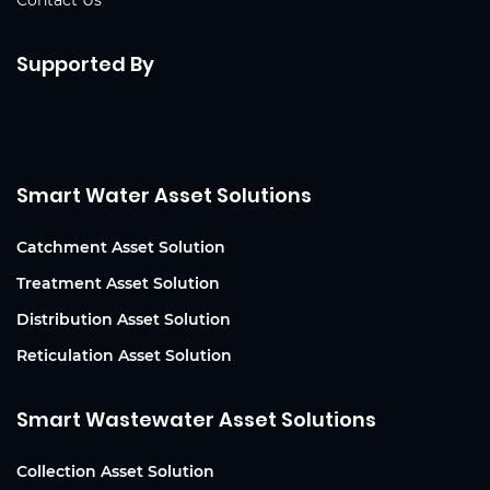
Contact Us
Supported By
Smart Water Asset Solutions
Catchment Asset Solution
Treatment Asset Solution
Distribution Asset Solution
Reticulation Asset Solution
Smart Wastewater Asset Solutions
Collection Asset Solution