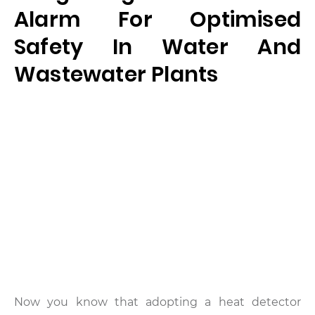
Alarm For Optimised
Safety In Water And
Wastewater Plants
Now you know that adopting a heat detector