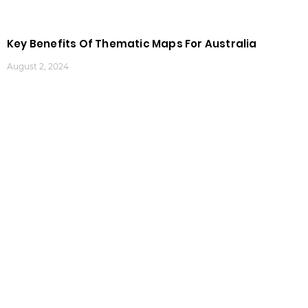
Key Benefits Of Thematic Maps For Australia
August 2, 2024