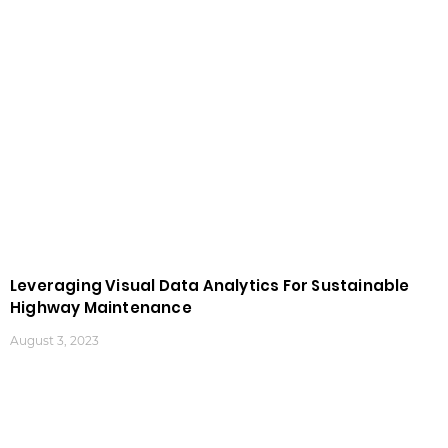
Leveraging Visual Data Analytics For Sustainable
Highway Maintenance
August 3, 2023