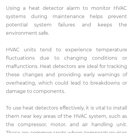
Using a heat detector alarm to monitor HVAC
systems during maintenance helps prevent
potential system failures and keeps the
environment safe.
HVAC units tend to experience temperature
fluctuations due to changing conditions or
malfunctions. Heat detectors are ideal for tracking
these changes and providing early warnings of
overheating, which could lead to breakdowns or
damage to components.
To use heat detectors effectively, it is vital to install
them near key areas of the HVAC system, such as
the compressor, motor, and air handling unit.
These are common spots where temperature rises