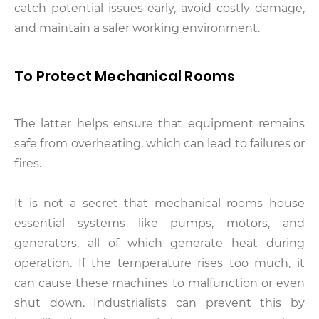
catch potential issues early, avoid costly damage,
and maintain a safer working environment.
To Protect Mechanical Rooms
The latter helps ensure that equipment remains
safe from overheating, which can lead to failures or
fires.
It is not a secret that mechanical rooms house
essential systems like pumps, motors, and
generators, all of which generate heat during
operation. If the temperature rises too much, it
can cause these machines to malfunction or even
shut down. Industrialists can prevent this by