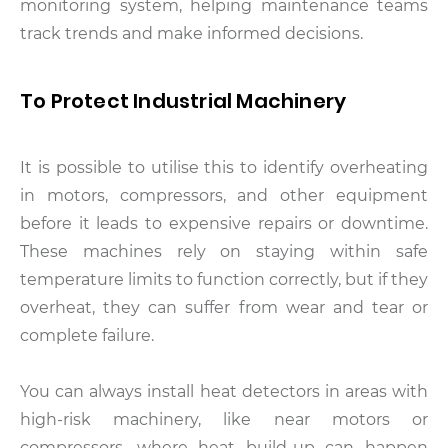
monitoring system, helping maintenance teams
track trends and make informed decisions.
To Protect Industrial Machinery
It is possible to utilise this to identify overheating
in motors, compressors, and other equipment
before it leads to expensive repairs or downtime.
These machines rely on staying within safe
temperature limits to function correctly, but if they
overheat, they can suffer from wear and tear or
complete failure.
You can always install heat detectors in areas with
high-risk machinery, like near motors or
compressors, where heat build-up can happen