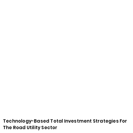
Technology-Based Total Investment Strategies For
The Road Utility Sector