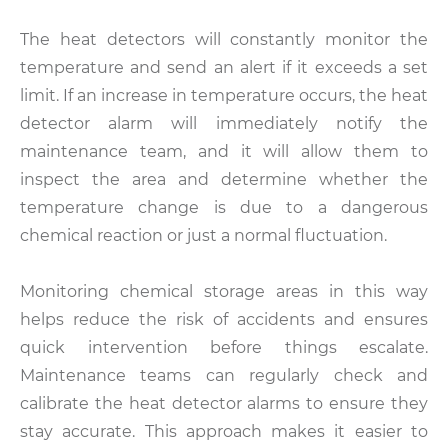
The heat detectors will constantly monitor the
temperature and send an alert if it exceeds a set
limit. If an increase in temperature occurs, the heat
detector alarm will immediately notify the
maintenance team, and it will allow them to
inspect the area and determine whether the
temperature change is due to a dangerous
chemical reaction or just a normal fluctuation.
Monitoring chemical storage areas in this way
helps reduce the risk of accidents and ensures
quick intervention before things escalate.
Maintenance teams can regularly check and
calibrate the heat detector alarms to ensure they
stay accurate. This approach makes it easier to