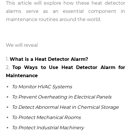
This article will explore how these heat detector
alarms serve as an essential component in
maintenance routines around the world.
We will reveal
What is a Heat Detector Alarm?
Top Ways to Use Heat Detector Alarm for
Maintenance
To Monitor HVAC Systems
To Prevent Overheating in Electrical Panels
To Detect Abnormal Heat in Chemical Storage
To Protect Mechanical Rooms
To Protect Industrial Machinery