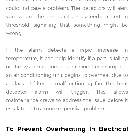
could indicate a problem. The detectors will alert
you when the temperature exceeds a certain
threshold, signalling that something might be
wrong.
If the alarm detects a rapid increase in
temperature, it can help identify if a part is failing
or the system is underperforming. For example, if
an air conditioning unit begins to overheat due to
a blocked filter or malfunctioning fan, the heat
detector alarm will trigger. This allows
maintenance crews to address the issue before it
escalates into a more expensive problem.
To Prevent Overheating In Electrical