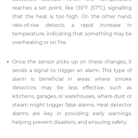
reaches a set point, like 135°F (57°C), signalling
that the heat is too high. On the other hand,
rate-of-rise detects a rapid increase in
temperature, indicating that something may be
overheating or on fire.
Once the sensor picks up on these changes, it
sends a signal to trigger an alarm. This type of
alarm is beneficial in areas where smoke
detectors may be less effective, such as
kitchens, garages, or warehouses, where dust or
steam might trigger false alarms. Heat detector
alarms are key in providing early warnings,
helping prevent disasters, and ensuring safety.