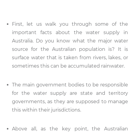
First, let us walk you through some of the
important facts about the water supply in
Australia. Do you know what the major water
source for the Australian population is? It is
surface water that is taken from rivers, lakes, or
sometimes this can be accumulated rainwater.
The main government bodies to be responsible
for the water supply are state and territory
governments, as they are supposed to manage
this within their jurisdictions.
Above all, as the key point, the Australian