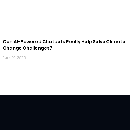
Can AI-Powered Chatbots Really Help Solve Climate
Change Challenges?
June 16, 2026