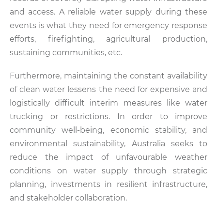
and access. A reliable water supply during these
events is what they need for emergency response
efforts, firefighting, agricultural production,
sustaining communities, etc.
Furthermore, maintaining the constant availability
of clean water lessens the need for expensive and
logistically difficult interim measures like water
trucking or restrictions. In order to improve
community well-being, economic stability, and
environmental sustainability, Australia seeks to
reduce the impact of unfavourable weather
conditions on water supply through strategic
planning, investments in resilient infrastructure,
and stakeholder collaboration.