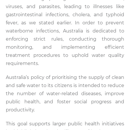
viruses, and parasites, leading to illnesses like
gastrointestinal infections, cholera, and typhoid
fever, as we stated earlier. In order to prevent
waterborne infections, Australia is dedicated to
enforcing strict rules, conducting thorough
monitoring, and implementing efficient
treatment procedures to uphold water quality
requirements.
Australia’s policy of prioritising the supply of clean
and safe water to its citizens is intended to reduce
the number of water-related diseases, improve
public health, and foster social progress and
productivity.
This goal supports larger public health initiatives