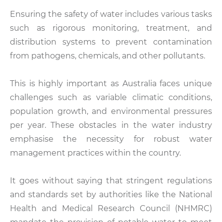
Ensuring the safety of water includes various tasks
such as rigorous monitoring, treatment, and
distribution systems to prevent contamination
from pathogens, chemicals, and other pollutants.
This is highly important as Australia faces unique
challenges such as variable climatic conditions,
population growth, and environmental pressures
per year. These obstacles in the water industry
emphasise the necessity for robust water
management practices within the country.
It goes without saying that stringent regulations
and standards set by authorities like the National
Health and Medical Research Council (NHMRC)