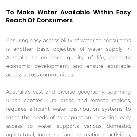
To Make Water Available Within Easy
Reach Of Consumers
Ensuring easy accessibility of water to consumers
is another basic objective of water supply in
Australia to enhance quality of life, promote
economic development, and ensure equitable
access across communities.
Australia’s vast and diverse geography, spanning
urban centres, rural areas, and remote regions,
requires efficient water distribution systems to
meet the needs of its population. Providing easy
access to water supports various domestic,
agricultural, industrial, and recreational activities,