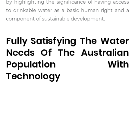
by highlighting the significance of having access
to drinkable water as a basic human right and a
component of sustainable development.
Fully Satisfying The Water
Needs Of The Australian
Population With
Technology