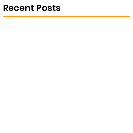
Recent Posts