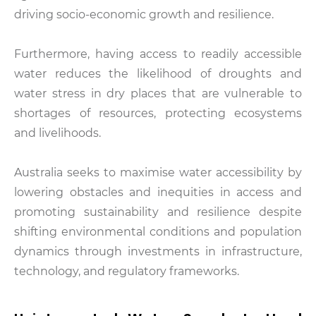
driving socio-economic growth and resilience.
Furthermore, having access to readily accessible
water reduces the likelihood of droughts and
water stress in dry places that are vulnerable to
shortages of resources, protecting ecosystems
and livelihoods.
Australia seeks to maximise water accessibility by
lowering obstacles and inequities in access and
promoting sustainability and resilience despite
shifting environmental conditions and population
dynamics through investments in infrastructure,
technology, and regulatory frameworks.