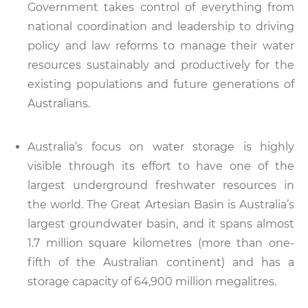
Government takes control of everything from
national coordination and leadership to driving
policy and law reforms to manage their water
resources sustainably and productively for the
existing populations and future generations of
Australians.
Australia’s focus on water storage is highly
visible through its effort to have one of the
largest underground freshwater resources in
the world. The Great Artesian Basin is Australia’s
largest groundwater basin, and it spans almost
1.7 million square kilometres (more than one-
fifth of the Australian continent) and has a
storage capacity of 64,900 million megalitres.