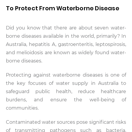
To Protect From Waterborne Disease
Did you know that there are about seven water-
borne diseases available in the world, primarily? In
Australia, hepatitis A, gastroenteritis, leptospirosis,
and melioidosis are known as widely found water-
borne diseases.
Protecting against waterborne diseases is one of
the key focuses of water supply in Australia to
safeguard public health, reduce healthcare
burdens, and ensure the well-being of
communities.
Contaminated water sources pose significant risks
of transmitting pathogens such as bacteria,