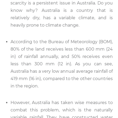
scarcity is a persistent issue in Australia. Do you
know why? Australia is a country that is
relatively dry, has a variable climate, and is
heavily prone to climate change.
According to the Bureau of Meteorology (BOM),
80% of the land receives less than 600 mm (24
in) of rainfall annually, and 50% receives even
less than 300 mm (12 in). As you can see,
Australia has a very low annual average rainfall of
419 mm (16 in), compared to the other countries
in the region.
However, Australia has taken wise measures to
combat this problem, which is the naturally
variable rainfall. They have constructed water