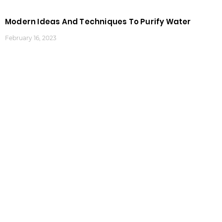
Modern Ideas And Techniques To Purify Water
February 16, 2023