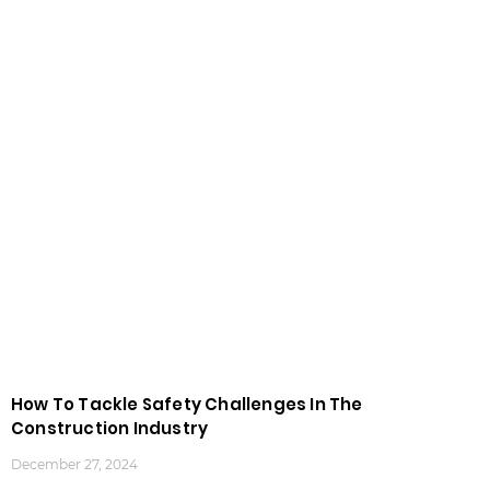
How To Tackle Safety Challenges In The
Construction Industry
December 27, 2024