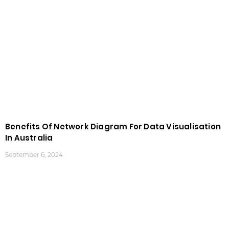
Benefits Of Network Diagram For Data Visualisation
In Australia
September 6, 2024