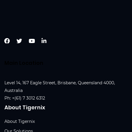
Main Location
Level 14, 167 Eagle Street, Brisbane, Queensland 4000,
Australia
Ph:
+(61) 7 3012 6312
About Tigernix
About Tigernix
Our Solutions