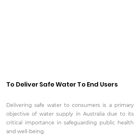
To Deliver Safe Water To End Users
Delivering safe water to consumers is a primary
objective of water supply in Australia due to its
critical importance in safeguarding public health
and well-being.