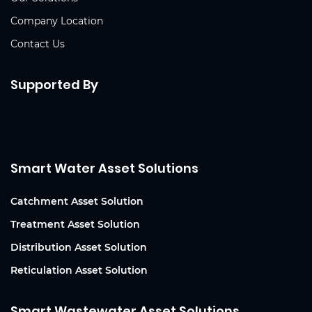
Company Location
Contact Us
Supported By
Smart Water Asset Solutions
Catchment Asset Solution
Treatment Asset Solution
Distribution Asset Solution
Reticulation Asset Solution
Smart Wastewater Asset Solutions