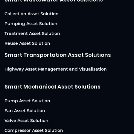
Collection Asset Solution
Pumping Asset Solution
Treatment Asset Solution
Reuse Asset Solution
Smart Transportation Asset Solutions
Highway Asset Management and Visualisation
Smart Mechanical Asset Solutions
Pump Asset Solution
Fan Asset Solution
Valve Asset Solution
Compressor Asset Solution