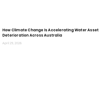
How Climate Change Is Accelerating Water Asset
Deterioration Across Australia
April 29, 2026