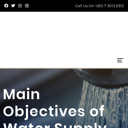
Call Us On
+(61) 7 3012 6312
Main
Objectives of