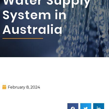
Water Supply
System in
Australia
February 8, 2024