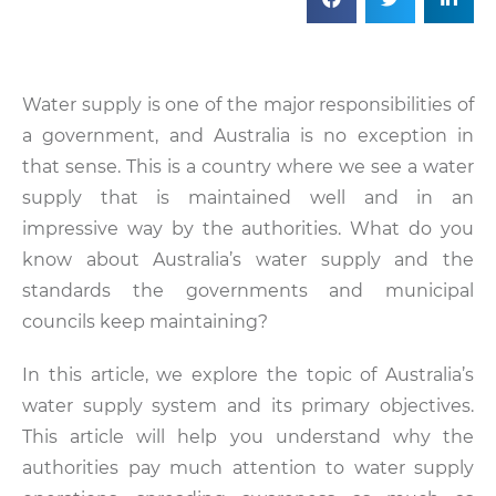
Water supply is one of the major responsibilities of
a government, and Australia is no exception in
that sense. This is a country where we see a water
supply that is maintained well and in an
impressive way by the authorities. What do you
know about Australia’s water supply and the
standards the governments and municipal
councils keep maintaining?
In this article, we explore the topic of Australia’s
water supply system and its primary objectives.
This article will help you understand why the
authorities pay much attention to water supply