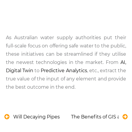
As Australian water supply authorities put their
full-scale focus on offering safe water to the public,
these initiatives can be streamlined if they utilise
the newest technologies in the market. From
AI,
Digital Twin
to
Predictive Analytics
, etc., extract the
true value of the input of any element and provide
the best outcome in the end.
Will Decaying Pipes Keep Wasting New Zealand’s 
The Benefits of GIS and B