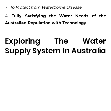
To Protect from Waterborne Disease
4.
Fully Satisfying the Water Needs of the
Australian Population with Technology
Exploring The Water
Supply System In Australia