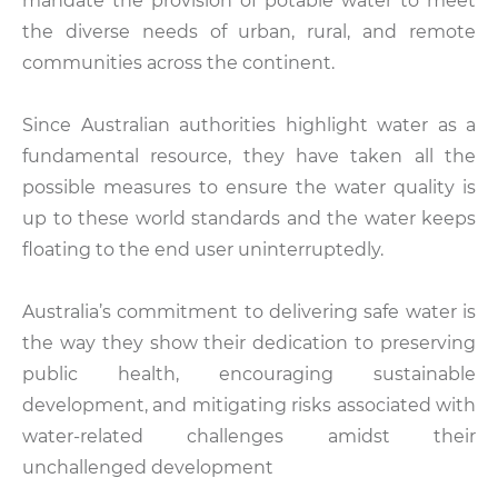
mandate the provision of potable water to meet
the diverse needs of urban, rural, and remote
communities across the continent.
Since Australian authorities highlight water as a
fundamental resource, they have taken all the
possible measures to ensure the water quality is
up to these world standards and the water keeps
floating to the end user uninterruptedly.
Australia’s commitment to delivering safe water is
the way they show their dedication to preserving
public health, encouraging sustainable
development, and mitigating risks associated with
water-related challenges amidst their
unchallenged development