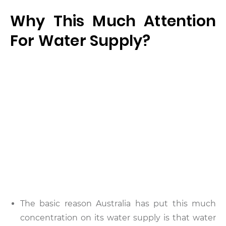
Why This Much Attention
For Water Supply?
The basic reason Australia has put this much
concentration on its water supply is that water