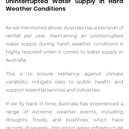
Uninterrupted Water Supply In Hard
Weather Conditions
As we mentioned above, Australia has a low level of
rainfall per year. Maintaining an uninterrupted
water supply during harsh weather conditions is
highly required when it comes to water supply in
Australia.
This is to ensure resilience against climate
variability, mitigate risks to public health, and
support essential services and industries.
If we fly back in time, Australia has experienced a
range of extreme weather events, including
droughts, floods, and bushfires, which have
records of severely disrupting water infrastructure