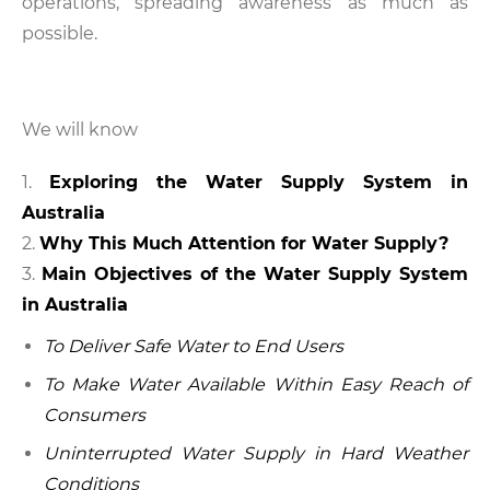
operations, spreading awareness as much as
possible.
We will know
Exploring the Water Supply System in
Australia
Why This Much Attention for Water Supply?
Main Objectives of the Water Supply System
in Australia
To Deliver Safe Water to End Users
To Make Water Available Within Easy Reach of
Consumers
Uninterrupted Water Supply in Hard Weather
Conditions