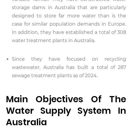
storage dams in Australia that are particularly
designed to store far more water than is the
case for similar population demands in Europe.
In addition, they have established a total of 308
water treatment plants in Australia.
Since they have focused on recycling
wastewater, Australia has built a total of 287
sewage treatment plants as of 2024.
Main Objectives Of The
Water Supply System In
Australia