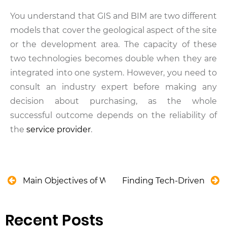
You understand that GIS and BIM are two different
models that cover the geological aspect of the site
or the development area. The capacity of these
two technologies becomes double when they are
integrated into one system. However, you need to
consult an industry expert before making any
decision about purchasing, as the whole
successful outcome depends on the reliability of
the
service provider
.
Main Objectives of Water Supply System in Austral
Finding Tech-Driven Solu
Recent Posts