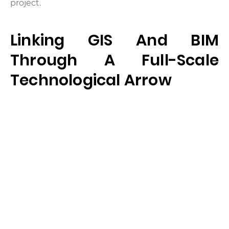
project.
Linking GIS And BIM
Through A Full-Scale
Technological Arrow