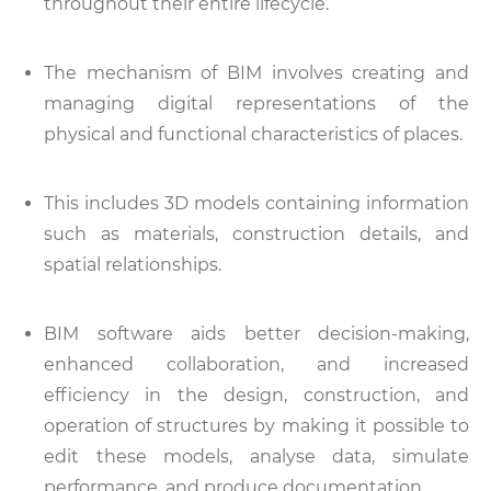
throughout their entire lifecycle.
The mechanism of BIM involves creating and
managing digital representations of the
physical and functional characteristics of places.
This includes 3D models containing information
such as materials, construction details, and
spatial relationships.
BIM software aids better decision-making,
enhanced collaboration, and increased
efficiency in the design, construction, and
operation of structures by making it possible to
edit these models, analyse data, simulate
performance, and produce documentation.