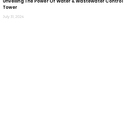
Unveiling The Power Of Water & Wastewater Control
Tower
July 31, 2024