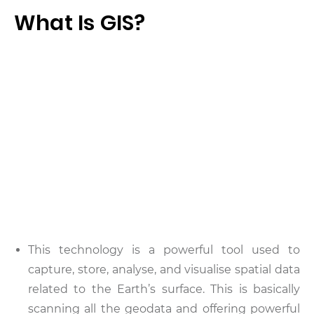
What Is GIS?
This technology is a powerful tool used to
capture, store, analyse, and visualise spatial data
related to the Earth’s surface. This is basically
scanning all the geodata and offering powerful