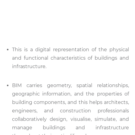
This is a digital representation of the physical
and functional characteristics of buildings and
infrastructure.
BIM carries geometry, spatial relationships,
geographic information, and the properties of
building components, and this helps architects,
engineers, and construction professionals
collaboratively design, visualise, simulate, and
manage buildings and infrastructure