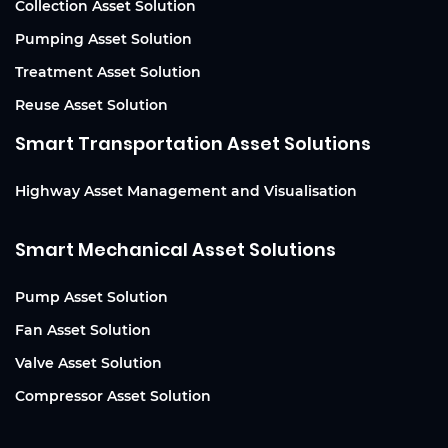
Collection Asset Solution
Pumping Asset Solution
Treatment Asset Solution
Reuse Asset Solution
Smart Transportation Asset Solutions
Highway Asset Management and Visualisation
Smart Mechanical Asset Solutions
Pump Asset Solution
Fan Asset Solution
Valve Asset Solution
Compressor Asset Solution