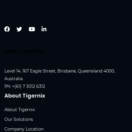
Main Location
Level 14, 167 Eagle Street, Brisbane, Queensland 4000,
Australia
Ph:
+(61) 7 3012 6312
About Tigernix
About Tigernix
Our Solutions
Company Location