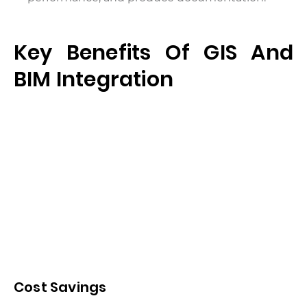
Key Benefits Of GIS And
BIM Integration
Cost Savings