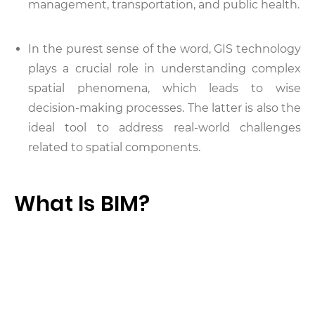
management, transportation, and public health.
In the purest sense of the word, GIS technology
plays a crucial role in understanding complex
spatial phenomena, which leads to wise
decision-making processes. The latter is also the
ideal tool to address real-world challenges
related to spatial components.
What Is BIM?