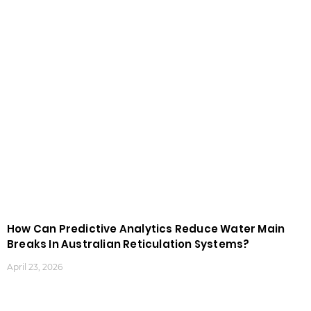
How Can Predictive Analytics Reduce Water Main
Breaks In Australian Reticulation Systems?
April 23, 2026