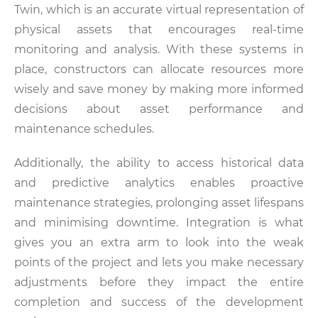
Twin, which is an accurate virtual representation of
physical assets that encourages real-time
monitoring and analysis. With these systems in
place, constructors can allocate resources more
wisely and save money by making more informed
decisions about asset performance and
maintenance schedules.
Additionally, the ability to access historical data
and predictive analytics enables proactive
maintenance strategies, prolonging asset lifespans
and minimising downtime. Integration is what
gives you an extra arm to look into the weak
points of the project and lets you make necessary
adjustments before they impact the entire
completion and success of the development