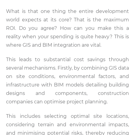
What is that one thing the entire development
world expects at its core? That is the maximum
ROI. Do you agree? How can you make this a
reality when your spending is quite heavy? This is
where GIS and BIM integration are vital.
This leads to substantial cost savings through
several mechanisms. Firstly, by combining GIS data
on site conditions, environmental factors, and
infrastructure with BIM models detailing building
designs and components, construction
companies can optimise project planning.
This includes selecting optimal site locations,
considering terrain and environmental impacts,
and minimising potential risks, thereby reducing