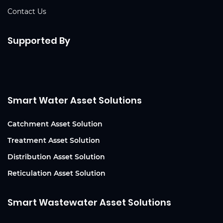
Contact Us
Supported By
Smart Water Asset Solutions
Catchment Asset Solution
Treatment Asset Solution
Distribution Asset Solution
Reticulation Asset Solution
Smart Wastewater Asset Solutions