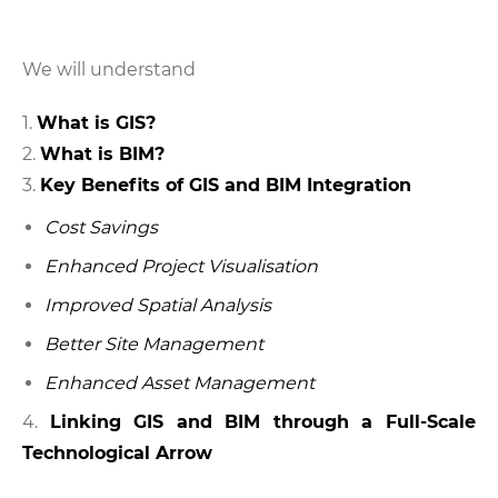
We will understand
What is GIS?
What is BIM?
Key Benefits of GIS and BIM Integration
Cost Savings
Enhanced Project Visualisation
Improved Spatial Analysis
Better Site Management
Enhanced Asset Management
4.
Linking GIS and BIM through a Full-Scale
Technological Arrow