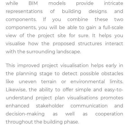
while BIM models provide intricate
representations of building designs and
components. If you combine these two
components, you will be able to gain a full-scale
view of the project site for sure. It helps you
visualise how the proposed structures interact
with the surrounding landscape.
This improved project visualisation helps early in
the planning stage to detect possible obstacles
like uneven terrain or environmental limits.
Likewise, the ability to offer simple and easy-to-
understand project plan visualisations promotes
enhanced stakeholder communication and
decision-making as well as cooperation
throughout the building phase.