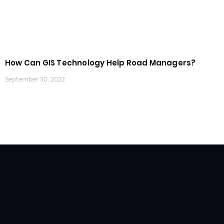
How Can GIS Technology Help Road Managers?
September 30, 2022