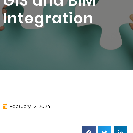
GIS and BIM
Integration
February 12, 2024