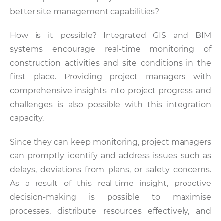
better site management capabilities?
How is it possible? Integrated GIS and BIM
systems encourage real-time monitoring of
construction activities and site conditions in the
first place. Providing project managers with
comprehensive insights into project progress and
challenges is also possible with this integration
capacity.
Since they can keep monitoring, project managers
can promptly identify and address issues such as
delays, deviations from plans, or safety concerns.
As a result of this real-time insight, proactive
decision-making is possible to maximise
processes, distribute resources effectively, and