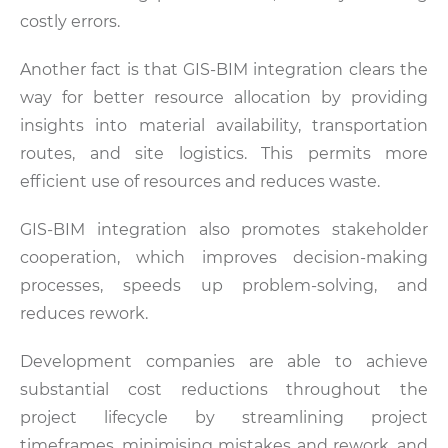
costly errors.
Another fact is that GIS-BIM integration clears the
way for better resource allocation by providing
insights into material availability, transportation
routes, and site logistics. This permits more
efficient use of resources and reduces waste.
GIS-BIM integration also promotes stakeholder
cooperation, which improves decision-making
processes, speeds up problem-solving, and
reduces rework.
Development companies are able to achieve
substantial cost reductions throughout the
project lifecycle by streamlining project
timeframes, minimising mistakes and rework, and