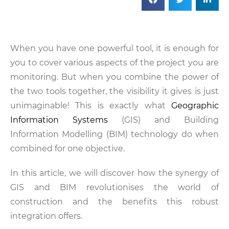
When you have one powerful tool, it is enough for
you to cover various aspects of the project you are
monitoring. But when you combine the power of
the two tools together, the visibility it gives is just
unimaginable! This is exactly what
Geographic
Information Systems
(GIS) and Building
Information Modelling (BIM) technology do when
combined for one objective.
In this article, we will discover how the synergy of
GIS and BIM revolutionises the world of
construction and the benefits this robust
integration offers.