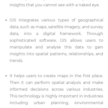
insights that you cannot see with a naked eye.
GIS integrates various types of geographical
data, such as maps, satellite imagery, and survey
data, into a digital framework. Through
sophisticated software, GIS allows users to
manipulate and analyse this data to gain
insights into spatial patterns, relationships, and
trends.
It helps users to create maps in the first place.
Then it can perform spatial analysis and make
informed decisions across various industries.
This technology is highly important in industries
including urban planning, environmental