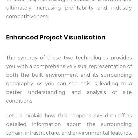
ultimately increasing profitability and industry
competitiveness.
Enhanced Project Visualisation
The synergy of these two technologies provides
you with a comprehensive visual representation of
both the built environment and its surrounding
geography. As you can see, this is leading to a
better understanding and analysis of site
conditions.
Let us explain how this happens. GIS data offers
detailed information about the surrounding
terrain, infrastructure, and environmental features,