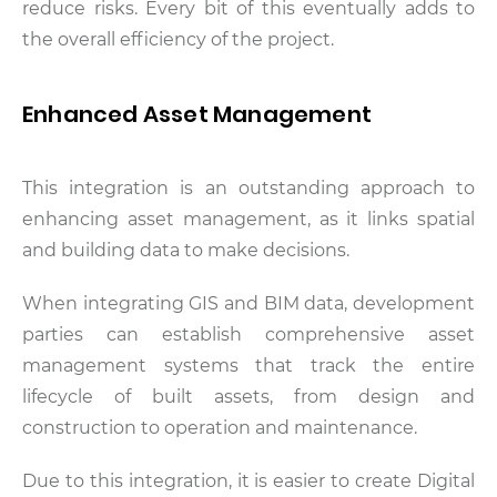
reduce risks. Every bit of this eventually adds to
the overall efficiency of the project.
Enhanced Asset Management
This integration is an outstanding approach to
enhancing asset management, as it links spatial
and building data to make decisions.
When integrating GIS and BIM data, development
parties can establish comprehensive asset
management systems that track the entire
lifecycle of built assets, from design and
construction to operation and maintenance.
Due to this integration, it is easier to create Digital