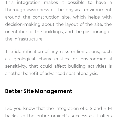
This integration makes it possible to have a
thorough awareness of the physical environment
around the construction site, which helps with
decision-making about the layout of the site, the
orientation of the buildings, and the positioning of
the infrastructure.
The identification of any risks or limitations, such
as geological characteristics or environmental
sensitivity, that could affect building activities is
another benefit of advanced spatial analysis.
Better Site Management
Did you know that the integration of GIS and BIM
backs up the entire project’s success as it offers