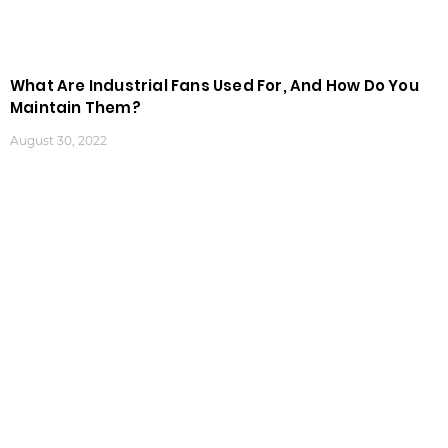
What Are Industrial Fans Used For, And How Do You
Maintain Them?
August 30, 2022