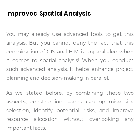
Improved Spatial Analysis
You may already use advanced tools to get this
analysis. But you cannot deny the fact that this
combination of GIS and BIM is unparalleled when
it comes to spatial analysis! When you conduct
such advanced analysis, It helps enhance project
planning and decision-making in parallel.
As we stated before, by combining these two
aspects, construction teams can optimise site
selection, identify potential risks, and improve
resource allocation without overlooking any
important facts.