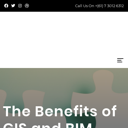
Call Us On
+(61) 7 3012 6312
The Benefits of