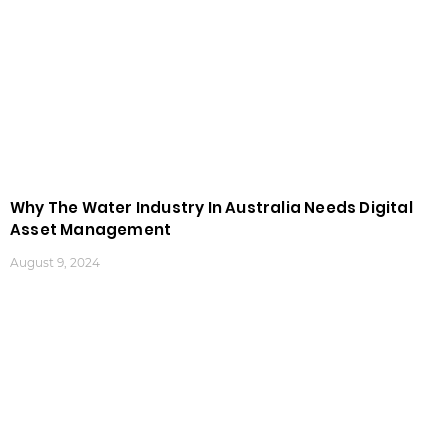
Why The Water Industry In Australia Needs Digital
Asset Management
August 9, 2024