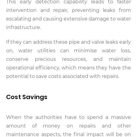
This early detection capability leads to faster
intervention and repair, preventing leaks from
escalating and causing extensive damage to water
infrastructure.
If they can address these pipe and valve leaks early
on, water utilities can minimise water loss,
conserve precious resources, and maintain
operational efficiency, which means they have the
potential to save costs associated with repairs.
Cost Savings
When the authorities have to spend a massive
amount of money on repairs and other
maintenance aspects, the final impact will be on