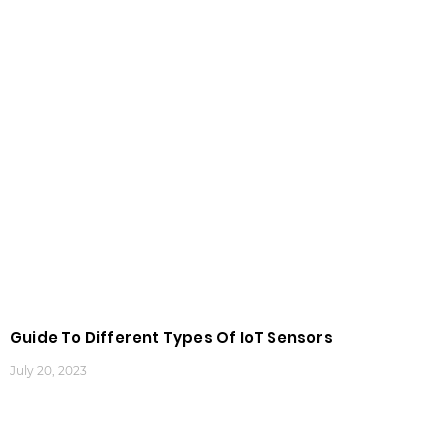
Guide To Different Types Of IoT Sensors
July 20, 2023