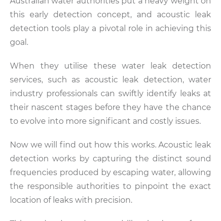
Australian water authorities put a heavy weight on
this early detection concept, and acoustic leak
detection tools play a pivotal role in achieving this
goal.
When they utilise these water leak detection
services, such as acoustic leak detection, water
industry professionals can swiftly identify leaks at
their nascent stages before they have the chance
to evolve into more significant and costly issues.
Now we will find out how this works. Acoustic leak
detection works by capturing the distinct sound
frequencies produced by escaping water, allowing
the responsible authorities to pinpoint the exact
location of leaks with precision.