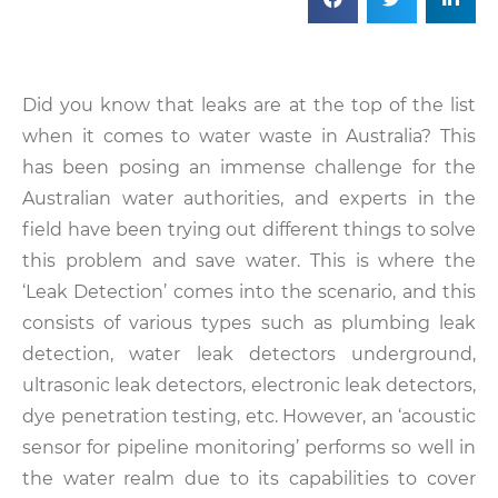
Did you know that leaks are at the top of the list
when it comes to water waste in Australia? This
has been posing an immense challenge for the
Australian water authorities, and experts in the
field have been trying out different things to solve
this problem and save water. This is where the
‘Leak Detection’ comes into the scenario, and this
consists of various types such as plumbing leak
detection, water leak detectors underground,
ultrasonic leak detectors, electronic leak detectors,
dye penetration testing, etc. However, an ‘acoustic
sensor for pipeline monitoring’ performs so well in
the water realm due to its capabilities to cover