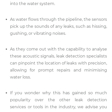
into the water system.
As water flows through the pipeline, the sensors
pick up the sounds of any leaks, such as hissing,
gushing, or vibrating noises.
As they come out with the capability to analyse
these acoustic signals, leak detection specialists
can pinpoint the location of leaks with precision,
allowing for prompt repairs and minimising
water loss.
If you wonder why this has gained so much
popularity over the other leak detection
services or tools in the industry, we advise you