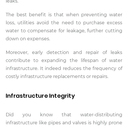
leaks.
The best benefit is that when preventing water
loss, utilities avoid the need to purchase excess
water to compensate for leakage, further cutting
down on expenses.
Moreover, early detection and repair of leaks
contribute to expanding the lifespan of water
infrastructure. It indeed reduces the frequency of
costly infrastructure replacements or repairs.
Infrastructure Integrity
Did you know that water-distributing
infrastructure like pipes and valves is highly prone