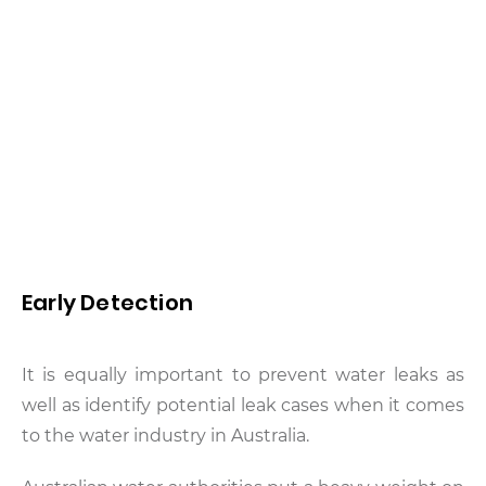
Early Detection
It is equally important to prevent water leaks as
well as identify potential leak cases when it comes
to the water industry in Australia.