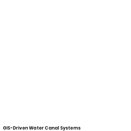
GIS-Driven Water Canal Systems