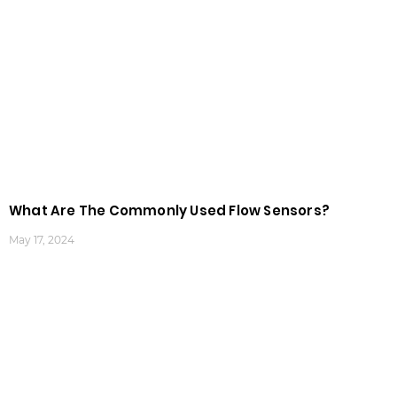
What Are The Commonly Used Flow Sensors?
May 17, 2024