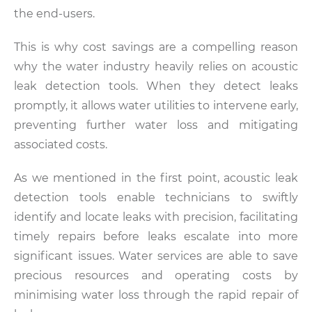
the end-users.
This is why cost savings are a compelling reason
why the water industry heavily relies on acoustic
leak detection tools. When they detect leaks
promptly, it allows water utilities to intervene early,
preventing further water loss and mitigating
associated costs.
As we mentioned in the first point, acoustic leak
detection tools enable technicians to swiftly
identify and locate leaks with precision, facilitating
timely repairs before leaks escalate into more
significant issues. Water services are able to save
precious resources and operating costs by
minimising water loss through the rapid repair of