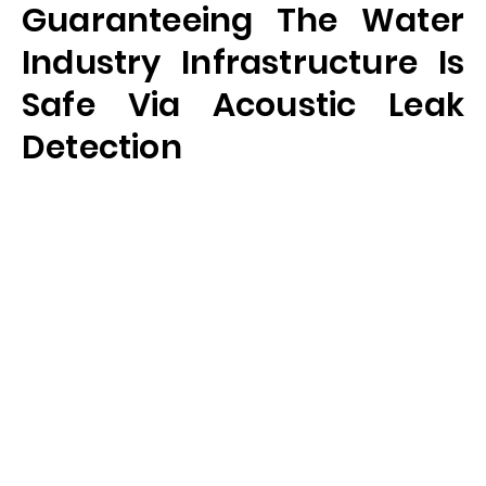
Guaranteeing The Water
Industry Infrastructure Is
Safe Via Acoustic Leak
Detection