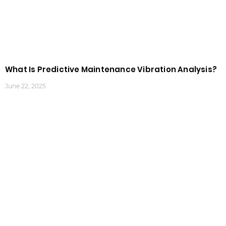
What Is Predictive Maintenance Vibration Analysis?
June 22, 2025