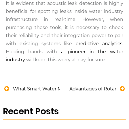
It is evident that acoustic leak detection is highly
beneficial for spotting leaks inside water industry
infrastructure in real-time. However, when
purchasing these tools, it is necessary to check
their reliability and their integration power to pair
with existing systems like
predictive analytics
.
Holding hands with
a pioneer in the water
industry
will keep this worry at bay, for sure.
What Smart Water Metering Predictions Became a 
Advantages of Rotary Sc
Recent Posts