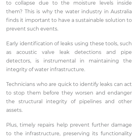
to collapse due to the moisture levels inside
them? This is why the water industry in Australia
finds it important to have a sustainable solution to
prevent such events.
Early identification of leaks using these tools, such
as acoustic valve leak detections and pipe
detectors, is instrumental in maintaining the
integrity of water infrastructure.
Technicians who are quick to identify leaks can act
to stop them before they worsen and endanger
the structural integrity of pipelines and other
assets.
Plus, timely repairs help prevent further damage
to the infrastructure, preserving its functionality