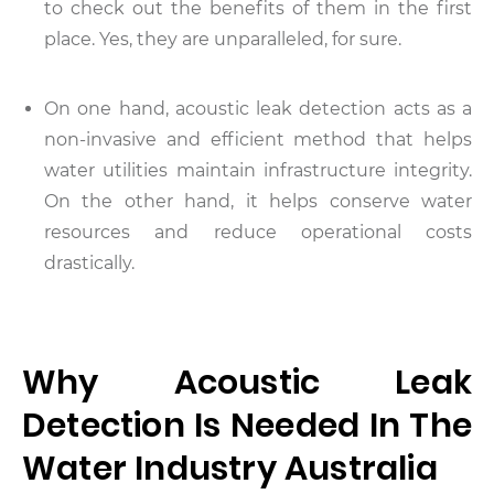
to check out the benefits of them in the first
place. Yes, they are unparalleled, for sure.
On one hand, acoustic leak detection acts as a
non-invasive and efficient method that helps
water utilities maintain infrastructure integrity.
On the other hand, it helps conserve water
resources and reduce operational costs
drastically.
Why Acoustic Leak
Detection Is Needed In The
Water Industry Australia