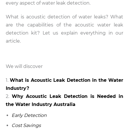
every aspect of water leak detection.
What is acoustic detection of water leaks? What
are the capabilities of the acoustic water leak
detection kit? Let us explain everything in our
article.
We will discover
What is Acoustic Leak Detection in the Water
Industry?
Why Acoustic Leak Detection is Needed in
the Water Industry Australia
Early Detection
Cost Savings