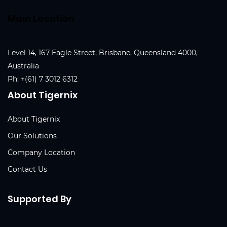
Main Location
Level 14, 167 Eagle Street, Brisbane, Queensland 4000,
Australia
Ph:
+(61) 7 3012 6312
About Tigernix
About Tigernix
Our Solutions
Company Location
Contact Us
Supported By