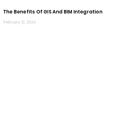
The Benefits Of GIS And BIM Integration
February 12, 2024