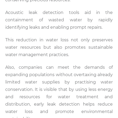
Acoustic leak detection tools aid in the
containment of wasted water by rapidly
identifying leaks and enabling prompt repairs.
This reduction in water loss not only preserves
water resources but also promotes sustainable
water management practices.
Also, companies can meet the demands of
expanding populations without overtaxing already
limited water supplies by practising water
conservation. It is visible that by using less energy
and resources for water treatment and
distribution, early leak detection helps reduce
water loss and promote environmental