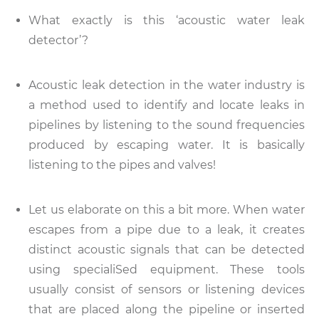
What exactly is this ‘acoustic water leak
detector’?
Acoustic leak detection in the water industry is
a method used to identify and locate leaks in
pipelines by listening to the sound frequencies
produced by escaping water. It is basically
listening to the pipes and valves!
Let us elaborate on this a bit more. When water
escapes from a pipe due to a leak, it creates
distinct acoustic signals that can be detected
using specialiSed equipment. These tools
usually consist of sensors or listening devices
that are placed along the pipeline or inserted