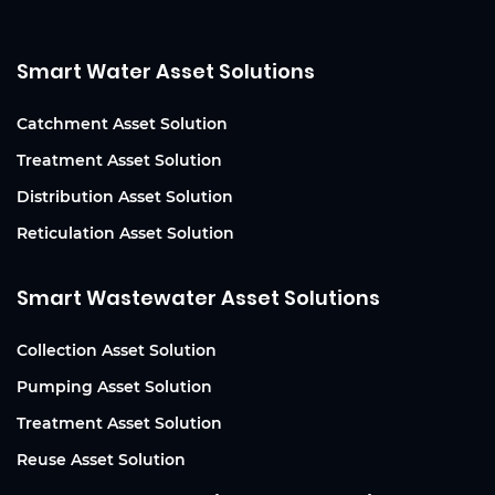
Smart Water Asset Solutions
Catchment Asset Solution
Treatment Asset Solution
Distribution Asset Solution
Reticulation Asset Solution
Smart Wastewater Asset Solutions
Collection Asset Solution
Pumping Asset Solution
Treatment Asset Solution
Reuse Asset Solution