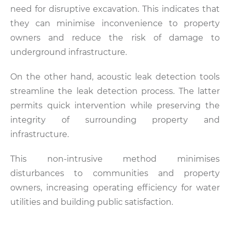
need for disruptive excavation. This indicates that
they can minimise inconvenience to property
owners and reduce the risk of damage to
underground infrastructure.
On the other hand, acoustic leak detection tools
streamline the leak detection process. The latter
permits quick intervention while preserving the
integrity of surrounding property and
infrastructure.
This non-intrusive method minimises
disturbances to communities and property
owners, increasing operating efficiency for water
utilities and building public satisfaction.