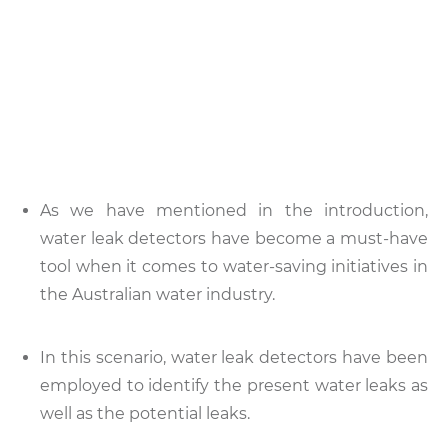
As we have mentioned in the introduction,
water leak detectors have become a must-have
tool when it comes to water-saving initiatives in
the Australian water industry.
In this scenario, water leak detectors have been
employed to identify the present water leaks as
well as the potential leaks.