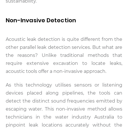
sustainability.
Non-Invasive Detection
Acoustic leak detection is quite different from the
other parallel leak detection services. But what are
the reasons? Unlike traditional methods that
require extensive excavation to locate leaks,
acoustic tools offer a non-invasive approach.
As this technology utilises sensors or listening
devices placed along pipelines, the tools can
detect the distinct sound frequencies emitted by
escaping water. This non-invasive method allows
technicians in the water industry Australia to
pinpoint leak locations accurately without the