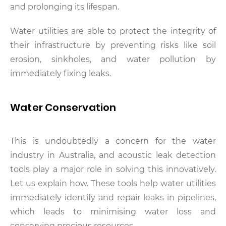
and prolonging its lifespan.
Water utilities are able to protect the integrity of
their infrastructure by preventing risks like soil
erosion, sinkholes, and water pollution by
immediately fixing leaks.
Water Conservation
This is undoubtedly a concern for the water
industry in Australia, and acoustic leak detection
tools play a major role in solving this innovatively.
Let us explain how. These tools help water utilities
immediately identify and repair leaks in pipelines,
which leads to minimising water loss and
conserving precious resources.