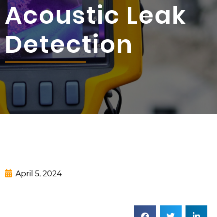
Acoustic Leak
Detection
April 5, 2024