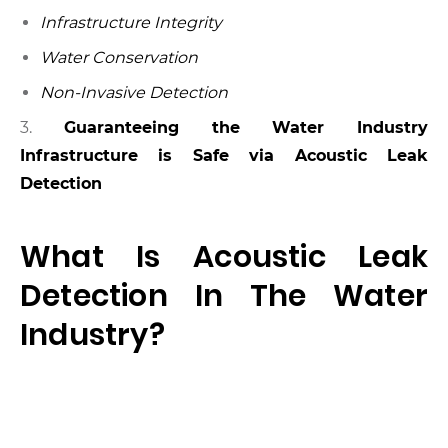
Infrastructure Integrity
Water Conservation
Non-Invasive Detection
3.
Guaranteeing the Water Industry
Infrastructure is Safe via Acoustic Leak
Detection
What Is Acoustic Leak
Detection In The Water
Industry?