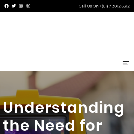
Call Us On
+(61) 7 3012 6312
Understanding
the Need for