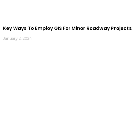
Key Ways To Employ GIS For Minor Roadway Projects
January 2, 2024