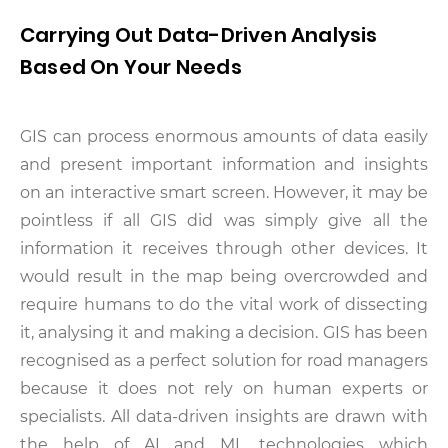
Carrying Out Data-Driven Analysis
Based On Your Needs
GIS can process enormous amounts of data easily
and present important information and insights
on an interactive smart screen. However, it may be
pointless if all GIS did was simply give all the
information it receives through other devices. It
would result in the map being overcrowded and
require humans to do the vital work of dissecting
it, analysing it and making a decision. GIS has been
recognised as a perfect solution for road managers
because it does not rely on human experts or
specialists. All data-driven insights are drawn with
the help of AI and ML technologies which