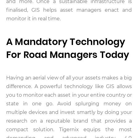
and more. Once a sustainable infrastructure is
finalised, GIS helps asset managers enact and
monitor it in real time.
A Mandatory Technology
For Road Managers Today
Having an aerial view of all your assets makes a big
difference. A powerful technology like GIS allows
you to monitor each asset in your entire country or
state in one go. Avoid splurging money on
multiple devices and invest smartly by doing your
research on a reputable brand that provides a
compact solution. Tigernix equips the most