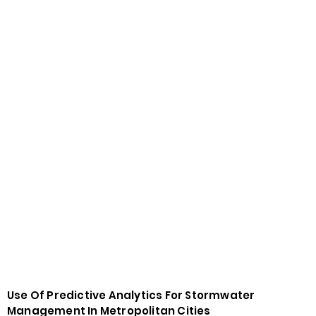
Use Of Predictive Analytics For Stormwater
Management In Metropolitan Cities