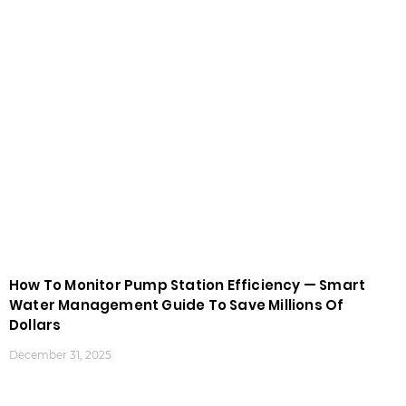
How To Monitor Pump Station Efficiency — Smart
Water Management Guide To Save Millions Of
Dollars
December 31, 2025