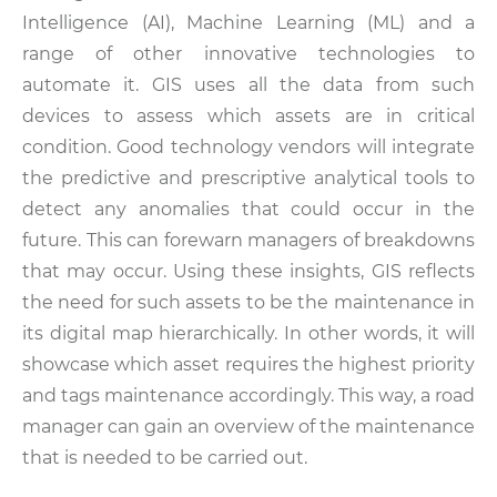
Intelligence (AI), Machine Learning (ML) and a
range of other innovative technologies to
automate it. GIS uses all the data from such
devices to assess which assets are in critical
condition. Good technology vendors will integrate
the predictive and prescriptive analytical tools to
detect any anomalies that could occur in the
future. This can forewarn managers of breakdowns
that may occur. Using these insights, GIS reflects
the need for such assets to be the maintenance in
its digital map hierarchically. In other words, it will
showcase which asset requires the highest priority
and tags maintenance accordingly. This way, a road
manager can gain an overview of the maintenance
that is needed to be carried out.