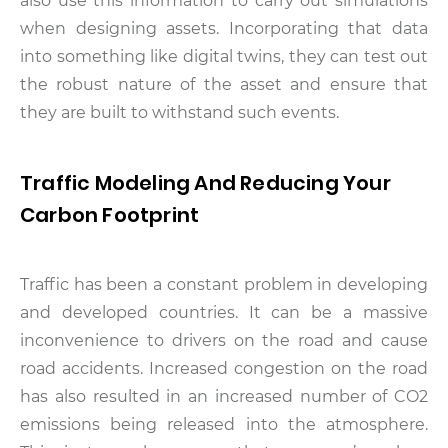
also use this information to carry out simulations
when designing assets. Incorporating that data
into something like digital twins, they can test out
the robust nature of the asset and ensure that
they are built to withstand such events.
Traffic Modeling And Reducing Your
Carbon Footprint
Traffic has been a constant problem in developing
and developed countries. It can be a massive
inconvenience to drivers on the road and cause
road accidents. Increased congestion on the road
has also resulted in an increased number of CO2
emissions being released into the atmosphere.