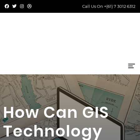
Call Us On
+(61) 7 3012 6312
How Can GIS
Technology