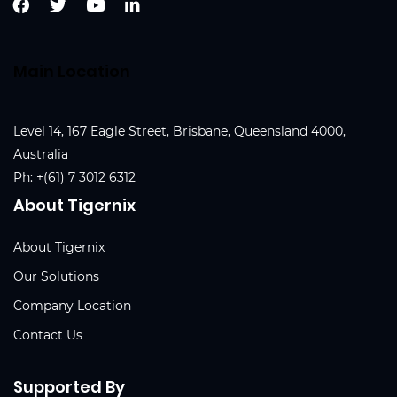
Main Location
Level 14, 167 Eagle Street, Brisbane, Queensland 4000,
Australia
Ph:
+(61) 7 3012 6312
About Tigernix
About Tigernix
Our Solutions
Company Location
Contact Us
Supported By