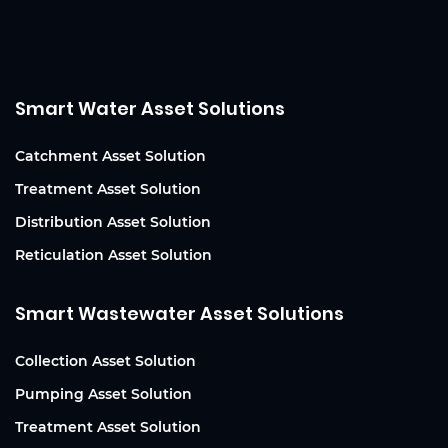
Smart Water Asset Solutions
Catchment Asset Solution
Treatment Asset Solution
Distribution Asset Solution
Reticulation Asset Solution
Smart Wastewater Asset Solutions
Collection Asset Solution
Pumping Asset Solution
Treatment Asset Solution