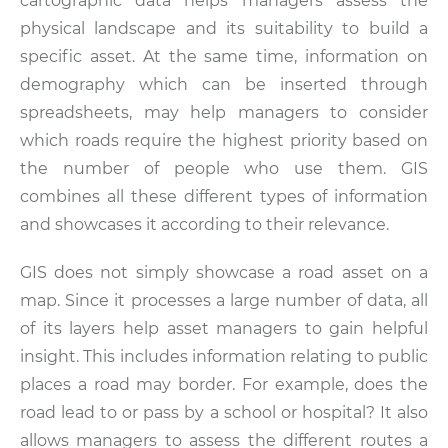
cartographic data helps managers assess the
physical landscape and its suitability to build a
specific asset. At the same time, information on
demography which can be inserted through
spreadsheets, may help managers to consider
which roads require the highest priority based on
the number of people who use them. GIS
combines all these different types of information
and showcases it according to their relevance.
GIS does not simply showcase a road asset on a
map. Since it processes a large number of data, all
of its layers help asset managers to gain helpful
insight. This includes information relating to public
places a road may border. For example, does the
road lead to or pass by a school or hospital? It also
allows managers to assess the different routes a