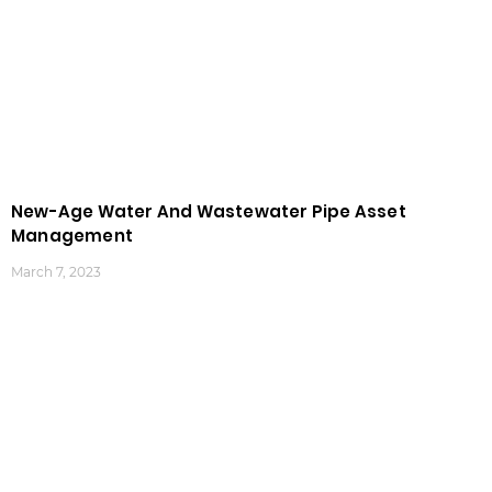
New-Age Water And Wastewater Pipe Asset
Management
March 7, 2023