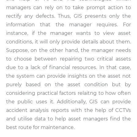
managers can rely on to take prompt action to
rectify any defects. Thus, GIS presents only the
information that the manager requires. For
instance, if the manager wants to view asset
conditions, it will only provide details about them.
Suppose, on the other hand, the manager needs
to choose between repairing two critical assets
due to a lack of financial resources. In that case,
the system can provide insights on the asset not
purely based on the asset condition but by
considering practical factors relaitng to how often
the public uses it. Additionally, GIS can provide
accident analysis reports with the help of CCTVs
and utilise data to help asset managers find the
best route for maintenance.