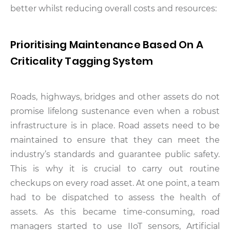
better whilst reducing overall costs and resources:
Prioritising Maintenance Based On A
Criticality Tagging System
Roads, highways, bridges and other assets do not
promise lifelong sustenance even when a robust
infrastructure is in place. Road assets need to be
maintained to ensure that they can meet the
industry’s standards and guarantee public safety.
This is why it is crucial to carry out routine
checkups on every road asset. At one point, a team
had to be dispatched to assess the health of
assets. As this became time-consuming, road
managers started to use IIoT sensors, Artificial