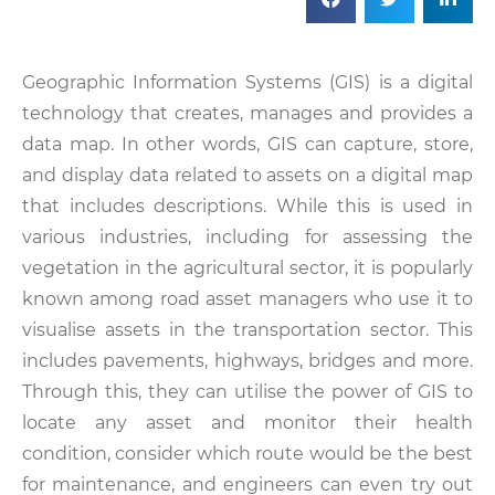
Geographic Information Systems (GIS) is a digital
technology that creates, manages and provides a
data map. In other words, GIS can capture, store,
and display data related to assets on a digital map
that includes descriptions. While this is used in
various industries, including for assessing the
vegetation in the agricultural sector, it is popularly
known among road asset managers who use it to
visualise assets in the transportation sector. This
includes pavements, highways, bridges and more.
Through this, they can utilise the power of GIS to
locate any asset and monitor their health
condition, consider which route would be the best
for maintenance, and engineers can even try out