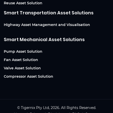
Reuse Asset Solution
Smart Transportation Asset Solutions
Highway Asset Management and Visualisation
Smart Mechanical Asset Solutions
Pump Asset Solution
Fan Asset Solution
Valve Asset Solution
Compressor Asset Solution
© Tigernix Pty Ltd, 2026. All Rights Reserved.