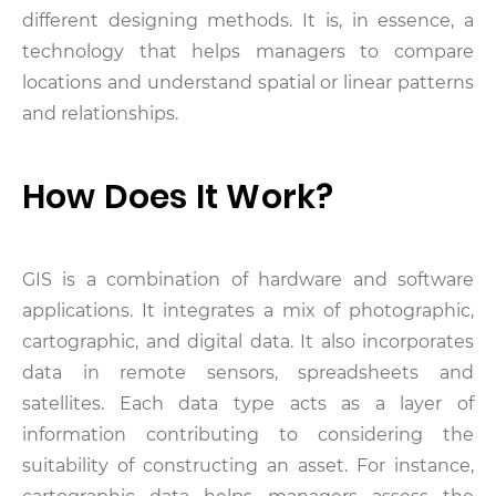
different designing methods. It is, in essence, a
technology that helps managers to compare
locations and understand spatial or linear patterns
and relationships.
How Does It Work?
GIS is a combination of hardware and software
applications. It integrates a mix of photographic,
cartographic, and digital data. It also incorporates
data in remote sensors, spreadsheets and
satellites. Each data type acts as a layer of
information contributing to considering the
suitability of constructing an asset. For instance,