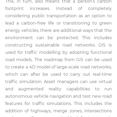
This, in turn, also means that a person’s carbon
footprint increases. Instead of completely
considering public transportation as an option to
lead a carbon-free life or transitioning to green
energy vehicles, there are additional ways that the
environment can be protected. This includes
constructing sustainable road networks. GIS is
used for traffic modelling by adopting functional
road models. The roadmap from GIS can be used
to create a 4D model of large-scale road networks,
which can after be used to carry out real-time
traffic simulation. Asset managers can use virtual
and augmented reality capabilities to run
autonomous vehicle navigation and test new road
features for traffic simulations. This includes the
addition of highways, merge zones, intersections