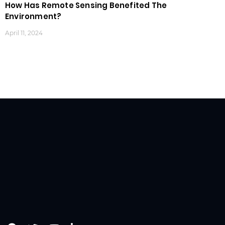
How Has Remote Sensing Benefited The
Environment?
April 11, 2024