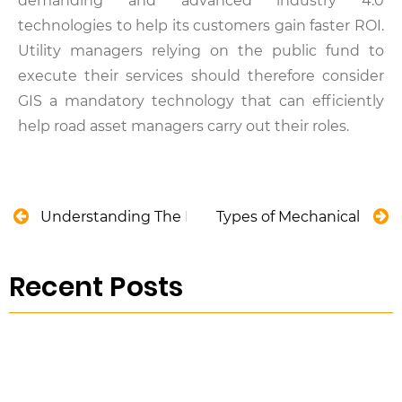
demanding and advanced industry 4.0
technologies to help its customers gain faster ROI.
Utility managers relying on the public fund to
execute their services should therefore consider
GIS a mandatory technology that can efficiently
help road asset managers carry out their roles.
Understanding The Need to Increase The Life Cyc
Types of Mechanical Valv
Recent Posts