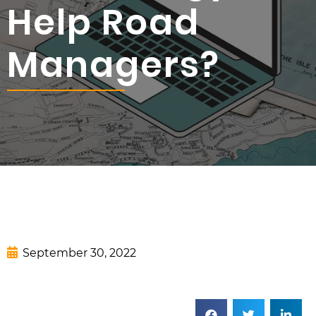
Help Road
Managers?
September 30, 2022