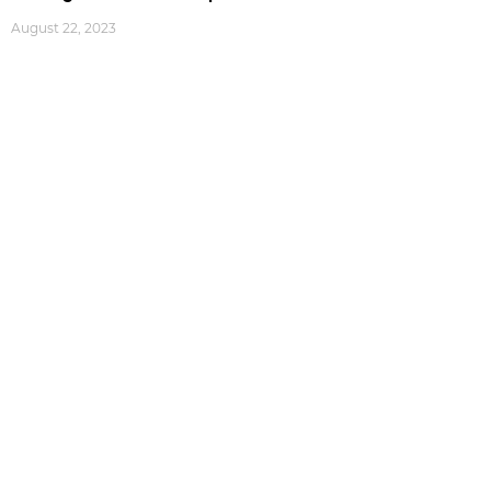
August 22, 2023