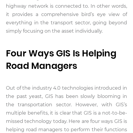
highway network is connected to. In other words,
it provides a comprehensive bird’s eye view of
everything in the transport sector, going beyond
simply focusing on the asset individually.
Four Ways GIS Is Helping
Road Managers
Out of the industry 4.0 technologies introduced in
the past yeast, GIS has been slowly blooming in
the transportation sector. However, with GIS’s
multiple benefits, it is clear that GIS is a not-to-be-
missed technology today. Here are four ways GIS is
helping road managers to perform their functions