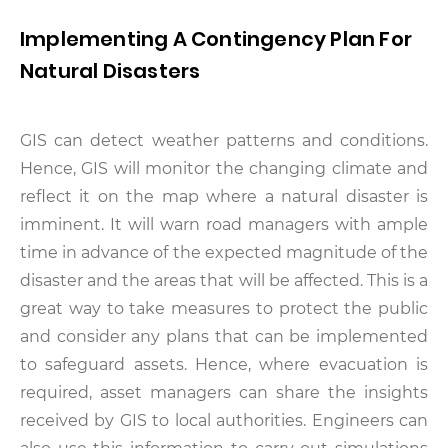
Implementing A Contingency Plan For
Natural Disasters
GIS can detect weather patterns and conditions.
Hence, GIS will monitor the changing climate and
reflect it on the map where a natural disaster is
imminent. It will warn road managers with ample
time in advance of the expected magnitude of the
disaster and the areas that will be affected. This is a
great way to take measures to protect the public
and consider any plans that can be implemented
to safeguard assets. Hence, where evacuation is
required, asset managers can share the insights
received by GIS to local authorities. Engineers can