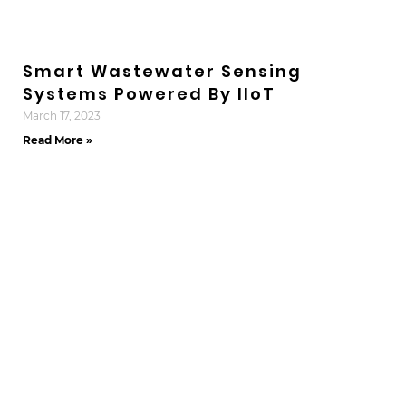
Smart Wastewater Sensing
Systems Powered By IIoT
March 17, 2023
Read More »