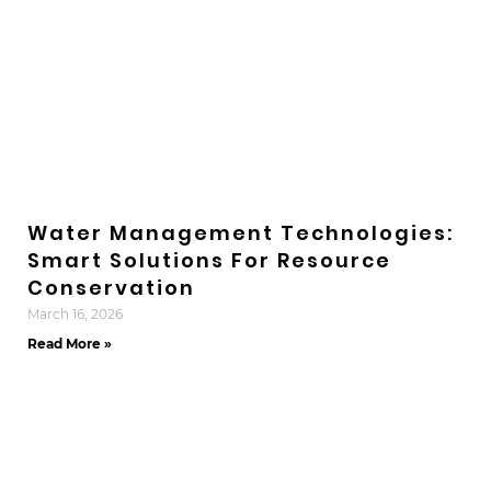
Water Management Technologies:
Smart Solutions For Resource
Conservation
March 16, 2026
Read More »