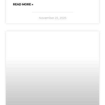
READ MORE »
November 25, 2025