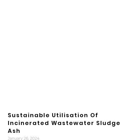
Sustainable Utilisation Of
Incinerated Wastewater Sludge
Ash
January 26, 2024