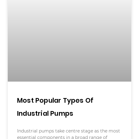
Most Popular Types Of
Industrial Pumps
Industrial pumps take centre stage as the most
essential components in a broad range of