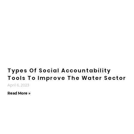
Types Of Social Accountability
Tools To Improve The Water Sector
April 6, 2023
Read More »