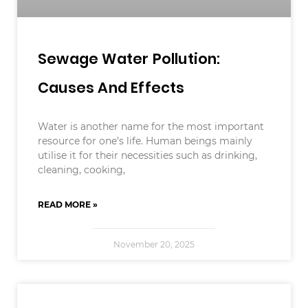
Sewage Water Pollution:
Causes And Effects
Water is another name for the most important
resource for one’s life. Human beings mainly
utilise it for their necessities such as drinking,
cleaning, cooking,
READ MORE »
November 20, 2025