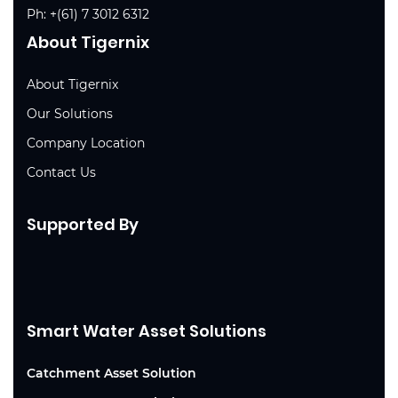
Ph:
+(61) 7 3012 6312
About Tigernix
About Tigernix
Our Solutions
Company Location
Contact Us
Supported By
Smart Water Asset Solutions
Catchment Asset Solution