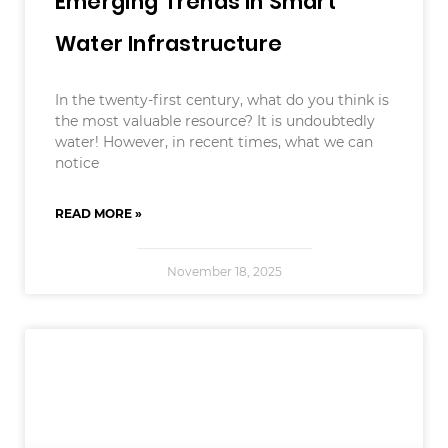
Emerging Trends In Smart
Water Infrastructure
In the twenty-first century, what do you think is
the most valuable resource? It is undoubtedly
water! However, in recent times, what we can
notice
READ MORE »
November 18, 2025