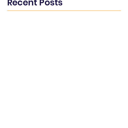
Recent Posts