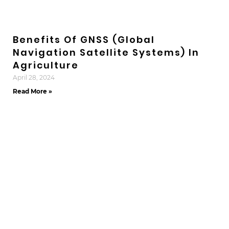
Benefits Of GNSS (Global
Navigation Satellite Systems) In
Agriculture
April 28, 2024
Read More »