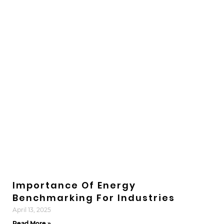
Importance Of Energy
Benchmarking For Industries
April 13, 2025
Read More »