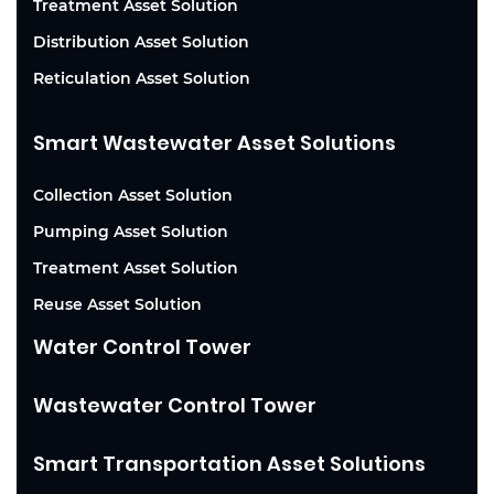
Treatment Asset Solution
Distribution Asset Solution
Reticulation Asset Solution
Smart Wastewater Asset Solutions
Collection Asset Solution
Pumping Asset Solution
Treatment Asset Solution
Reuse Asset Solution
Water Control Tower
Wastewater Control Tower
Smart Transportation Asset Solutions