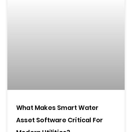
What Makes Smart Water
Asset Software Critical For