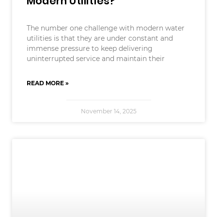
Modern Utilities?
The number one challenge with modern water
utilities is that they are under constant and
immense pressure to keep delivering
uninterrupted service and maintain their
READ MORE »
November 14, 2025