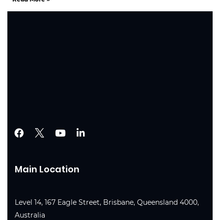
Main Location
Level 14, 167 Eagle Street, Brisbane, Queensland 4000,
Australia