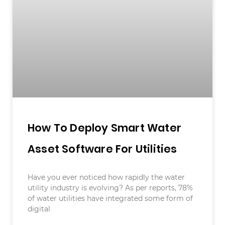
How To Deploy Smart Water
Asset Software For Utilities
Have you ever noticed how rapidly the water
utility industry is evolving? As per reports, 78%
of water utilities have integrated some form of
digital