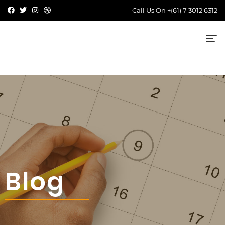
Call Us On
+(61) 7 3012 6312
Blog