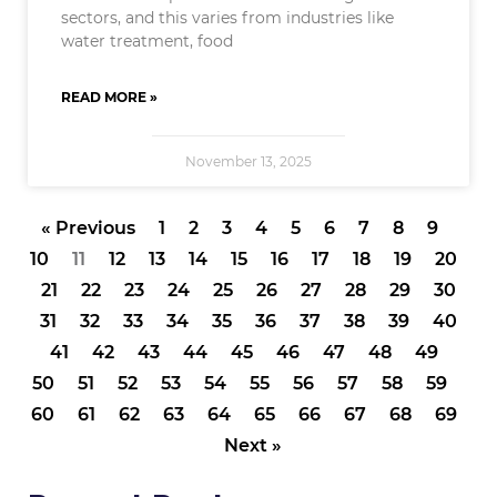
sectors, and this varies from industries like
water treatment, food
READ MORE »
November 13, 2025
« Previous
1
2
3
4
5
6
7
8
9
10
11
12
13
14
15
16
17
18
19
20
21
22
23
24
25
26
27
28
29
30
31
32
33
34
35
36
37
38
39
40
41
42
43
44
45
46
47
48
49
50
51
52
53
54
55
56
57
58
59
60
61
62
63
64
65
66
67
68
69
Next »