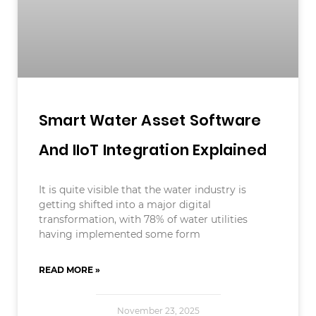
Smart Water Asset Software
And IIoT Integration Explained
It is quite visible that the water industry is
getting shifted into a major digital
transformation, with 78% of water utilities
having implemented some form
READ MORE »
November 23, 2025