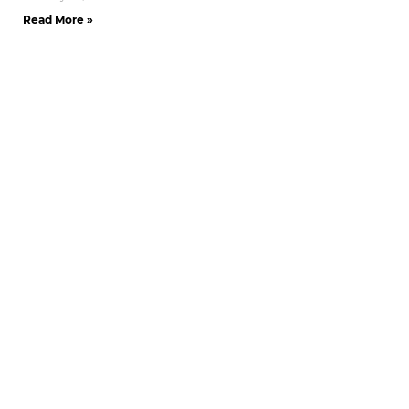
Read More »