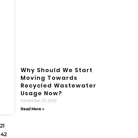
r
Why Should We Start
Moving Towards
Recycled Wastewater
Usage Now?
November 23, 2023
Read More »
21
42