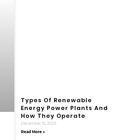
Types Of Renewable
Energy Power Plants And
How They Operate
December 15, 2025
Read More »