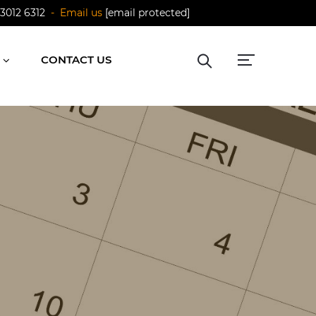
 3012 6312
- Email us
[email protected]
CONTACT US