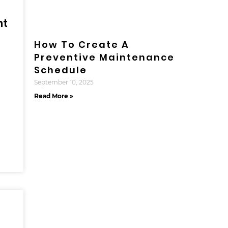
nt
How To Create A
Preventive Maintenance
Schedule
September 10, 2025
Read More »