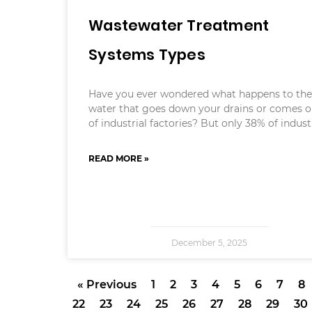
Wastewater Treatment
Systems Types
Have you ever wondered what happens to th
water that goes down your drains or comes o
of industrial factories? But only 38% of indust
READ MORE »
December 5, 2025
« Previous
1
2
3
4
5
6
7
8
22
23
24
25
26
27
28
29
30