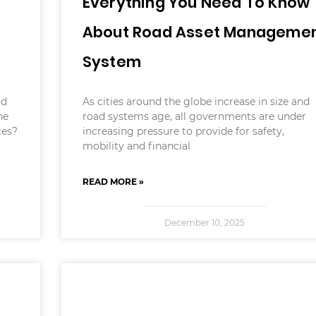
Everything You Need To Know
About Road Asset Manageme
System
ld
As cities around the globe increase in size and
he
road systems age, all governments are under
ces?
increasing pressure to provide for safety,
mobility and financial
READ MORE »
December 10, 2025