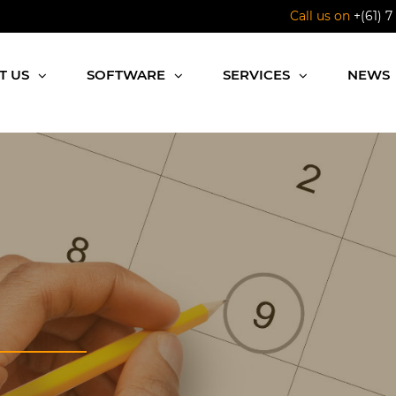
Call us on
+(61) 7
T US
SOFTWARE
SERVICES
NEWS