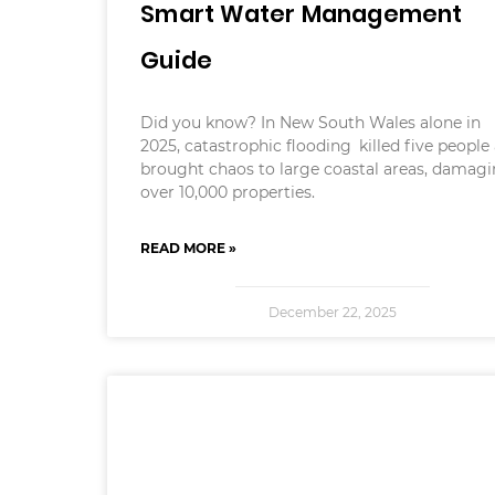
Smart Water Management
Guide
Did you know? In New South Wales alone in
2025, catastrophic flooding killed five people
brought chaos to large coastal areas, damag
over 10,000 properties.
READ MORE »
December 22, 2025