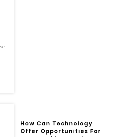
use
How Can Technology
Offer Opportunities For