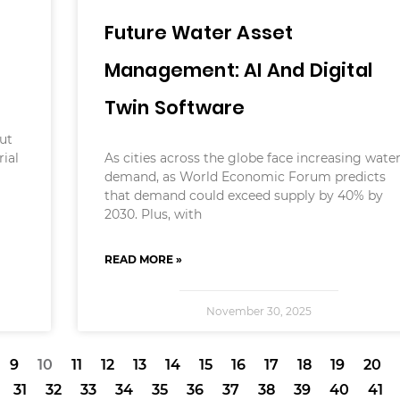
Future Water Asset
Management: AI And Digital
Twin Software
e
ut
rial
As cities across the globe face increasing wate
demand, as World Economic Forum predicts
that demand could exceed supply by 40% by
2030. Plus, with
READ MORE »
November 30, 2025
9
10
11
12
13
14
15
16
17
18
19
20
31
32
33
34
35
36
37
38
39
40
41