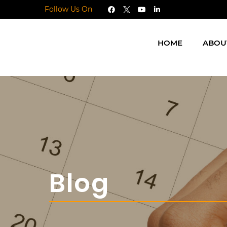
Follow Us On
HOME
ABOU
Blog