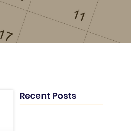
Recent Posts