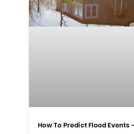
How To Predict Flood Events 