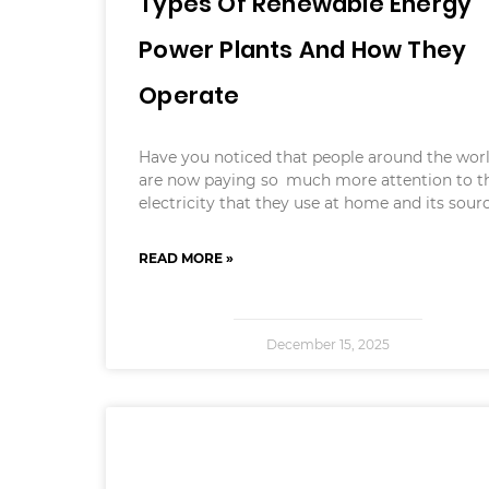
Types Of Renewable Energy
Power Plants And How They
Operate
Have you noticed that people around the wor
are now paying so much more attention to t
electricity that they use at home and its sour
READ MORE »
December 15, 2025