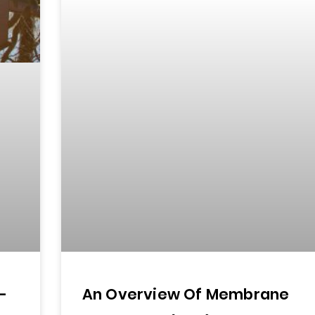
—
An Overview Of Membrane