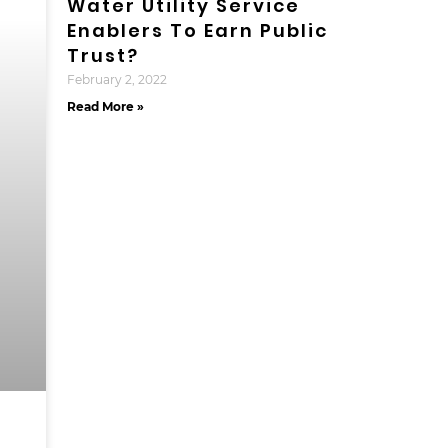
Water Utility Service
Enablers To Earn Public
Trust?
February 2, 2022
Read More »