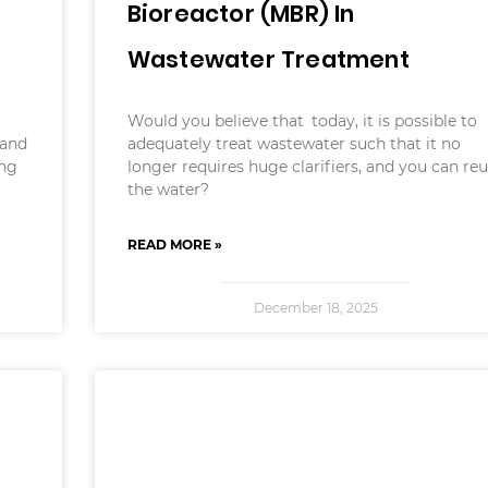
Bioreactor (MBR) In
Wastewater Treatment
Would you believe that today, it is possible to
 and
adequately treat wastewater such that it no
ing
longer requires huge clarifiers, and you can re
the water?
READ MORE »
December 18, 2025