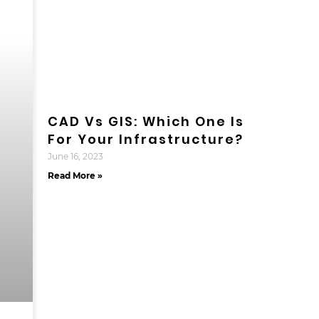
CAD Vs GIS: Which One Is
For Your Infrastructure?
June 16, 2023
Read More »