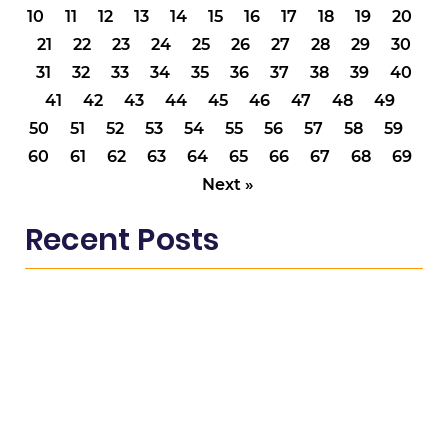
10
11
12
13
14
15
16
17
18
19
20
21
22
23
24
25
26
27
28
29
30
31
32
33
34
35
36
37
38
39
40
41
42
43
44
45
46
47
48
49
50
51
52
53
54
55
56
57
58
59
60
61
62
63
64
65
66
67
68
69
Next »
Recent Posts