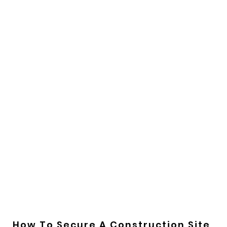
How To Secure A Construction Site