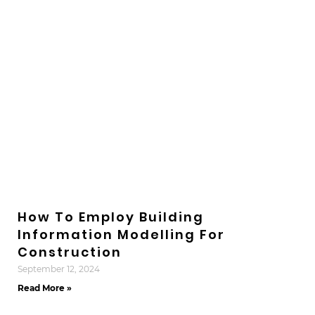
How To Employ Building
Information Modelling For
Construction
September 12, 2024
Read More »