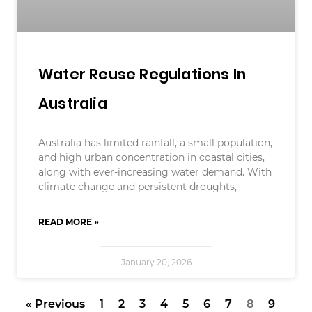
Water Reuse Regulations In
Australia
Australia has limited rainfall, a small population,
and high urban concentration in coastal cities,
along with ever-increasing water demand. With
climate change and persistent droughts,
READ MORE »
January 20, 2026
« Previous
1
2
3
4
5
6
7
8
9