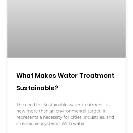
What Makes Water Treatment
Sustainable?
The need for Sustainable water treatment is
now more than an environmental target; it
represents a necessity for cities, industries, and
stressed ecosystems. With water