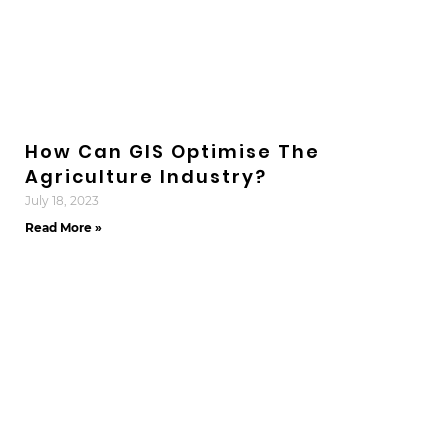
How Can GIS Optimise The
Agriculture Industry?
July 18, 2023
Read More »