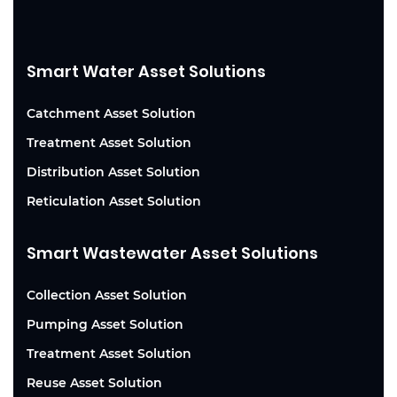
Smart Water Asset Solutions
Catchment Asset Solution
Treatment Asset Solution
Distribution Asset Solution
Reticulation Asset Solution
Smart Wastewater Asset Solutions
Collection Asset Solution
Pumping Asset Solution
Treatment Asset Solution
Reuse Asset Solution