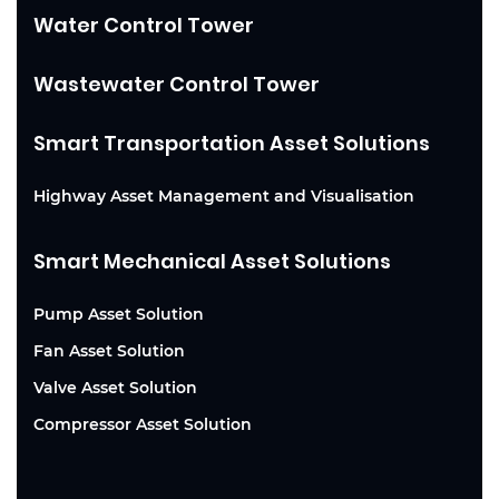
Water Control Tower
Wastewater Control Tower
Smart Transportation Asset Solutions
Highway Asset Management and Visualisation
Smart Mechanical Asset Solutions
Pump Asset Solution
Fan Asset Solution
Valve Asset Solution
Compressor Asset Solution