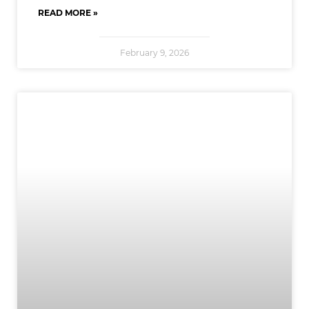
READ MORE »
February 9, 2026