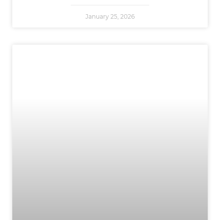
January 25, 2026