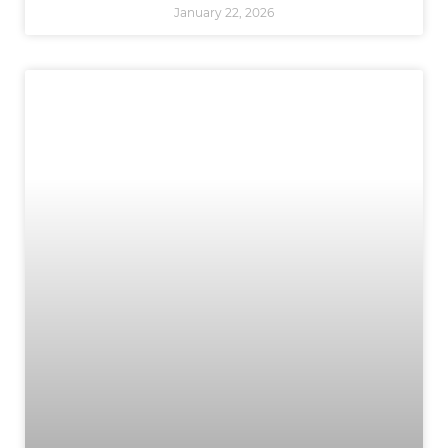
January 22, 2026