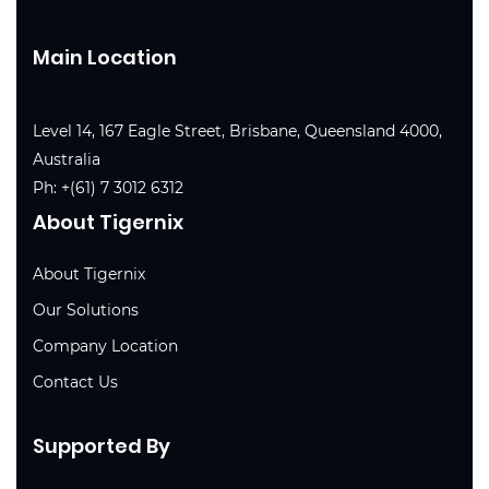
Main Location
Level 14, 167 Eagle Street, Brisbane, Queensland 4000,
Australia
Ph:
+(61) 7 3012 6312
About Tigernix
About Tigernix
Our Solutions
Company Location
Contact Us
Supported By