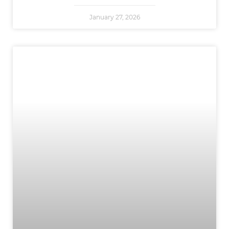
January 27, 2026