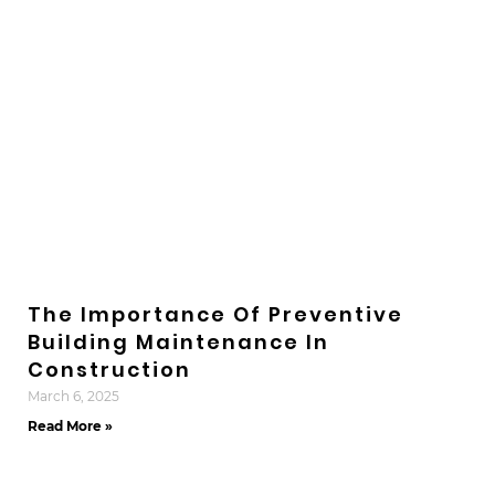
The Importance Of Preventive
Building Maintenance In
Construction
March 6, 2025
Read More »