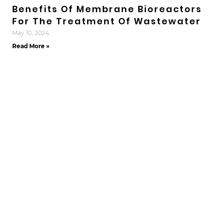
Benefits Of Membrane Bioreactors
For The Treatment Of Wastewater
May 10, 2024
Read More »