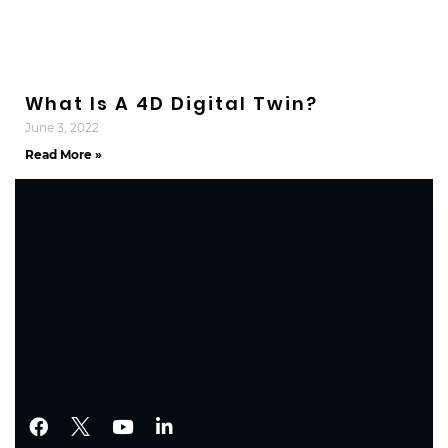
What Is A 4D Digital Twin?
June 3, 2022
Read More »