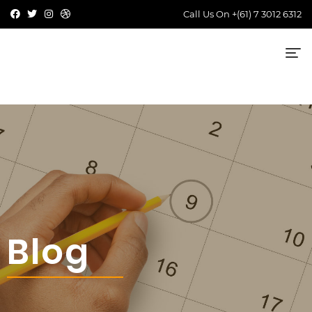
Call Us On
+(61) 7 3012 6312
Blog