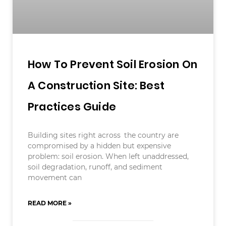
How To Prevent Soil Erosion On
A Construction Site: Best
Practices Guide
Building sites right across the country are
compromised by a hidden but expensive
problem: soil erosion. When left unaddressed,
soil degradation, runoff, and sediment
movement can
READ MORE »