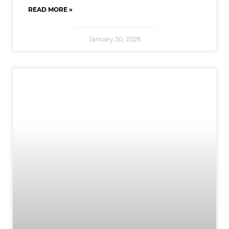
READ MORE »
January 30, 2026