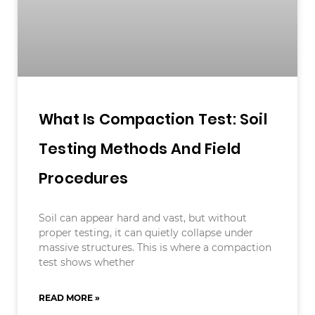
What Is Compaction Test: Soil
Testing Methods And Field
Procedures
Soil can appear hard and vast, but without
proper testing, it can quietly collapse under
massive structures. This is where a compaction
test shows whether
READ MORE »