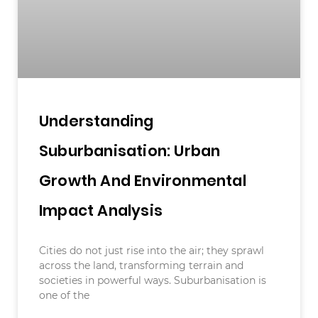
Understanding
Suburbanisation: Urban
Growth And Environmental
Impact Analysis
Cities do not just rise into the air; they sprawl
across the land, transforming terrain and
societies in powerful ways. Suburbanisation is
one of the