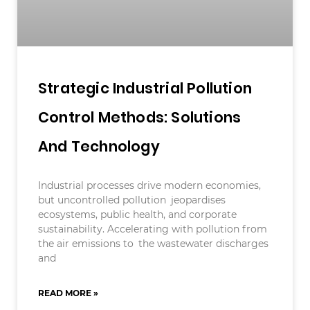
Strategic Industrial Pollution
Control Methods: Solutions
And Technology
Industrial processes drive modern economies,
but uncontrolled pollution jeopardises
ecosystems, public health, and corporate
sustainability. Accelerating with pollution from
the air emissions to the wastewater discharges
and
READ MORE »