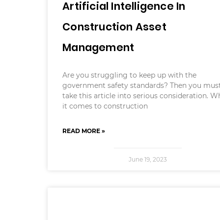
Artificial Intelligence In
Construction Asset
Management
Are you struggling to keep up with the
government safety standards? Then you mus
take this article into serious consideration. 
it comes to construction
READ MORE »
June 19, 2023