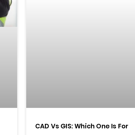
CAD Vs GIS: Which One Is For