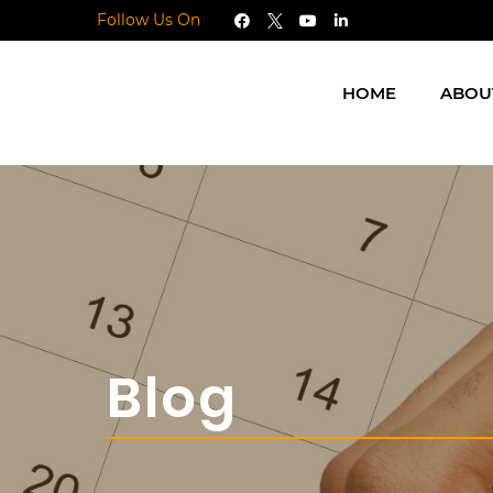
Follow Us On
HOME
ABOU
Blog