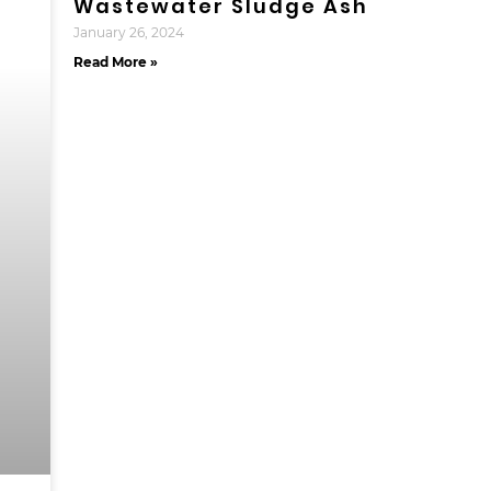
Wastewater Sludge Ash
January 26, 2024
Read More »