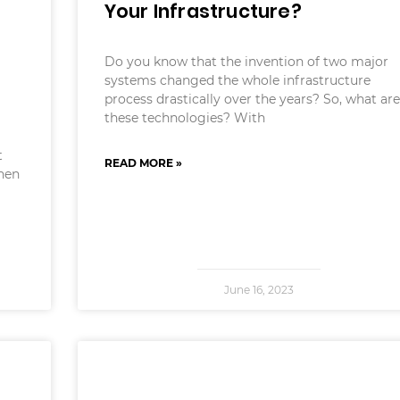
Your Infrastructure?
Do you know that the invention of two major
systems changed the whole infrastructure
process drastically over the years? So, what are
these technologies? With
t
READ MORE »
When
June 16, 2023