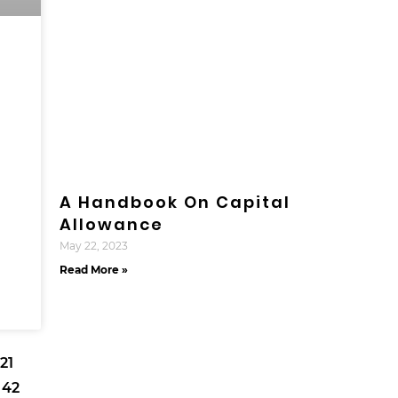
A Handbook On Capital
Allowance
May 22, 2023
Read More »
21
42