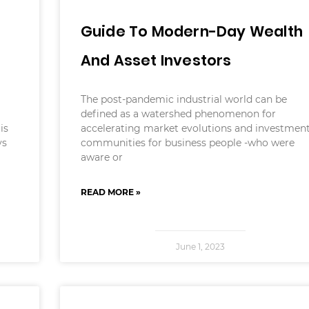
Guide To Modern-Day Wealth
And Asset Investors
The post-pandemic industrial world can be
defined as a watershed phenomenon for
is
accelerating market evolutions and investmen
ys
communities for business people -who were
aware or
READ MORE »
June 1, 2023