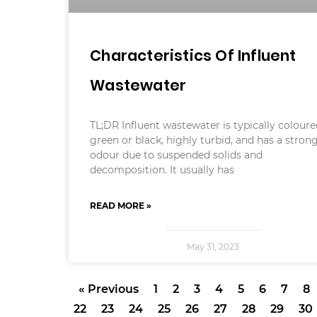
Characteristics Of Influent
Wastewater
TL;DR Influent wastewater is typically colour
green or black, highly turbid, and has a stron
odour due to suspended solids and
decomposition. It usually has
READ MORE »
May 31, 2023
« Previous
1
2
3
4
5
6
7
8
22
23
24
25
26
27
28
29
30