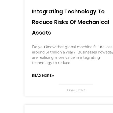
Integrating Technology To
Reduce Risks Of Mechanical
Assets
Do you know that global machine failure loss 
around $1 trillion a year? Businesses nowada
are realising more value in integrating
technology to reduce
READ MORE »
June 8, 2023