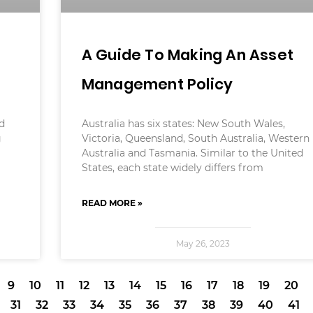
A Guide To Making An Asset
Management Policy
ed
Australia has six states: New South Wales,
g
Victoria, Queensland, South Australia, Western
Australia and Tasmania. Similar to the United
States, each state widely differs from
READ MORE »
May 26, 2023
9
10
11
12
13
14
15
16
17
18
19
20
31
32
33
34
35
36
37
38
39
40
41