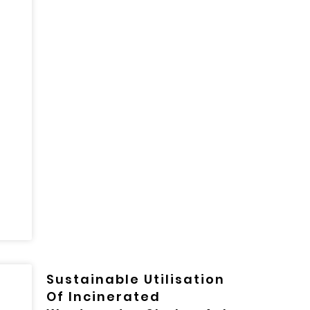
Sustainable Utilisation
Of Incinerated