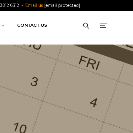
 3012 6312
- Email us
[email protected]
CONTACT US