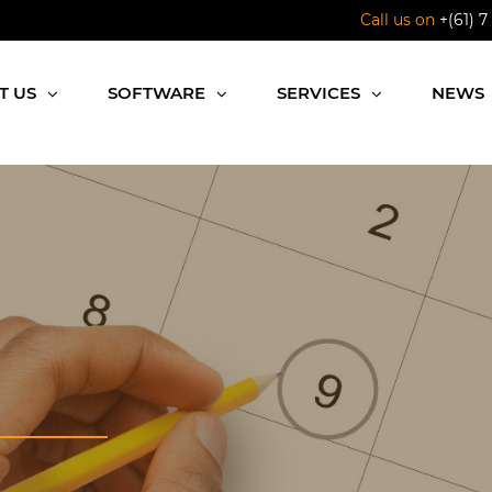
Call us on
+(61) 7
T US
SOFTWARE
SERVICES
NEWS