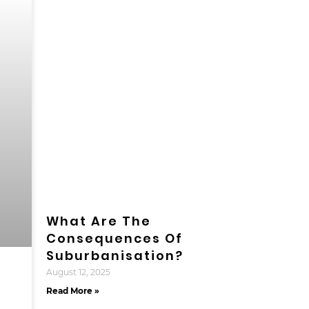
What Are The
Consequences Of
Suburbanisation?
August 12, 2025
Read More »