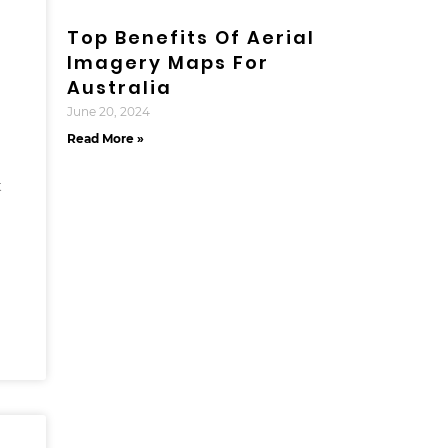
Top Benefits Of Aerial
Imagery Maps For
Australia
June 20, 2024
Read More »
t