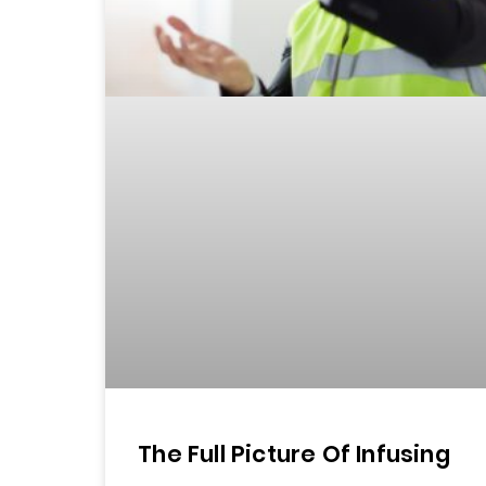
The Full Picture Of Infusing