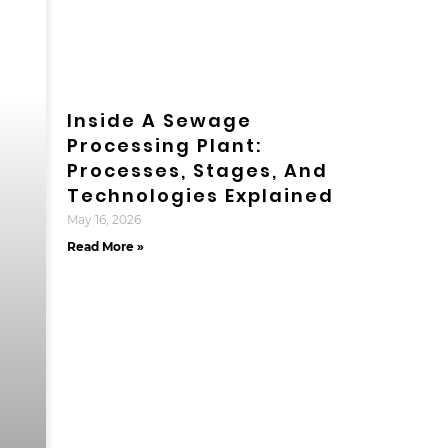
Inside A Sewage
Processing Plant:
Processes, Stages, And
Technologies Explained
May 16, 2026
Read More »