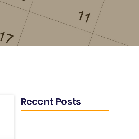
Recent Posts