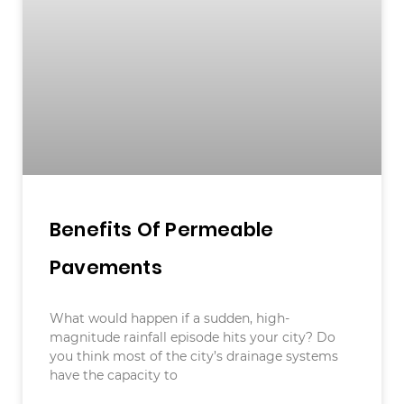
Benefits Of Permeable
Pavements
What would happen if a sudden, high-
magnitude rainfall episode hits your city? Do
you think most of the city’s drainage systems
have the capacity to