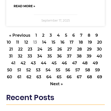
READ MORE »
September 17, 2025
« Previous
1
2
3
4
5
6
7
8
9
10
11
12
13
14
15
16
17
18
19
20
21
22
23
24
25
26
27
28
29
30
31
32
33
34
35
36
37
38
39
40
41
42
43
44
45
46
47
48
49
50
51
52
53
54
55
56
57
58
59
60
61
62
63
64
65
66
67
68
69
Next »
Recent Posts