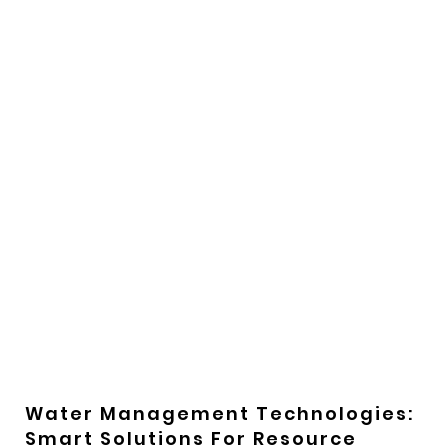
Water Management Technologies:
Smart Solutions For Resource