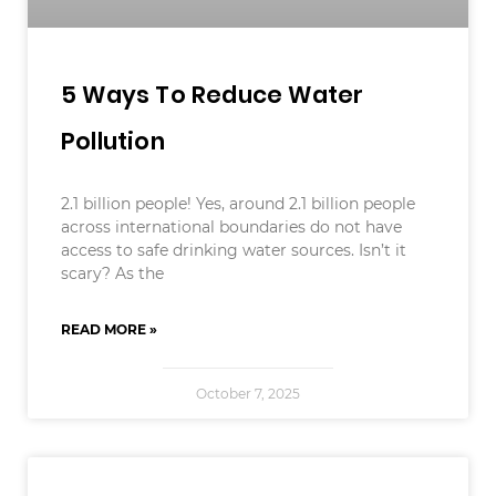
5 Ways To Reduce Water
Pollution
2.1 billion people! Yes, around 2.1 billion people
across international boundaries do not have
access to safe drinking water sources. Isn’t it
scary? As the
READ MORE »
October 7, 2025