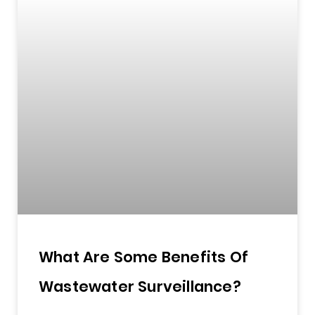
What Are Some Benefits Of
Wastewater Surveillance?