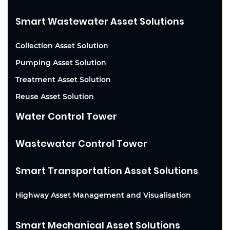
Smart Wastewater Asset Solutions
Collection Asset Solution
Pumping Asset Solution
Treatment Asset Solution
Reuse Asset Solution
Water Control Tower
Wastewater Control Tower
Smart Transportation Asset Solutions
Highway Asset Management and Visualisation
Smart Mechanical Asset Solutions