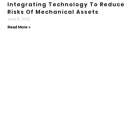
Integrating Technology To Reduce
Risks Of Mechanical Assets
June 8, 2023
Read More »