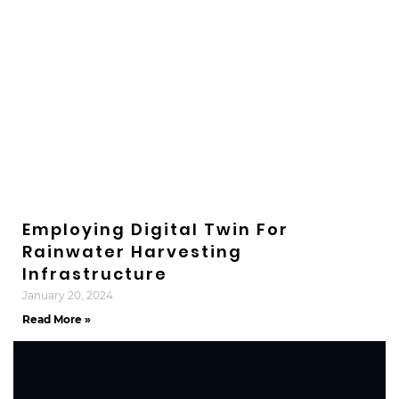
Employing Digital Twin For
Rainwater Harvesting
Infrastructure
January 20, 2024
Read More »