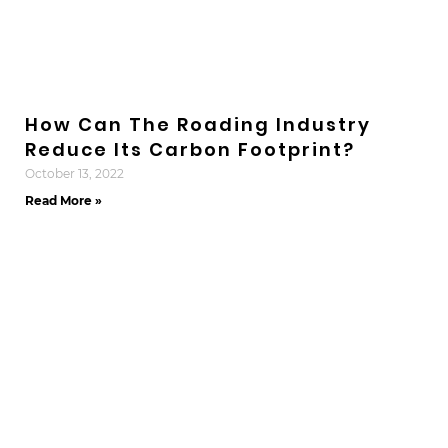
How Can The Roading Industry
Reduce Its Carbon Footprint?
October 13, 2022
Read More »