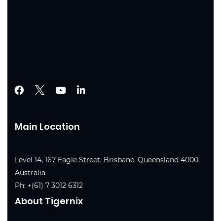
Main Location
Level 14, 167 Eagle Street, Brisbane, Queensland 4000,
Australia
Ph:
+(61) 7 3012 6312
About Tigernix