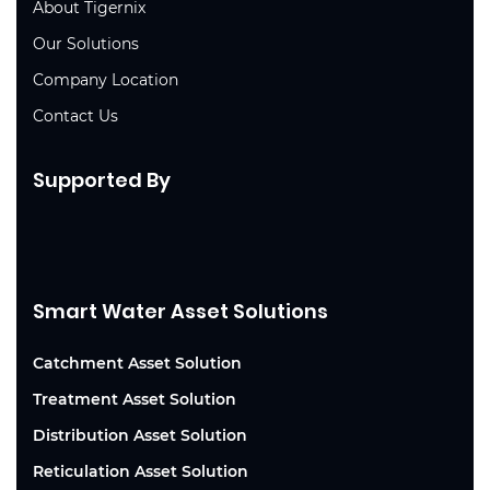
About Tigernix
Our Solutions
Company Location
Contact Us
Supported By
Smart Water Asset Solutions
Catchment Asset Solution
Treatment Asset Solution
Distribution Asset Solution
Reticulation Asset Solution