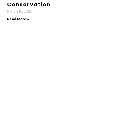
Conservation
March 16, 2026
Read More »