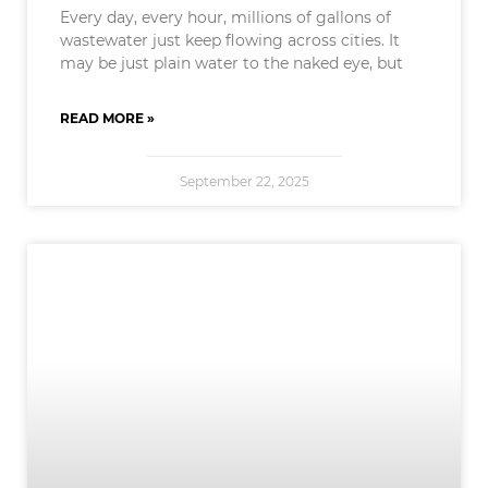
Every day, every hour, millions of gallons of
wastewater just keep flowing across cities. It
may be just plain water to the naked eye, but
READ MORE »
September 22, 2025