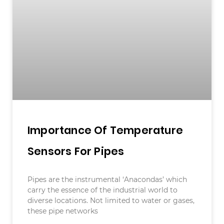
Importance Of Temperature
Sensors For Pipes
Pipes are the instrumental ‘Anacondas’ which
carry the essence of the industrial world to
diverse locations. Not limited to water or gases,
these pipe networks