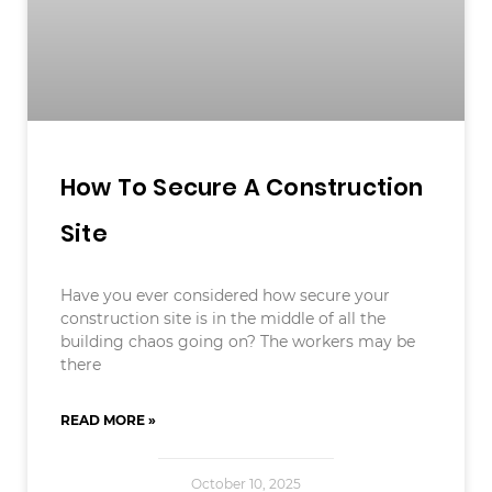
How To Secure A Construction
Site
Have you ever considered how secure your
construction site is in the middle of all the
building chaos going on? The workers may be
there
READ MORE »
October 10, 2025