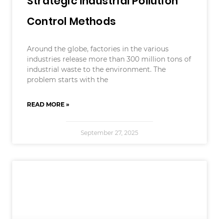
Strategic Industrial Pollution
Control Methods
Around the globe, factories in the various
industries release more than 300 million tons of
industrial waste to the environment. The
problem starts with the
READ MORE »
September 27, 2025