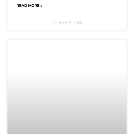
READ MORE »
October 13, 2025