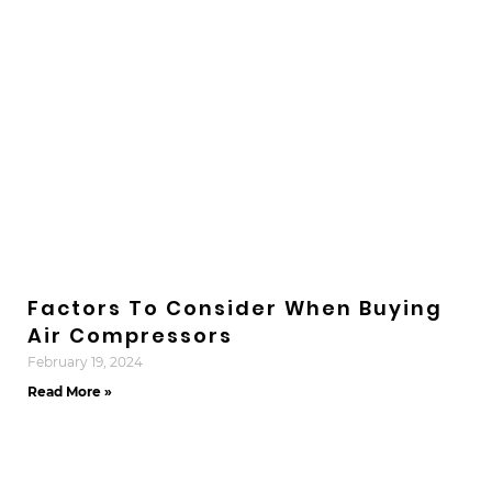
Factors To Consider When Buying
Air Compressors
February 19, 2024
Read More »