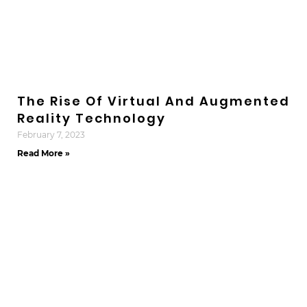
The Rise Of Virtual And Augmented
Reality Technology
February 7, 2023
Read More »