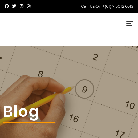
Call Us On
+(61) 7 3012 6312
Blog