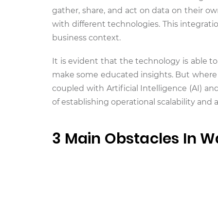
gather, share, and act on data on their ow
with different technologies. This integra
business context.
It is evident that the technology is able to
make some educated insights. But where i
coupled with Artificial Intelligence (AI) 
of establishing operational scalability and 
3 Main Obstacles In