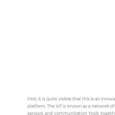
First, it is quite visible that this is an in
platform. The IoT is known as a network o
sensors and communication tools togethe