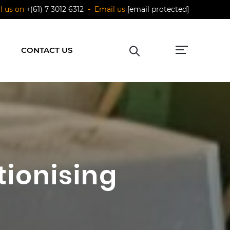
ll us on
+(61) 7 3012 6312
- Email us
[email protected]
CONTACT US
tionising