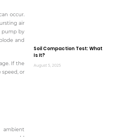
can occur.
rsting air
he pump by
xplode and
Soil Compaction Test: What
Is It?
ge. If the
August 5, 2025
 speed, or
h ambient