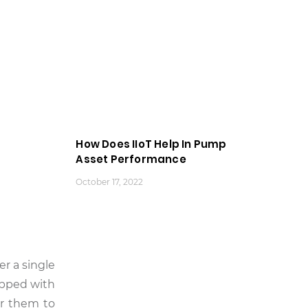
How Does IIoT Help In Pump
Asset Performance
October 17, 2022
er a single
ipped with
or them to