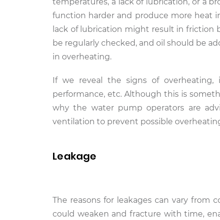
temperatures, a lack of lubrication, or a 
function harder and produce more heat i
lack of lubrication might result in frictio
be regularly checked, and oil should be ad
in overheating.
If we reveal the signs of overheating,
performance, etc. Although this is somethi
why the water pump operators are advis
ventilation to prevent possible overheatin
Leakage
The reasons for leakages can vary from c
could weaken and fracture with time, enab