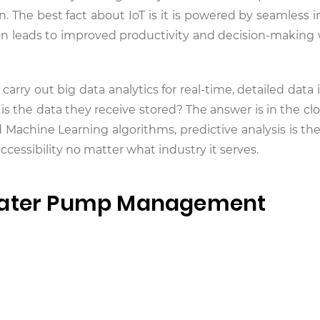
n. The best fact about IoT is it is powered by seamless 
tion leads to improved productivity and decision-making 
 carry out big data analytics for real-time, detailed data 
s the data they receive stored? The answer is in the c
and Machine Learning algorithms, predictive analysis is 
accessibility no matter what industry it serves.
 Water Pump Management