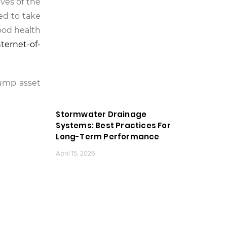
ives of the
ed to take
ood health
nternet-of-
pump asset
Stormwater Drainage
Systems: Best Practices For
Long-Term Performance
April 15, 2026