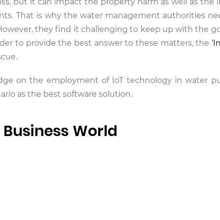
loss, but it can impact the property harm as well as the l
nts. That is why the water management authorities ne
owever, they find it challenging to keep up with the g
rder to provide the best answer to these matters, the
‘I
scue.
wledge on the employment of IoT technology in water 
io as the best software solution.
e Business World