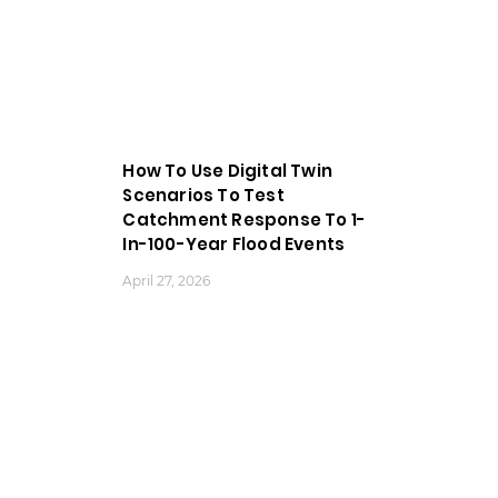
How To Use Digital Twin
Scenarios To Test
Catchment Response To 1-
In-100-Year Flood Events
April 27, 2026