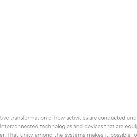
novative transformation of how activities are conducted und
f interconnected technologies and devices that are equ
r. That unity among the systems makes it possible f