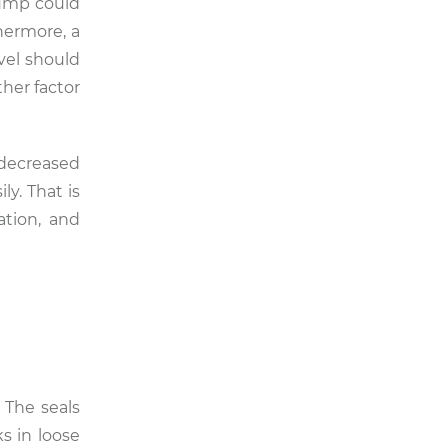
pump could
hermore, a
evel should
her factor
 decreased
ly. That is
ation, and
 The seals
s in loose