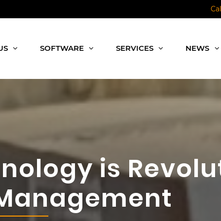
Ca
US
SOFTWARE
SERVICES
NEWS
nology is Revolu
 Management