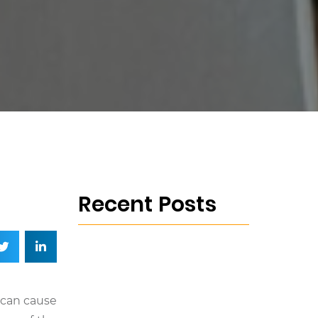
Recent Posts
 can cause