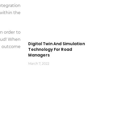
integration
within the
in order to
loud! When
Digital Twin And Simulation
the outcome
Technology For Road
Managers
March 7, 2022