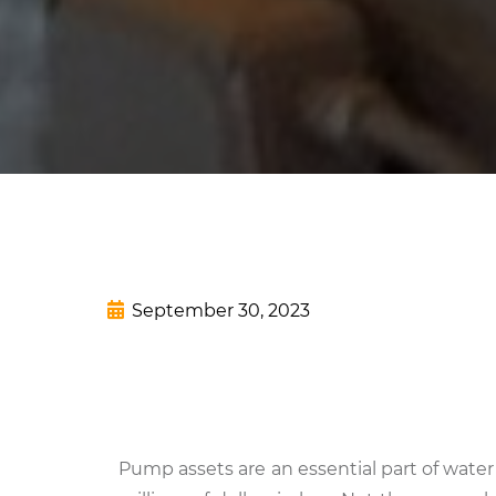
September 30, 2023
Pump assets are an essential part of wat