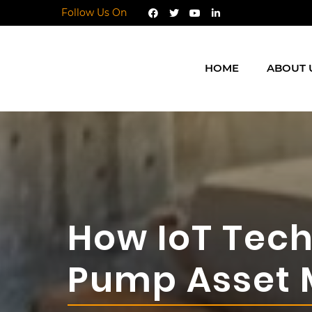
Follow Us On
HOME
ABOUT 
How IoT Tech
Pump Asset