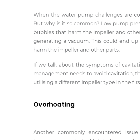
When the water pump challenges are conce
But why is it so common? Low pump pressur
bubbles that harm the impeller and other p
generating a vacuum. This could end up 
harm the impeller and other parts.
If we talk about the symptoms of cavitati
management needs to avoid cavitation, the
utilising a different impeller type in the firs
Overheating
Another commonly encountered issue