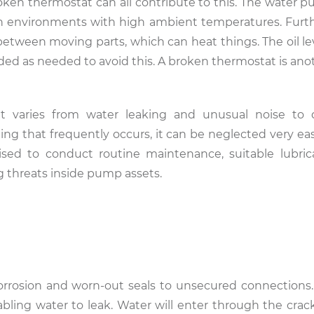
broken thermostat can all contribute to this. The water 
n environments with high ambient temperatures. Furt
n between moving parts, which can heat things. The oil l
ded as needed to avoid this. A broken thermostat is anot
 it varies from water leaking and unusual noise to
ng that frequently occurs, it can be neglected very easi
ed to conduct routine maintenance, suitable lubric
g threats inside pump assets.
orrosion and worn-out seals to unsecured connections.
ling water to leak. Water will enter through the crack