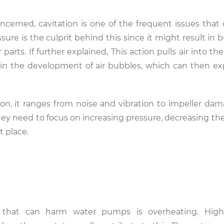
rned, cavitation is one of the frequent issues that 
e is the culprit behind this since it might result in bu
arts. If further explained, This action pulls air into t
in the development of air bubbles, which can then e
on, it ranges from noise and vibration to impeller dama
y need to focus on increasing pressure, decreasing the
t place.
 that can harm water pumps is overheating. Hig