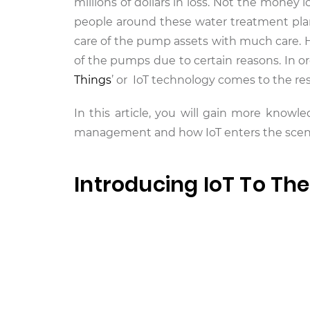
millions of dollars in loss. Not the money 
people around these water treatment pla
care of the pump assets with much care. H
of the pumps due to certain reasons. In o
Things
’ or IoT technology comes to the re
In this article, you will gain more kno
management and how IoT enters the scenar
Introducing IoT To Th