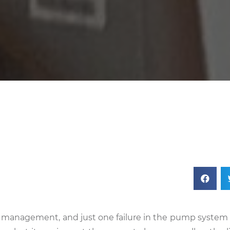
er management, and just one failure in the pump system