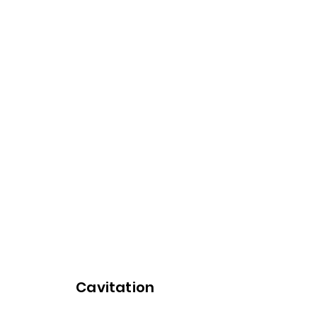
Cavitation