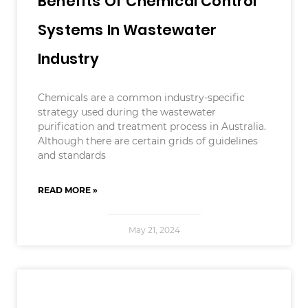
Benefits Of Chemical Control
Systems In Wastewater
Industry
Chemicals are a common industry-specific
strategy used during the wastewater
purification and treatment process in Australia.
Although there are certain grids of guidelines
and standards
READ MORE »
May 21, 2024