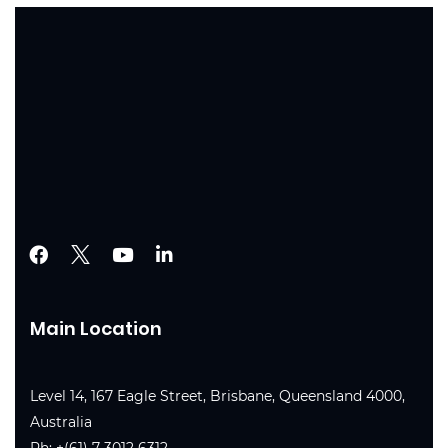
Main Location
Level 14, 167 Eagle Street, Brisbane, Queensland 4000,
Australia
Ph:
+(61) 7 3012 6312