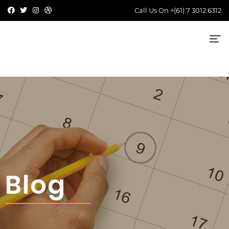
Call Us On
+(61) 7 3012 6312
Blog