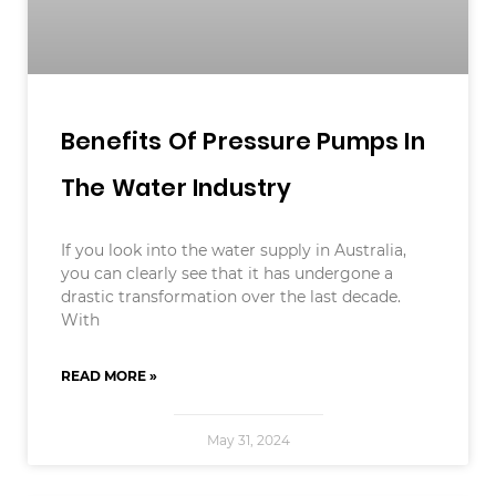
Benefits Of Pressure Pumps In
The Water Industry
If you look into the water supply in Australia,
you can clearly see that it has undergone a
drastic transformation over the last decade.
With
READ MORE »
May 31, 2024