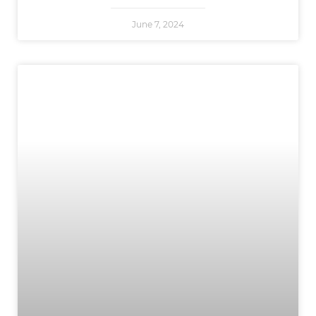
June 7, 2024