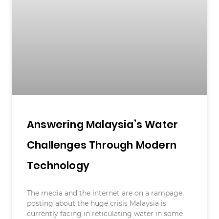
Answering Malaysia’s Water
Challenges Through Modern
Technology
The media and the internet are on a rampage,
posting about the huge crisis Malaysia is
currently facing in reticulating water in some