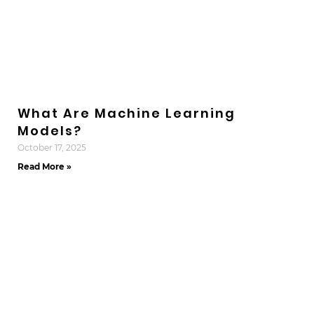
What Are Machine Learning
Models?
October 17, 2025
Read More »