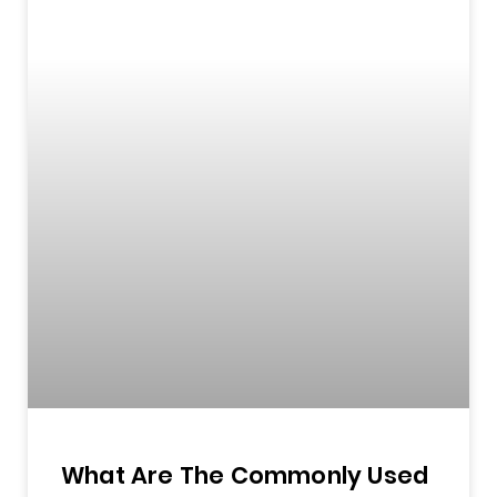
What Are The Commonly Used