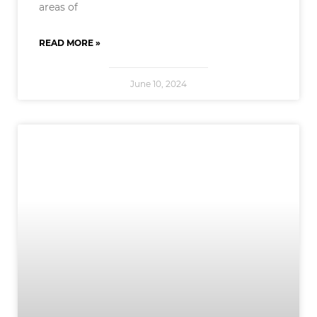
areas of
READ MORE »
June 10, 2024