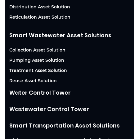
Distribution Asset Solution
Reticulation Asset Solution
Smart Wastewater Asset Solutions
Collection Asset Solution
Pumping Asset Solution
Treatment Asset Solution
Reuse Asset Solution
Water Control Tower
Wastewater Control Tower
Smart Transportation Asset Solutions