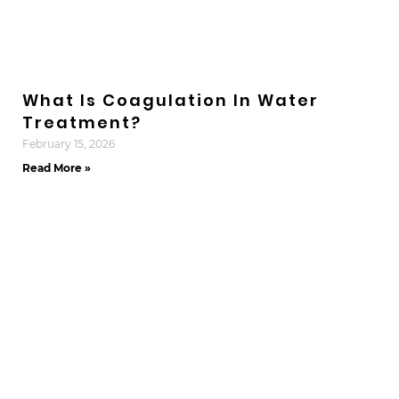
What Is Coagulation In Water
Treatment?
February 15, 2026
Read More »