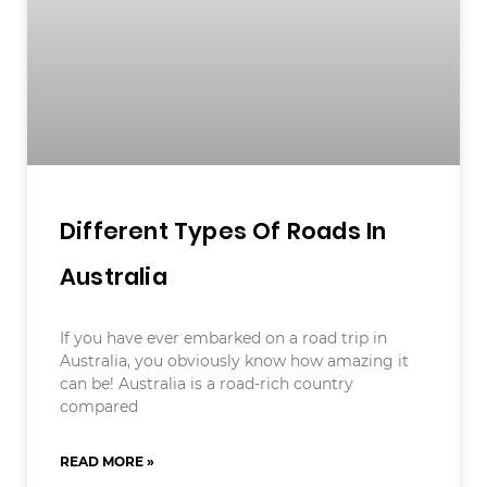
Different Types Of Roads In
Australia
If you have ever embarked on a road trip in
Australia, you obviously know how amazing it
can be! Australia is a road-rich country
compared
READ MORE »