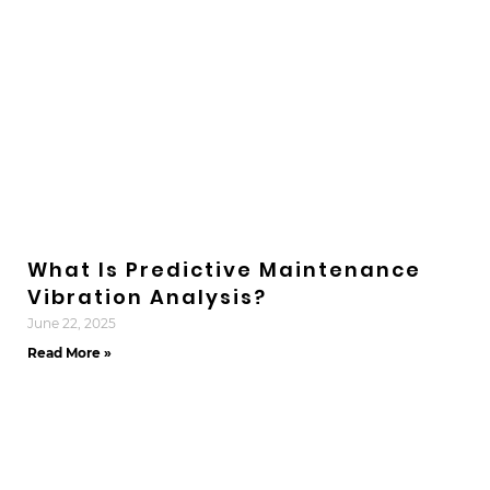
What Is Predictive Maintenance
Vibration Analysis?
June 22, 2025
Read More »