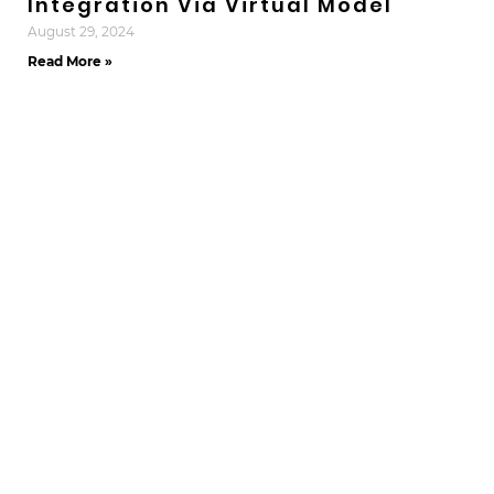
Integration Via Virtual Model
August 29, 2024
Read More »