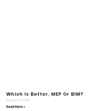
Which Is Better, MEP Or BIM?
August 20, 2025
Read More »