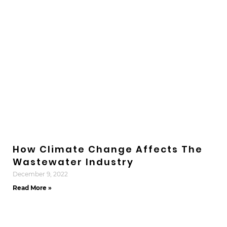
How Climate Change Affects The
Wastewater Industry
December 9, 2022
Read More »