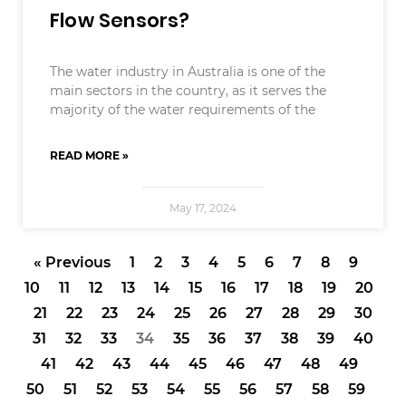
Flow Sensors?
The water industry in Australia is one of the
main sectors in the country, as it serves the
majority of the water requirements of the
READ MORE »
May 17, 2024
« Previous
1
2
3
4
5
6
7
8
9
10
11
12
13
14
15
16
17
18
19
20
21
22
23
24
25
26
27
28
29
30
31
32
33
34
35
36
37
38
39
40
41
42
43
44
45
46
47
48
49
50
51
52
53
54
55
56
57
58
59