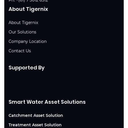
About Tigernix
About Tigernix
Our Solutions
Company Location
Contact Us
Supported By
Smart Water Asset Solutions
Catchment Asset Solution
Treatment Asset Solution