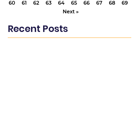
60
61
62
63
64
65
66
67
68
69
Next »
Recent Posts