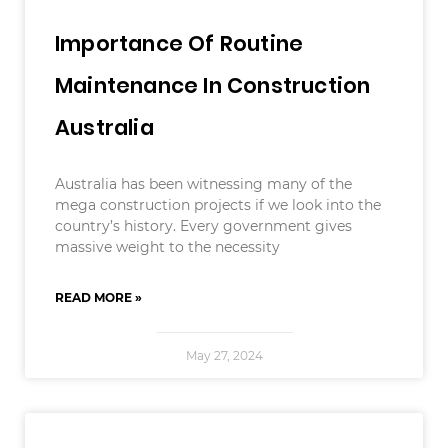
Importance Of Routine
Maintenance In Construction
Australia
Australia has been witnessing many of the
mega construction projects if we look into the
country’s history. Every government gives
massive weight to the necessity
READ MORE »
May 27, 2024