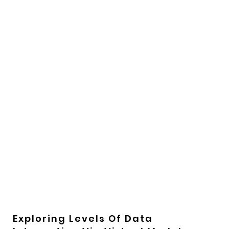
Exploring Levels Of Data