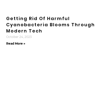
Getting Rid Of Harmful
Cyanobacteria Blooms Through
Modern Tech
October 24, 2023
Read More »