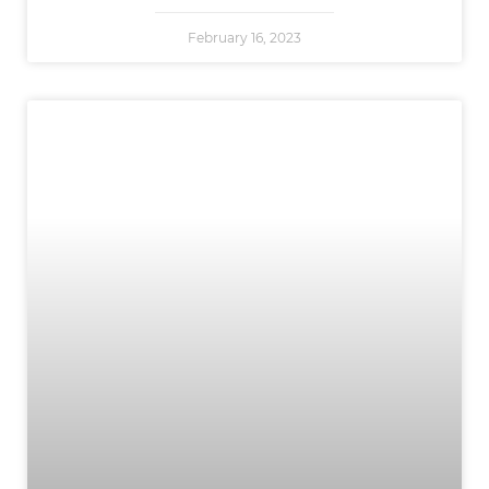
February 16, 2023