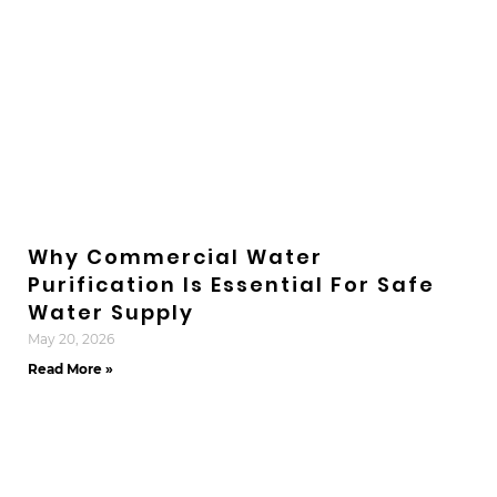
Why Commercial Water
Purification Is Essential For Safe
Water Supply
May 20, 2026
Read More »