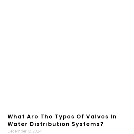
What Are The Types Of Valves In
Water Distribution Systems?
December 12, 2024