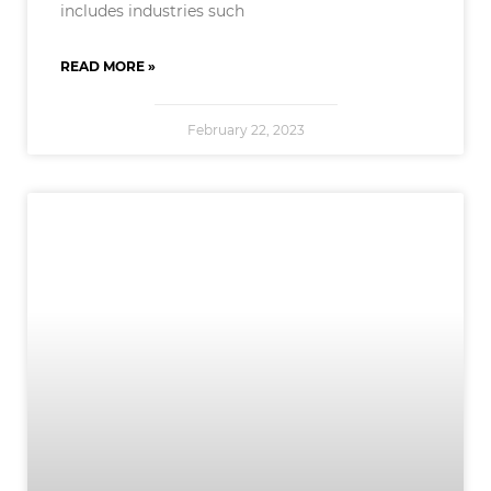
includes industries such
READ MORE »
February 22, 2023