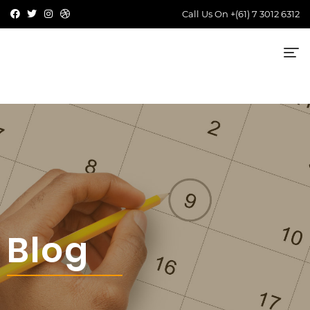
Call Us On
+(61) 7 3012 6312
Blog