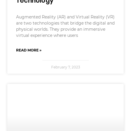
Technology
Augmented Reality (AR) and Virtual Reality (VR)
are two technologies that bridge the digital and
physical worlds. They provide an immersive
virtual experience where users
READ MORE »
February 7, 2023