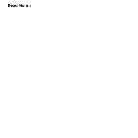
Read More »