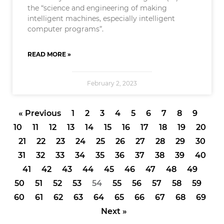
the “science and engineering of making
intelligent machines, especially intelligent
computer programs”.
READ MORE »
February 2, 2023
« Previous
1
2
3
4
5
6
7
8
9
10
11
12
13
14
15
16
17
18
19
20
21
22
23
24
25
26
27
28
29
30
31
32
33
34
35
36
37
38
39
40
41
42
43
44
45
46
47
48
49
50
51
52
53
54
55
56
57
58
59
60
61
62
63
64
65
66
67
68
69
Next »