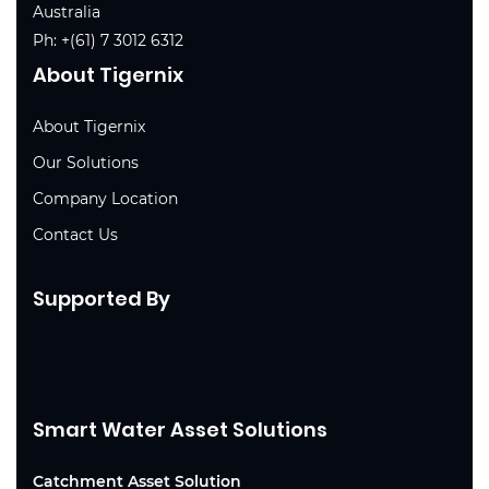
Australia
Ph:
+(61) 7 3012 6312
About Tigernix
About Tigernix
Our Solutions
Company Location
Contact Us
Supported By
Smart Water Asset Solutions
Catchment Asset Solution