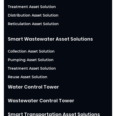
Treatment Asset Solution
Distribution Asset Solution
Reticulation Asset Solution
Smart Wastewater Asset Solutions
Collection Asset Solution
Pumping Asset Solution
Treatment Asset Solution
Reuse Asset Solution
Water Control Tower
Wastewater Control Tower
Smart Transportation Asset Solutions