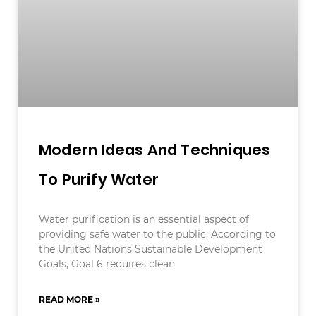
Modern Ideas And Techniques
To Purify Water
Water purification is an essential aspect of
providing safe water to the public. According to
the United Nations Sustainable Development
Goals, Goal 6 requires clean
READ MORE »