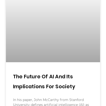
The Future Of AI And Its
Implications For Society
In his paper, John McCarthy from Stanford
University defines artificial intelligence (AI) as