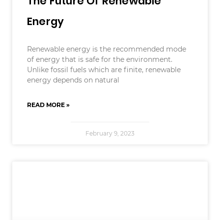
The Future Of Renewable
Energy
Renewable energy is the recommended mode
of energy that is safe for the environment.
Unlike fossil fuels which are finite, renewable
energy depends on natural
READ MORE »
February 9, 2023