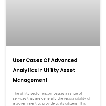
User Cases Of Advanced
Analytics In Utility Asset
Management
The utility sector encompasses a range of
services that are generally the responsibility of
a government to provide to its citizens. This