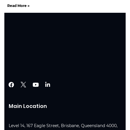
Read More »
Main Location
Level 14, 167 Eagle Street, Brisbane, Queensland 4000,