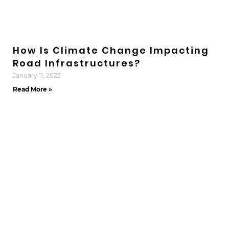
How Is Climate Change Impacting
Road Infrastructures?
January 11, 2023
Read More »