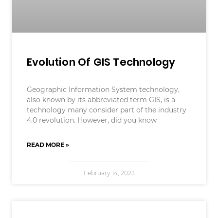
Evolution Of GIS Technology
Geographic Information System technology,
also known by its abbreviated term GIS, is a
technology many consider part of the industry
4.0 revolution. However, did you know
READ MORE »
February 14, 2023