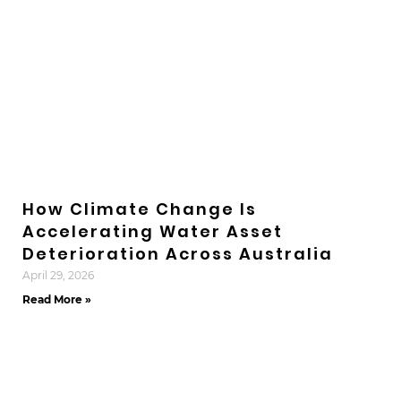
How Climate Change Is
Accelerating Water Asset
Deterioration Across Australia
April 29, 2026
Read More »