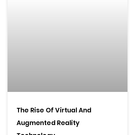
The Rise Of Virtual And
Augmented Reality