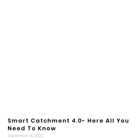
Smart Catchment 4.0- Here All You
Need To Know
September 16, 2022