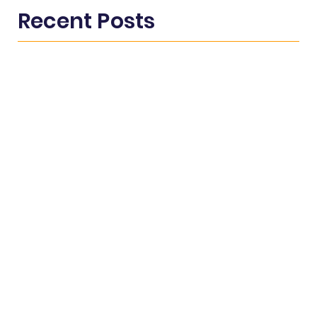
Recent Posts