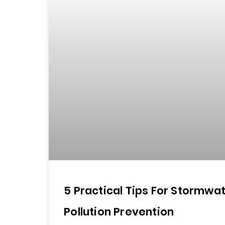
5 Practical Tips For Stormwa
Pollution Prevention