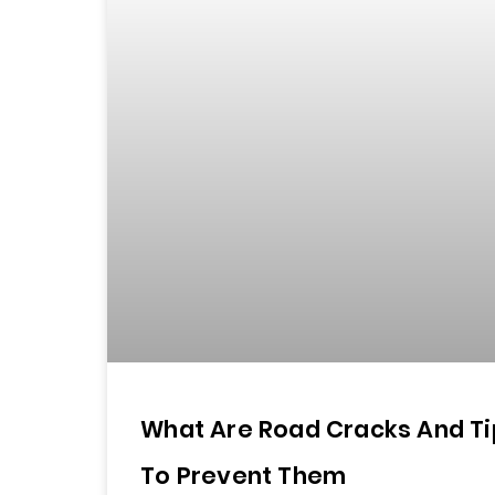
What Are Road Cracks And Ti
To Prevent Them