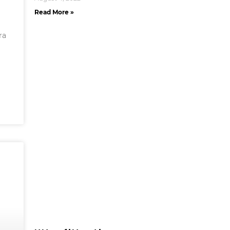
Read More »
ra