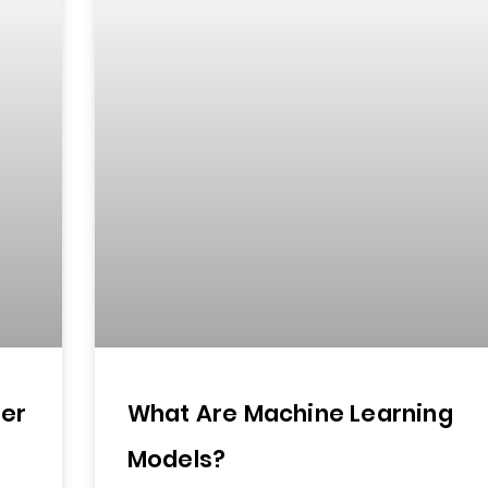
ter
What Are Machine Learning
Models?