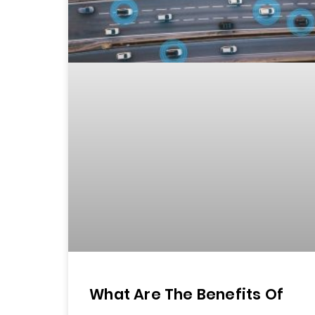
What Are The Benefits Of