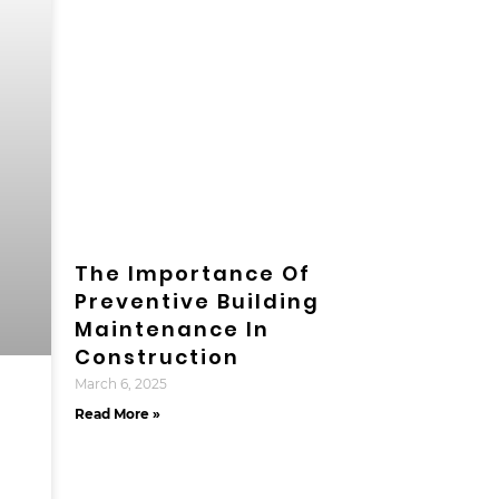
The Importance Of
Preventive Building
Maintenance In
Construction
March 6, 2025
Read More »