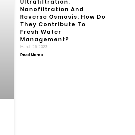
Ultrafiltration,
Nanofiltration And
Reverse Osmosis: How Do
They Contribute To
Fresh Water
Management?
March 26, 2023
Read More »