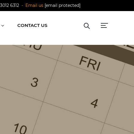
 3012 6312
- Email us
[email protected]
CONTACT US