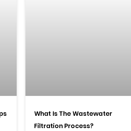
ps
What Is The Wastewater
Filtration Process?