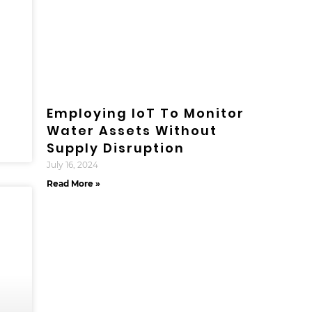
Employing IoT To Monitor
Water Assets Without
Supply Disruption
July 16, 2024
Read More »