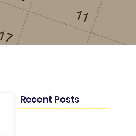
Recent Posts