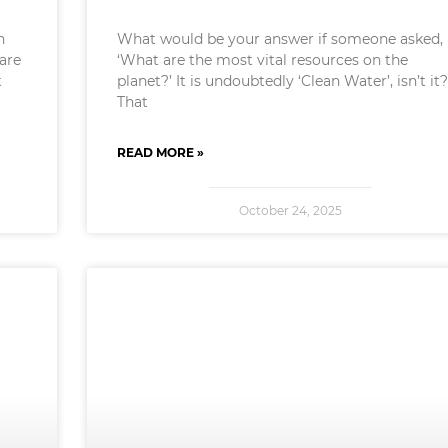
n
What would be your answer if someone asked,
 are
‘What are the most vital resources on the
t
planet?’ It is undoubtedly ‘Clean Water’, isn’t it?
That
READ MORE »
October 24, 2025