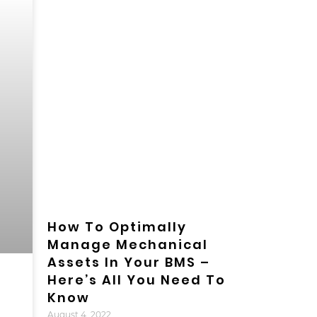
How To Optimally
Manage Mechanical
Assets In Your BMS –
Here’s All You Need To
Know
August 4, 2022