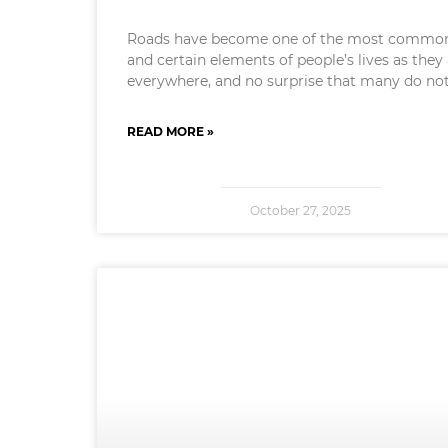
Roads have become one of the most commo
and certain elements of people’s lives as they
everywhere, and no surprise that many do no
READ MORE »
October 27, 2025