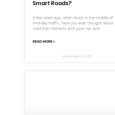
Smart Roads?
A few years ago, when stuck in the middle of
mid-day traffic, have you ever thought about
road that interacts with your car, and
READ MORE »
November 6, 2025