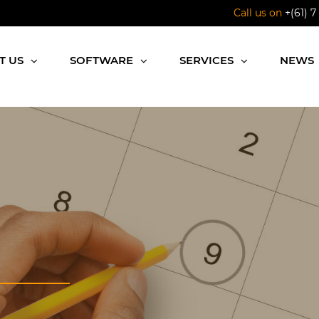
Call us on
+(61) 7
T US
SOFTWARE
SERVICES
NEWS