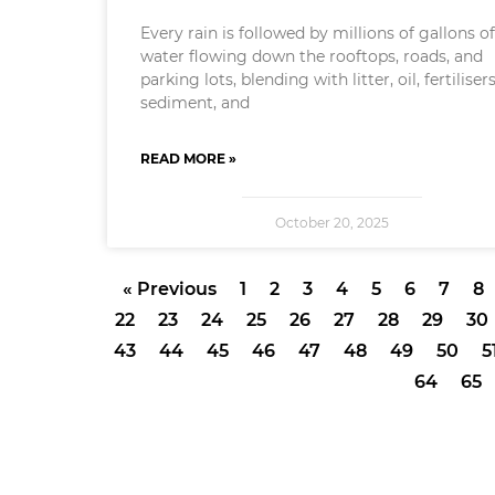
Every rain is followed by millions of gallons o
water flowing down the rooftops, roads, and
parking lots, blending with litter, oil, fertilisers
sediment, and
READ MORE »
October 20, 2025
« Previous
1
2
3
4
5
6
7
8
22
23
24
25
26
27
28
29
30
43
44
45
46
47
48
49
50
5
64
65