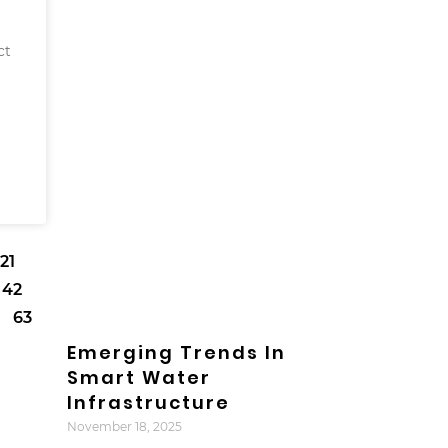
ct
21
42
63
Emerging Trends In
Smart Water
Infrastructure
November 18, 2025