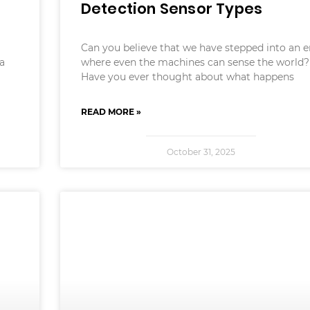
Detection Sensor Types
Can you believe that we have stepped into an e
 a
where even the machines can sense the world?
Have you ever thought about what happens
READ MORE »
October 31, 2025