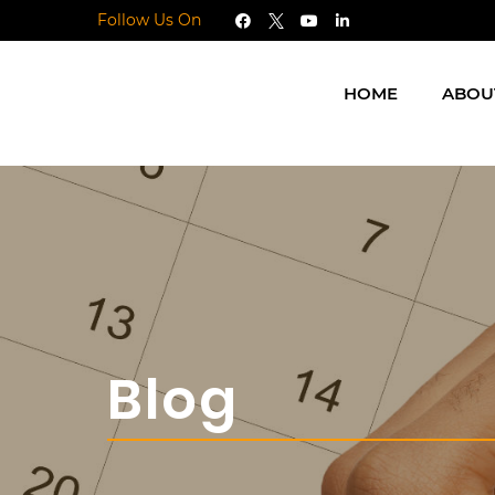
Follow Us On
HOME
ABOU
Blog