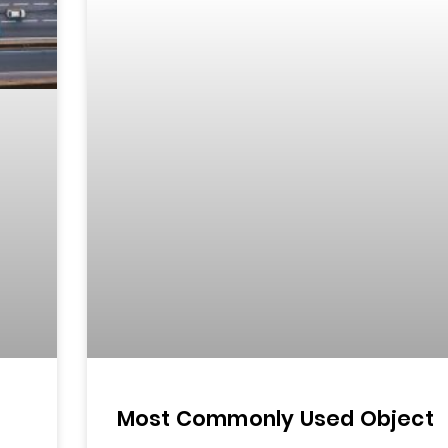
Most Commonly Used Object