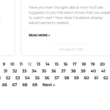
f
Have you ever thought about how YouTube
suggests to you the exact shows that you expe
,
to watch next? How does Facebook display
advertisements related
READ MORE »
October 17, 2025
9
10
11
12
13
14
15
16
17
18
19
20
31
32
33
34
35
36
37
38
39
40
41
1
52
53
54
55
56
57
58
59
60
61
62
66
67
68
69
Next »