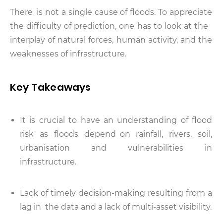
There is not a single cause of floods. To appreciate
the difficulty of prediction, one has to look at the
interplay of natural forces, human activity, and the
weaknesses of infrastructure.
Key Takeaways
It is crucial to have an understanding of flood
risk as floods depend on rainfall, rivers, soil,
urbanisation and vulnerabilities in
infrastructure.
Lack of timely decision-making resulting from a
lag in the data and a lack of multi-asset visibility.