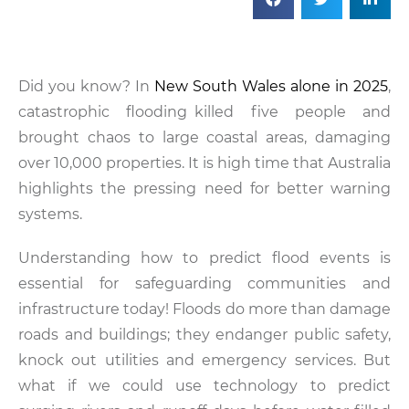
Did you know? In
New South Wales alone in 2025
,
catastrophic flooding killed five people and
brought chaos to large coastal areas, damaging
over 10,000 properties. It is high time that Australia
highlights the pressing need for better warning
systems.
Understanding how to predict flood events is
essential for safeguarding communities and
infrastructure today! Floods do more than damage
roads and buildings; they endanger public safety,
knock out utilities and emergency services. But
what if we could use technology to predict