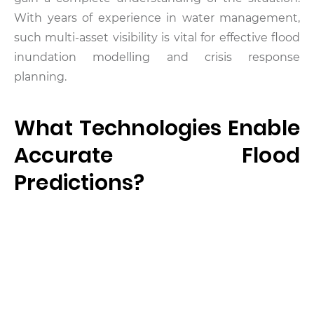
With years of experience in water management,
such multi-asset visibility is vital for effective flood
inundation modelling and crisis response
planning.
What Technologies Enable
Accurate Flood
Predictions?