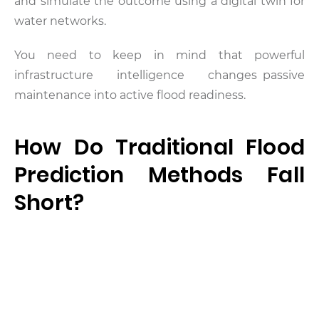
and simulate the outcome using a digital twin for
water networks.
You need to keep in mind that powerful
infrastructure intelligence changes passive
maintenance into active flood readiness.
How Do Traditional Flood
Prediction Methods Fall
Short?