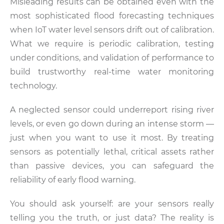
Misleading results can be obtained even with the
most sophisticated flood forecasting techniques
when IoT water level sensors drift out of calibration.
What we require is periodic calibration, testing
under conditions, and validation of performance to
build trustworthy real-time water monitoring
technology.
A neglected sensor could underreport rising river
levels, or even go down during an intense storm —
just when you want to use it most. By treating
sensors as potentially lethal, critical assets rather
than passive devices, you can safeguard the
reliability of early flood warning.
You should ask yourself: are your sensors really
telling you the truth, or just data? The reality is