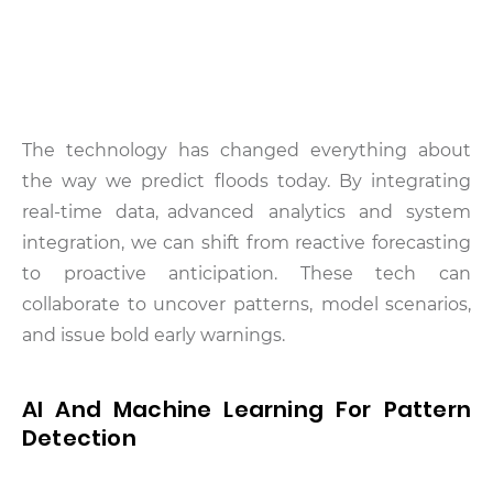
The technology has changed everything about
the way we predict floods today. By integrating
real-time data, advanced analytics and system
integration, we can shift from reactive forecasting
to proactive anticipation. These tech can
collaborate to uncover patterns, model scenarios,
and issue bold early warnings.
AI And Machine Learning For Pattern
Detection