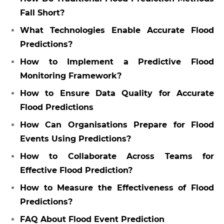
Fall Short?
What Technologies Enable Accurate Flood
Predictions?
How to Implement a Predictive Flood
Monitoring Framework?
How to Ensure Data Quality for Accurate
Flood Predictions
How Can Organisations Prepare for Flood
Events Using Predictions?
How to Collaborate Across Teams for
Effective Flood Prediction?
How to Measure the Effectiveness of Flood
Predictions?
FAQ About Flood Event Prediction