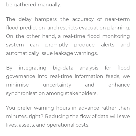
be gathered manually.
The delay hampers the accuracy of near-term
flood prediction and restricts evacuation planning.
On the other hand, a real-time flood monitoring
system can promptly produce alerts and
automatically issue leakage warnings.
By integrating big-data analysis for flood
governance into real-time information feeds, we
minimise uncertainty and enhance
synchronisation among stakeholders.
You prefer warning hours in advance rather than
minutes, right? Reducing the flow of data will save
lives, assets, and operational costs.