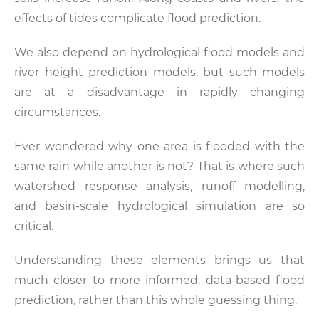
effects of tides complicate flood prediction.
We also depend on hydrological flood models and
river height prediction models, but such models
are at a disadvantage in rapidly changing
circumstances.
Ever wondered why one area is flooded with the
same rain while another is not? That is where such
watershed response analysis, runoff modelling,
and basin-scale hydrological simulation are so
critical.
Understanding these elements brings us that
much closer to more informed, data-based flood
prediction, rather than this whole guessing thing.