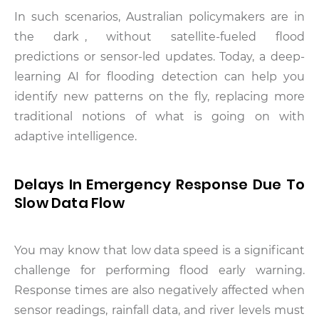
In such scenarios, Australian policymakers are in
the dark , without satellite-fueled flood
predictions or sensor-led updates. Today, a deep-
learning AI for flooding detection can help you
identify new patterns on the fly, replacing more
traditional notions of what is going on with
adaptive intelligence.
Delays In Emergency Response Due To
Slow Data Flow
You may know that low data speed is a significant
challenge for performing flood early warning.
Response times are also negatively affected when
sensor readings, rainfall data, and river levels must