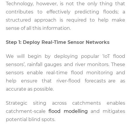
Technology, however, is not the only thing that
contributes to effectively predicting floods; a
structured approach is required to help make
sense of all this information.
Step 1: Deploy Real-Time Sensor Networks
We will begin by deploying popular ‘IoT flood
sensors’, rainfall gauges and river monitors. These
sensors enable real-time flood monitoring and
help ensure that river-flood forecasts are as
accurate as possible.
Strategic siting across catchments enables
catchment-scale
flood modelling
and mitigates
potential blind spots.