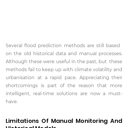
Several flood prediction methods are still based
on the old historical data and manual processes.
Although these were useful in the past, but these
methods fail to keep up with climate volatility and
urbanisation at a rapid pace. Appreciating their
shortcomings is part of the reason that more
intelligent, real-time solutions are now a must-
have.
Limitations Of Manual Monitoring And