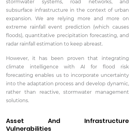
stormwater systems, road networks, and
subsurface infrastructure in the context of urban
expansion. We are relying more and more on
extreme rainfall event prediction (which causes
floods), quantitative precipitation forecasting, and
radar rainfall estimation to keep abreast.
However, it has been proven that integrating
climate intelligence with AI for flood risk
forecasting enables us to incorporate uncertainty
into the adaptation process and develop dynamic,
rather than reactive, stormwater management
solutions.
Asset And Infrastructure
Vulnerabilities