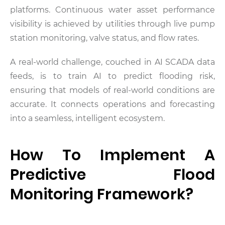
platforms. Continuous water asset performance
visibility is achieved by utilities through live pump
station monitoring, valve status, and flow rates.
A real-world challenge, couched in AI SCADA data
feeds, is to train AI to predict flooding risk,
ensuring that models of real-world conditions are
accurate. It connects operations and forecasting
into a seamless, intelligent ecosystem.
How To Implement A
Predictive Flood
Monitoring Framework?