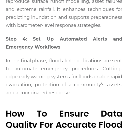
reproduce surface runoff modelling, asset failures
and extreme rainfall. It enhances techniques for
predicting inundation and supports preparedness
with barometer-level response strategies.
Step 4: Set Up Automated Alerts and
Emergency Workflows
In the final phase, flood alert notifications are sent
to automate emergency procedures. Cutting-
edge early warning systems for floods enable rapid
evacuation, protection of a community’s assets,
and a coordinated response.
How To Ensure Data
Quality For Accurate Flood