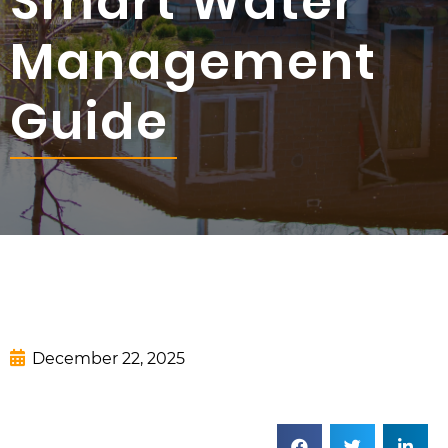
Smart Water
Management
Guide
December 22, 2025