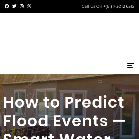
Call Us On
+(61) 7 3012 6312
How to Predict
Flood Events —