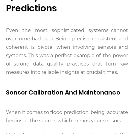
Predictions
Even the most sophisticated systems cannot
overcome bad data. Being precise, consistent and
coherent is pivotal when involving sensors and
systems. This was a perfect example of the power
of strong data quality practices that turn raw
measures into reliable insights at crucial times.
Sensor Calibration And Maintenance
When it comes to flood prediction, being accurate
begins at the source, which means your sensors.