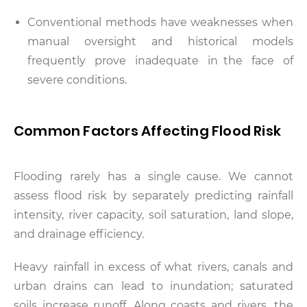
Conventional methods have weaknesses when
manual oversight and historical models
frequently prove inadequate in the face of
severe conditions.
Common Factors Affecting Flood Risk
Flooding rarely has a single cause. We cannot
assess flood risk by separately predicting rainfall
intensity, river capacity, soil saturation, land slope,
and drainage efficiency.
Heavy rainfall in excess of what rivers, canals and
urban drains can lead to inundation; saturated
soils increase runoff. Along coasts and rivers, the