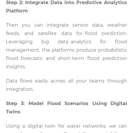
Step 2: Integrate Data into Predictive Analytics
Platform
Then you can integrate sensor data, weather
feeds, and satellite data for flood prediction.
Leveraging big data analytics for flood
management, the platforms produce probabilistic
flood forecasts and short-term flood prediction
insights.
Data flows easily across all your teams through
integration.
Step 3: Model Flood Scenarios Using Digital
Twins
Using a digital twin for water networks, we can