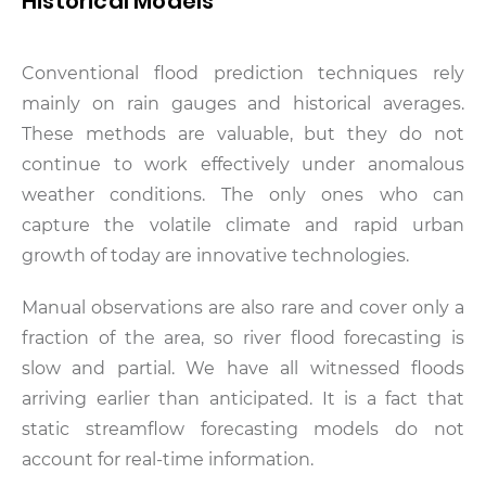
Historical Models
Conventional flood prediction techniques rely
mainly on rain gauges and historical averages.
These methods are valuable, but they do not
continue to work effectively under anomalous
weather conditions. The only ones who can
capture the volatile climate and rapid urban
growth of today are innovative technologies.
Manual observations are also rare and cover only a
fraction of the area, so river flood forecasting is
slow and partial. We have all witnessed floods
arriving earlier than anticipated. It is a fact that
static streamflow forecasting models do not
account for real-time information.