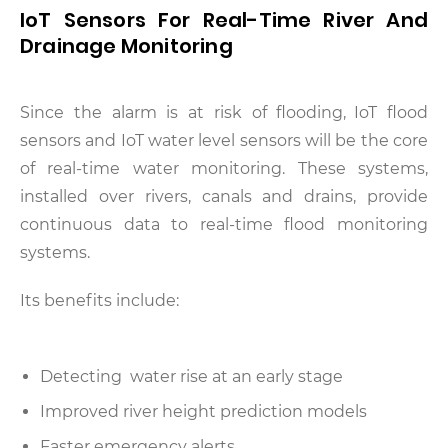
IoT Sensors For Real-Time River And
Drainage Monitoring
Since the alarm is at risk of flooding, IoT flood
sensors and IoT water level sensors will be the core
of real-time water monitoring. These systems,
installed over rivers, canals and drains, provide
continuous data to real-time flood monitoring
systems.
Its benefits include:
Detecting water rise at an early stage
Improved river height prediction models
Faster emergency alerts