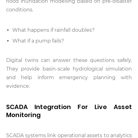
flood inundation modelling based on pre-disaster
conditions.
What happens if rainfall doubles?
What if a pump fails?
Digital twins can answer these questions safely.
They provide basin-scale hydrological simulation
and help inform emergency planning with
evidence.
SCADA Integration For Live Asset
Monitoring
SCADA systems link operational assets to analytics