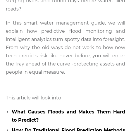
surging rivers and runoff days before water-filled
roads?
In this smart water management guide, we will
explain how predictive flood monitoring and
intelligent analytics turn spotty data into foresight.
From why the old ways do not work to how new
tech predicts risk like never before, you will enter
the fray ahead of the curve -protecting assets and
people in equal measure.
This article will look into
What Causes Floods and Makes Them Hard
to Predict?
How Do Traditional Flood Prediction Methods