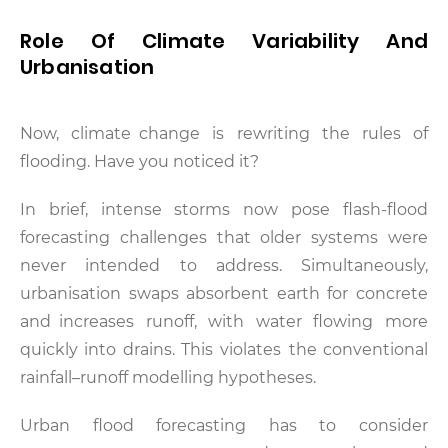
Role Of Climate Variability And
Urbanisation
Now, climate change is rewriting the rules of
flooding. Have you noticed it?
In brief, intense storms now pose flash-flood
forecasting challenges that older systems were
never intended to address. Simultaneously,
urbanisation swaps absorbent earth for concrete
and increases runoff, with water flowing more
quickly into drains. This violates the conventional
rainfall–runoff modelling hypotheses.
Urban flood forecasting has to consider