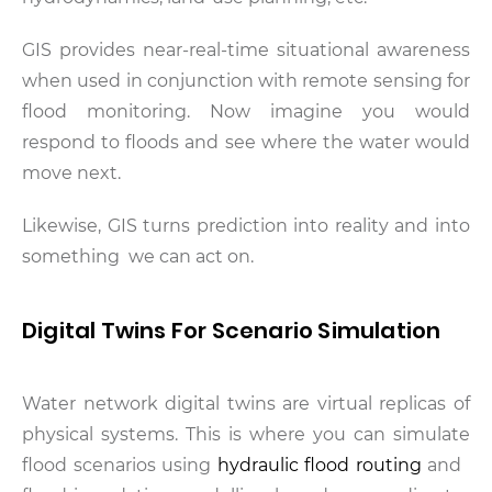
GIS provides near-real-time situational awareness
when used in conjunction with remote sensing for
flood monitoring. Now imagine you would
respond to floods and see where the water would
move next.
Likewise, GIS turns prediction into reality and into
something we can act on.
Digital Twins For Scenario Simulation
Water network digital twins are virtual replicas of
physical systems. This is where you can simulate
flood scenarios using
hydraulic flood routing
and