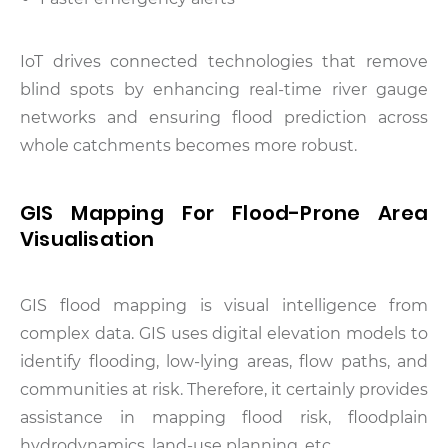
IoT drives connected technologies that remove
blind spots by enhancing real-time river gauge
networks and ensuring flood prediction across
whole catchments becomes more robust.
GIS Mapping For Flood-Prone Area
Visualisation
GIS flood mapping is visual intelligence from
complex data. GIS uses digital elevation models to
identify flooding, low-lying areas, flow paths, and
communities at risk. Therefore, it certainly provides
assistance in mapping flood risk, floodplain
hydrodynamics, land-use planning, etc.