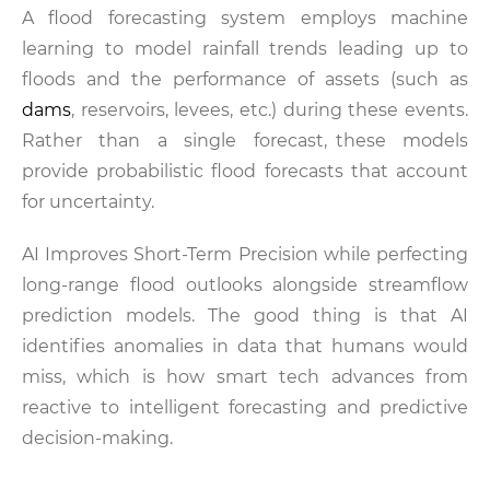
A flood forecasting system employs machine
learning to model rainfall trends leading up to
floods and the performance of assets (such as
dams
, reservoirs, levees, etc.) during these events.
Rather than a single forecast, these models
provide probabilistic flood forecasts that account
for uncertainty.
AI Improves Short-Term Precision while perfecting
long-range flood outlooks alongside streamflow
prediction models. The good thing is that AI
identifies anomalies in data that humans would
miss, which is how smart tech advances from
reactive to intelligent forecasting and predictive
decision-making.