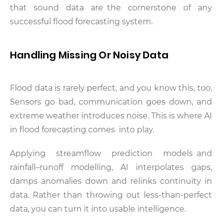
that sound data are the cornerstone of any
successful flood forecasting system.
Handling Missing Or Noisy Data
Flood data is rarely perfect, and you know this, too.
Sensors go bad, communication goes down, and
extreme weather introduces noise. This is where AI
in flood forecasting comes into play.
Applying streamflow prediction models and
rainfall–runoff modelling, AI interpolates gaps,
damps anomalies down and relinks continuity in
data. Rather than throwing out less-than-perfect
data, you can turn it into usable intelligence.