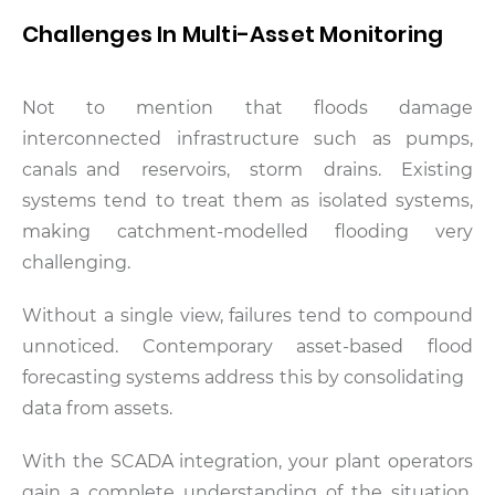
Challenges In Multi-Asset Monitoring
Not to mention that floods damage
interconnected infrastructure such as pumps,
canals and reservoirs, storm drains. Existing
systems tend to treat them as isolated systems,
making catchment-modelled flooding very
challenging.
Without a single view, failures tend to compound
unnoticed. Contemporary asset-based flood
forecasting systems address this by consolidating
data from assets.
With the SCADA integration, your plant operators
gain a complete understanding of the situation.