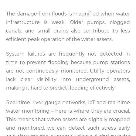
The damage from floods is magnified when water
infrastructure is weak. Older pumps, clogged
canals, and small drains also contribute to less
efficient peak operation of the water assets.
System failures are frequently not detected in
time to prevent flooding because pump stations
are not continuously monitored. Utility operators
lack clear visibility into underground assets,
making it hard to predict flooding effectively.
Real-time river gauge networks, IoT and real-time
water monitoring – here is where they are crucial.
This means that when assets are digitally mapped
and monitored, we can detect such stress early