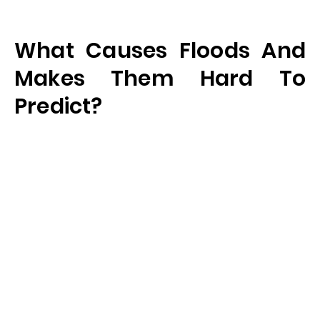
What Causes Floods And
Makes Them Hard To
Predict?