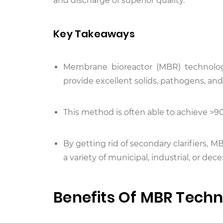
and discharge of superior quality.
Key Takeaways
Membrane bioreactor (MBR) technology
provide excellent solids, pathogens, a
This method is often able to achieve 
By getting rid of secondary clarifiers, 
a variety of municipal, industrial, or de
Benefits Of MBR Tech