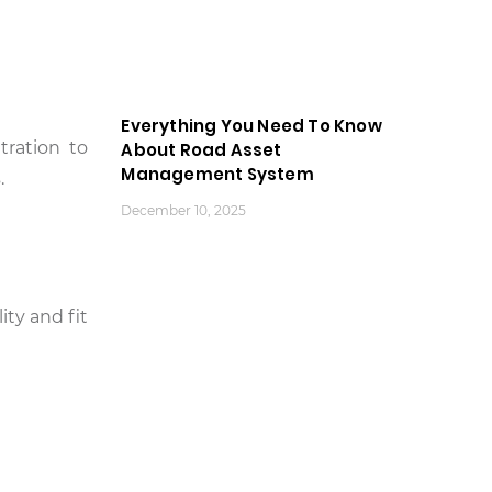
Everything You Need To Know
tration to
About Road Asset
Management System
.
December 10, 2025
ity and fit