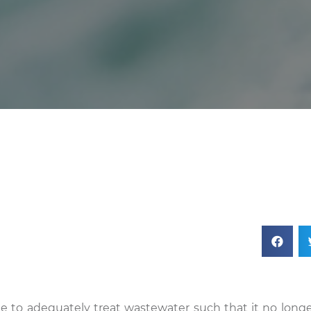
ble to adequately treat wastewater such that it no longe