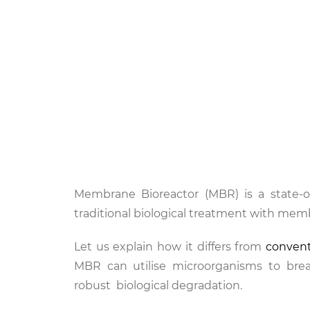
Membrane Bioreactor (MBR) is a state-o
traditional biological treatment with memb
Let us explain how it differs from
conven
MBR can utilise microorganisms to brea
robust biological degradation.