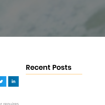
Recent Posts
r requires