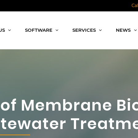
Ca
US
SOFTWARE
SERVICES
NEWS
 of Membrane Bi
stewater Treatm