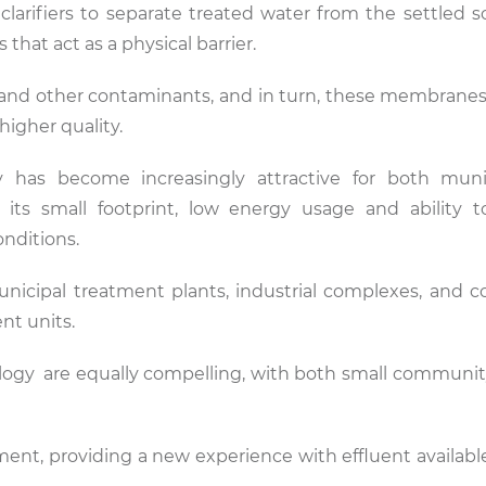
larifiers to separate treated water from the settled s
hat act as a physical barrier.
 and other contaminants, and in turn, these membrane
 higher quality.
 has become increasingly attractive for both muni
 its small footprint, low energy usage and ability 
onditions.
nicipal treatment plants, industrial complexes, and 
ent units.
chnology are equally compelling, with both small communi
tment, providing a new experience with effluent availabl