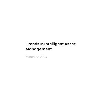
Trends In Intelligent Asset
Management
March 22, 2023