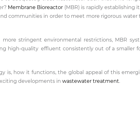
ter?
Membrane Bioreactor
(MBR) is rapidly establishing it
es and communities in order to meet more rigorous water
.
d more stringent environmental restrictions, MBR sy
 high-quality effluent consistently out of a smaller fo
y is, how it functions, the global appeal of this emer
exciting developments in
wastewater treatment
.