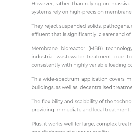
However, rather than relying on massive c
systems rely on high-precision membranes t
They reject suspended solids, pathogens,
effluent that is significantly clearer and of
Membrane bioreactor (MBR) technology
industrial wastewater treatment due to
consistently with highly variable loading c
This wide-spectrum application covers mu
buildings, as well as decentralised treatm
The flexibility and scalability of the te
providing immediate and local treatment.
Plus, it works well for large, complex trea