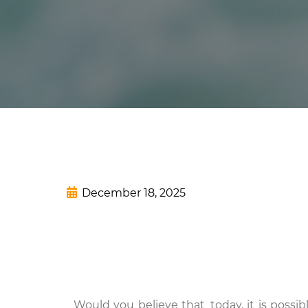
December 18, 2025
Would you believe that today, it is possi