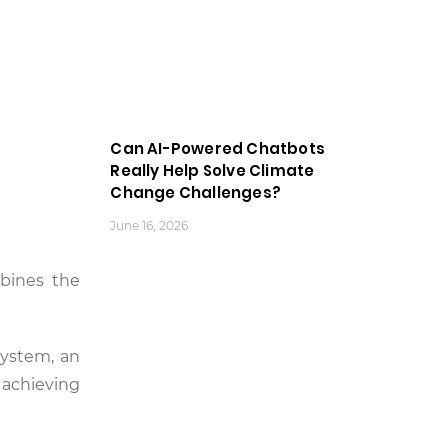
Can AI-Powered Chatbots
Really Help Solve Climate
Change Challenges?
June 16, 2026
bines the
 system, an
 achieving