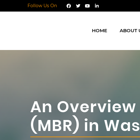
Follow Us On
HOME
ABOUT 
An Overview
(MBR) in Wa