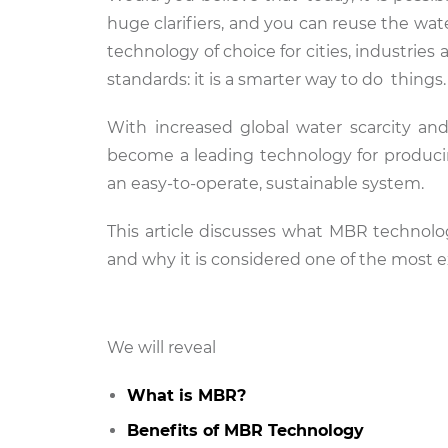
huge clarifiers, and you can reuse the wa
technology of choice for cities, industri
standards: it is a smarter way to do things
With increased global water scarcity an
become a leading technology for producing
an easy-to-operate, sustainable system.
This article discusses what MBR technolog
and why it is considered one of the most 
We will reveal
What is MBR?
Benefits of MBR Technology