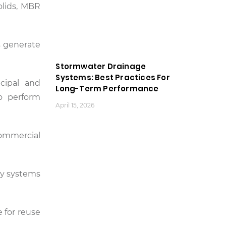
olids, MBR
s generate
Stormwater Drainage
Systems: Best Practices For
cipal and
Long-Term Performance
to perform
April 15, 2026
commercial
ty systems
e for reuse