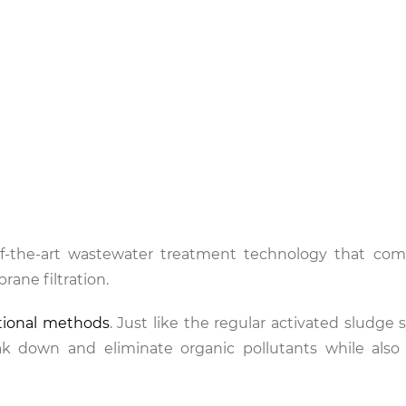
f-the-art wastewater treatment technology that com
rane filtration.
tional methods
. Just like the regular activated sludge
k down and eliminate organic pollutants while also