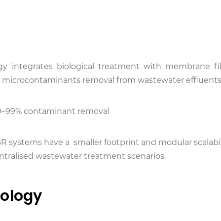
 integrates biological treatment with membrane fil
nd microcontaminants removal from wastewater effluents
>90–99% contaminant removal
MBR systems have a smaller footprint and modular scalabil
centralised wastewater treatment scenarios.
nology