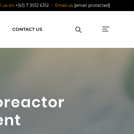
ll us on
+(61) 7 3012 6312
- Email us
[email protected]
CONTACT US
oreactor
ent