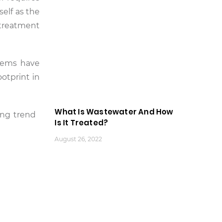
self as the
 treatment
stems have
otprint in
What Is Wastewater And How
ging trend
Is It Treated?
August 26, 2022