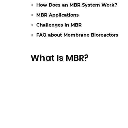
How Does an MBR System Work?
MBR Applications
Challenges in MBR
FAQ about Membrane Bioreactors
What Is MBR?