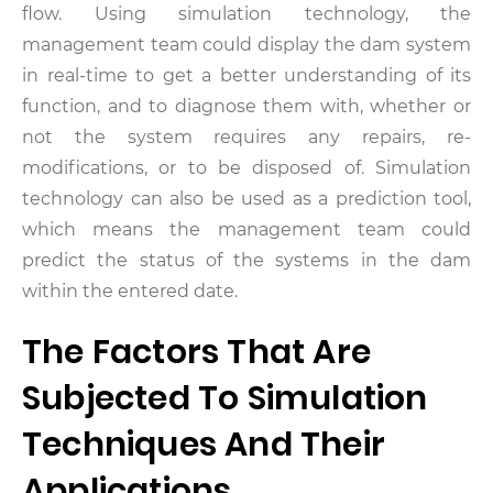
flow. Using simulation technology, the
management team could display the dam system
in real-time to get a better understanding of its
function, and to diagnose them with, whether or
not the system requires any repairs, re-
modifications, or to be disposed of. Simulation
technology can also be used as a prediction tool,
which means the management team could
predict the status of the systems in the dam
within the entered date.
The Factors That Are
Subjected To Simulation
Techniques And Their
Applications