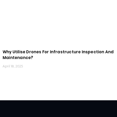
Why Utilise Drones For Infrastructure Inspection And
Maintenance?
April 18, 2025