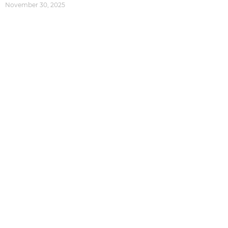
November 30, 2025