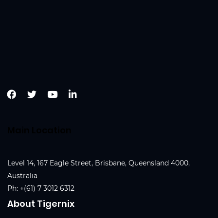
Main Location
Level 14, 167 Eagle Street, Brisbane, Queensland 4000,
Australia
Ph:
+(61) 7 3012 6312
About Tigernix