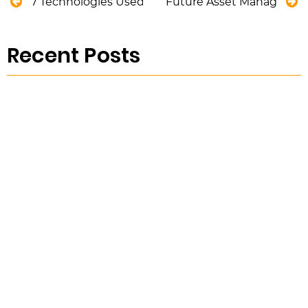
7 Technologies Used By Modern Water Utility Serv
Future Asset Management
Recent Posts