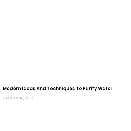
Modern Ideas And Techniques To Purify Water
February 16, 2023