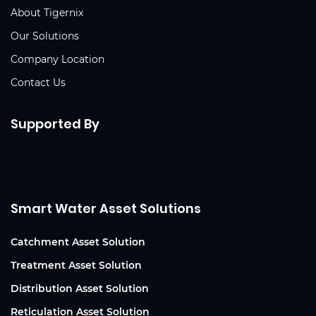
About Tigernix
Our Solutions
Company Location
Contact Us
Supported By
Smart Water Asset Solutions
Catchment Asset Solution
Treatment Asset Solution
Distribution Asset Solution
Reticulation Asset Solution