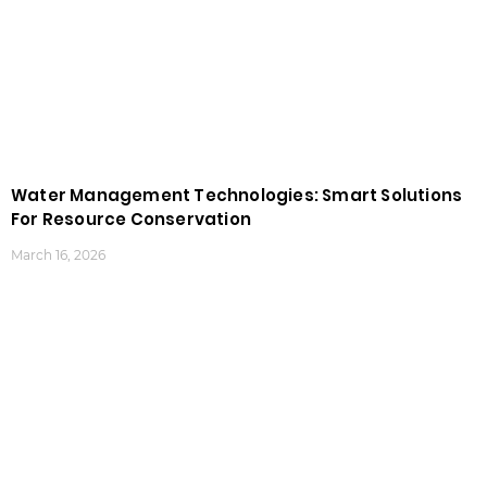
Water Management Technologies: Smart Solutions
For Resource Conservation
March 16, 2026