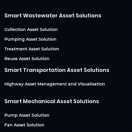
Smart Wastewater Asset Solutions
Collection Asset Solution
Pumping Asset Solution
Treatment Asset Solution
Reuse Asset Solution
Smart Transportation Asset Solutions
Highway Asset Management and Visualisation
Smart Mechanical Asset Solutions
Pump Asset Solution
Fan Asset Solution