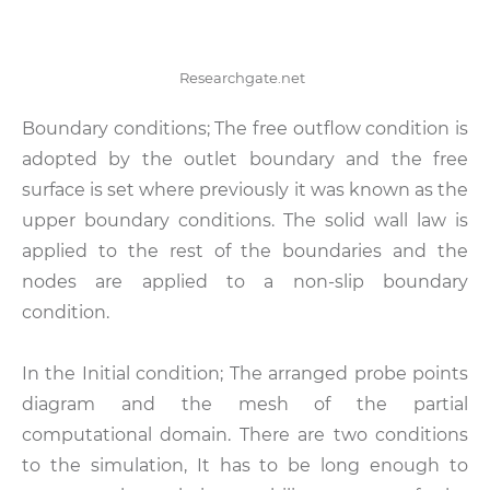
Researchgate.net
Boundary conditions; The free outflow condition is
adopted by the outlet boundary and the free
surface is set where previously it was known as the
upper boundary conditions. The solid wall law is
applied to the rest of the boundaries and the
nodes are applied to a non-slip boundary
condition.
In the Initial condition; The arranged probe points
diagram and the mesh of the partial
computational domain. There are two conditions
to the simulation, It has to be long enough to