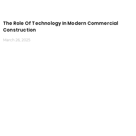
The Role Of Technology In Modern Commercial
Construction
March 26, 2025