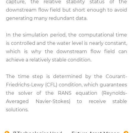
capture, the relative stability status of the
downstream flow field but short enough to avoid
generating many redundant data.
In the simulation period, the computational time
is controlled and the water level is nearly constant,
which is why the downstream flow field can
achieve a relatively stable condition.
The time step is determined by the Courant-
Friedrichs-Lewy (CFL) condition, which guarantees
the solver of the RANS equation (Reynolds-
Averaged Navier-Stokes) to receive stable
solutions.