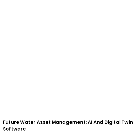
Future Water Asset Management: AI And Digital Twin
Software