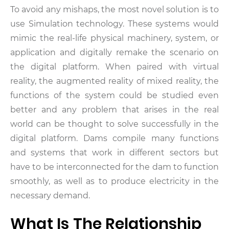
To avoid any mishaps, the most novel solution is to
use Simulation technology. These systems would
mimic the real-life physical machinery, system, or
application and digitally remake the scenario on
the digital platform. When paired with virtual
reality, the augmented reality of mixed reality, the
functions of the system could be studied even
better and any problem that arises in the real
world can be thought to solve successfully in the
digital platform. Dams compile many functions
and systems that work in different sectors but
have to be interconnected for the dam to function
smoothly, as well as to produce electricity in the
necessary demand.
What Is The Relationship