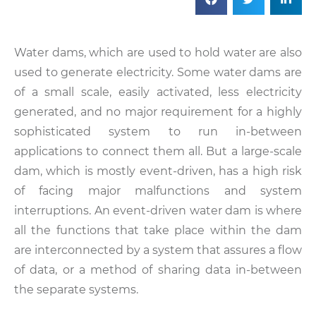
Water dams, which are used to hold water are also
used to generate electricity. Some water dams are
of a small scale, easily activated, less electricity
generated, and no major requirement for a highly
sophisticated system to run in-between
applications to connect them all. But a large-scale
dam, which is mostly event-driven, has a high risk
of facing major malfunctions and system
interruptions. An event-driven water dam is where
all the functions that take place within the dam
are interconnected by a system that assures a flow
of data, or a method of sharing data in-between
the separate systems.