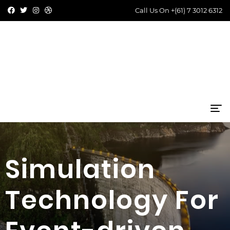
Call Us On
+(61) 7 3012 6312
Simulation
Technology For