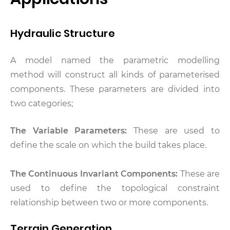
Hydraulic Structure
A model named the parametric modelling
method will construct all kinds of parameterised
components. These parameters are divided into
two categories;
The Variable Parameters:
These are used to
define the scale on which the build takes place.
The Continuous Invariant Components:
These are
used to define the topological constraint
relationship between two or more components.
Terrain Generation