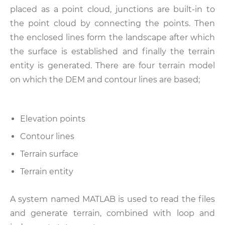
placed as a point cloud, junctions are built-in to
the point cloud by connecting the points. Then
the enclosed lines form the landscape after which
the surface is established and finally the terrain
entity is generated. There are four terrain model
on which the DEM and contour lines are based;
Elevation points
Contour lines
Terrain surface
Terrain entity
A system named MATLAB is used to read the files
and generate terrain, combined with loop and