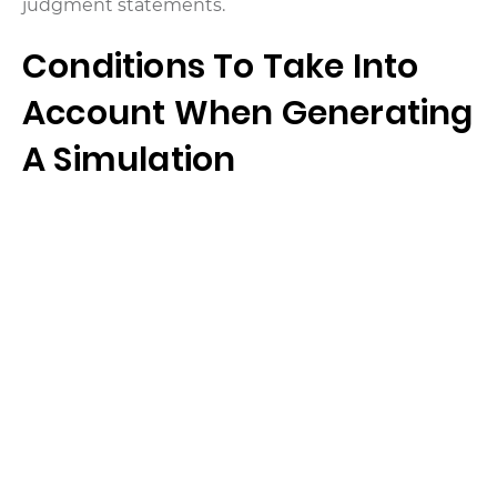
judgment statements.
Conditions To Take Into
Account When Generating
A Simulation