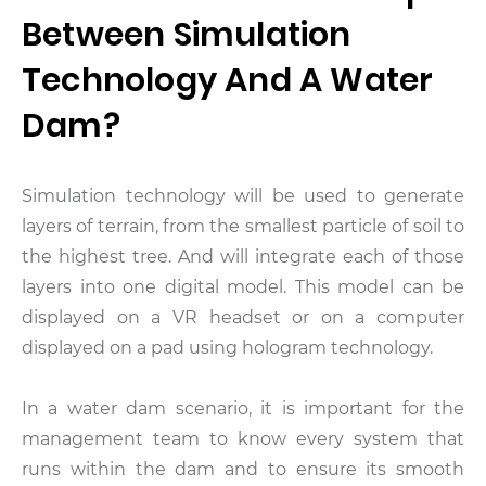
Between Simulation
Technology And A Water
Dam?
Simulation technology will be used to generate
layers of terrain, from the smallest particle of soil to
the highest tree. And will integrate each of those
layers into one digital model. This model can be
displayed on a VR headset or on a computer
displayed on a pad using hologram technology.
In a water dam scenario, it is important for the
management team to know every system that
runs within the dam and to ensure its smooth