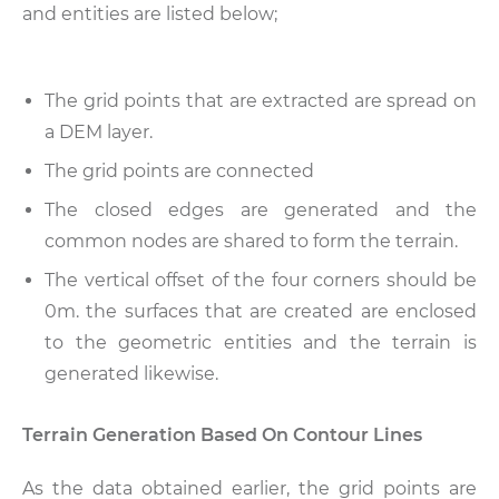
and entities are listed below;
The grid points that are extracted are spread on
a DEM layer.
The grid points are connected
The closed edges are generated and the
common nodes are shared to form the terrain.
The vertical offset of the four corners should be
0m. the surfaces that are created are enclosed
to the geometric entities and the terrain is
generated likewise.
Terrain Generation Based On Contour Lines
As the data obtained earlier, the grid points are