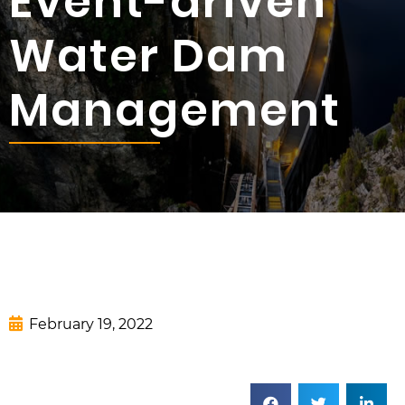
Event-driven
Water Dam
Management
February 19, 2022