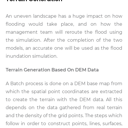
An uneven landscape has a huge impact on how
flooding would take place, and on how the
management team will reroute the flood using
the simulation. After the completion of the two
models, an accurate one will be used as the flood
inundation simulation.
Terrain Generation Based On DEM Data
A Batch process is done on a DEM base map from
which the spatial point coordinates are extracted
to create the terrain with the DEM data. All this
depends on the data gathered from real terrain
and the density of the grid points. The steps which
follow in order to construct points, lines, surfaces,