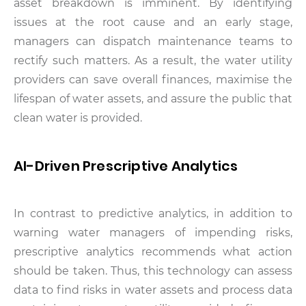
asset breakdown is imminent. By identifying
issues at the root cause and an early stage,
managers can dispatch maintenance teams to
rectify such matters. As a result, the water utility
providers can save overall finances, maximise the
lifespan of water assets, and assure the public that
clean water is provided.
AI-Driven Prescriptive Analytics
In contrast to predictive analytics, in addition to
warning water managers of impending risks,
prescriptive analytics recommends what action
should be taken. Thus, this technology can assess
data to find risks in water assets and process data