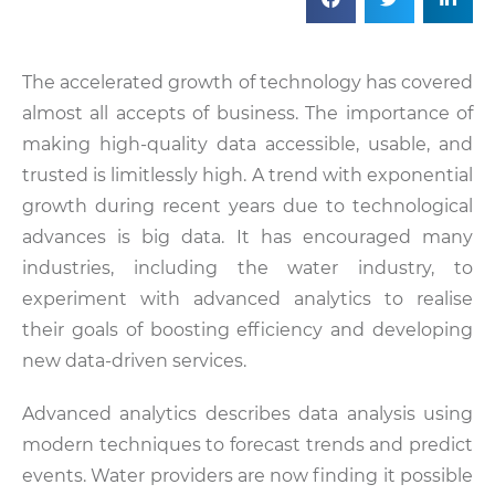
The accelerated growth of technology has covered
almost all accepts of business. The importance of
making high-quality data accessible, usable, and
trusted is limitlessly high. A trend with exponential
growth during recent years due to technological
advances is big data. It has encouraged many
industries, including the water industry, to
experiment with advanced analytics to realise
their goals of boosting efficiency and developing
new data-driven services.
Advanced analytics describes data analysis using
modern techniques to forecast trends and predict
events. Water providers are now finding it possible