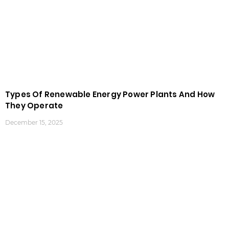
Types Of Renewable Energy Power Plants And How
They Operate
December 15, 2025