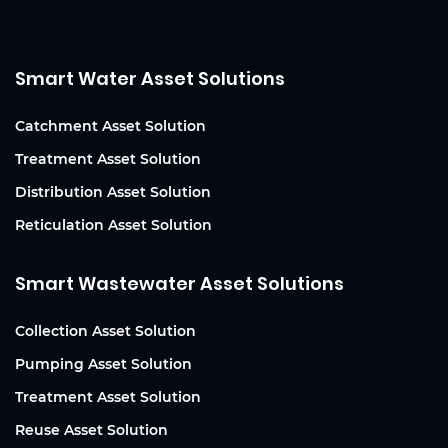
Smart Water Asset Solutions
Catchment Asset Solution
Treatment Asset Solution
Distribution Asset Solution
Reticulation Asset Solution
Smart Wastewater Asset Solutions
Collection Asset Solution
Pumping Asset Solution
Treatment Asset Solution
Reuse Asset Solution