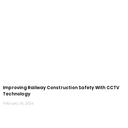
Improving Railway Construction Safety With CCTV
Technology
February 26, 2024