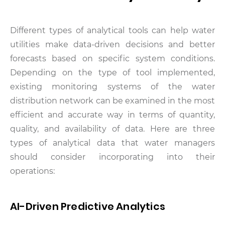
Different types of analytical tools can help water
utilities make data-driven decisions and better
forecasts based on specific system conditions.
Depending on the type of tool implemented,
existing monitoring systems of the water
distribution network can be examined in the most
efficient and accurate way in terms of quantity,
quality, and availability of data. Here are three
types of analytical data that water managers
should consider incorporating into their
operations:
AI-Driven Predictive Analytics