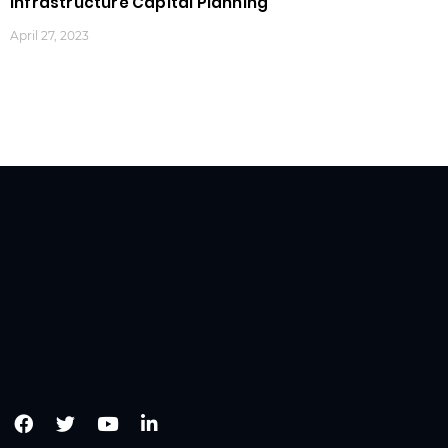
Infrastructure Capital Planning
April 27, 2023