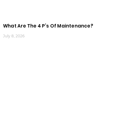
What Are The 4 P’s Of Maintenance?
July 8, 2026