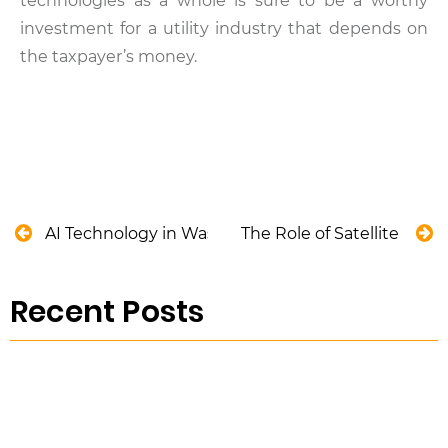
technologies as a whole is sure to be a worthy
investment for a utility industry that depends on
the taxpayer’s money.
AI Technology in Wastewater Treatment
The Role of Satellite Tec
Recent Posts