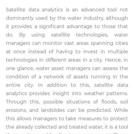
Satellite data analytics is an advanced tool not
dominantly used by the water industry, although
it provides a significant advantage to those that
do. By using satellite technologies, water
managers can monitor vast areas spanning cities
at once instead of having to invest in multiple
technologies in different areas in a city. Hence, in
one glance, water asset managers can assess the
condition of a network of assets running in the
entire city. In addition to this, satellite data
analytics provides insight into weather patterns.
Through this, possible situations of floods, soil
erosions, and landslides can be predicted. While
this allows managers to take measures to protect
the already collected and treated water, it is a tool