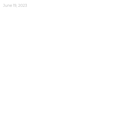
June 19, 2023