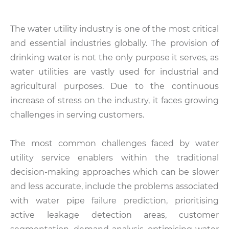
The water utility industry is one of the most critical
and essential industries globally. The provision of
drinking water is not the only purpose it serves, as
water utilities are vastly used for industrial and
agricultural purposes. Due to the continuous
increase of stress on the industry, it faces growing
challenges in serving customers.
The most common challenges faced by water
utility service enablers within the traditional
decision-making approaches which can be slower
and less accurate, include the problems associated
with water pipe failure prediction, prioritising
active leakage detection areas, customer