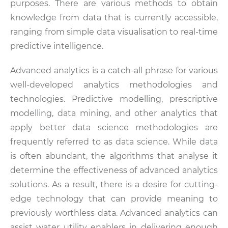
purposes. There are various methods to obtain
knowledge from data that is currently accessible,
ranging from simple data visualisation to real-time
predictive intelligence.
Advanced analytics is a catch-all phrase for various
well-developed analytics methodologies and
technologies. Predictive modelling, prescriptive
modelling, data mining, and other analytics that
apply better data science methodologies are
frequently referred to as data science. While data
is often abundant, the algorithms that analyse it
determine the effectiveness of advanced analytics
solutions. As a result, there is a desire for cutting-
edge technology that can provide meaning to
previously worthless data. Advanced analytics can
assist water utility enablers in delivering enough