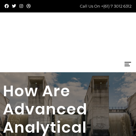
Call Us On
+(61) 7 3012 6312
How Are
Advanced
Analytical