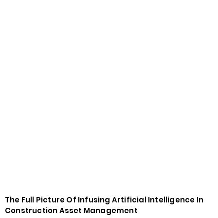
The Full Picture Of Infusing Artificial Intelligence In
Construction Asset Management