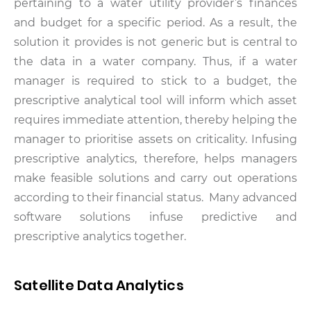
pertaining to a water utility provider’s finances
and budget for a specific period. As a result, the
solution it provides is not generic but is central to
the data in a water company. Thus, if a water
manager is required to stick to a budget, the
prescriptive analytical tool will inform which asset
requires immediate attention, thereby helping the
manager to prioritise assets on criticality. Infusing
prescriptive analytics, therefore, helps managers
make feasible solutions and carry out operations
according to their financial status. Many advanced
software solutions infuse predictive and
prescriptive analytics together.
Satellite Data Analytics