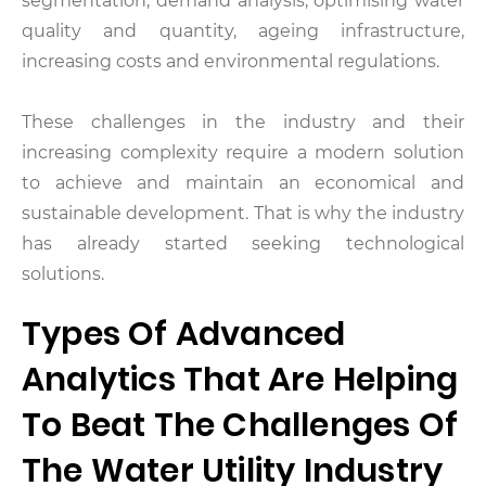
segmentation, demand analysis, optimising water
quality and quantity, ageing infrastructure,
increasing costs and environmental regulations.
These challenges in the industry and their
increasing complexity require a modern solution
to achieve and maintain an economical and
sustainable development. That is why the industry
has already started seeking technological
solutions.
Types Of Advanced
Analytics That Are Helping
To Beat The Challenges Of
The Water Utility Industry