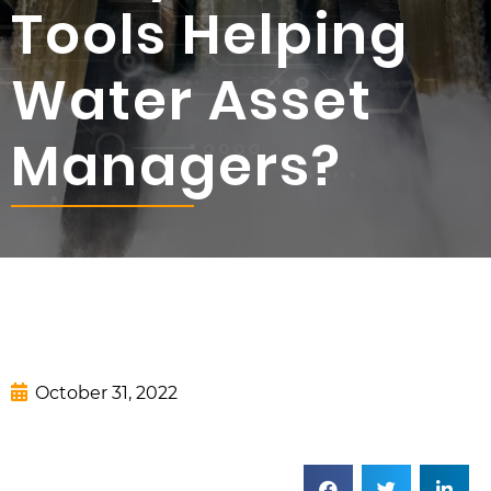
Tools Helping
Water Asset
Managers?
October 31, 2022