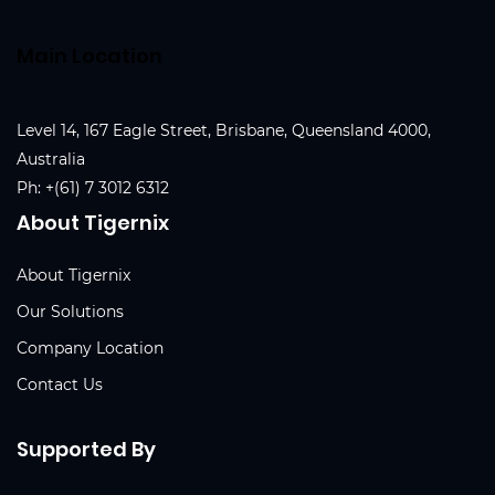
Main Location
Level 14, 167 Eagle Street, Brisbane, Queensland 4000,
Australia
Ph:
+(61) 7 3012 6312
About Tigernix
About Tigernix
Our Solutions
Company Location
Contact Us
Supported By