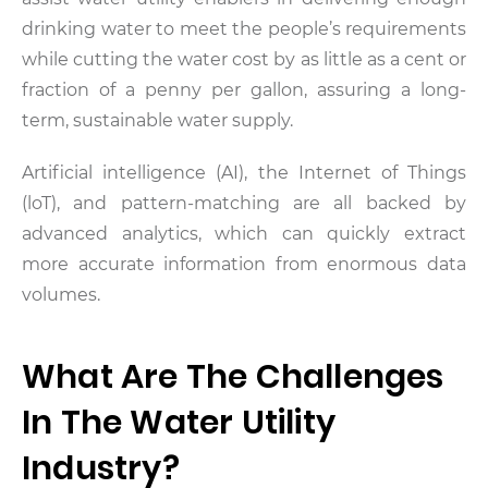
drinking water to meet the people’s requirements
while cutting the water cost by as little as a cent or
fraction of a penny per gallon, assuring a long-
term, sustainable water supply.
Artificial intelligence (AI), the Internet of Things
(loT), and pattern-matching are all backed by
advanced analytics, which can quickly extract
more accurate information from enormous data
volumes.
What Are The Challenges
In The Water Utility
Industry?