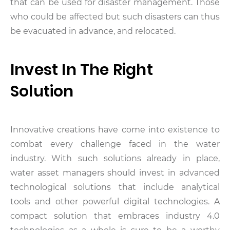
that can be used for disaster management. Those
who could be affected but such disasters can thus
be evacuated in advance, and relocated.
Invest In The Right
Solution
Innovative creations have come into existence to
combat every challenge faced in the water
industry. With such solutions already in place,
water asset managers should invest in advanced
technological solutions that include analytical
tools and other powerful digital technologies. A
compact solution that embraces industry 4.0