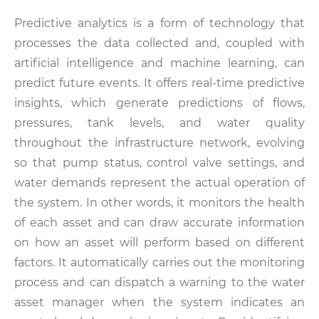
Predictive analytics is a form of technology that
processes the data collected and, coupled with
artificial intelligence and machine learning, can
predict future events. It offers real-time predictive
insights, which generate predictions of flows,
pressures, tank levels, and water quality
throughout the infrastructure network, evolving
so that pump status, control valve settings, and
water demands represent the actual operation of
the system. In other words, it monitors the health
of each asset and can draw accurate information
on how an asset will perform based on different
factors. It automatically carries out the monitoring
process and can dispatch a warning to the water
asset manager when the system indicates an