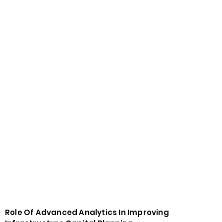
Role Of Advanced Analytics In Improving