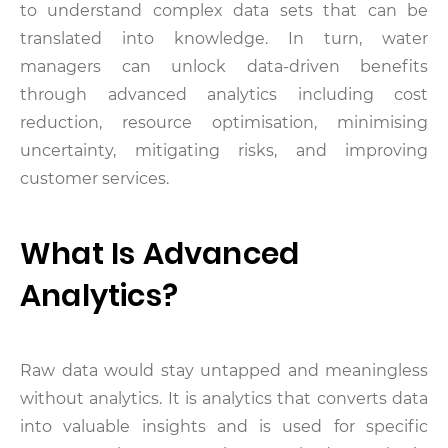
to understand complex data sets that can be
translated into knowledge. In turn, water
managers can unlock data-driven benefits
through advanced analytics including cost
reduction, resource optimisation, minimising
uncertainty, mitigating risks, and improving
customer services.
What Is Advanced
Analytics?
Raw data would stay untapped and meaningless
without analytics. It is analytics that converts data
into valuable insights and is used for specific