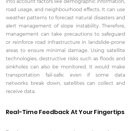
into account factors like demographic information,
road usage, and neighbourhood effects. It can use
weather patterns to forecast natural disasters and
alert management of slope instability. Therefore,
management can take precautions to safeguard
or reinforce road infrastructure in landslide-prone
areas to ensure minimal damage. Using satellite
technologies, destructive risks such as floods and
sinkholes can also be monitored. It would make
transportation fail-safe; even if some data
networks break down, satellites can collect and
receive data.
Real-Time Feedback At Your Fingertips