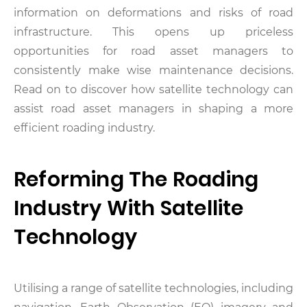
information on deformations and risks of road
infrastructure. This opens up priceless
opportunities for road asset managers to
consistently make wise maintenance decisions.
Read on to discover how satellite technology can
assist road asset managers in shaping a more
efficient roading industry.
Reforming The Roading
Industry With Satellite
Technology
Utilising a range of satellite technologies, including