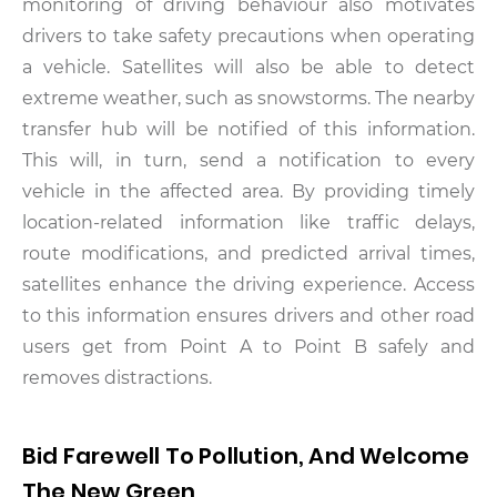
monitoring of driving behaviour also motivates
drivers to take safety precautions when operating
a vehicle. Satellites will also be able to detect
extreme weather, such as snowstorms. The nearby
transfer hub will be notified of this information.
This will, in turn, send a notification to every
vehicle in the affected area.
By providing timely
location-related information like traffic delays,
route modifications, and predicted arrival times,
satellites enhance the driving experience. Access
to this information ensures drivers and other road
users get from Point A to Point B safely and
removes distractions.
Bid Farewell To Pollution, And Welcome
The New Green