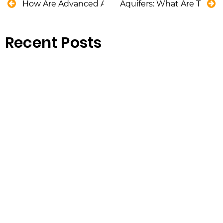
How Are Advanced Analytical Tools Helping Water
Aquifers: What Are They
Recent Posts