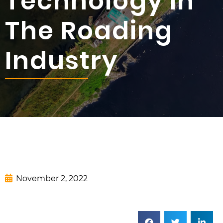
Technology in
The Roading
Industry
November 2, 2022