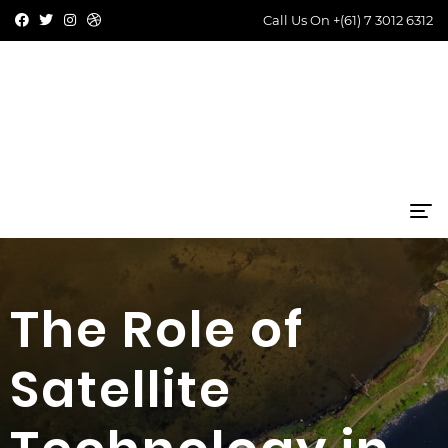
Call Us On
+(61) 7 3012 6312
The Role of
Satellite