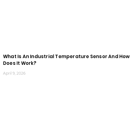
What Is An Industrial Temperature Sensor And How
Does It Work?
April 9, 2026