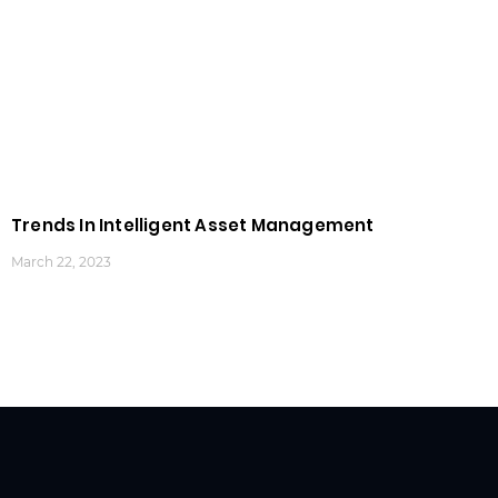
Trends In Intelligent Asset Management
March 22, 2023