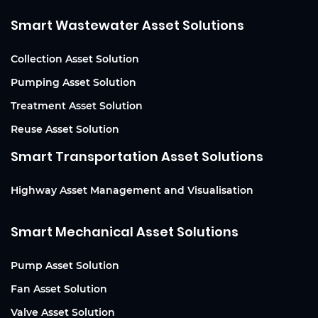
Smart Wastewater Asset Solutions
Collection Asset Solution
Pumping Asset Solution
Treatment Asset Solution
Reuse Asset Solution
Smart Transportation Asset Solutions
Highway Asset Management and Visualisation
Smart Mechanical Asset Solutions
Pump Asset Solution
Fan Asset Solution
Valve Asset Solution