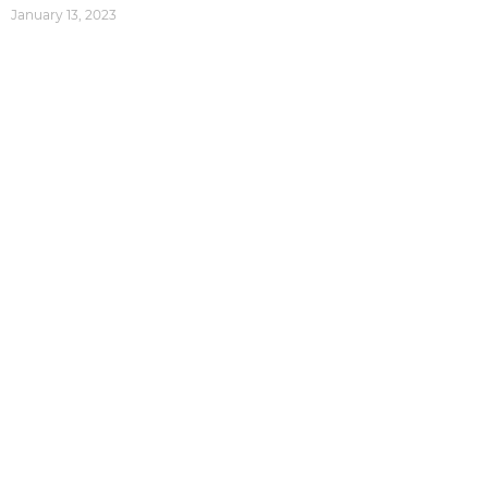
January 13, 2023