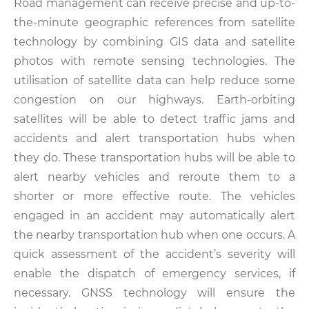
Road management can receive precise and up-to-
the-minute geographic references from satellite
technology by combining GIS data and satellite
photos with remote sensing technologies. The
utilisation of satellite data can help reduce some
congestion on our highways. Earth-orbiting
satellites will be able to detect traffic jams and
accidents and alert transportation hubs when
they do. These transportation hubs will be able to
alert nearby vehicles and reroute them to a
shorter or more effective route. The vehicles
engaged in an accident may automatically alert
the nearby transportation hub when one occurs. A
quick assessment of the accident’s severity will
enable the dispatch of emergency services, if
necessary. GNSS technology will ensure the