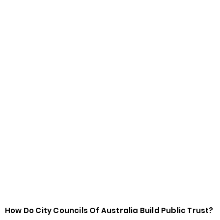
How Do City Councils Of Australia Build Public Trust?