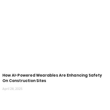
How AI-Powered Wearables Are Enhancing Safety
On Construction Sites
April 28, 2025