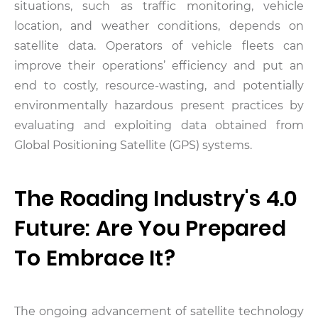
situations, such as traffic monitoring, vehicle
location, and weather conditions, depends on
satellite data.
Operators of vehicle fleets can
improve their operations’ efficiency and put an
end to costly, resource-wasting, and potentially
environmentally hazardous present practices by
evaluating and exploiting data obtained from
Global Positioning Satellite (GPS) systems.
The Roading Industry's 4.0
Future: Are You Prepared
To Embrace It?
The ongoing advancement of satellite technology