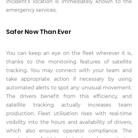
incident’s location is immediately known to the
emergency services.
Safer Now Than Ever
You can keep an eye on the fleet wherever it is,
thanks to the monitoring features of satellite
tracking. You may connect with your team and
take appropriate action if necessary by using
automated alerts to spot any unusual movement.
The drivers benefit from this efficiency, and
satellite tracking actually increases team
production. Fleet utilisation rises with real-time
visibility into the hours and availability of drivers,
which also ensures operator compliance. The