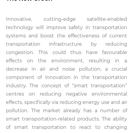
Innovative, cutting-edge satellite-enabled
technology will improve safety in transportation
systems and boost the effectiveness of current
transportation infrastructure by reducing
congestion. This could thus have favourable
effects on the environment, resulting in a
decrease in air and noise pollution, a crucial
component of innovation in the transportation
industry. The concept of “smart transportation”
centres on reducing negative environmental
effects, specifically via reducing energy use and air
pollution. The market already has a number of
smart transportation-related products. The ability
of smart transportation to react to changing