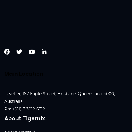
Main Location
Level 14, 167 Eagle Street, Brisbane, Queensland 4000,
Australia
Ph:
+(61) 7 3012 6312
About Tigernix