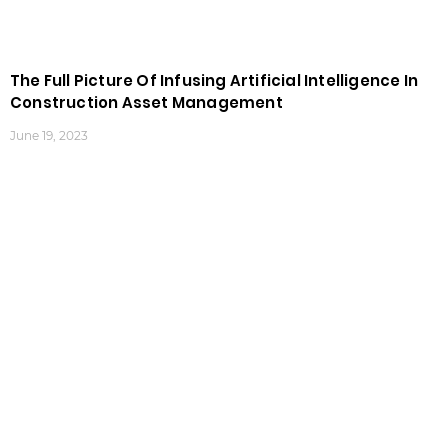
The Full Picture Of Infusing Artificial Intelligence In
Construction Asset Management
June 19, 2023