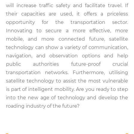
will increase traffic safety and facilitate travel. If
their capacities are used, it offers a priceless
opportunity for the transportation sector.
Innovating to secure a more effective, more
mobile, and more connected future, satellite
technology can show a variety of communication,
navigation, and observation options and help
public authorities future-proof crucial
transportation networks. Furthermore, utilising
satellite technology to assist the most vulnerable
is part of intelligent mobility. Are you ready to step
into the new age of technology and develop the
roading industry of the future?