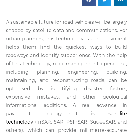
A sustainable future for road vehicles will be largely
shaped by satellite data and communications. For
urban planners, this technology is a need since it
helps them find the quickest ways to build
roadways and identify subpar ones. With the help
of this technology, road management operations,
including planning, engineering, building,
maintaining, and reconstructing roads, can be
optimised by identifying disaster factors,
expensive mistakes, and other geological
informational additions. A real advance in
pavement management is
satellite
technology
(InSAR, SAR, PSInSAR, SqueeSAR, and
others), which can provide millimetre-accurate