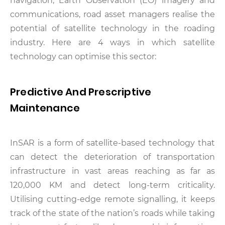
navigation, Earth Observation (EO) imagery and
communications, road asset managers realise the
potential of satellite technology in the roading
industry. Here are 4 ways in which satellite
technology can optimise this sector:
Predictive And Prescriptive
Maintenance
InSAR is a form of satellite-based technology that
can detect the deterioration of transportation
infrastructure in vast areas reaching as far as
120,000 KM and detect long-term criticality.
Utilising cutting-edge remote signalling, it keeps
track of the state of the nation’s roads while taking