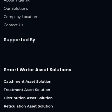
About Tigernix
Our Solutions
Company Location
Contact Us
Supported By
Smart Water Asset Solutions
Catchment Asset Solution
Treatment Asset Solution
Distribution Asset Solution
Reticulation Asset Solution