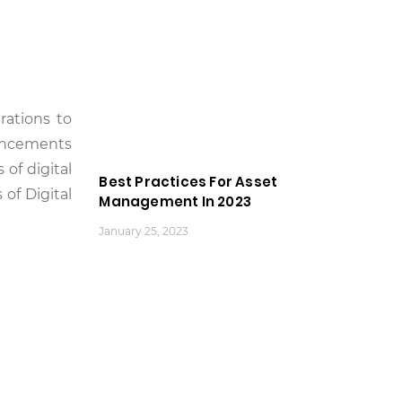
rations to
vancements
of digital
Best Practices For Asset
 of Digital
Management In 2023
January 25, 2023