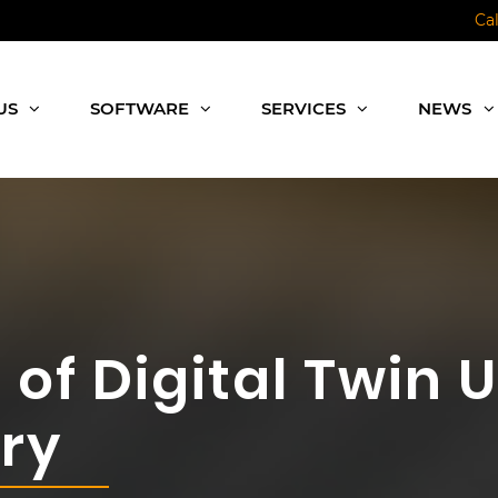
Ca
US
SOFTWARE
SERVICES
NEWS
of Digital Twin U
ry