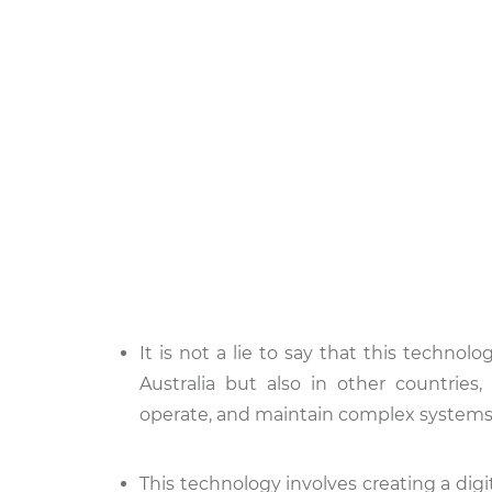
It is not a lie to say that this technol
Australia but also in other countries,
operate, and maintain complex systems
This technology involves creating a digita