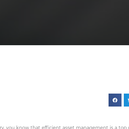
stry, you know that efficient asset management is a top p