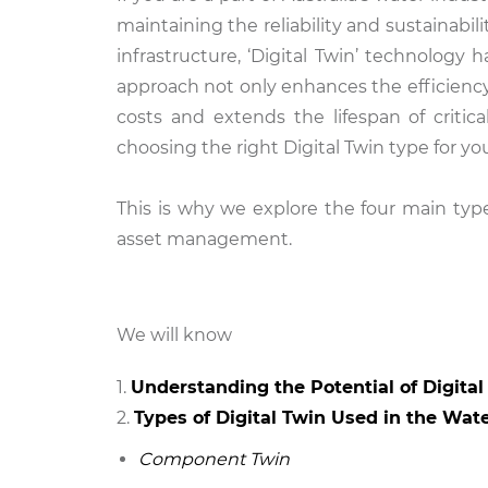
maintaining the reliability and sustainab
infrastructure, ‘Digital Twin’ technology
approach not only enhances the efficiency
costs and extends the lifespan of critic
choosing the right Digital Twin type for yo
This is why we explore the four main type
asset management.
We will know
Understanding the Potential of Digita
Types of Digital Twin Used in the Wat
Component Twin