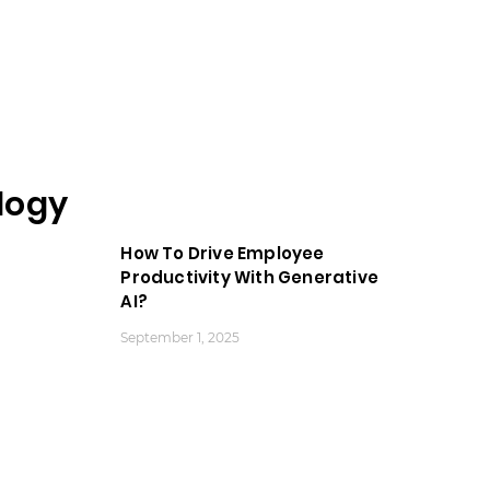
logy
How To Drive Employee
Productivity With Generative
AI?
September 1, 2025