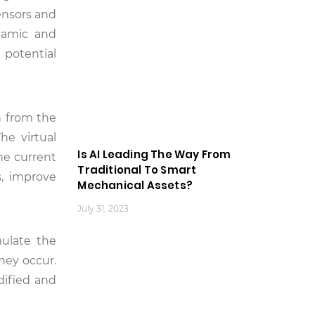
sensors and
ynamic and
 potential
on from the
he virtual
Is AI Leading The Way From
the current
Traditional To Smart
s, improve
Mechanical Assets?
July 31, 2023
mulate the
hey occur.
dified and