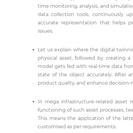
time monitoring, analysis, and simulatio
data collection tools, continuously u
accurate representation that helps p
issues.
Let us explain where the digital twinnin
physical asset, followed by creating a
model gets fed with real-time data from 
state of the object accurately. After 
product quality, and enhance decision
In mega infrastructure-related asset
functioning of such asset processes, te
This means the application of the latte
customised as per requirements.