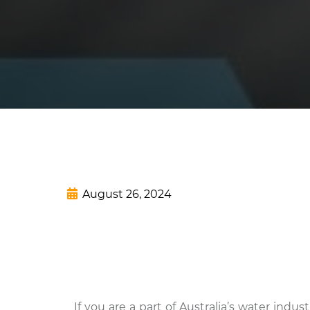
August 26, 2024
If you are a part of Australia’s water indu