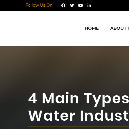
Follow Us On
HOME
ABOUT 
4 Main Types 
Water Indust