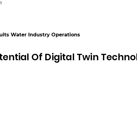
n
Suits Water Industry Operations
ential Of Digital Twin Techno