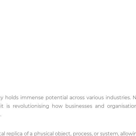
ogy holds immense potential across various industries. 
 it is revolutionising how businesses and organisatio
.
l replica of a physical object, process, or system, allowin