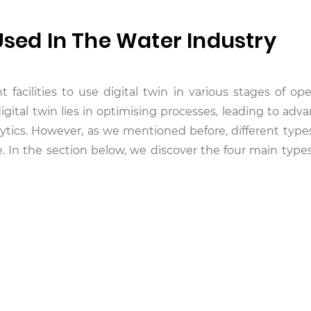
Used In The Water Industry
facilities to use digital twin in various stages of ope
digital twin lies in optimising processes, leading to ad
ytics. However, as we mentioned before, different types 
e. In the section below, we discover the four main types