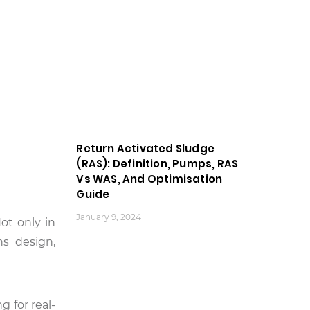
Return Activated Sludge
(RAS): Definition, Pumps, RAS
Vs WAS, And Optimisation
Guide
January 9, 2024
Not only in
ns design,
g for real-