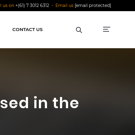
ll us on
+(61) 7 3012 6312
- Email us
[email protected]
CONTACT US
sed in the