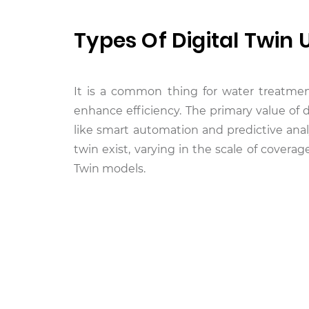
Types Of Digital Twin 
It is a common thing for water treatment 
enhance efficiency. The primary value of 
like smart automation and predictive anal
twin exist, varying in the scale of coverag
Twin models.