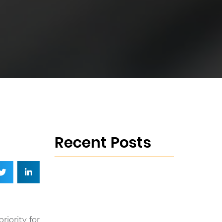
Recent Posts
riority for