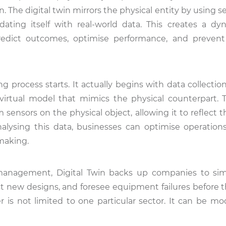
n. The digital twin mirrors the physical entity by using 
pdating itself with real-world data. This creates a d
redict outcomes, optimise performance, and prevent
g process starts. It actually begins with data collecti
 virtual model that mimics the physical counterpart. T
sensors on the physical object, allowing it to reflect 
analysing this data, businesses can optimise operation
-making.
 management, Digital Twin backs up companies to si
st new designs, and foresee equipment failures before t
r is not limited to one particular sector. It can be mo