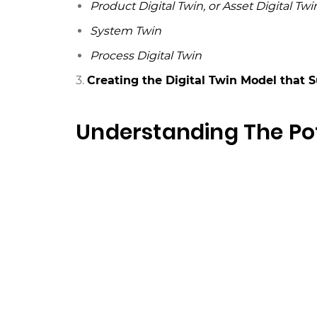
Product Digital Twin, or Asset Digital Twi
System Twin
Process Digital Twin
3.
Creating the Digital Twin Model that 
Understanding The Pot