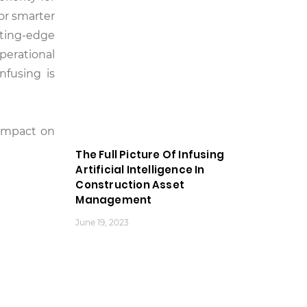
or smarter
tting-edge
perational
nfusing is
 impact on
The Full Picture Of Infusing
Artificial Intelligence In
Construction Asset
Management
June 19, 2023