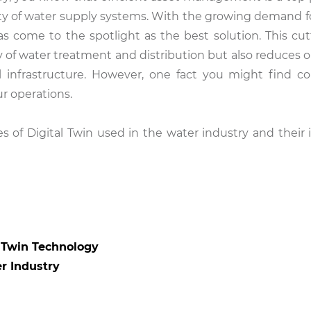
ility of water supply systems. With the growing demand f
 has come to the spotlight as the best solution. This cu
 of water treatment and distribution but also reduces o
al infrastructure. However, one fact you might find co
ur operations.
s of Digital Twin used in the water industry and their
l Twin Technology
er Industry