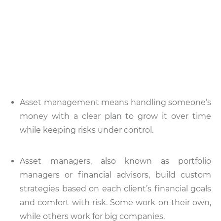
Asset management means handling someone’s
money with a clear plan to grow it over time
while keeping risks under control.
Asset managers, also known as portfolio
managers or financial advisors, build custom
strategies based on each client’s financial goals
and comfort with risk. Some work on their own,
while others work for big companies.