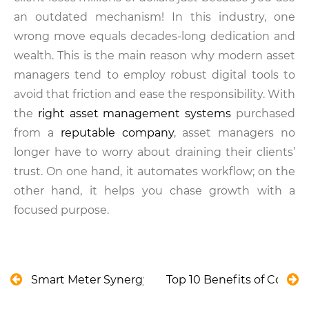
an outdated mechanism! In this industry, one
wrong move equals decades-long dedication and
wealth. This is the main reason why modern asset
managers tend to employ robust digital tools to
avoid that friction and ease the responsibility. With
the
right asset management systems
purchased
from a
reputable company
, asset managers no
longer have to worry about draining their clients’
trust. On one hand, it automates workflow; on the
other hand, it helps you chase growth with a
focused purpose.
Smart Meter Synergy: Overcoming Sustainability C
Top 10 Benefits of Condi