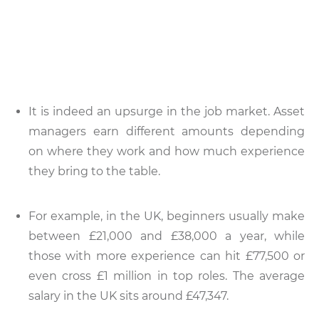
It is indeed an upsurge in the job market. Asset
managers earn different amounts depending
on where they work and how much experience
they bring to the table.
For example, in the UK, beginners usually make
between £21,000 and £38,000 a year, while
those with more experience can hit £77,500 or
even cross £1 million in top roles. The average
salary in the UK sits around £47,347.