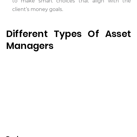
to make smart choices that align with the
client’s money goals.
Different Types Of Asset
Managers