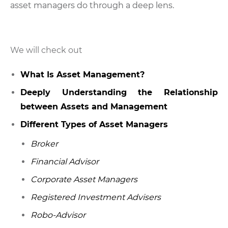
asset managers do through a deep lens.
We will check out
What Is Asset Management?
Deeply Understanding the Relationship
between Assets and Management
Different Types of Asset Managers
Broker
Financial Advisor
Corporate Asset Managers
Registered Investment Advisers
Robo-Advisor