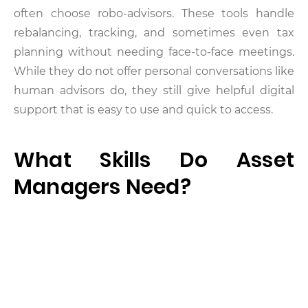
often choose robo-advisors. These tools handle
rebalancing, tracking, and sometimes even tax
planning without needing face-to-face meetings.
While they do not offer personal conversations like
human advisors do, they still give helpful digital
support that is easy to use and quick to access.
What Skills Do Asset
Managers Need?