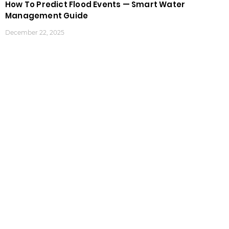
How To Predict Flood Events — Smart Water
Management Guide
December 22, 2025