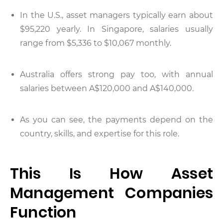
In the U.S., asset managers typically earn about
$95,220 yearly. In Singapore, salaries usually
range from $5,336 to $10,067 monthly.
Australia offers strong pay too, with annual
salaries between A$120,000 and A$140,000.
As you can see, the payments depend on the
country, skills, and expertise for this role.
This Is How Asset
Management Companies
Function