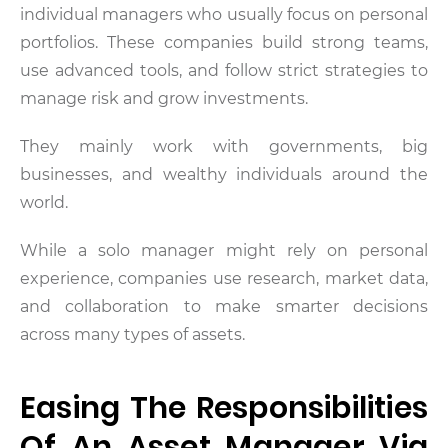
individual managers who usually focus on personal
portfolios. These companies build strong teams,
use advanced tools, and follow strict strategies to
manage risk and grow investments.
They mainly work with governments, big
businesses, and wealthy individuals around the
world.
While a solo manager might rely on personal
experience, companies use research, market data,
and collaboration to make smarter decisions
across many types of assets.
Easing The Responsibilities
Of An Asset Manager Via