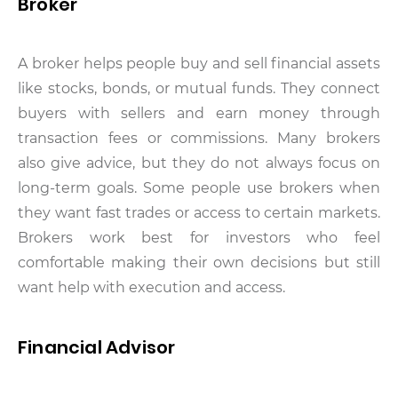
Broker
A broker helps people buy and sell financial assets
like stocks, bonds, or mutual funds. They connect
buyers with sellers and earn money through
transaction fees or commissions. Many brokers
also give advice, but they do not always focus on
long-term goals. Some people use brokers when
they want fast trades or access to certain markets.
Brokers work best for investors who feel
comfortable making their own decisions but still
want help with execution and access.
Financial Advisor