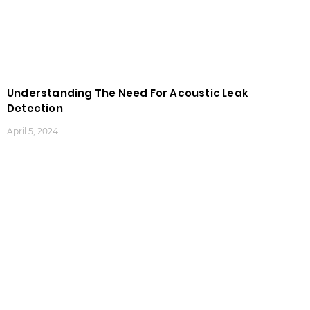
Understanding The Need For Acoustic Leak
Detection
April 5, 2024