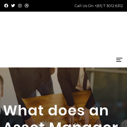
Call Us On
+(61) 7 3012 6312
What does an