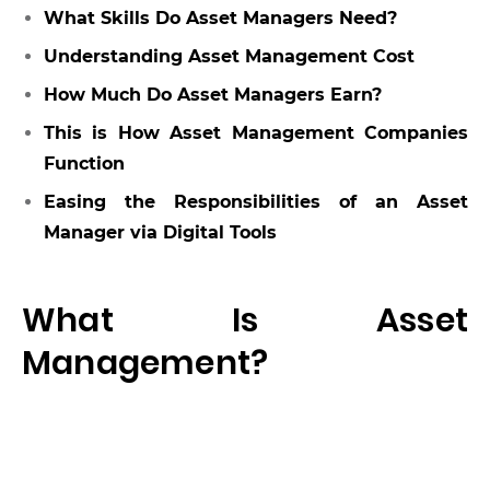
What Skills Do Asset Managers Need?
Understanding Asset Management Cost
How Much Do Asset Managers Earn?
This is How Asset Management Companies
Function
Easing the Responsibilities of an Asset
Manager via Digital Tools
What Is Asset
Management?