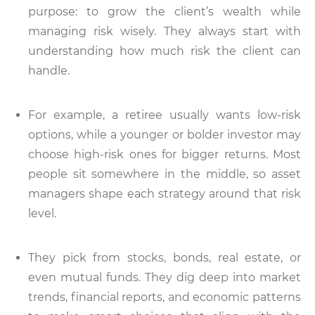
purpose: to grow the client’s wealth while
managing risk wisely. They always start with
understanding how much risk the client can
handle.
For example, a retiree usually wants low-risk
options, while a younger or bolder investor may
choose high-risk ones for bigger returns. Most
people sit somewhere in the middle, so asset
managers shape each strategy around that risk
level.
They pick from stocks, bonds, real estate, or
even mutual funds. They dig deep into market
trends, financial reports, and economic patterns