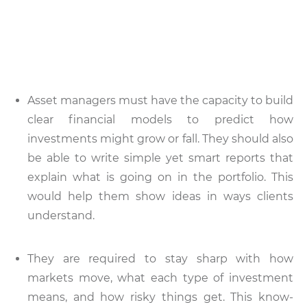
Asset managers must have the capacity to build
clear financial models to predict how
investments might grow or fall. They should also
be able to write simple yet smart reports that
explain what is going on in the portfolio. This
would help them show ideas in ways clients
understand.
They are required to stay sharp with how
markets move, what each type of investment
means, and how risky things get. This know-