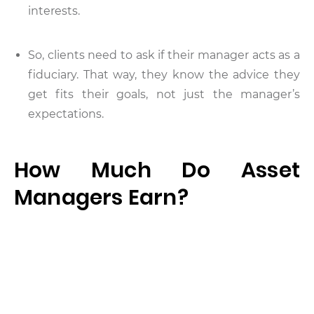
interests.
So, clients need to ask if their manager acts as a
fiduciary. That way, they know the advice they
get fits their goals, not just the manager’s
expectations.
How Much Do Asset
Managers Earn?