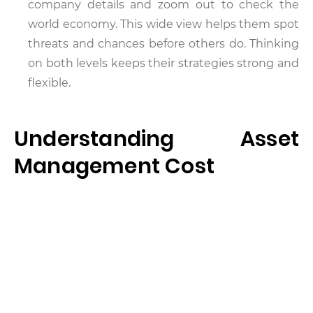
company details and zoom out to check the
world economy. This wide view helps them spot
threats and chances before others do. Thinking
on both levels keeps their strategies strong and
flexible.
Understanding Asset
Management Cost