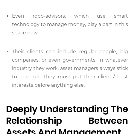
Even robo-advisors, which use smart
technology to manage money, play a part in this
space now.
Their clients can include regular people, big
companies, or even governments. In whatever
industry they work, asset managers always stick
to one rule: they must put their clients’ best
interests before anything else.
Deeply Understanding The
Relationship Between
Assets And Management