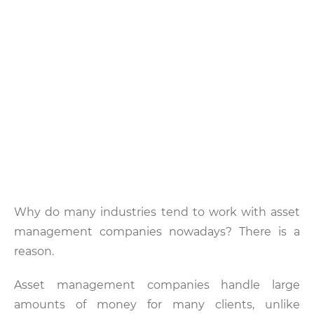
Why do many industries tend to work with asset
management companies nowadays? There is a
reason.
Asset management companies handle large
amounts of money for many clients, unlike