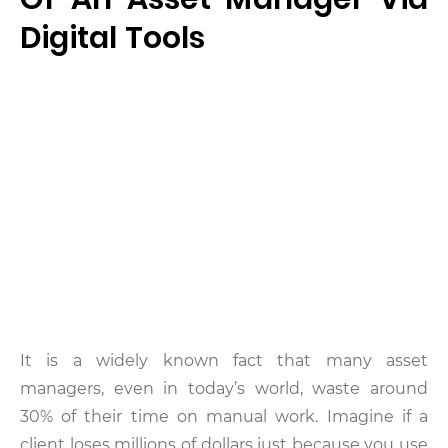
Digital Tools
It is a widely known fact that many asset
managers, even in today’s world, waste around
30% of their time on manual work. Imagine if a
client loses millions of dollars just because you use