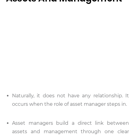
Naturally, it does not have any relationship. It
occurs when the role of asset manager steps in.
Asset managers build a direct link between
assets and management through one clear