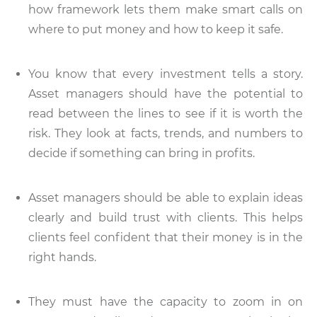
how framework lets them make smart calls on
where to put money and how to keep it safe.
You know that every investment tells a story.
Asset managers should have the potential to
read between the lines to see if it is worth the
risk. They look at facts, trends, and numbers to
decide if something can bring in profits.
Asset managers should be able to explain ideas
clearly and build trust with clients. This helps
clients feel confident that their money is in the
right hands.
They must have the capacity to zoom in on