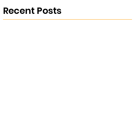
Recent Posts