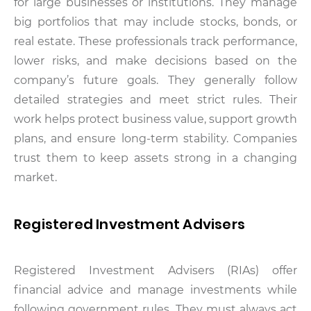
for large businesses or institutions. They manage
big portfolios that may include stocks, bonds, or
real estate. These professionals track performance,
lower risks, and make decisions based on the
company’s future goals. They generally follow
detailed strategies and meet strict rules. Their
work helps protect business value, support growth
plans, and ensure long-term stability. Companies
trust them to keep assets strong in a changing
market.
Registered Investment Advisers
Registered Investment Advisers (RIAs) offer
financial advice and manage investments while
following government rules. They must always act