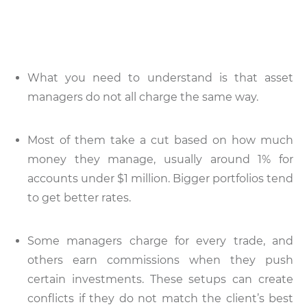
What you need to understand is that asset
managers do not all charge the same way.
Most of them take a cut based on how much
money they manage, usually around 1% for
accounts under $1 million. Bigger portfolios tend
to get better rates.
Some managers charge for every trade, and
others earn commissions when they push
certain investments. These setups can create
conflicts if they do not match the client’s best