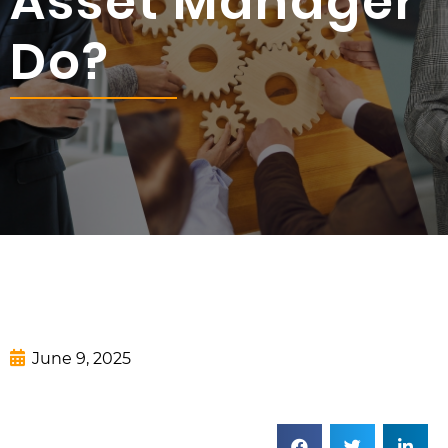
Asset Manager
Do?
June 9, 2025