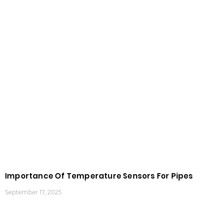
Importance Of Temperature Sensors For Pipes
September 17, 2025