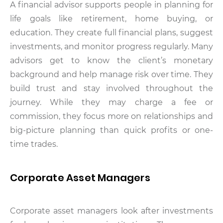
A financial advisor supports people in planning for
life goals like retirement, home buying, or
education. They create full financial plans, suggest
investments, and monitor progress regularly. Many
advisors get to know the client’s monetary
background and help manage risk over time. They
build trust and stay involved throughout the
journey. While they may charge a fee or
commission, they focus more on relationships and
big-picture planning than quick profits or one-
time trades.
Corporate Asset Managers
Corporate asset managers look after investments