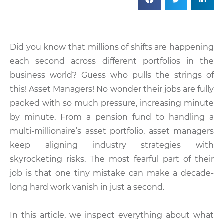
Did you know that millions of shifts are happening
each second across different portfolios in the
business world? Guess who pulls the strings of
this! Asset Managers! No wonder their jobs are fully
packed with so much pressure, increasing minute
by minute. From a pension fund to handling a
multi-millionaire’s asset portfolio, asset managers
keep aligning industry strategies with
skyrocketing risks. The most fearful part of their
job is that one tiny mistake can make a decade-
long hard work vanish in just a second.
In this article, we inspect everything about what