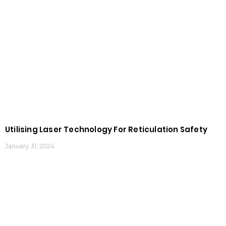
Utilising Laser Technology For Reticulation Safety
January 31, 2024