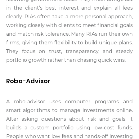
in the client’s best interest and explain all fees
clearly. RIAs often take a more personal approach,
working closely with clients to meet financial goals
and match risk tolerance. Many RIAs run their own
firms, giving them flexibility to build unique plans.
They focus on trust, transparency, and steady
portfolio growth rather than chasing quick wins.
Robo-Advisor
A robo-advisor uses computer programs and
smart algorithms to manage investments online.
After asking questions about risk and goals, it
builds a custom portfolio using low-cost funds.
People who want low fees and hands-off investing