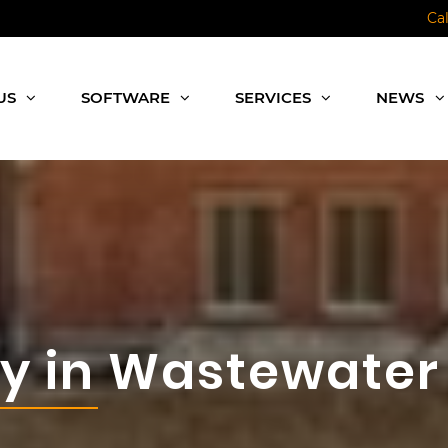
Ca
US
SOFTWARE
SERVICES
NEWS
gy in Wastewater