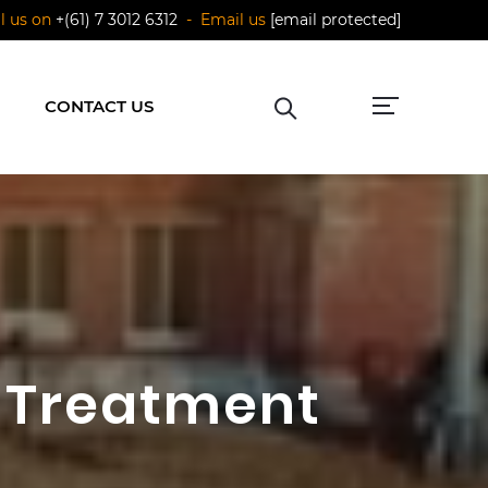
ll us on
+(61) 7 3012 6312
- Email us
[email protected]
CONTACT US
 Treatment