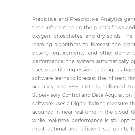
Predictive and Prescriptive Analytics gen
time information on the plant’s flows an
oxygen, phosphates, and dry solids. Th
learning algorithms to forecast the pla
dosing requirements, and other demands 
performance, the system automatically opti
uses quantile regression techniques base
software learns to forecast the influent f
accuracy was 88%. Data is delivered to
Supervisory Control and Data Acquisition 
software uses a Digital Twin to measure t
acquired in near real-time in the cloud.
while real-time performance is still op
most optimal and efficient set points f