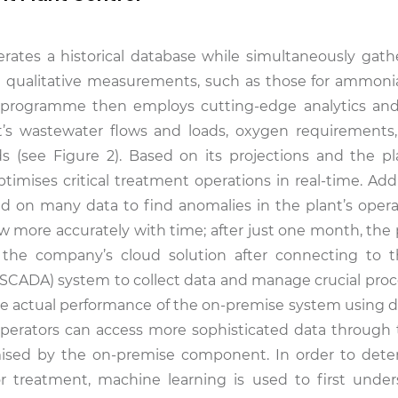
erates a historical database while simultaneously gathe
d qualitative measurements, such as those for ammonia,
e programme then employs cutting-edge analytics an
nt’s wastewater flows and loads, oxygen requirements
(see Figure 2). Based on its projections and the pla
mises critical treatment operations in real-time. Additi
d on many data to find anomalies in the plant’s opera
low more accurately with time; after just one month, the
 the company’s cloud solution after connecting to t
(SCADA) system to collect data and manage crucial proc
he actual performance of the on-premise system using da
 Operators can access more sophisticated data through 
timised by the on-premise component. In order to det
or treatment, machine learning is used to first unde