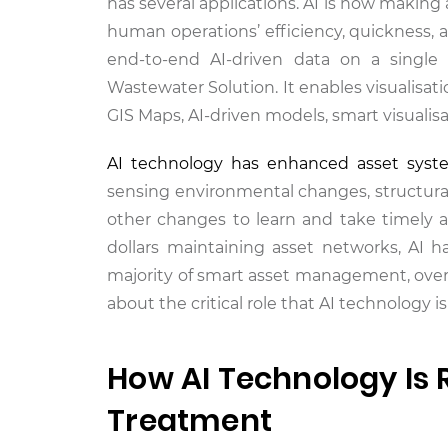
has several applications. AI is now making
human operations’ efficiency, quickness,
end-to-end AI-driven data on a single
Wastewater Solution. It enables visualisati
GIS Maps, AI-driven models, smart visualis
AI technology has enhanced asset syst
sensing environmental changes, structural
other changes to learn and take timely act
dollars maintaining asset networks, AI 
majority of smart asset management, overh
about the critical role that AI technology 
How AI Technology Is 
Treatment