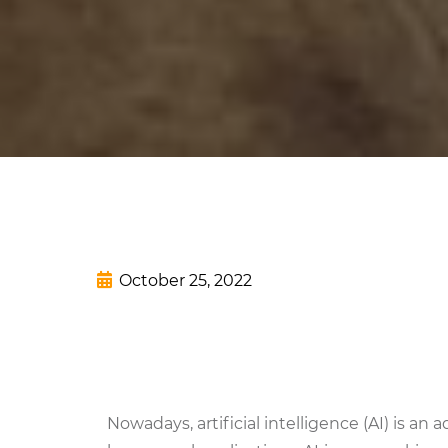
October 25, 2022
Nowadays, artificial intelligence (AI) is a