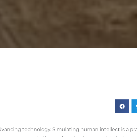
n advancing technology. Simulating human intellect is a pr