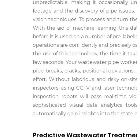
unpredictable, making it occasionally u
footage and the discovery of pipe issues.
vision techniques. To process and turn the
With the aid of machine learning, this da
before it is used on a number of pre-label
operations are confidently and precisely 
the use of this technology, the time it t
few seconds. Your wastewater pipe workers 
pipe breaks, cracks, positional deviation
effort. Without laborious and risky on-s
inspectors using CCTV and laser technolo
inspection robots will pass real-time v
sophisticated visual data analytics to
automatically gain insights into the state
Predictive Wastewater Treatmen