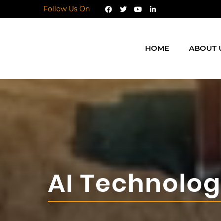
Follow Us On
HOME
ABOUT 
AI Technolo