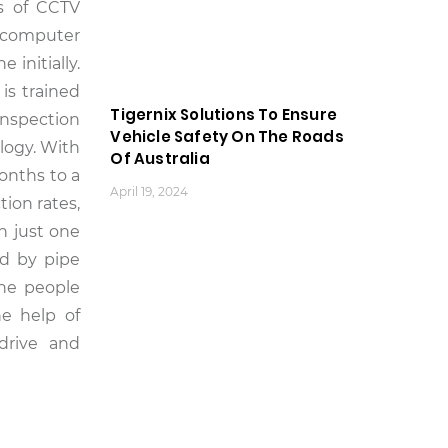
is of CCTV
d computer
initially.
is trained
Tigernix Solutions To Ensure
inspection
Vehicle Safety On The Roads
logy. With
Of Australia
onths to a
April 19, 2024
ion rates,
h just one
ed by pipe
the people
he help of
 drive and