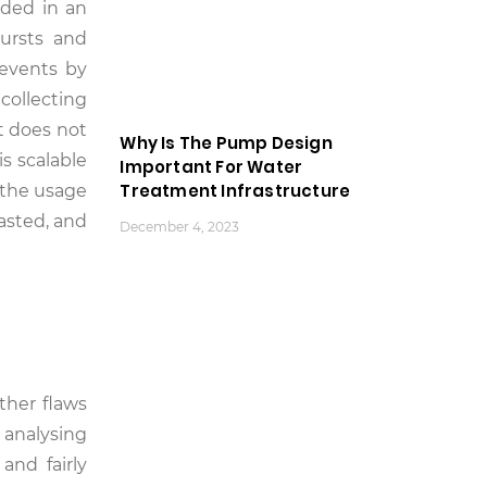
uded in an
bursts and
 events by
collecting
t does not
Why Is The Pump Design
s scalable
Important For Water
Treatment Infrastructure
 the usage
asted, and
December 4, 2023
ther flaws
 analysing
and fairly