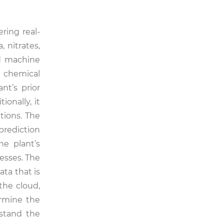
ring real-
 nitrates,
d machine
, chemical
nt’s prior
onally, it
tions. The
 prediction
he plant’s
esses. The
ta that is
the cloud,
ermine the
rstand the