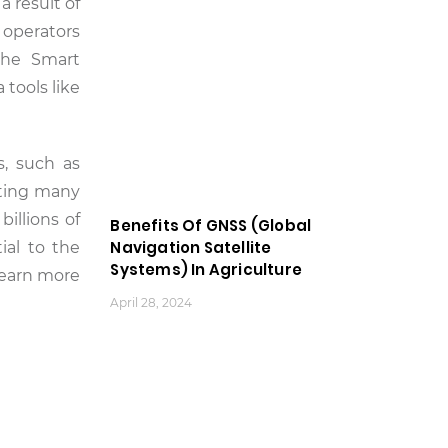
 result of
 operators
the Smart
 tools like
s, such as
cting many
illions of
Benefits Of GNSS (Global
Navigation Satellite
ial to the
Systems) In Agriculture
learn more
April 28, 2024