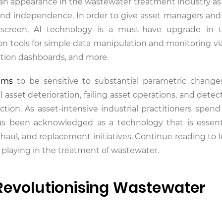
 an appearance in the wastewater treatment industry as a
 and independence. In order to give asset managers and
 screen, AI technology is a must-have upgrade in 
on tools for simple data manipulation and monitoring via
ation dashboards, and more.
ems
to be sensitive to substantial parametric change
 asset deterioration, failing asset operations, and dete
ion. As asset-intensive industrial practitioners spend b
has been acknowledged as a technology that is essent
aul, and replacement initiatives. Continue reading to 
is playing in the treatment of wastewater.
Revolutionising Wastewater