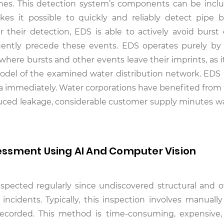
ones. This detection system’s components can be incl
s it possible to quickly and reliably detect pipe 
r their detection, EDS is able to actively avoid burst
uently precede these events. EDS operates purely by 
here bursts and other events leave their imprints, as i
odel of the examined water distribution network. EDS i
data immediately. Water corporations have benefited from
duced leakage, considerable customer supply minutes w
ssment Using AI And Computer Vision
pected regularly since undiscovered structural and o
incidents. Typically, this inspection involves manually
corded. This method is time-consuming, expensive, 