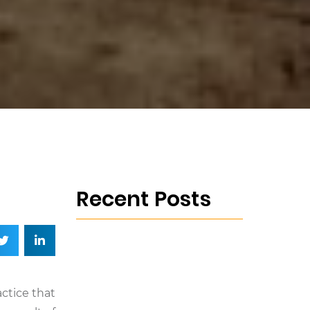
Recent Posts
actice that