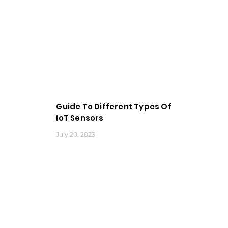
Guide To Different Types Of
IoT Sensors
July 20, 2023