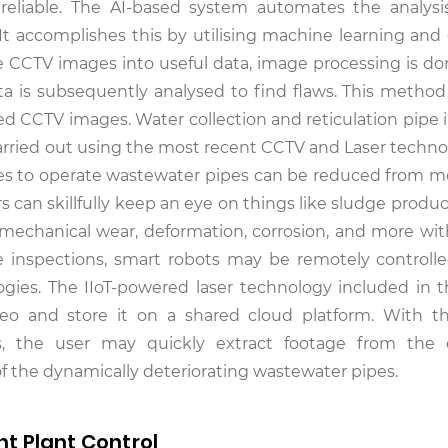
nreliable. The AI-based system automates the analys
 It accomplishes this by utilising machine learning an
 CCTV images into useful data, image processing is done 
ta is subsequently analysed to find flaws. This method 
led CCTV images. Water collection and reticulation pipe 
carried out using the most recent CCTV and Laser techno
akes to operate wastewater pipes can be reduced from m
can skillfully keep an eye on things like sludge product
s, mechanical wear, deformation, corrosion, and more wit
ite inspections, smart robots may be remotely controll
gies. The IIoT-powered laser technology included in 
ideo and store it on a shared cloud platform. With t
ols, the user may quickly extract footage from the
 of the dynamically deteriorating wastewater pipes.
t Plant Control