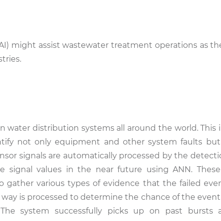
ce (AI) might assist wastewater treatment operations as 
tries.
 water distribution systems all around the world. This i
tify not only equipment and other system faults but
ensor signals are automatically processed by the detect
the signal values in the near future using ANN. Thes
 gather various types of evidence that the failed even
s way is processed to determine the chance of the event
 The system successfully picks up on past bursts 