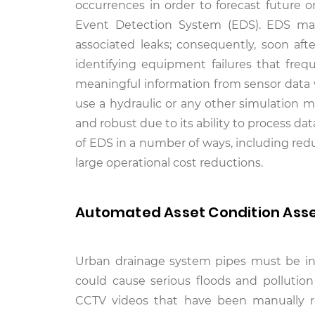
occurrences in order to forecast future 
Event Detection System (EDS). EDS make
associated leaks; consequently, soon afte
identifying equipment failures that freq
meaningful information from sensor data w
use a hydraulic or any other simulation m
and robust due to its ability to process 
of EDS in a number of ways, including re
large operational cost reductions.
Automated Asset Condition Asse
Urban drainage system pipes must be ins
could cause serious floods and pollution 
CCTV videos that have been manually re