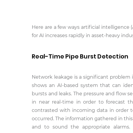
Here are a few ways artificial intelligen
for AI increases rapidly in asset-heavy indus
Real-Time Pipe Burst Detection
Network leakage is a significant problem in
shows an AI-based system that can iden
bursts and leaks. The pressure and flow s
in near real-time in order to forecast 
contrasted with incoming data in order to
occurred. The information gathered in thi
and to sound the appropriate alarms.