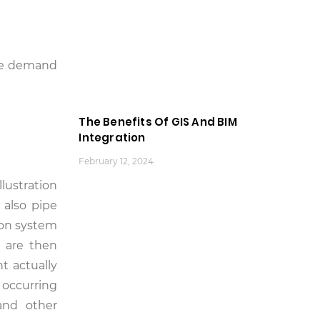
the demand
The Benefits Of GIS And BIM
Integration
February 12, 2024
llustration
 also pipe
ion system
e are then
t actually
 occurring
and other