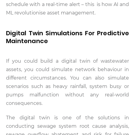
schedule with a real-time alert – this is how AI and
ML revolutionise asset management.
Digital Twin Simulations For Predictive
Maintenance
If you could build a digital twin of wastewater
assets, you could simulate network behaviour in
different circumstances. You can also simulate
scenarios such as heavy rainfall, system busy or
pumps malfunction without any real-world
consequences.
The digital twin is one of the solutions in
conducting sewage system root cause analysis,
sewage overflow abatement and risk for failure