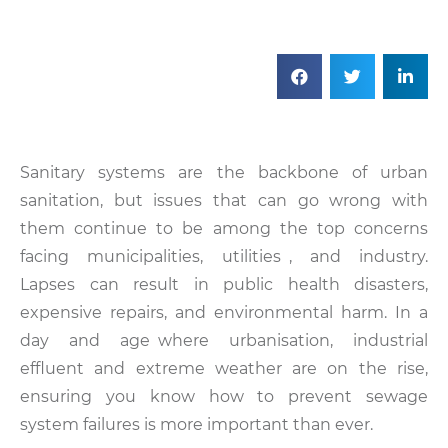
Sanitary systems are the backbone of urban
sanitation, but issues that can go wrong with
them continue to be among the top concerns
facing municipalities, utilities , and industry.
Lapses can result in public health disasters,
expensive repairs, and environmental harm. In a
day and age where urbanisation, industrial
effluent and extreme weather are on the rise,
ensuring you know how to prevent sewage
system failures is more important than ever.