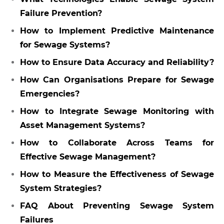
Failure Prevention?
How to Implement Predictive Maintenance
for Sewage Systems?
How to Ensure Data Accuracy and Reliability?
How Can Organisations Prepare for Sewage
Emergencies?
How to Integrate Sewage Monitoring with
Asset Management Systems?
How to Collaborate Across Teams for
Effective Sewage Management?
How to Measure the Effectiveness of Sewage
System Strategies?
FAQ About Preventing Sewage System
Failures