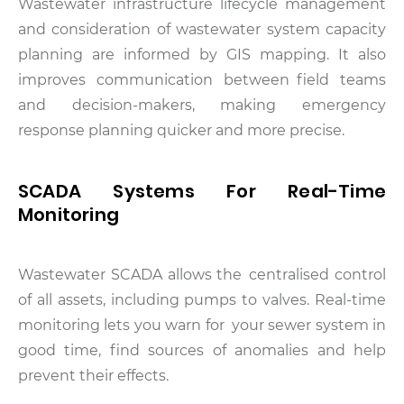
Wastewater infrastructure lifecycle management
and consideration of wastewater system capacity
planning are informed by GIS mapping. It also
improves communication between field teams
and decision-makers, making emergency
response planning quicker and more precise.
SCADA Systems For Real-Time
Monitoring
Wastewater SCADA allows the centralised control
of all assets, including pumps to valves. Real-time
monitoring lets you warn for your sewer system in
good time, find sources of anomalies and help
prevent their effects.