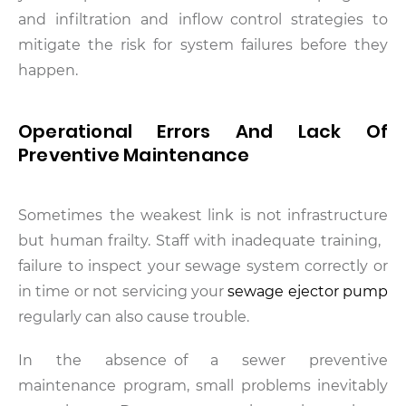
and infiltration and inflow control strategies to
mitigate the risk for system failures before they
happen.
Operational Errors And Lack Of
Preventive Maintenance
Sometimes the weakest link is not infrastructure
but human frailty. Staff with inadequate training,
failure to inspect your sewage system correctly or
in time or not servicing your
sewage ejector pump
regularly can also cause trouble.
In the absence of a sewer preventive
maintenance program, small problems inevitably