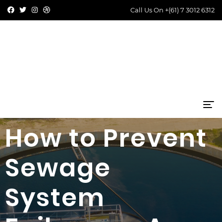
Call Us On
+(61) 7 3012 6312
How to Prevent
Sewage
System