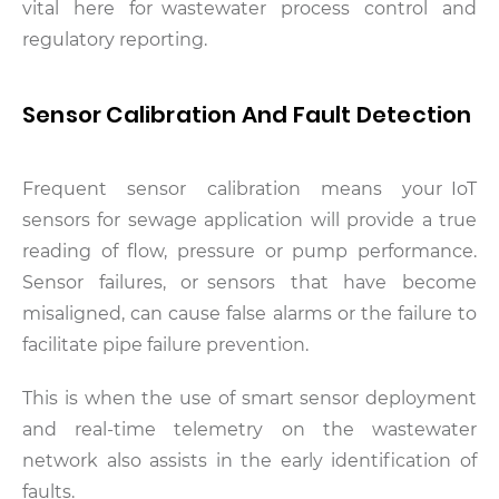
vital here for wastewater process control and
regulatory reporting.
Sensor Calibration And Fault Detection
Frequent sensor calibration means your IoT
sensors for sewage application will provide a true
reading of flow, pressure or pump performance.
Sensor failures, or sensors that have become
misaligned, can cause false alarms or the failure to
facilitate pipe failure prevention.
This is when the use of smart sensor deployment
and real-time telemetry on the wastewater
network also assists in the early identification of
faults.