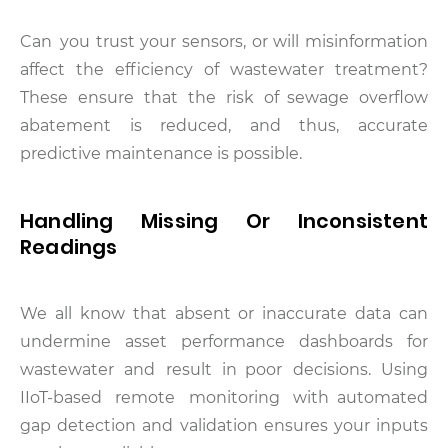
Can you trust your sensors, or will misinformation
affect the efficiency of wastewater treatment?
These ensure that the risk of sewage overflow
abatement is reduced, and thus, accurate
predictive maintenance is possible.
Handling Missing Or Inconsistent
Readings
We all know that absent or inaccurate data can
undermine asset performance dashboards for
wastewater and result in poor decisions. Using
IIoT-based remote monitoring with automated
gap detection and validation ensures your inputs