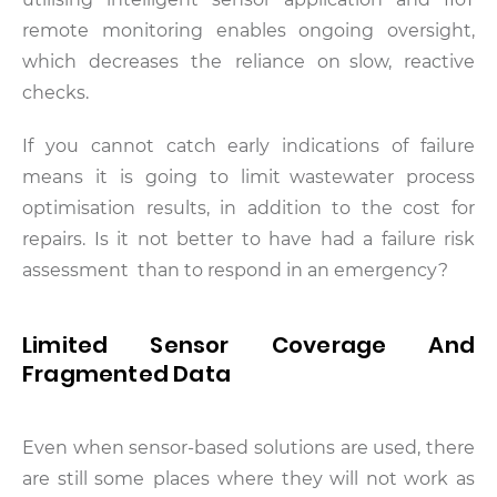
remote monitoring enables ongoing oversight,
which decreases the reliance on slow, reactive
checks.
If you cannot catch early indications of failure
means it is going to limit wastewater process
optimisation results, in addition to the cost for
repairs. Is it not better to have had a failure risk
assessment than to respond in an emergency?
Limited Sensor Coverage And
Fragmented Data
Even when sensor-based solutions are used, there
are still some places where they will not work as