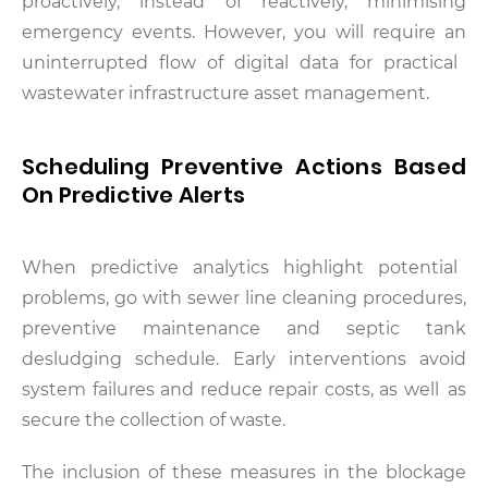
proactively, instead of reactively, minimising
emergency events. However, you will require an
uninterrupted flow of digital data for practical
wastewater infrastructure asset management.
Scheduling Preventive Actions Based
On Predictive Alerts
When predictive analytics highlight potential
problems, go with sewer line cleaning procedures,
preventive maintenance and septic tank
desludging schedule. Early interventions avoid
system failures and reduce repair costs, as well as
secure the collection of waste.
The inclusion of these measures in the blockage