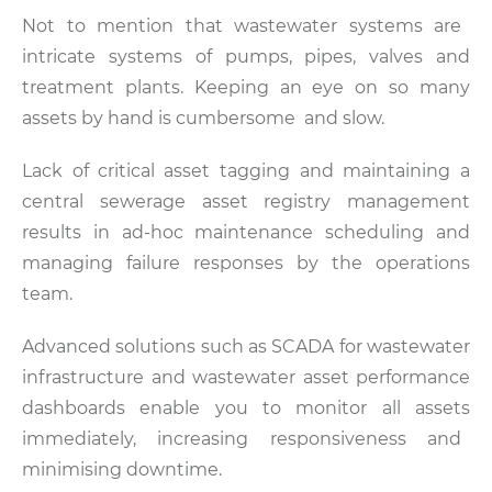
Not to mention that wastewater systems are
intricate systems of pumps, pipes, valves and
treatment plants. Keeping an eye on so many
assets by hand is cumbersome and slow.
Lack of critical asset tagging and maintaining a
central sewerage asset registry management
results in ad-hoc maintenance scheduling and
managing failure responses by the operations
team.
Advanced solutions such as SCADA for wastewater
infrastructure and wastewater asset performance
dashboards enable you to monitor all assets
immediately, increasing responsiveness and
minimising downtime.