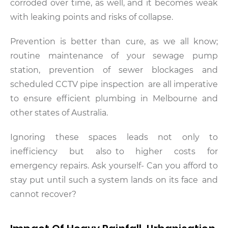
corroded over time, as well, and it becomes weak
with leaking points and risks of collapse.
Prevention is better than cure, as we all know;
routine maintenance of your sewage pump
station, prevention of sewer blockages and
scheduled CCTV pipe inspection are all imperative
to ensure efficient plumbing in Melbourne and
other states of Australia.
Ignoring these spaces leads not only to
inefficiency but also to higher costs for
emergency repairs. Ask yourself- Can you afford to
stay put until such a system lands on its face and
cannot recover?