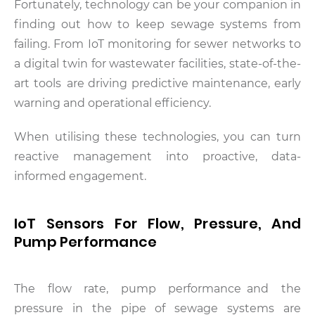
Fortunately, technology can be your companion in
finding out how to keep sewage systems from
failing. From IoT monitoring for sewer networks to
a digital twin for wastewater facilities, state-of-the-
art tools are driving predictive maintenance, early
warning and operational efficiency.
When utilising these technologies, you can turn
reactive management into proactive, data-
informed engagement.
IoT Sensors For Flow, Pressure, And
Pump Performance
The flow rate, pump performance and the
pressure in the pipe of sewage systems are