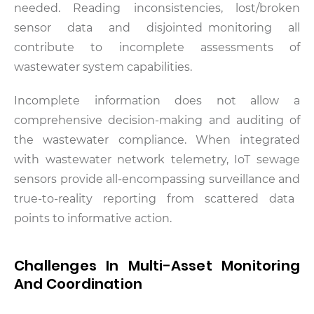
needed. Reading inconsistencies, lost/broken
sensor data and disjointed monitoring all
contribute to incomplete assessments of
wastewater system capabilities.
Incomplete information does not allow a
comprehensive decision-making and auditing of
the wastewater compliance. When integrated
with wastewater network telemetry, IoT sewage
sensors provide all-encompassing surveillance and
true-to-reality reporting from scattered data
points to informative action.
Challenges In Multi-Asset Monitoring
And Coordination