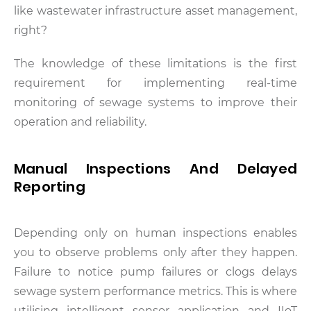
like wastewater infrastructure asset management,
right?
The knowledge of these limitations is the first
requirement for implementing real-time
monitoring of sewage systems to improve their
operation and reliability.
Manual Inspections And Delayed
Reporting
Depending only on human inspections enables
you to observe problems only after they happen.
Failure to notice pump failures or clogs delays
sewage system performance metrics. This is where
utilising intelligent sensor application and IIoT