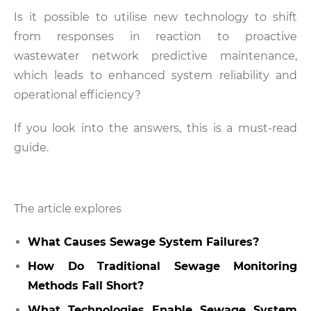
Is it possible to utilise new technology to shift
from responses in reaction to proactive
wastewater network predictive maintenance,
which leads to enhanced system reliability and
operational efficiency?
If you look into the answers, this is a must-read
guide.
The article explores
What Causes Sewage System Failures?
How Do Traditional Sewage Monitoring
Methods Fall Short?
What Technologies Enable Sewage System