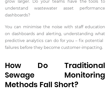
grow larger. Do your teams have the tools to
understand wastewater asset performance
dashboards?
You can minimise the noise with staff education
on dashboards and alerting, understanding what
predictive analytics can do for you – fix potential
failures before they become customer-impacting.
How Do Traditional
Sewage Monitoring
Methods Fall Short?