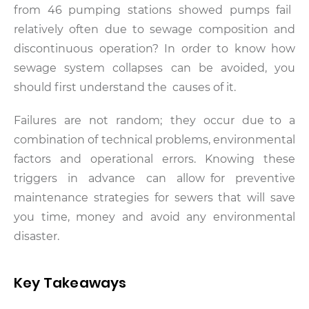
from 46 pumping stations showed pumps fail
relatively often due to sewage composition and
discontinuous operation?
In order to know how
sewage system collapses can be avoided, you
should first understand the causes of it.
Failures are not random; they occur due to a
combination of technical problems, environmental
factors and operational errors. Knowing these
triggers in advance can allow for preventive
maintenance strategies for sewers that will save
you time, money and avoid any environmental
disaster.
Key Takeaways