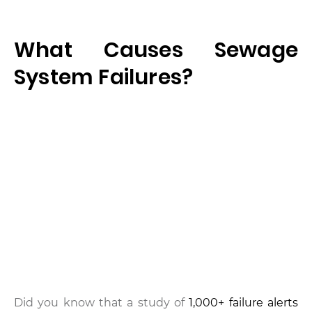
What Causes Sewage
System Failures?
Did you know that a study of
1,000+ failure alerts