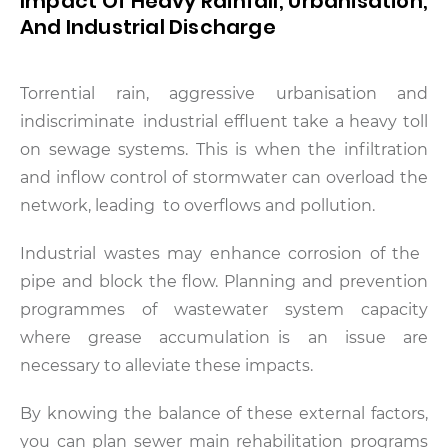
Impact Of Heavy Rainfall, Urbanisation,
And Industrial Discharge
Torrential rain, aggressive urbanisation and
indiscriminate industrial effluent take a heavy toll
on sewage systems. This is when the infiltration
and inflow control of stormwater can overload the
network, leading to overflows and pollution.
Industrial wastes may enhance corrosion of the
pipe and block the flow. Planning and prevention
programmes of wastewater system capacity
where grease accumulation is an issue are
necessary to alleviate these impacts.
By knowing the balance of these external factors,
you can plan sewer main rehabilitation programs