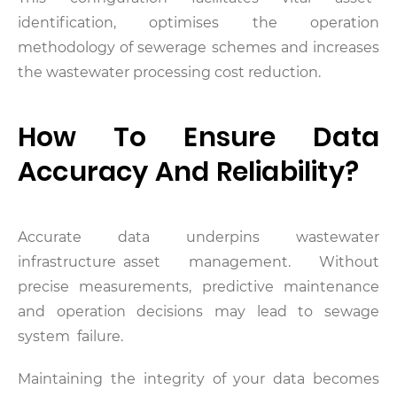
identification, optimises the operation
methodology of sewerage schemes and increases
the wastewater processing cost reduction.
How To Ensure Data
Accuracy And Reliability?
Accurate data underpins wastewater
infrastructure asset management. Without
precise measurements, predictive maintenance
and operation decisions may lead to sewage
system failure.
Maintaining the integrity of your data becomes