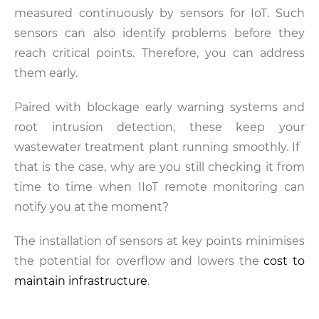
measured continuously by sensors for IoT. Such
sensors can also identify problems before they
reach critical points. Therefore, you can address
them early.
Paired with blockage early warning systems and
root intrusion detection, these keep your
wastewater treatment plant running smoothly. If
that is the case, why are you still checking it from
time to time when IIoT remote monitoring can
notify you at the moment?
The installation of sensors at key points minimises
the potential for overflow and lowers the
cost to
maintain infrastructure
.