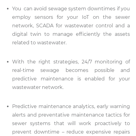
You can avoid sewage system downtimes if you
employ sensors for your IoT on the sewer
network, SCADA for wastewater control and a
digital twin to manage efficiently the assets
related to wastewater.
With the right strategies, 24/7 monitoring of
real-time sewage becomes possible and
predictive maintenance is enabled for your
wastewater network.
Predictive maintenance analytics, early warning
alerts and preventative maintenance tactics for
sewer systems that will work proactively to
prevent downtime – reduce expensive repairs