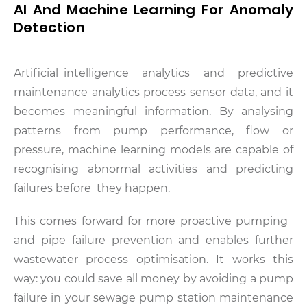
AI And Machine Learning For Anomaly
Detection
Artificial intelligence analytics and predictive
maintenance analytics process sensor data, and it
becomes meaningful information. By analysing
patterns from pump performance, flow or
pressure, machine learning models are capable of
recognising abnormal activities and predicting
failures before they happen.
This comes forward for more proactive pumping
and pipe failure prevention and enables further
wastewater process optimisation. It works this
way: you could save all money by avoiding a pump
failure in your sewage pump station maintenance