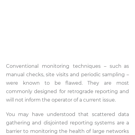
Conventional monitoring techniques – such as
manual checks, site visits and periodic sampling –
were known to be flawed. They are most
commonly designed for retrograde reporting and
will not inform the operator of a current issue.
You may have understood that scattered data
gathering and disjointed reporting systems are a
barrier to monitoring the health of large networks