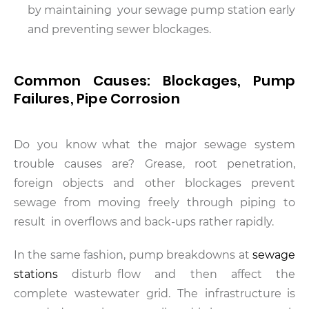
by maintaining your sewage pump station early
and preventing sewer blockages.
Common Causes: Blockages, Pump
Failures, Pipe Corrosion
Do you know what the major sewage system
trouble causes are? Grease, root penetration,
foreign objects and other blockages prevent
sewage from moving freely through piping to
result in overflows and back-ups rather rapidly.
In the same fashion, pump breakdowns at
sewage
stations
disturb flow and then affect the
complete wastewater grid. The infrastructure is