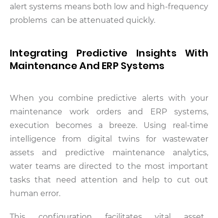
alert systems means both low and high-frequency
problems can be attenuated quickly.
Integrating Predictive Insights With
Maintenance And ERP Systems
When you combine predictive alerts with your
maintenance work orders and ERP systems,
execution becomes a breeze. Using real-time
intelligence from digital twins for wastewater
assets and predictive maintenance analytics,
water teams are directed to the most important
tasks that need attention and help to cut out
human error.
This configuration facilitates vital asset