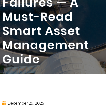
Failures — A
Must-Read
Smart Asset
Management
Guide
December 29, 2025