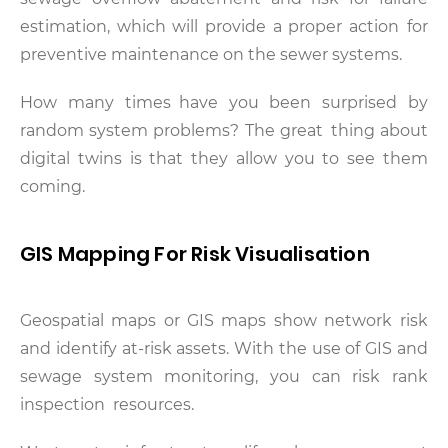
estimation, which will provide a proper action for
preventive maintenance on the sewer systems.
How many times have you been surprised by
random system problems? The great thing about
digital twins is that they allow you to see them
coming.
GIS Mapping For Risk Visualisation
Geospatial maps or GIS maps show network risk
and identify at-risk assets. With the use of GIS and
sewage system monitoring, you can risk rank
inspection resources.