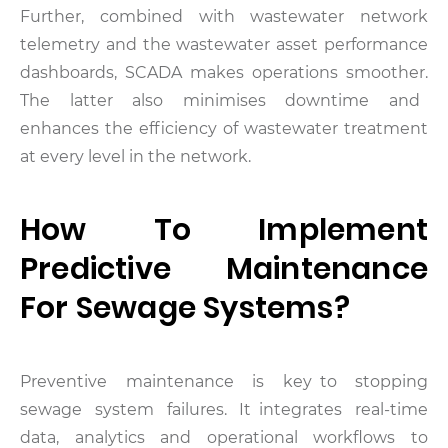
Further, combined with wastewater network
telemetry and the wastewater asset performance
dashboards, SCADA makes operations smoother.
The latter also minimises downtime and
enhances the efficiency of wastewater treatment
at every level in the network.
How To Implement
Predictive Maintenance
For Sewage Systems?
Preventive maintenance is key to stopping
sewage system failures. It integrates real-time
data, analytics and operational workflows to