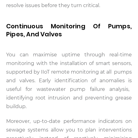
resolve issues before they turn critical.
Continuous Monitoring Of Pumps,
Pipes, And Valves
You can maximise uptime through real-time
monitoring with the installation of smart sensors,
supported by IIoT remote monitoring at all pumps
and valves. Early identification of anomalies is
useful for wastewater pump failure analysis,
identifying root intrusion and preventing grease
buildup.
Moreover, up-to-date performance indicators on
sewage systems allow you to plan interventions