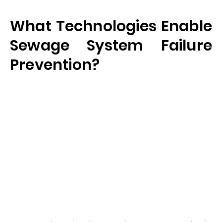
What Technologies Enable
Sewage System Failure
Prevention?