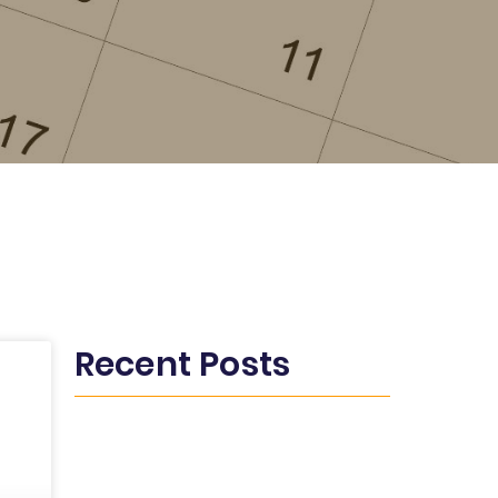
Recent Posts