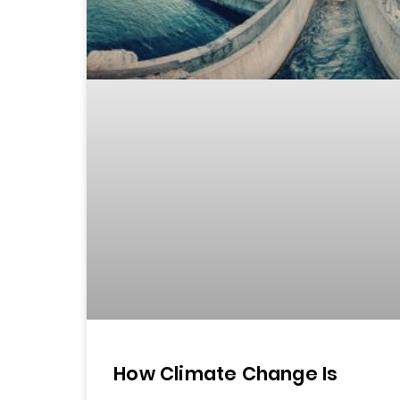
How Climate Change Is