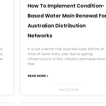
How To Implement Condition-
Based Water Main Renewal Fo
Australian Distribution
Networks
ld
It is not a secret that Australia loses billions of
s,
litres of water every year due to ageing
ss
infrastructure. In fact, industry estimates show
that
READ MORE »
April 22, 2026