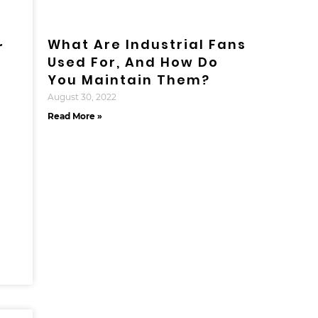
What Are Industrial Fans
r
Used For, And How Do
You Maintain Them?
August 30, 2022
Read More »