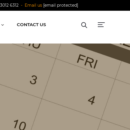
 3012 6312
- Email us
[email protected]
CONTACT US