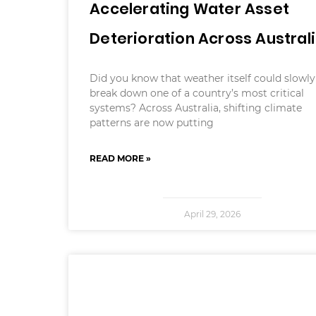
Accelerating Water Asset
Deterioration Across Austral
Did you know that weather itself could slowly
break down one of a country’s most critical
systems? Across Australia, shifting climate
patterns are now putting
READ MORE »
April 29, 2026