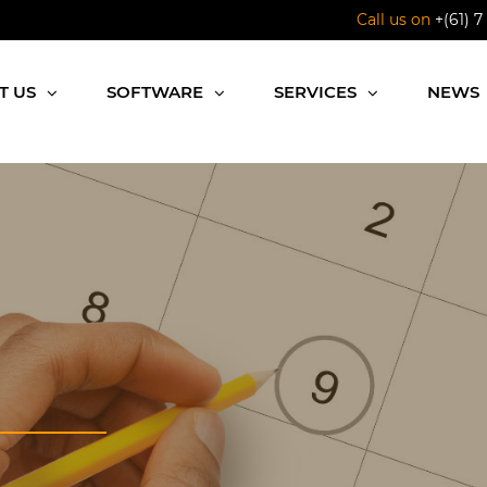
Call us on
+(61) 7
T US
SOFTWARE
SERVICES
NEWS