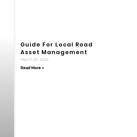
Guide For Local Road
Asset Management
March 20, 2024
Read More »