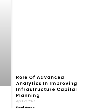
Role Of Advanced
Analytics In Improving
Infrastructure Capital
Planning
April 27, 2023
Read More »