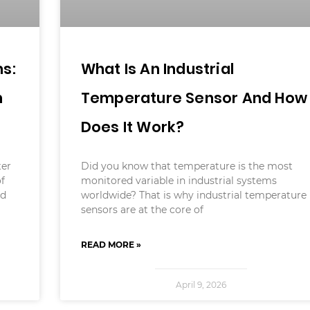
s:
What Is An Industrial
m
Temperature Sensor And How
Does It Work?
ter
Did you know that temperature is the most
of
monitored variable in industrial systems
ld
worldwide? That is why industrial temperature
sensors are at the core of
READ MORE »
April 9, 2026