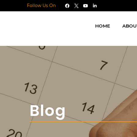
Follow Us On
HOME
ABOU
Blog