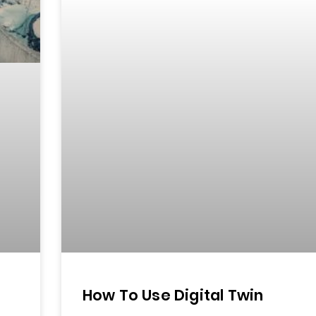
How To Use Digital Twin