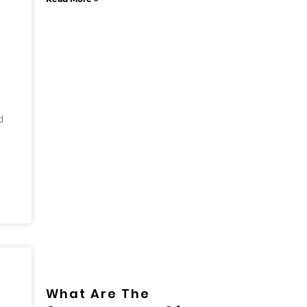
d
What Are The