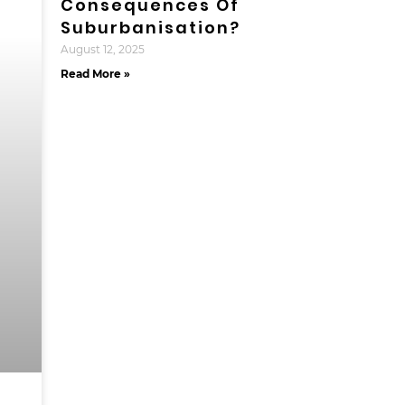
Consequences Of
Suburbanisation?
August 12, 2025
Read More »