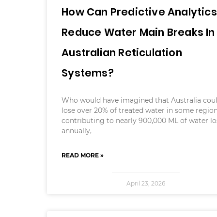
How Can Predictive Analytics
Reduce Water Main Breaks In
Australian Reticulation
Systems?
Who would have imagined that Australia cou
lose over 20% of treated water in some region
contributing to nearly 900,000 ML of water lo
annually,
READ MORE »
April 23, 2026