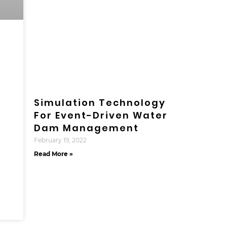
Simulation Technology
For Event-Driven Water
Dam Management
February 19, 2022
Read More »