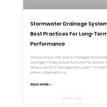
Stormwater Drainage System
Best Practices For Long-Ter
Performance
Did you know that poorly managed stormwa
drainage infrastructure accounts for billions 
dollars worth of damage every year? In a wor
where urbanisation is
READ MORE »
April 15, 2026