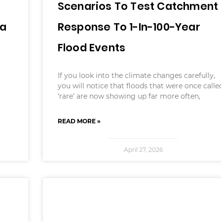
Scenarios To Test Catchment
ia
Response To 1-In-100-Year
Flood Events
If you look into the climate changes carefully,
you will notice that floods that were once calle
‘rare’ are now showing up far more often,
READ MORE »
April 27, 2026