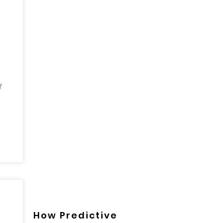
f
How Predictive