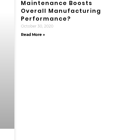
Maintenance Boosts
Overall Manufacturing
Performance?
October 30, 2020
Read More »