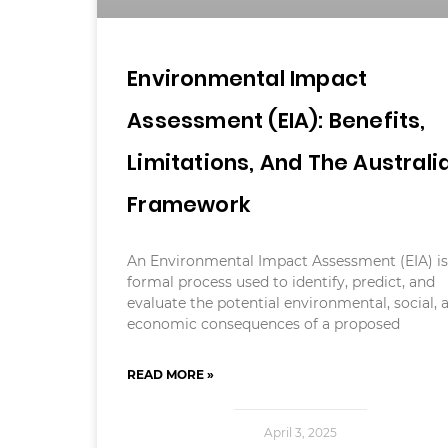
Environmental Impact
Assessment (EIA): Benefits,
Limitations, And The Australi
Framework
An Environmental Impact Assessment (EIA) is
formal process used to identify, predict, and
evaluate the potential environmental, social, 
economic consequences of a proposed
READ MORE »
April 3, 2025