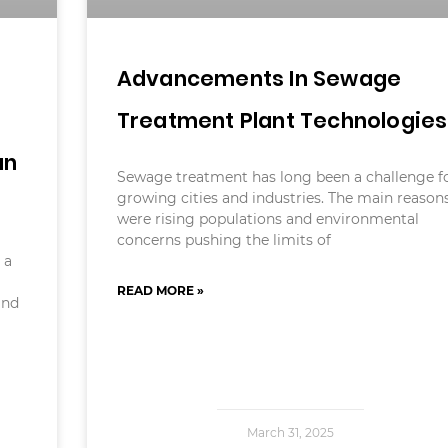
Advancements In Sewage
Treatment Plant Technologies
an
Sewage treatment has long been a challenge f
growing cities and industries. The main reason
were rising populations and environmental
concerns pushing the limits of
 a
READ MORE »
and
March 31, 2025