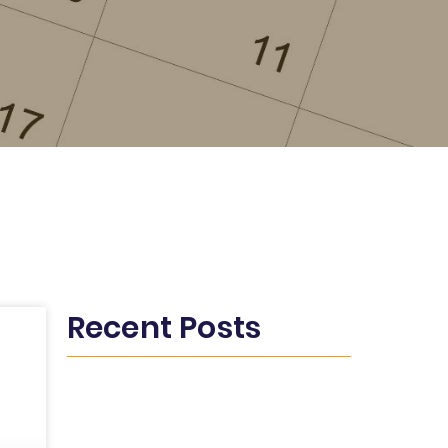
Recent Posts