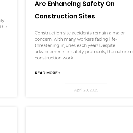
Are Enhancing Safety On
Construction Sites
ly
 the
Construction site accidents remain a major
concern, with many workers facing life-
threatening injuries each year! Despite
advancements in safety protocols, the nature o
construction work
READ MORE »
April 28, 2025