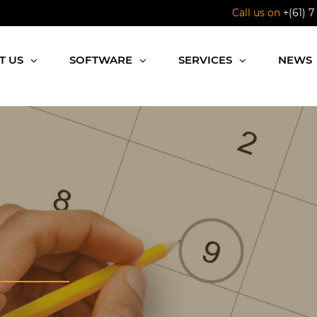
Call us on
+(61) 7
T US
SOFTWARE
SERVICES
NEWS