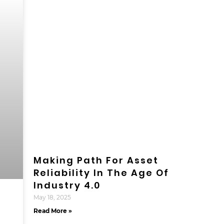
Making Path For Asset
Reliability In The Age Of
Industry 4.0
May 18, 2025
Read More »