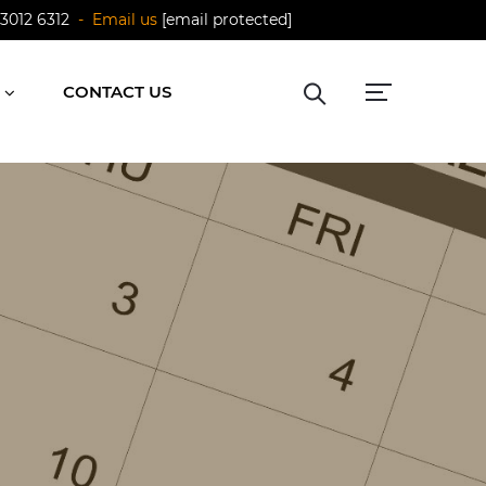
 3012 6312
- Email us
[email protected]
CONTACT US