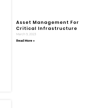
Asset Management For
Critical Infrastructure
March 9, 2023
Read More »