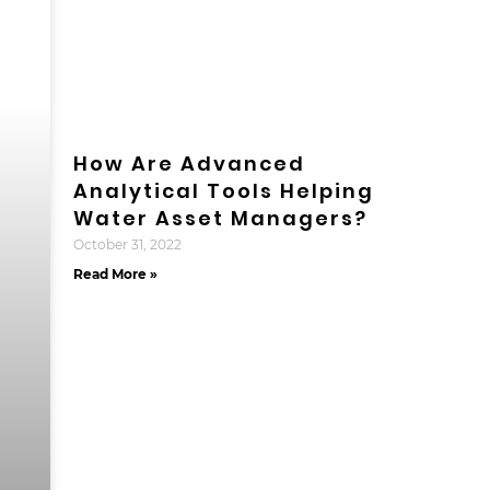
How Are Advanced
Analytical Tools Helping
Water Asset Managers?
October 31, 2022
Read More »