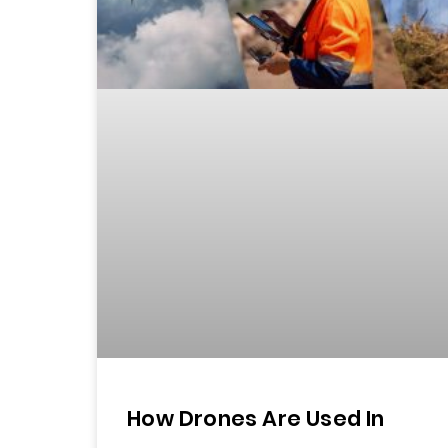
How Drones Are Used In