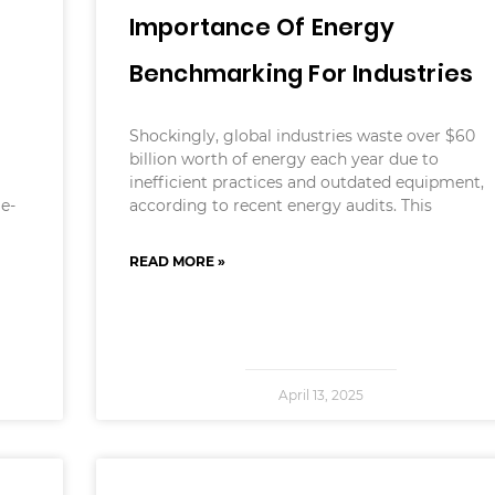
Importance Of Energy
d
Benchmarking For Industries
Shockingly, global industries waste over $60
billion worth of energy each year due to
inefficient practices and outdated equipment,
me-
according to recent energy audits. This
READ MORE »
April 13, 2025