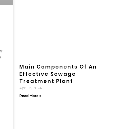
or
s
Main Components Of An
Effective Sewage
Treatment Plant
April 16, 2024
Read More »