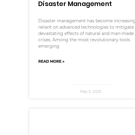
Disaster Management
Disaster management has become increasing
reliant on advanced technologies to mitigate
devastating effects of natural and man-made
crises. Among the most revolutionary tools
emerging
READ MORE »
May 5, 2025