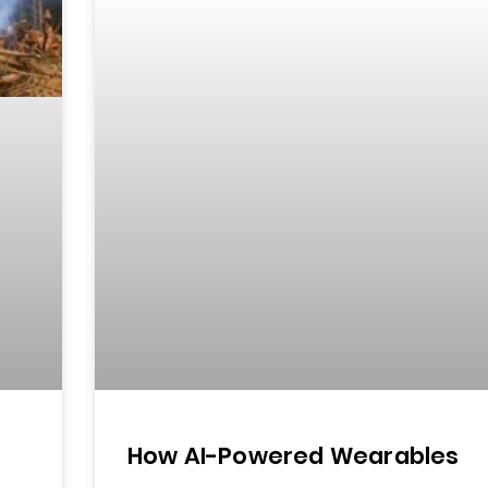
How AI-Powered Wearables