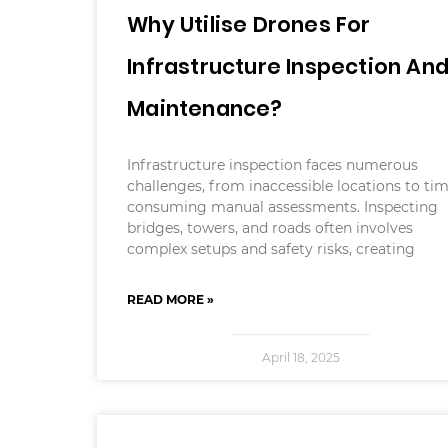
Why Utilise Drones For
Infrastructure Inspection An
Maintenance?
Infrastructure inspection faces numerous
challenges, from inaccessible locations to ti
consuming manual assessments. Inspecting
bridges, towers, and roads often involves
complex setups and safety risks, creating
READ MORE »
April 18, 2025