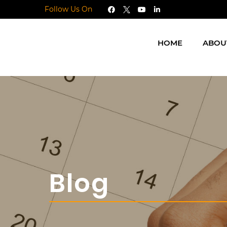
Follow Us On
HOME
ABOU
Blog