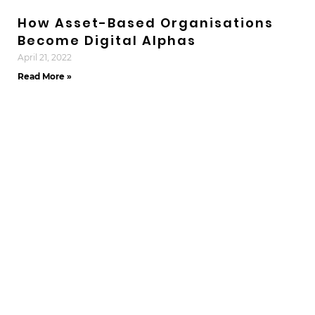
How Asset-Based Organisations
Become Digital Alphas
April 21, 2022
Read More »