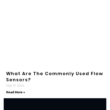
What Are The Commonly Used Flow
Sensors?
May 17, 2024
Read More »