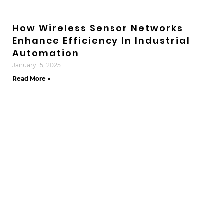
How Wireless Sensor Networks
Enhance Efficiency In Industrial
Automation
January 15, 2025
Read More »