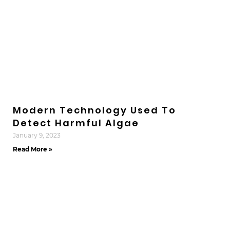
Modern Technology Used To
Detect Harmful Algae
January 9, 2023
Read More »