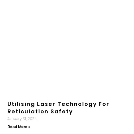
Utilising Laser Technology For
Reticulation Safety
January 31, 2024
Read More »