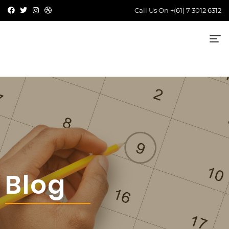
Call Us On
+(61) 7 3012 6312
Blog