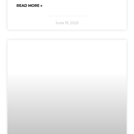
READ MORE »
June 19, 2025