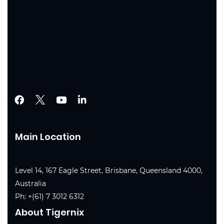
Main Location
Level 14, 167 Eagle Street, Brisbane, Queensland 4000,
Australia
Ph:
+(61) 7 3012 6312
About Tigernix