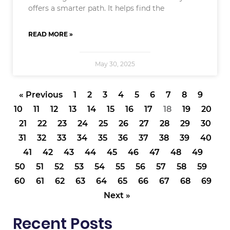
offers a smarter path. It helps find the
READ MORE »
May 30, 2025
« Previous
1
2
3
4
5
6
7
8
9
10
11
12
13
14
15
16
17
18
19
20
21
22
23
24
25
26
27
28
29
30
31
32
33
34
35
36
37
38
39
40
41
42
43
44
45
46
47
48
49
50
51
52
53
54
55
56
57
58
59
60
61
62
63
64
65
66
67
68
69
Next »
Recent Posts