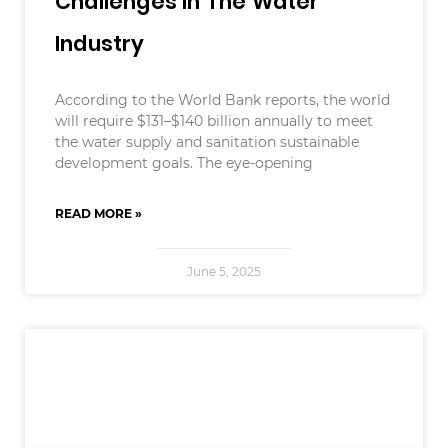
Challenges In The Water
Industry
According to the World Bank reports, the world
will require $131–$140 billion annually to meet
the water supply and sanitation sustainable
development goals. The eye-opening
READ MORE »
June 5, 2025