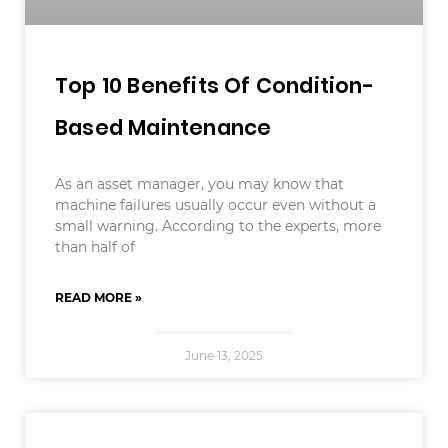
Top 10 Benefits Of Condition-
Based Maintenance
As an asset manager, you may know that
machine failures usually occur even without a
small warning. According to the experts, more
than half of
READ MORE »
June 13, 2025