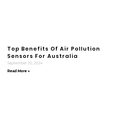
Top Benefits Of Air Pollution
Sensors For Australia
September 20, 2024
Read More »