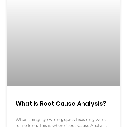
What Is Root Cause Analysis?
When things go wrong, quick fixes only work
for so long. This is where ‘Root Cause Analysis’