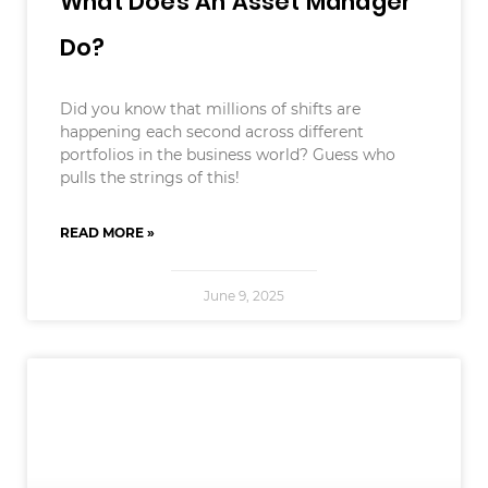
What Does An Asset Manager
Do?
Did you know that millions of shifts are
happening each second across different
portfolios in the business world? Guess who
pulls the strings of this!
READ MORE »
June 9, 2025