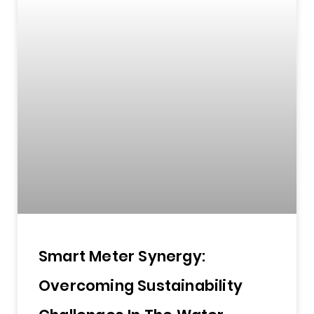
Smart Meter Synergy:
Overcoming Sustainability