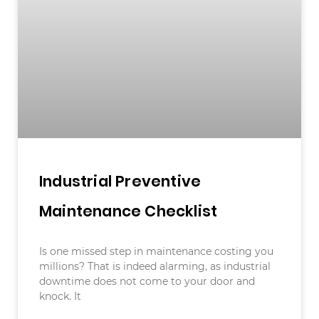
Industrial Preventive
Maintenance Checklist
Is one missed step in maintenance costing you
millions? That is indeed alarming, as industrial
downtime does not come to your door and
knock. It