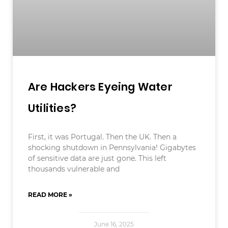
Are Hackers Eyeing Water
Utilities?
First, it was Portugal. Then the UK. Then a
shocking shutdown in Pennsylvania! Gigabytes
of sensitive data are just gone. This left
thousands vulnerable and
READ MORE »
June 16, 2025