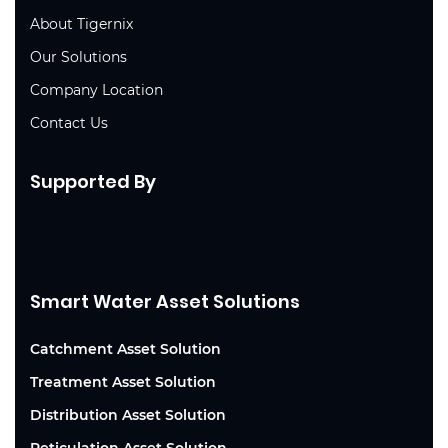
About Tigernix
Our Solutions
Company Location
Contact Us
Supported By
Smart Water Asset Solutions
Catchment Asset Solution
Treatment Asset Solution
Distribution Asset Solution
Reticulation Asset Solution