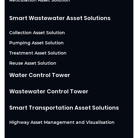
Smart Wastewater Asset Solutions
Collection Asset Solution
Pumping Asset Solution
Treatment Asset Solution
Reuse Asset Solution
Water Control Tower
Wastewater Control Tower
Smart Transportation Asset Solutions
Highway Asset Management and Visualisation