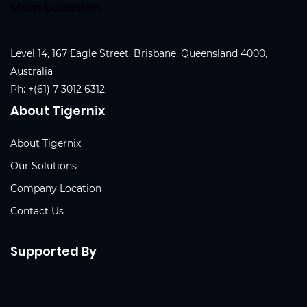
Main Location
Level 14, 167 Eagle Street, Brisbane, Queensland 4000,
Australia
Ph:
+(61) 7 3012 6312
About Tigernix
About Tigernix
Our Solutions
Company Location
Contact Us
Supported By