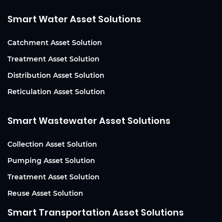
Smart Water Asset Solutions
Catchment Asset Solution
Treatment Asset Solution
Distribution Asset Solution
Reticulation Asset Solution
Smart Wastewater Asset Solutions
Collection Asset Solution
Pumping Asset Solution
Treatment Asset Solution
Reuse Asset Solution
Smart Transportation Asset Solutions