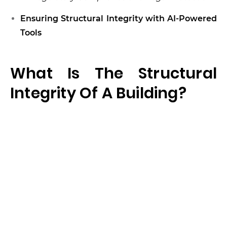
Ensuring Structural Integrity with AI-Powered
Tools
What Is The Structural
Integrity Of A Building?