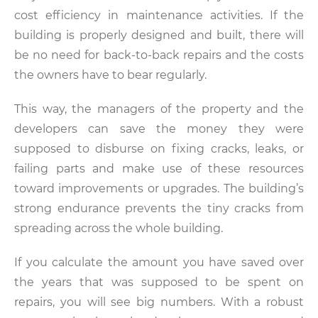
cost efficiency in maintenance activities. If the
building is properly designed and built, there will
be no need for back-to-back repairs and the costs
the owners have to bear regularly.
This way, the managers of the property and the
developers can save the money they were
supposed to disburse on fixing cracks, leaks, or
failing parts and make use of these resources
toward improvements or upgrades. The building’s
strong endurance prevents the tiny cracks from
spreading across the whole building.
If you calculate the amount you have saved over
the years that was supposed to be spent on
repairs, you will see big numbers. With a robust