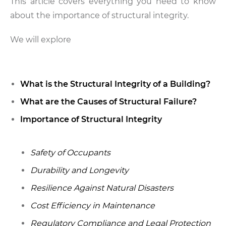
This article covers everything you need to know
about the importance of structural integrity.
We will explore
What is the Structural Integrity of a Building?
What are the Causes of Structural Failure?
Importance of Structural Integrity
Safety of Occupants
Durability and Longevity
Resilience Against Natural Disasters
Cost Efficiency in Maintenance
Regulatory Compliance and Legal Protection