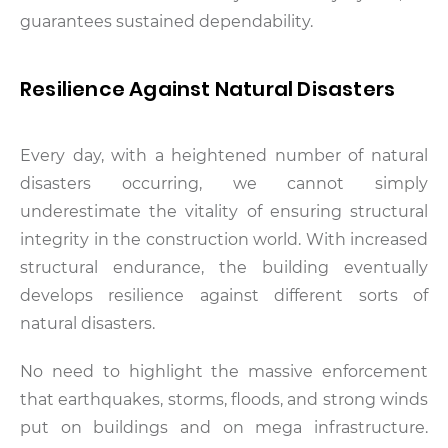
guarantees sustained dependability.
Resilience Against Natural Disasters
Every day, with a heightened number of natural
disasters occurring, we cannot simply
underestimate the vitality of ensuring structural
integrity in the construction world. With increased
structural endurance, the building eventually
develops resilience against different sorts of
natural disasters.
No need to highlight the massive enforcement
that earthquakes, storms, floods, and strong winds
put on buildings and on mega infrastructure.