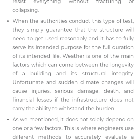
resist everything without fracturing or
collapsing.
When the authorities conduct this type of test,
they simply guarantee that the structure will
need to get used reasonably and it has to fully
serve its intended purpose for the full duration
of its intended life. Weather is one of the main
factors which can come between the longevity
of a building and its structural integrity.
Unfortunate and sudden climate changes will
cause injuries, serious damage, death, and
financial losses if the infrastructure does not
carry the ability to withstand the burden.
As we mentioned, it does not solely depend on
one or a few factors. This is where engineers use
different methods to accurately evaluate a