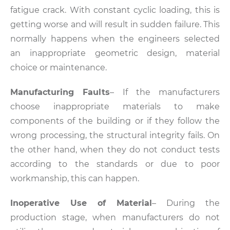
fatigue crack. With constant cyclic loading, this is
getting worse and will result in sudden failure. This
normally happens when the engineers selected
an inappropriate geometric design, material
choice or maintenance.
Manufacturing Faults
– If the manufacturers
choose inappropriate materials to make
components of the building or if they follow the
wrong processing, the structural integrity fails. On
the other hand, when they do not conduct tests
according to the standards or due to poor
workmanship, this can happen.
Inoperative Use of Material
– During the
production stage, when manufacturers do not