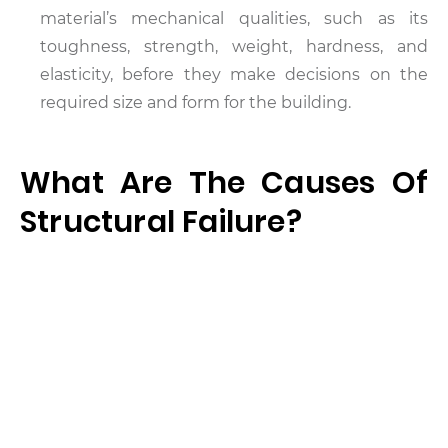
material’s mechanical qualities, such as its
toughness, strength, weight, hardness, and
elasticity, before they make decisions on the
required size and form for the building.
What Are The Causes Of
Structural Failure?