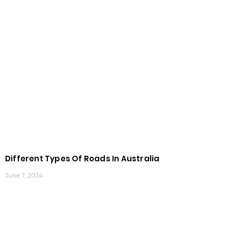
Different Types Of Roads In Australia
June 7, 2024