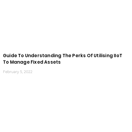
Guide To Understanding The Perks Of Utilising IIoT
To Manage Fixed Assets
February 5, 2022