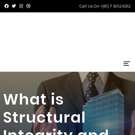
Call Us On
+(61) 7 3012 6312
What is
Structural