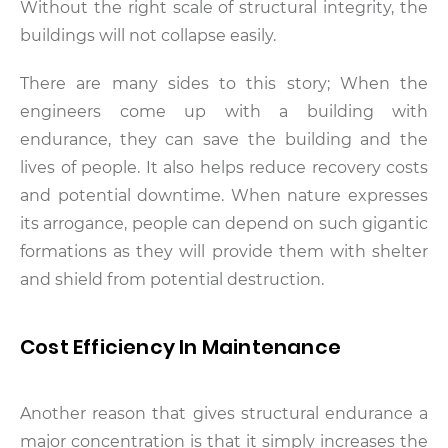
Without the right scale of structural integrity, the
buildings will not collapse easily.
There are many sides to this story; When the
engineers come up with a building with
endurance, they can save the building and the
lives of people. It also helps reduce recovery costs
and potential downtime. When nature expresses
its arrogance, people can depend on such gigantic
formations as they will provide them with shelter
and shield from potential destruction.
Cost Efficiency In Maintenance
Another reason that gives structural endurance a
major concentration is that it simply increases the