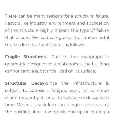
There can be many reasons for a structural failure.
Factors like industry, environment and application
of the structure highly impact the type of failure
that occurs. We can categorise the fundamental
sources for structural failures as follows:
Fragile Structures
– Due to the inappropriate
geometric design or material choices, the building
cannot carry a substantial load on its surface.
Structural Decay
-Since the infrastructure is
subject to corrosion, fatigue, wear, rot or creep
more frequently, it tends to collapse or decay with
time. When a crack forms in a high-stress area of
the building, it will eventually end up becoming a