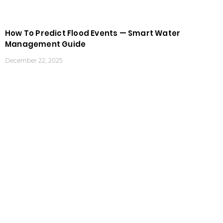
How To Predict Flood Events — Smart Water
Management Guide
December 22, 2025