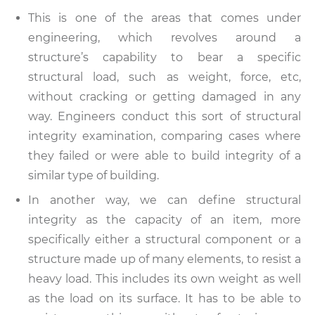
This is one of the areas that comes under
engineering, which revolves around a
structure’s capability to bear a specific
structural load, such as weight, force, etc,
without cracking or getting damaged in any
way. Engineers conduct this sort of structural
integrity examination, comparing cases where
they failed or were able to build integrity of a
similar type of building.
In another way, we can define structural
integrity as the capacity of an item, more
specifically either a structural component or a
structure made up of many elements, to resist a
heavy load. This includes its own weight as well
as the load on its surface. It has to be able to