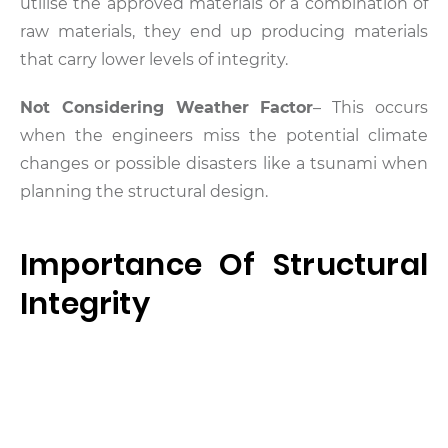
utilise the approved materials or a combination of
raw materials, they end up producing materials
that carry lower levels of integrity.
Not Considering Weather Factor
– This occurs
when the engineers miss the potential climate
changes or possible disasters like a tsunami when
planning the structural design.
Importance Of Structural
Integrity