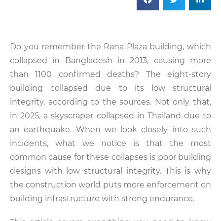
Do you remember the Rana Plaza building, which
collapsed in Bangladesh in 2013, causing more
than 1100 confirmed deaths? The eight-story
building collapsed due to its low structural
integrity, according to the sources. Not only that,
in 2025, a skyscraper collapsed in Thailand due to
an earthquake. When we look closely into such
incidents, what we notice is that the most
common cause for these collapses is poor building
designs with low structural integrity. This is why
the construction world puts more enforcement on
building infrastructure with strong endurance.