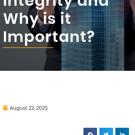
Integrity and
Why is it
Important?
August 22, 2025