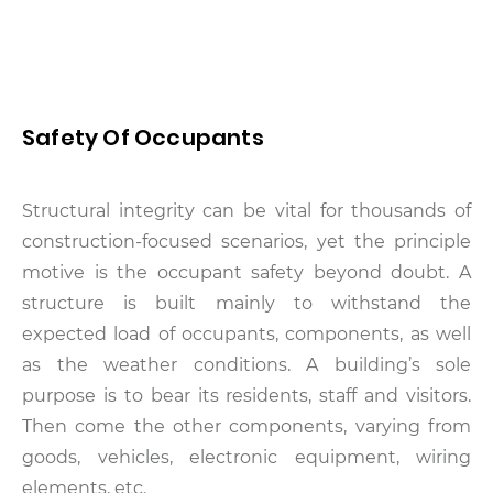
Safety Of Occupants
Structural integrity can be vital for thousands of
construction-focused scenarios, yet the principle
motive is the occupant safety beyond doubt. A
structure is built mainly to withstand the
expected load of occupants, components, as well
as the weather conditions. A building’s sole
purpose is to bear its residents, staff and visitors.
Then come the other components, varying from
goods, vehicles, electronic equipment, wiring
elements, etc.