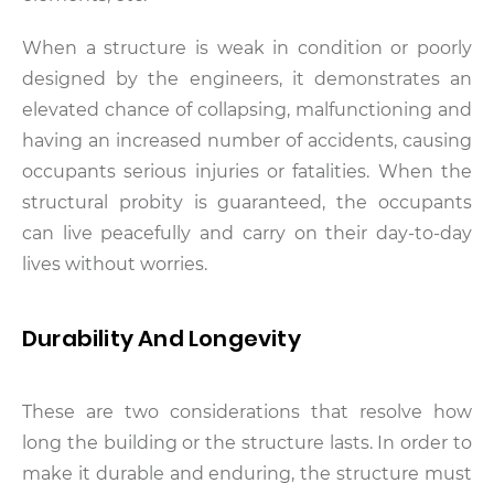
When a structure is weak in condition or poorly
designed by the engineers, it demonstrates an
elevated chance of collapsing, malfunctioning and
having an increased number of accidents, causing
occupants serious injuries or fatalities. When the
structural probity is guaranteed, the occupants
can live peacefully and carry on their day-to-day
lives without worries.
Durability And Longevity
These are two considerations that resolve how
long the building or the structure lasts. In order to
make it durable and enduring, the structure must