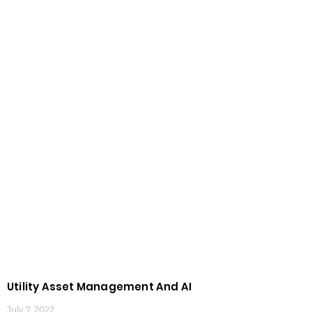
Utility Asset Management And AI
July 7, 2022