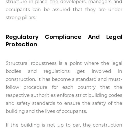
structure in place, the developers, managers and
occupants can be assured that they are under
strong pillars.
Regulatory Compliance And Legal
Protection
Structural robustness is a point where the legal
bodies and regulations get involved in
construction. It has become a standard and must-
follow procedure for each country that the
respective authorities enforce strict building codes
and safety standards to ensure the safety of the
building and the lives of occupants.
If the building is not up to par, the construction