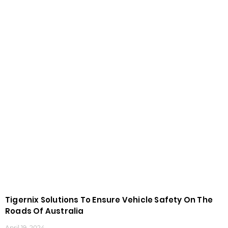
Tigernix Solutions To Ensure Vehicle Safety On The
Roads Of Australia
April 19, 2024