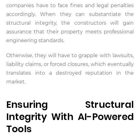
companies have to face fines and legal penalties
accordingly. When they can substantiate the
structural integrity, the constructors will gain
assurance that their property meets professional
engineering standards.
Otherwise, they will have to grapple with lawsuits,
liability claims, or forced closures, which eventually
translates into a destroyed reputation in the
market.
Ensuring Structural
Integrity With AI-Powered
Tools