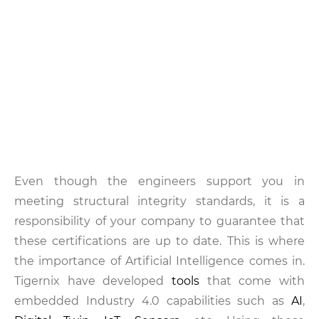
Even though the engineers support you in
meeting structural integrity standards, it is a
responsibility of your company to guarantee that
these certifications are up to date. This is where
the importance of Artificial Intelligence comes in.
Tigernix have developed
tools
that come with
embedded Industry 4.0 capabilities such as
AI
,