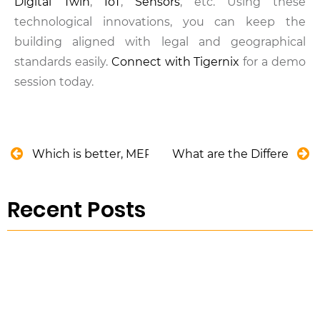
Digital Twin
,
IoT
,
Sensors
, etc. Using these
technological innovations, you can keep the
building aligned with legal and geographical
standards easily.
Connect with Tigernix
for a demo
session today.
Which is better, MEP or BIM?
What are the Different T
Recent Posts