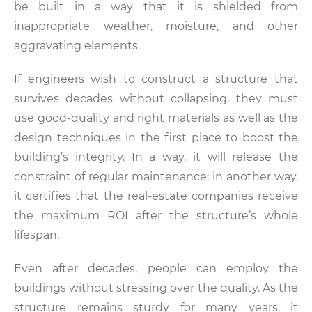
be built in a way that it is shielded from
inappropriate weather, moisture, and other
aggravating elements.
If engineers wish to construct a structure that
survives decades without collapsing, they must
use good-quality and right materials as well as the
design techniques in the first place to boost the
building’s integrity. In a way, it will release the
constraint of regular maintenance; in another way,
it certifies that the real-estate companies receive
the maximum ROI after the structure’s whole
lifespan.
Even after decades, people can employ the
buildings without stressing over the quality. As the
structure remains sturdy for many years, it