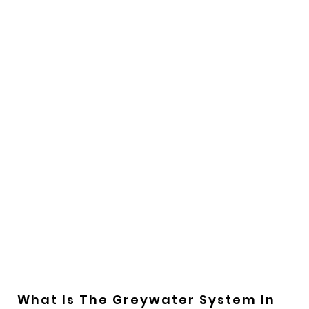
What Is The Greywater System In