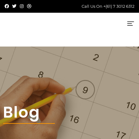
Call Us On
+(61) 7 3012 6312
Blog