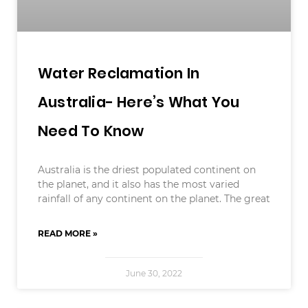
Water Reclamation In
Australia- Here’s What You
Need To Know
Australia is the driest populated continent on
the planet, and it also has the most varied
rainfall of any continent on the planet. The great
READ MORE »
June 30, 2022