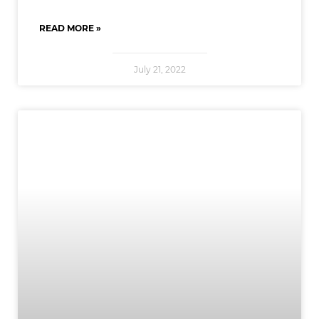
READ MORE »
July 21, 2022