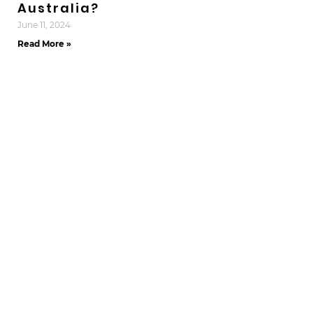
Australia?
June 11, 2024
Read More »