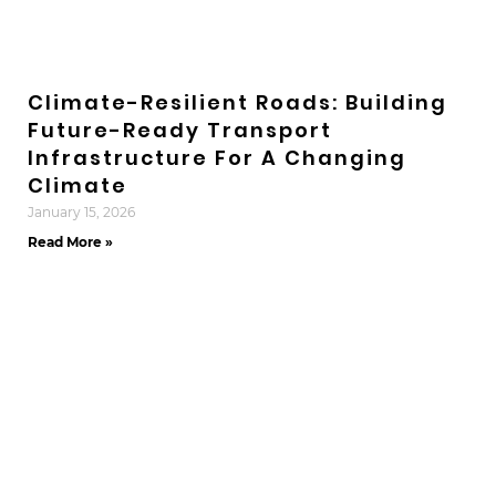
Climate-Resilient Roads: Building
Future-Ready Transport
Infrastructure For A Changing
Climate
January 15, 2026
Read More »