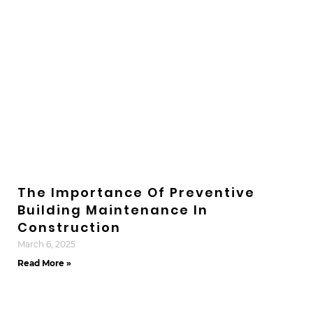
The Importance Of Preventive
Building Maintenance In
Construction
March 6, 2025
Read More »