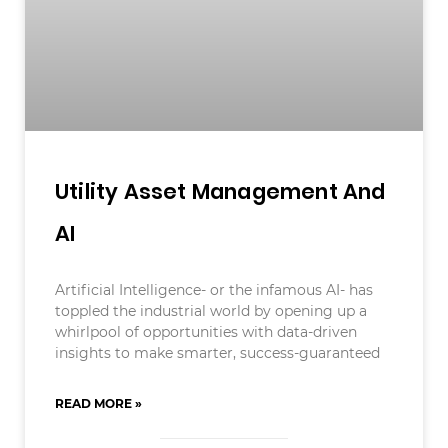
Utility Asset Management And
AI
Artificial Intelligence- or the infamous AI- has
toppled the industrial world by opening up a
whirlpool of opportunities with data-driven
insights to make smarter, success-guaranteed
READ MORE »