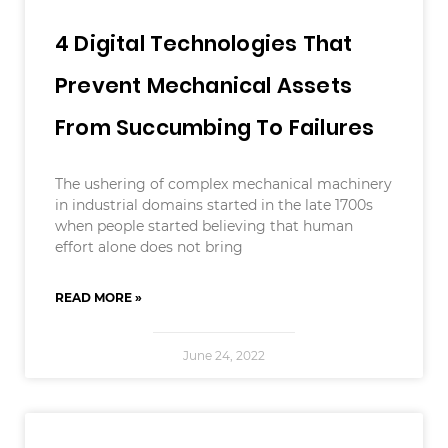
4 Digital Technologies That
Prevent Mechanical Assets
From Succumbing To Failures
The ushering of complex mechanical machinery
in industrial domains started in the late 1700s
when people started believing that human
effort alone does not bring
READ MORE »
June 24, 2022