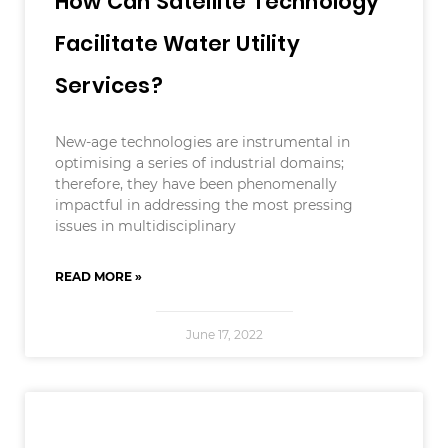
How Can Satellite Technology
Facilitate Water Utility
Services?
New-age technologies are instrumental in
optimising a series of industrial domains;
therefore, they have been phenomenally
impactful in addressing the most pressing
issues in multidisciplinary
READ MORE »
June 17, 2022