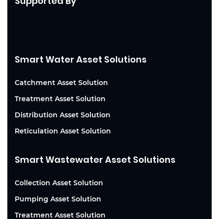
Supported By
Smart Water Asset Solutions
Catchment Asset Solution
Treatment Asset Solution
Distribution Asset Solution
Reticulation Asset Solution
Smart Wastewater Asset Solutions
Collection Asset Solution
Pumping Asset Solution
Treatment Asset Solution