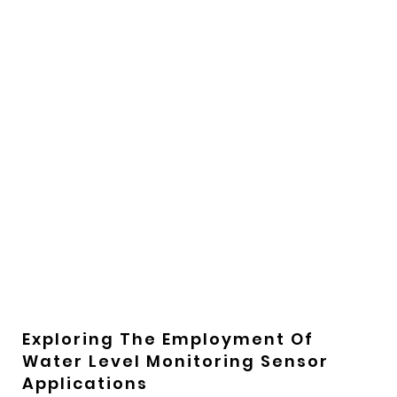
Exploring The Employment Of
Water Level Monitoring Sensor
Applications