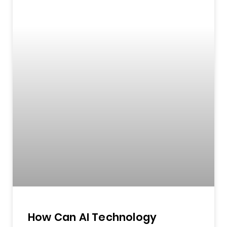
How Can AI Technology