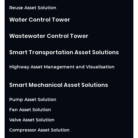
Reuse Asset Solution
Water Control Tower
Wastewater Control Tower
Smart Transportation Asset Solutions
Highway Asset Management and Visualisation
Smart Mechanical Asset Solutions
Pump Asset Solution
Fan Asset Solution
Valve Asset Solution
Compressor Asset Solution