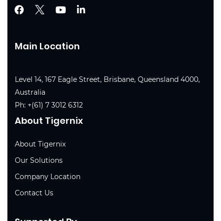
Main Location
Level 14, 167 Eagle Street, Brisbane, Queensland 4000,
Australia
Ph:
+(61) 7 3012 6312
About Tigernix
About Tigernix
Our Solutions
Company Location
Contact Us