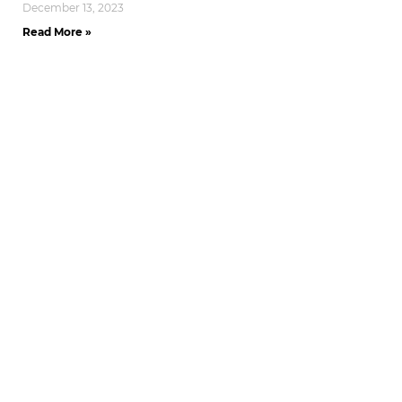
December 13, 2023
Read More »