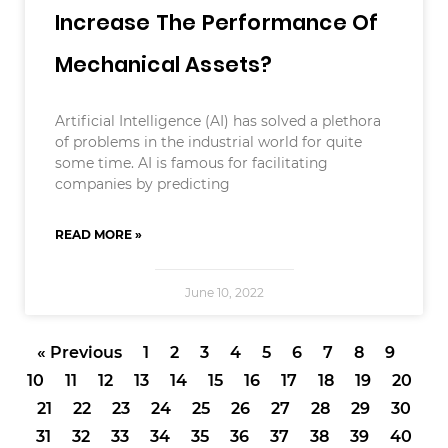
Increase The Performance Of
Mechanical Assets?
Artificial Intelligence (AI) has solved a plethora
of problems in the industrial world for quite
some time. AI is famous for facilitating
companies by predicting
READ MORE »
June 10, 2022
« Previous
1
2
3
4
5
6
7
8
9
10
11
12
13
14
15
16
17
18
19
20
21
22
23
24
25
26
27
28
29
30
31
32
33
34
35
36
37
38
39
40