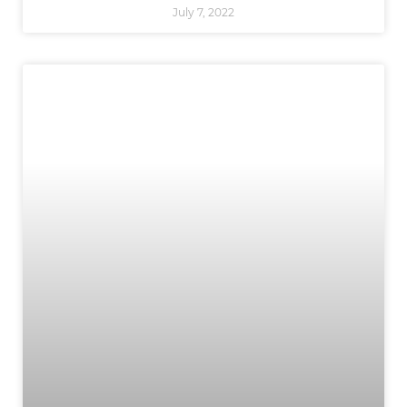
July 7, 2022