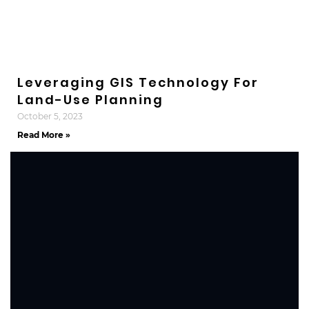
Leveraging GIS Technology For
Land-Use Planning
October 5, 2023
Read More »