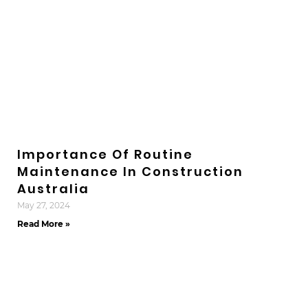
Importance Of Routine
Maintenance In Construction
Australia
May 27, 2024
Read More »