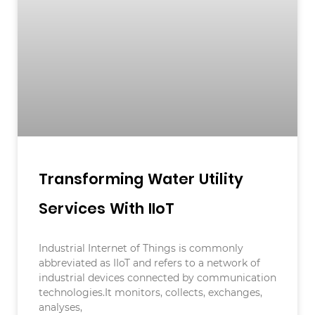
Transforming Water Utility
Services With IIoT
Industrial Internet of Things is commonly
abbreviated as IIoT and refers to a network of
industrial devices connected by communication
technologies.It monitors, collects, exchanges,
analyses,