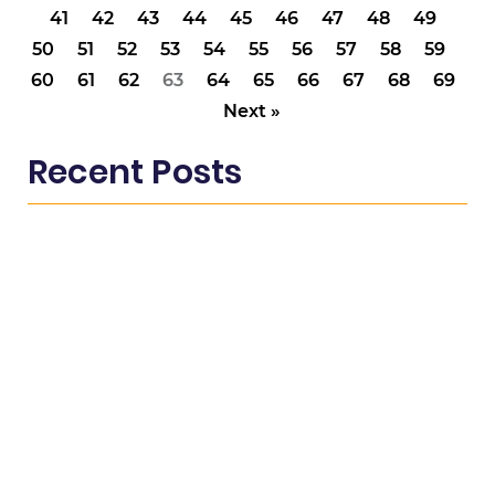
41
42
43
44
45
46
47
48
49
50
51
52
53
54
55
56
57
58
59
60
61
62
63
64
65
66
67
68
69
Next »
Recent Posts