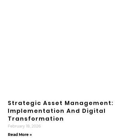
Strategic Asset Management:
Implementation And Digital
Transformation
February 18, 2026
Read More »