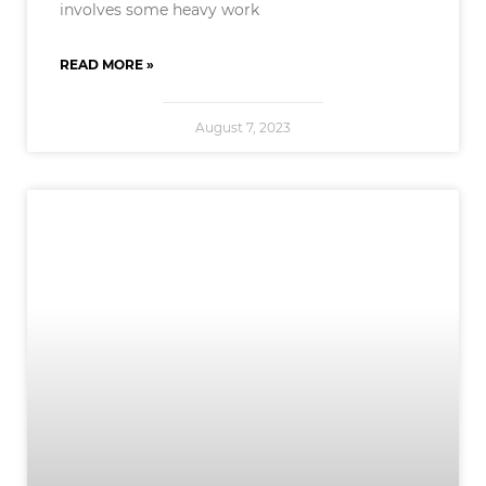
involves some heavy work
READ MORE »
August 7, 2023