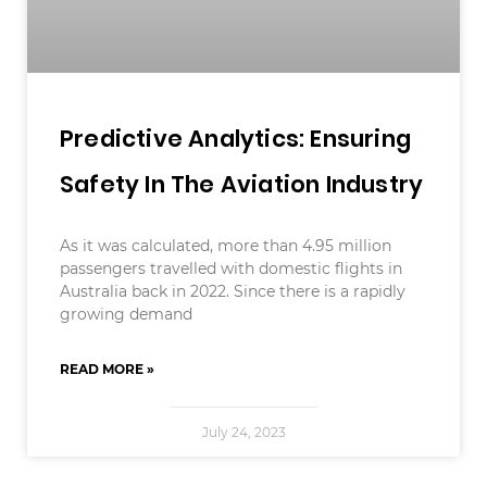
Predictive Analytics: Ensuring
Safety In The Aviation Industry
As it was calculated, more than 4.95 million
passengers travelled with domestic flights in
Australia back in 2022. Since there is a rapidly
growing demand
READ MORE »
July 24, 2023