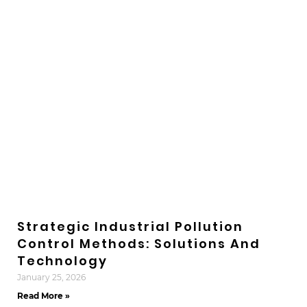
Strategic Industrial Pollution
Control Methods: Solutions And
Technology
January 25, 2026
Read More »