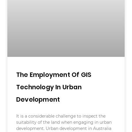
The Employment Of GIS
Technology In Urban
Development
It is a considerable challenge to inspect the
suitability of the land when engaging in urban
development. Urban development in Australia