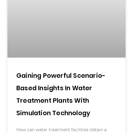
Gaining Powerful Scenario-
Based Insights In Water
Treatment Plants With
Simulation Technology
How can water treatment facilities obtain a