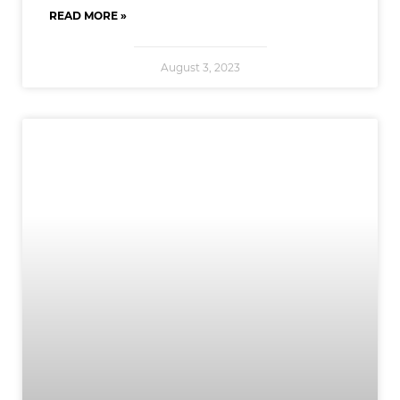
READ MORE »
August 3, 2023