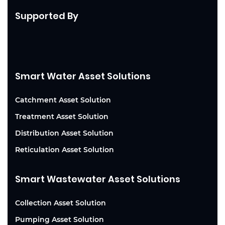
Supported By
Smart Water Asset Solutions
Catchment Asset Solution
Treatment Asset Solution
Distribution Asset Solution
Reticulation Asset Solution
Smart Wastewater Asset Solutions
Collection Asset Solution
Pumping Asset Solution