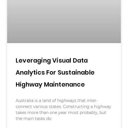
Leveraging Visual Data
Analytics For Sustainable
Highway Maintenance
Australia is a land of highways that inter-
connect various states. Constructing a highway
takes more than one year most probably, but
the main tasks do