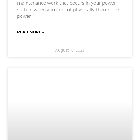
maintenance work that occurs in your power
station when you are not physically there? The
power
READ MORE »
August 10, 2023