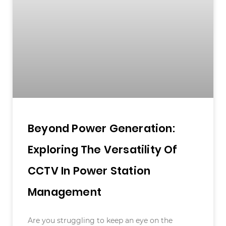
Beyond Power Generation:
Exploring The Versatility Of
CCTV In Power Station
Management
Are you struggling to keep an eye on the