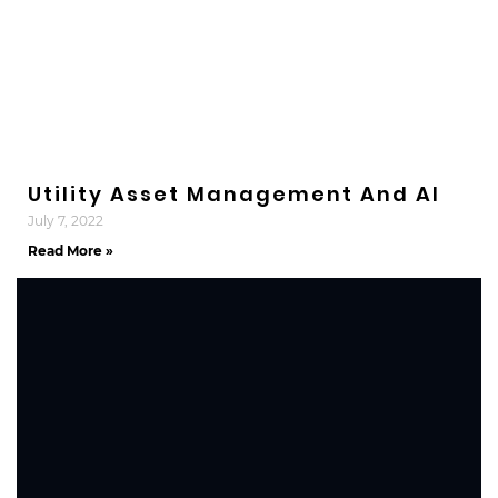
Utility Asset Management And AI
July 7, 2022
Read More »