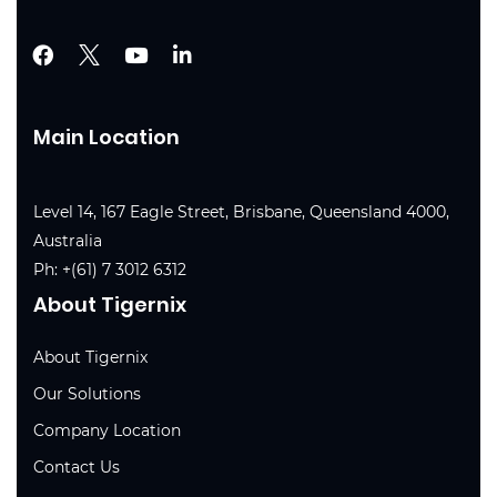
Main Location
Level 14, 167 Eagle Street, Brisbane, Queensland 4000,
Australia
Ph:
+(61) 7 3012 6312
About Tigernix
About Tigernix
Our Solutions
Company Location
Contact Us