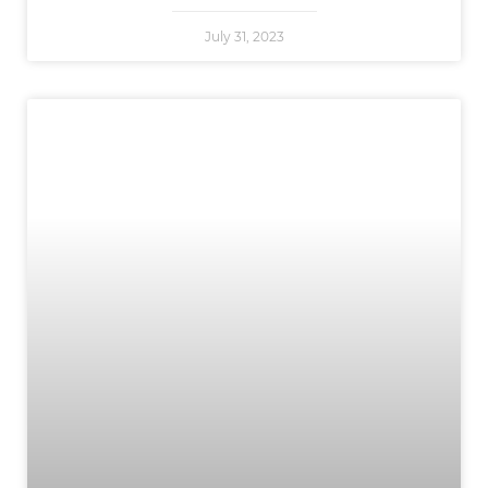
July 31, 2023