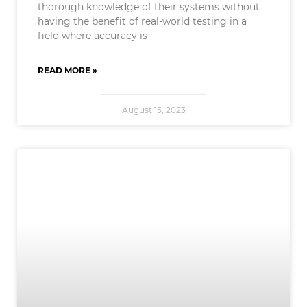
thorough knowledge of their systems without
having the benefit of real-world testing in a
field where accuracy is
READ MORE »
August 15, 2023