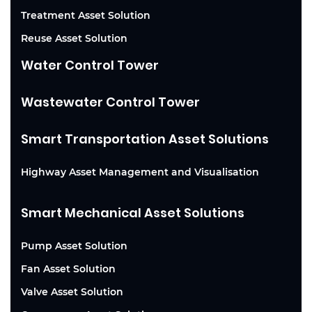
Treatment Asset Solution
Reuse Asset Solution
Water Control Tower
Wastewater Control Tower
Smart Transportation Asset Solutions
Highway Asset Management and Visualisation
Smart Mechanical Asset Solutions
Pump Asset Solution
Fan Asset Solution
Valve Asset Solution