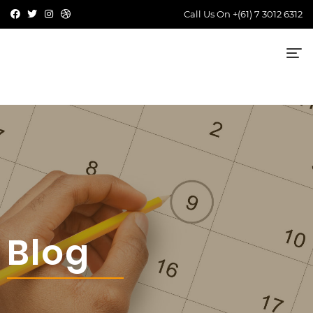
Call Us On
+(61) 7 3012 6312
Blog