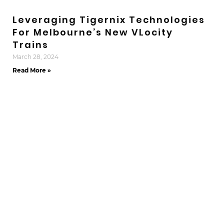
Leveraging Tigernix Technologies
For Melbourne’s New VLocity
Trains
March 28, 2024
Read More »