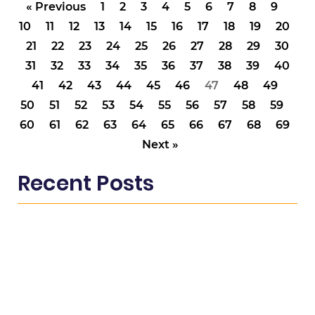
« Previous
1
2
3
4
5
6
7
8
9
10
11
12
13
14
15
16
17
18
19
20
21
22
23
24
25
26
27
28
29
30
31
32
33
34
35
36
37
38
39
40
41
42
43
44
45
46
47
48
49
50
51
52
53
54
55
56
57
58
59
60
61
62
63
64
65
66
67
68
69
Next »
Recent Posts