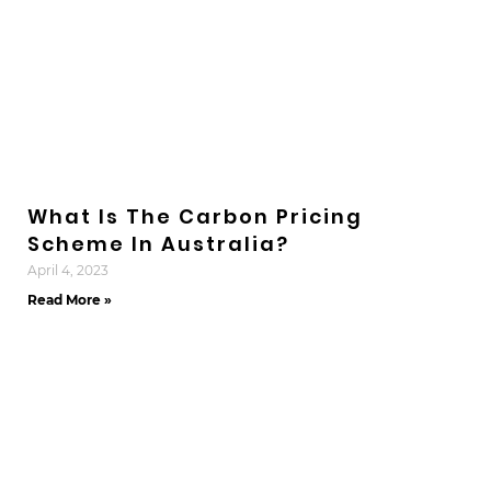
What Is The Carbon Pricing
Scheme In Australia?
April 4, 2023
Read More »