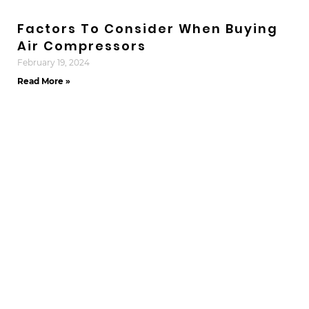
Factors To Consider When Buying
Air Compressors
February 19, 2024
Read More »