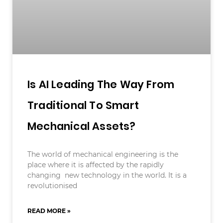
Is AI Leading The Way From
Traditional To Smart
Mechanical Assets?
The world of mechanical engineering is the
place where it is affected by the rapidly
changing new technology in the world. It is a
revolutionised
READ MORE »