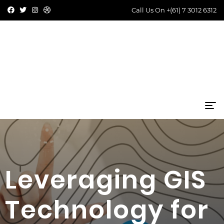
Call Us On
+(61) 7 3012 6312
Leveraging GIS
Technology for