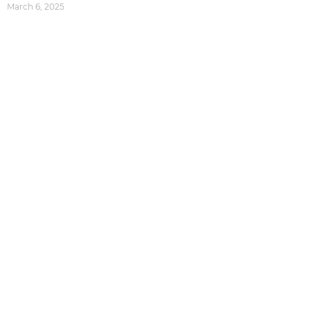
March 6, 2025