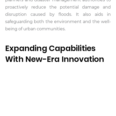
proactively reduce the potential damage and
disruption caused by floods. It also aids in
safeguarding both the environment and the well-
being of urban communities.
Expanding Capabilities
With New-Era Innovation