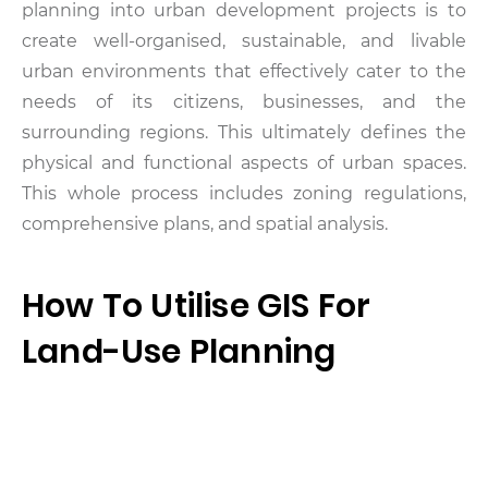
planning into urban development projects is to
create well-organised, sustainable, and livable
urban environments that effectively cater to the
needs of its citizens, businesses, and the
surrounding regions. This ultimately defines the
physical and functional aspects of urban spaces.
This whole process includes zoning regulations,
comprehensive plans, and spatial analysis.
How To Utilise GIS For
Land-Use Planning