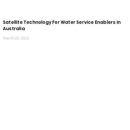
Satellite Technology For Water Service Enablers In
Australia
March 22, 2022