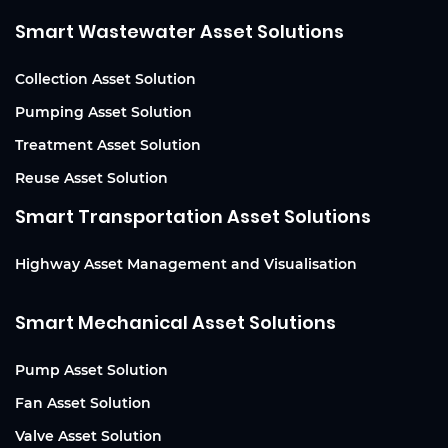
Smart Wastewater Asset Solutions
Collection Asset Solution
Pumping Asset Solution
Treatment Asset Solution
Reuse Asset Solution
Smart Transportation Asset Solutions
Highway Asset Management and Visualisation
Smart Mechanical Asset Solutions
Pump Asset Solution
Fan Asset Solution
Valve Asset Solution