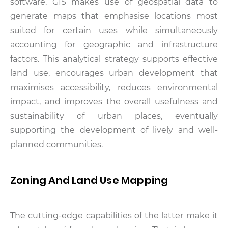
software. GIS makes use of geospatial data to
generate maps that emphasise locations most
suited for certain uses while simultaneously
accounting for geographic and infrastructure
factors. This analytical strategy supports effective
land use, encourages urban development that
maximises accessibility, reduces environmental
impact, and improves the overall usefulness and
sustainability of urban places, eventually
supporting the development of lively and well-
planned communities.
Zoning And Land Use Mapping
The cutting-edge capabilities of the latter make it