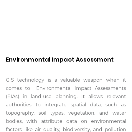
Environmental Impact Assessment
GIS technology is a valuable weapon when it
comes to Environmental Impact Assessments
(EIAs) in land-use planning. It allows relevant
authorities to integrate spatial data, such as
topography, soil types, vegetation, and water
bodies, with attribute data on environmental
factors like air quality, biodiversity, and pollution