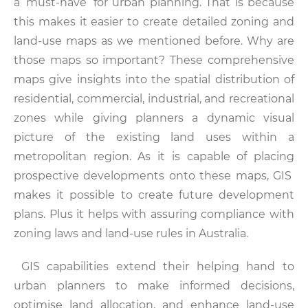
a ‘must-have’ for urban planning. That is because
this makes it easier to create detailed zoning and
land-use maps as we mentioned before. Why are
those maps so important? These comprehensive
maps give insights into the spatial distribution of
residential, commercial, industrial, and recreational
zones while giving planners a dynamic visual
picture of the existing land uses within a
metropolitan region. As it is capable of placing
prospective developments onto these maps, GIS
makes it possible to create future development
plans. Plus it helps with assuring compliance with
zoning laws and land-use rules in Australia.
GIS capabilities extend their helping hand to
urban planners to make informed decisions,
optimise land allocation, and enhance land-use