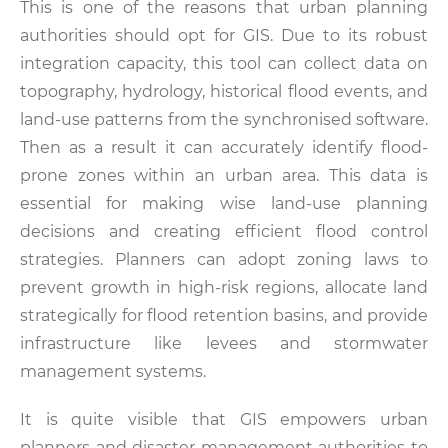
This is one of the reasons that urban planning
authorities should opt for GIS. Due to its robust
integration capacity, this tool can collect data on
topography, hydrology, historical flood events, and
land-use patterns from the synchronised software.
Then as a result it can accurately identify flood-
prone zones within an urban area. This data is
essential for making wise land-use planning
decisions and creating efficient flood control
strategies. Planners can adopt zoning laws to
prevent growth in high-risk regions, allocate land
strategically for flood retention basins, and provide
infrastructure like levees and stormwater
management systems.
It is quite visible that GIS empowers urban
planners and disaster management authorities to