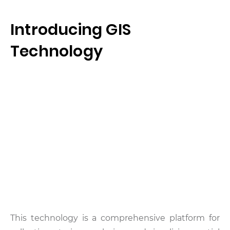
Introducing GIS
Technology
This technology is a comprehensive platform for