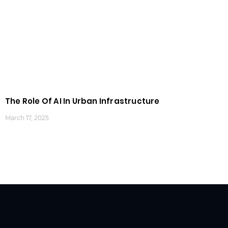
The Role Of AI In Urban Infrastructure
March 17, 2025