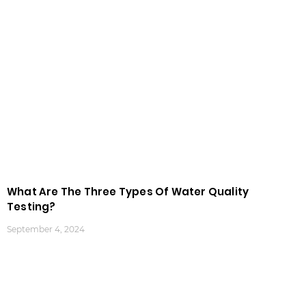
What Are The Three Types Of Water Quality
Testing?
September 4, 2024