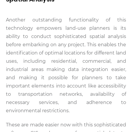
Another outstanding functionality of this
technology empowers land-use planners is its
ability to conduct sophisticated spatial analysis
before embarking on any project. This enables the
identification of optimal locations for different land
uses, including residential, commercial, and
industrial areas making data integration easier,
and making it possible for planners to take
important elements into account like accessibility
to transportation networks, availability of
necessary services, and adherence to
environmental restrictions.
These are made easier now with this sophisticated