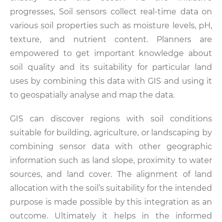
progresses, Soil sensors collect real-time data on
various soil properties such as moisture levels, pH,
texture, and nutrient content. Planners are
empowered to get important knowledge about
soil quality and its suitability for particular land
uses by combining this data with GIS and using it
to geospatially analyse and map the data.
GIS can discover regions with soil conditions
suitable for building, agriculture, or landscaping by
combining sensor data with other geographic
information such as land slope, proximity to water
sources, and land cover. The alignment of land
allocation with the soil’s suitability for the intended
purpose is made possible by this integration as an
outcome. Ultimately it helps in the informed