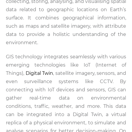
collecting, storing, analysing, and visualising spatial
data related to geographic locations on Earth’s
surface. It combines geographical information,
such as maps and satellite imagery, with attribute
data to provide a holistic understanding of the
environment.
GIS technology integrates seamlessly with various
emerging technologies like IoT (Internet of
Things),
Digital Twin
, satellite imagery, sensors, and
even surveillance systems like CCTV. By
connecting with IoT devices and sensors, GIS can
gather real-time data on environmental
conditions, traffic, weather, and more. This data
can be integrated into a Digital Twin, a virtual
replica of a physical environment, to simulate and
analyse scenarios for better decision-making. On