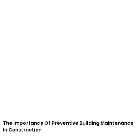
The Importance Of Preventive Building Maintenance
In Construction