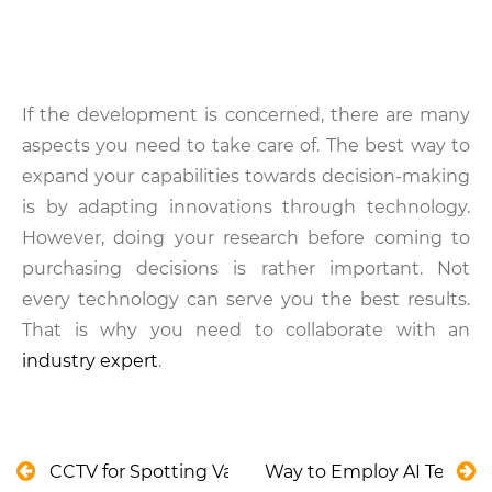
If the development is concerned, there are many
aspects you need to take care of. The best way to
expand your capabilities towards decision-making
is by adapting innovations through technology.
However, doing your research before coming to
purchasing decisions is rather important. Not
every technology can serve you the best results.
That is why you need to collaborate with an
industry expert
.
CCTV for Spotting Valve Degradation in Water Tre
Way to Employ AI Techno