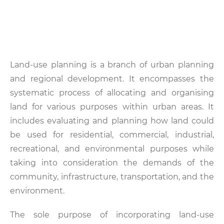
Land-use planning is a branch of urban planning
and regional development. It encompasses the
systematic process of allocating and organising
land for various purposes within urban areas. It
includes evaluating and planning how land could
be used for residential, commercial, industrial,
recreational, and environmental purposes while
taking into consideration the demands of the
community, infrastructure, transportation, and the
environment.
The sole purpose of incorporating land-use