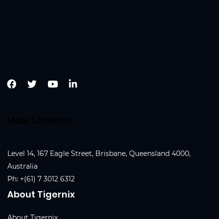
Main Location
Level 14, 167 Eagle Street, Brisbane, Queensland 4000,
Australia
Ph:
+(61) 7 3012 6312
About Tigernix
About Tigernix