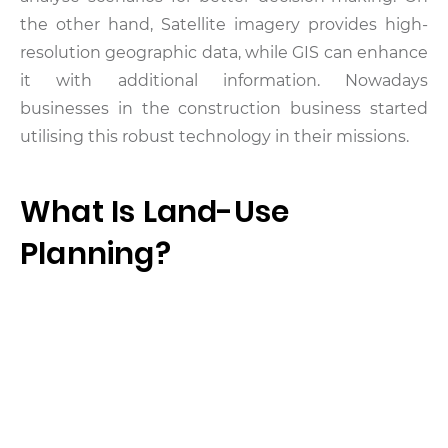
the other hand, Satellite imagery provides high-
resolution geographic data, while GIS can enhance
it with additional information. Nowadays
businesses in the construction business started
utilising this robust technology in their missions.
What Is Land-Use
Planning?