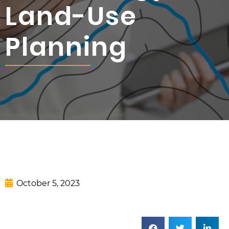
Land-Use
Planning
October 5, 2023