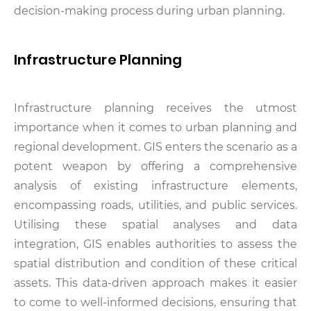
decision-making process during urban planning.
Infrastructure Planning
Infrastructure planning receives the utmost
importance when it comes to urban planning and
regional development. GIS enters the scenario as a
potent weapon by offering a comprehensive
analysis of existing infrastructure elements,
encompassing roads, utilities, and public services.
Utilising these spatial analyses and data
integration, GIS enables authorities to assess the
spatial distribution and condition of these critical
assets. This data-driven approach makes it easier
to come to well-informed decisions, ensuring that