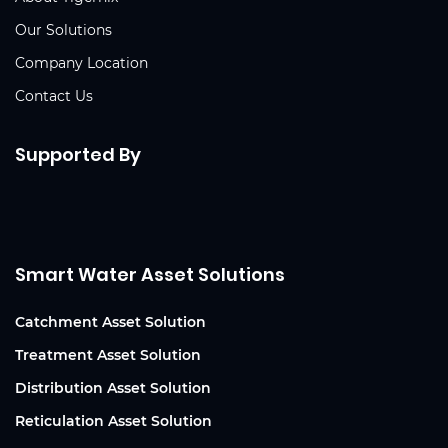
Our Solutions
Company Location
Contact Us
Supported By
Smart Water Asset Solutions
Catchment Asset Solution
Treatment Asset Solution
Distribution Asset Solution
Reticulation Asset Solution