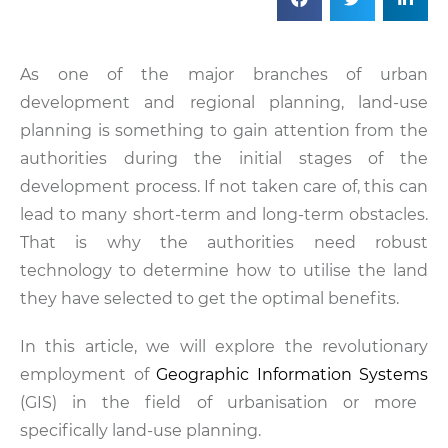
As one of the major branches of urban
development and regional planning, land-use
planning is something to gain attention from the
authorities during the initial stages of the
development process. If not taken care of, this can
lead to many short-term and long-term obstacles.
That is why the authorities need robust
technology to determine how to utilise the land
they have selected to get the optimal benefits.
In this article, we will explore the revolutionary
employment of
Geographic Information Systems
(GIS) in the field of urbanisation or more
specifically land-use planning.