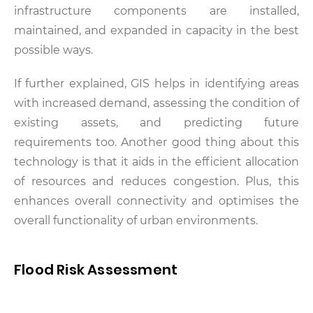
infrastructure components are installed,
maintained, and expanded in capacity in the best
possible ways.
If further explained, GIS helps in identifying areas
with increased demand, assessing the condition of
existing assets, and predicting future
requirements too. Another good thing about this
technology is that it aids in the efficient allocation
of resources and reduces congestion. Plus, this
enhances overall connectivity and optimises the
overall functionality of urban environments.
Flood Risk Assessment