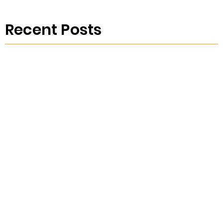
Recent Posts