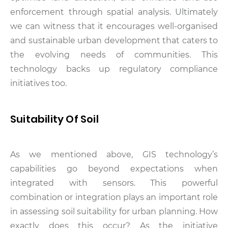
enforcement through spatial analysis. Ultimately
we can witness that it encourages well-organised
and sustainable urban development that caters to
the evolving needs of communities. This
technology backs up regulatory compliance
initiatives too.
Suitability Of Soil
As we mentioned above, GIS technology’s
capabilities go beyond expectations when
integrated with sensors. This powerful
combination or integration plays an important role
in assessing soil suitability for urban planning. How
exactly does this occur? As the initiative