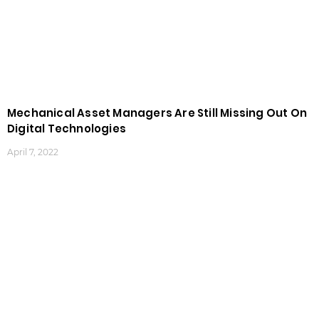
Mechanical Asset Managers Are Still Missing Out On
Digital Technologies
April 7, 2022