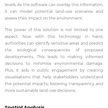
levels. As the software can overlay this information,
it can model potential land-use scenarios and
assess their impact on the environment.
The power of this solution is not limited to one
aspect. Now with this technology in hand,
authorities can identify sensitive areas and predict
the ecological consequences of proposed
developments. This leads to making informed
decisions to minimise environmental damage.
Plus, it aids in public engagement by creating
visualisations that help stakeholders understand
the potential impacts, fostering transparency and
more sustainable land-use decisions.
Spatial Analysis