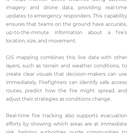
imagery and drone data, providing real-time
updates to emergency responders. This capability
ensures that teams on the ground have accurate,
up-to-the-minute information about a fire’s
location, size, and movement.
GIS mapping combines this live data with other
layers, such as terrain and weather conditions, to
create clear visuals that decision-makers can use
immediately. Firefighters can identify safe access
routes, predict how the fire might spread, and
adjust their strategies as conditions change.
Real-time fire tracking also supports evacuation
efforts by showing which areas are at immediate
risk, helping authorities guide communities to