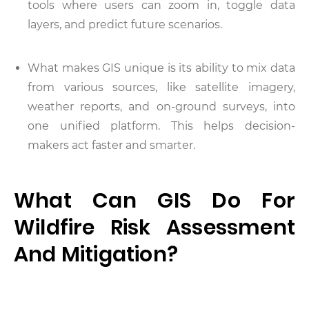
tools where users can zoom in, toggle data
layers, and predict future scenarios.
What makes GIS unique is its ability to mix data
from various sources, like satellite imagery,
weather reports, and on-ground surveys, into
one unified platform. This helps decision-
makers act faster and smarter.
What Can GIS Do For
Wildfire Risk Assessment
And Mitigation?