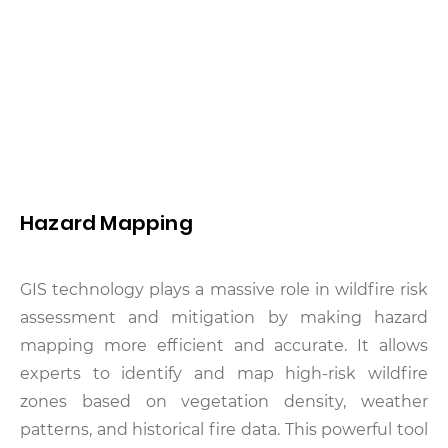
Hazard Mapping
GIS technology plays a massive role in wildfire risk
assessment and mitigation by making hazard
mapping more efficient and accurate. It allows
experts to identify and map high-risk wildfire
zones based on vegetation density, weather
patterns, and historical fire data. This powerful tool