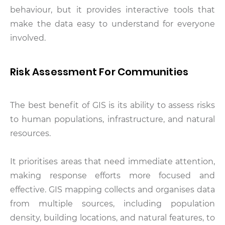
behaviour, but it provides interactive tools that
make the data easy to understand for everyone
involved.
Risk Assessment For Communities
The best benefit of GIS is its ability to assess risks
to human populations, infrastructure, and natural
resources.
It prioritises areas that need immediate attention,
making response efforts more focused and
effective. GIS mapping collects and organises data
from multiple sources, including population
density, building locations, and natural features, to