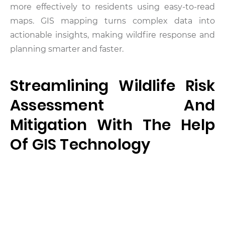
more effectively to residents using easy-to-read
maps. GIS mapping turns complex data into
actionable insights, making wildfire response and
planning smarter and faster.
Streamlining Wildlife Risk
Assessment And
Mitigation With The Help
Of GIS Technology