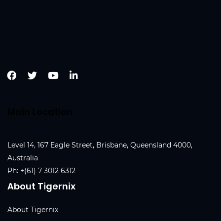
Main Location
Level 14, 167 Eagle Street, Brisbane, Queensland 4000,
Australia
Ph:
+(61) 7 3012 6312
About Tigernix
About Tigernix