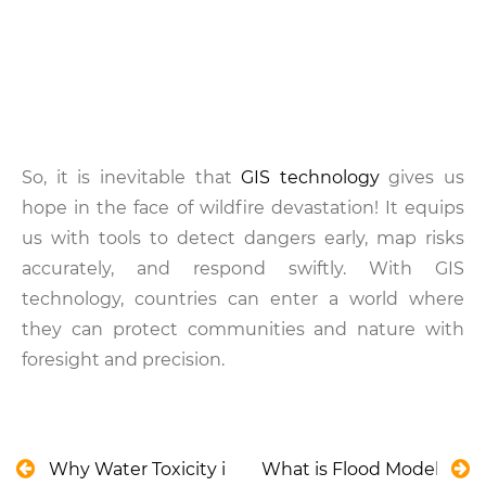
So, it is inevitable that
GIS technology
gives us
hope in the face of wildfire devastation! It equips
us with tools to detect dangers early, map risks
accurately, and respond swiftly. With GIS
technology, countries can enter a world where
they can protect communities and nature with
foresight and precision.
Why Water Toxicity is a Growing Concern for the 
What is Flood Modelling a