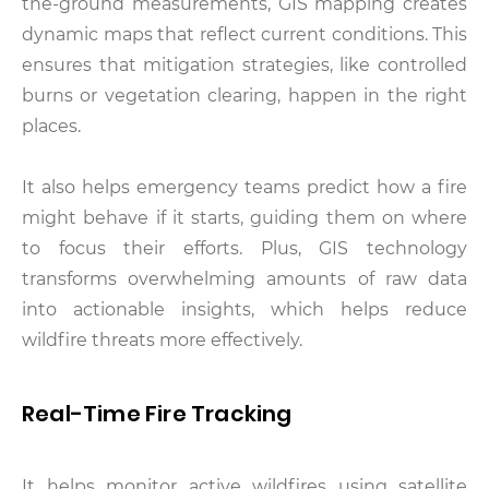
the-ground measurements, GIS mapping creates
dynamic maps that reflect current conditions. This
ensures that mitigation strategies, like controlled
burns or vegetation clearing, happen in the right
places.
It also helps emergency teams predict how a fire
might behave if it starts, guiding them on where
to focus their efforts. Plus, GIS technology
transforms overwhelming amounts of raw data
into actionable insights, which helps reduce
wildfire threats more effectively.
Real-Time Fire Tracking
It helps monitor active wildfires using satellite