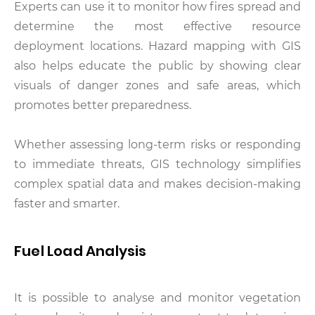
Experts can use it to monitor how fires spread and
determine the most effective resource
deployment locations. Hazard mapping with GIS
also helps educate the public by showing clear
visuals of danger zones and safe areas, which
promotes better preparedness.
Whether assessing long-term risks or responding
to immediate threats, GIS technology simplifies
complex spatial data and makes decision-making
faster and smarter.
Fuel Load Analysis
It is possible to analyse and monitor vegetation