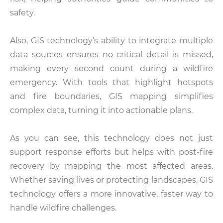
safety.
Also, GIS technology’s ability to integrate multiple
data sources ensures no critical detail is missed,
making every second count during a wildfire
emergency. With tools that highlight hotspots
and fire boundaries, GIS mapping simplifies
complex data, turning it into actionable plans.
As you can see, this technology does not just
support response efforts but helps with post-fire
recovery by mapping the most affected areas.
Whether saving lives or protecting landscapes, GIS
technology offers a more innovative, faster way to
handle wildfire challenges.