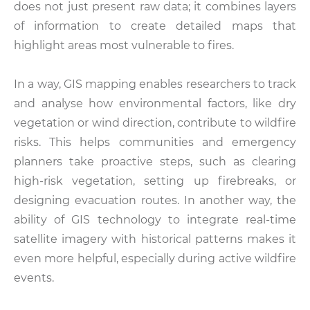
does not just present raw data; it combines layers
of information to create detailed maps that
highlight areas most vulnerable to fires.
In a way, GIS mapping enables researchers to track
and analyse how environmental factors, like dry
vegetation or wind direction, contribute to wildfire
risks. This helps communities and emergency
planners take proactive steps, such as clearing
high-risk vegetation, setting up firebreaks, or
designing evacuation routes. In another way, the
ability of GIS technology to integrate real-time
satellite imagery with historical patterns makes it
even more helpful, especially during active wildfire
events.