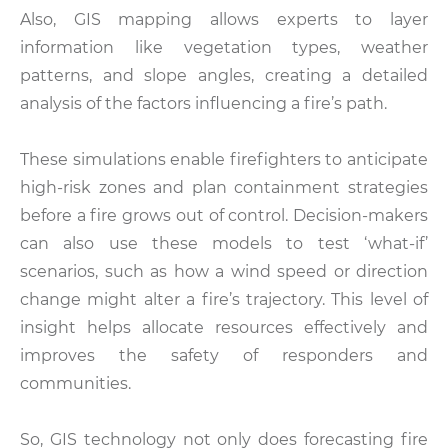
Also, GIS mapping allows experts to layer
information like vegetation types, weather
patterns, and slope angles, creating a detailed
analysis of the factors influencing a fire’s path.
These simulations enable firefighters to anticipate
high-risk zones and plan containment strategies
before a fire grows out of control. Decision-makers
can also use these models to test ‘what-if’
scenarios, such as how a wind speed or direction
change might alter a fire’s trajectory. This level of
insight helps allocate resources effectively and
improves the safety of responders and
communities.
So, GIS technology not only does forecasting fire