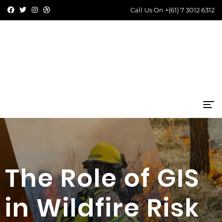
Call Us On
+(61) 7 3012 6312
The Role of GIS
in Wildfire Risk