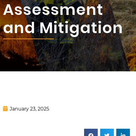
Assessment
and Mitigation
January 23, 2025