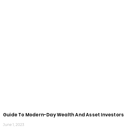
Guide To Modern-Day Wealth And Asset Investors
June 1, 2023