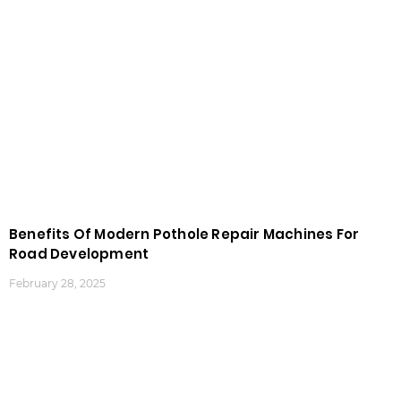
Benefits Of Modern Pothole Repair Machines For
Road Development
February 28, 2025