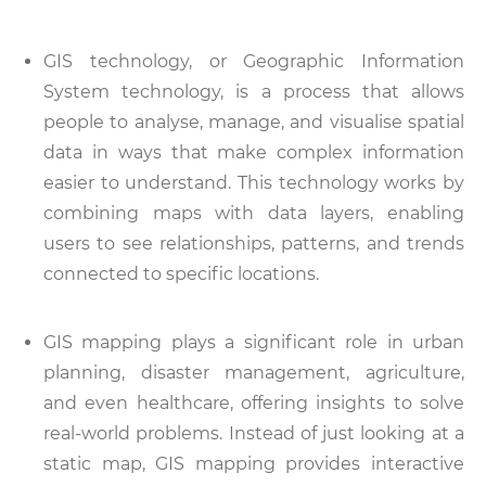
GIS technology, or Geographic Information
System technology, is a process that allows
people to analyse, manage, and visualise spatial
data in ways that make complex information
easier to understand. This technology works by
combining maps with data layers, enabling
users to see relationships, patterns, and trends
connected to specific locations.
GIS mapping plays a significant role in urban
planning, disaster management, agriculture,
and even healthcare, offering insights to solve
real-world problems. Instead of just looking at a
static map, GIS mapping provides interactive