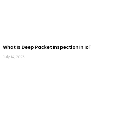
What Is Deep Packet Inspection In IoT
July 14, 2023