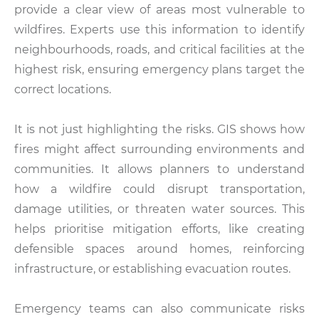
provide a clear view of areas most vulnerable to
wildfires. Experts use this information to identify
neighbourhoods, roads, and critical facilities at the
highest risk, ensuring emergency plans target the
correct locations.
It is not just highlighting the risks. GIS shows how
fires might affect surrounding environments and
communities. It allows planners to understand
how a wildfire could disrupt transportation,
damage utilities, or threaten water sources. This
helps prioritise mitigation efforts, like creating
defensible spaces around homes, reinforcing
infrastructure, or establishing evacuation routes.
Emergency teams can also communicate risks