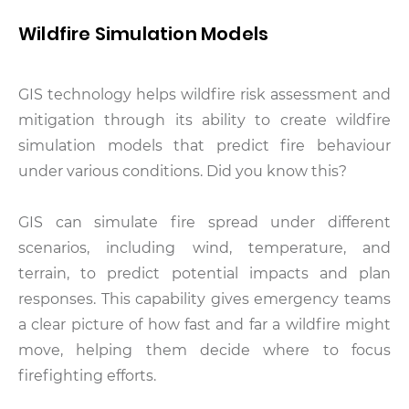
Wildfire Simulation Models
GIS technology helps wildfire risk assessment and
mitigation through its ability to create wildfire
simulation models that predict fire behaviour
under various conditions. Did you know this?
GIS can simulate fire spread under different
scenarios, including wind, temperature, and
terrain, to predict potential impacts and plan
responses. This capability gives emergency teams
a clear picture of how fast and far a wildfire might
move, helping them decide where to focus
firefighting efforts.