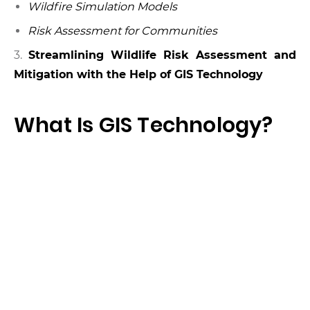
Wildfire Simulation Models
Risk Assessment for Communities
3.
Streamlining Wildlife Risk Assessment and
Mitigation with the Help of GIS Technology
What Is GIS Technology?