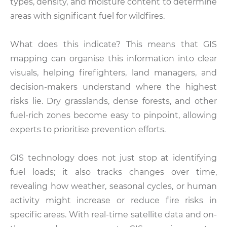
types, density, and moisture content to determine
areas with significant fuel for wildfires.
What does this indicate? This means that GIS
mapping can organise this information into clear
visuals, helping firefighters, land managers, and
decision-makers understand where the highest
risks lie. Dry grasslands, dense forests, and other
fuel-rich zones become easy to pinpoint, allowing
experts to prioritise prevention efforts.
GIS technology does not just stop at identifying
fuel loads; it also tracks changes over time,
revealing how weather, seasonal cycles, or human
activity might increase or reduce fire risks in
specific areas. With real-time satellite data and on-