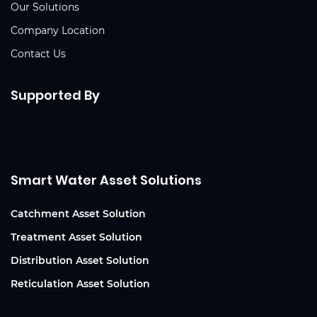
Our Solutions
Company Location
Contact Us
Supported By
Smart Water Asset Solutions
Catchment Asset Solution
Treatment Asset Solution
Distribution Asset Solution
Reticulation Asset Solution