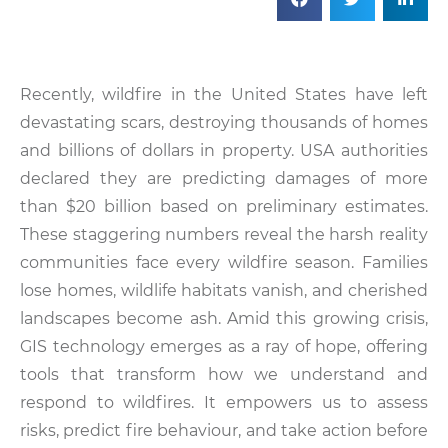
Recently, wildfire in the United States have left
devastating scars, destroying thousands of homes
and billions of dollars in property. USA authorities
declared they are predicting damages of more
than $20 billion based on preliminary estimates.
These staggering numbers reveal the harsh reality
communities face every wildfire season. Families
lose homes, wildlife habitats vanish, and cherished
landscapes become ash. Amid this growing crisis,
GIS technology emerges as a ray of hope, offering
tools that transform how we understand and
respond to wildfires. It empowers us to assess
risks, predict fire behaviour, and take action before