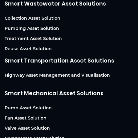
Smart Wastewater Asset Solutions
Collection Asset Solution
Pumping Asset Solution
Treatment Asset Solution
Reuse Asset Solution
Smart Transportation Asset Solutions
Highway Asset Management and Visualisation
Smart Mechanical Asset Solutions
Pump Asset Solution
Fan Asset Solution
Valve Asset Solution