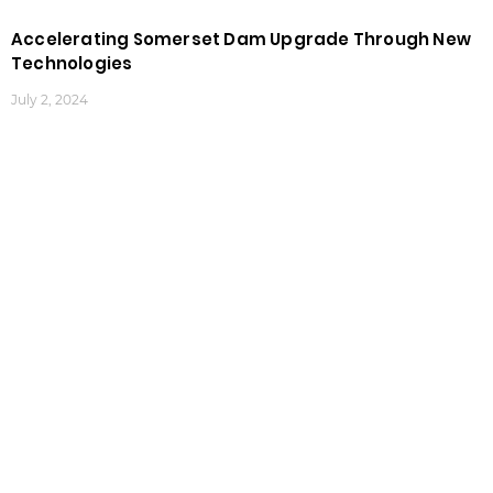
Accelerating Somerset Dam Upgrade Through New
Technologies
July 2, 2024