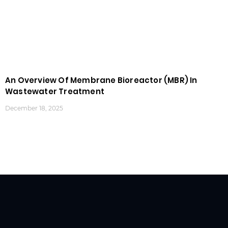
An Overview Of Membrane Bioreactor (MBR) In
Wastewater Treatment
December 18, 2025