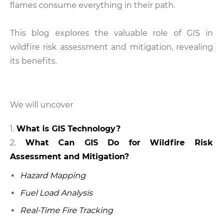
flames consume everything in their path.
This blog explores the valuable role of GIS in
wildfire risk assessment and mitigation, revealing
its benefits.
We will uncover
What is GIS Technology?
What Can GIS Do for Wildfire Risk
Assessment and Mitigation?
Hazard Mapping
Fuel Load Analysis
Real-Time Fire Tracking