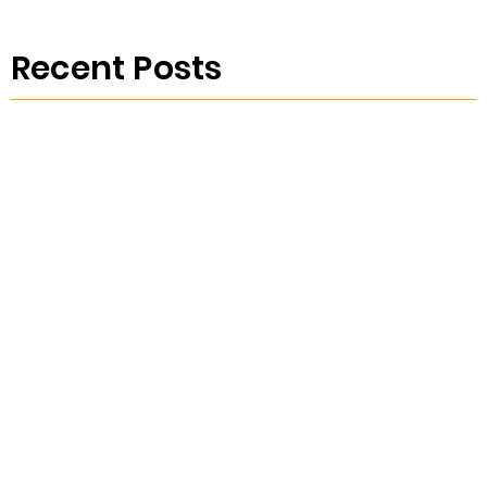
Recent Posts