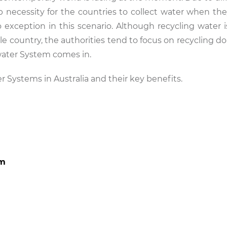
op necessity for the countries to collect water when th
 no exception in this scenario. Although recycling water
le country, the authorities tend to focus on recycling d
ywater System comes in.
er Systems in Australia and their key benefits.
em