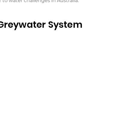
 to water challenges in Australia.
 Greywater System