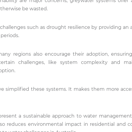
nability are major concerns, greywater systems offer a
 otherwise be wasted.
challenges such as drought resilience by providing an a
 periods.
any regions also encourage their adoption, ensurin
certain challenges, like system complexity and ma
option.
ve simplified these systems. It makes them more acce
present a sustainable approach to water management
also reduces environmental impact in residential and 