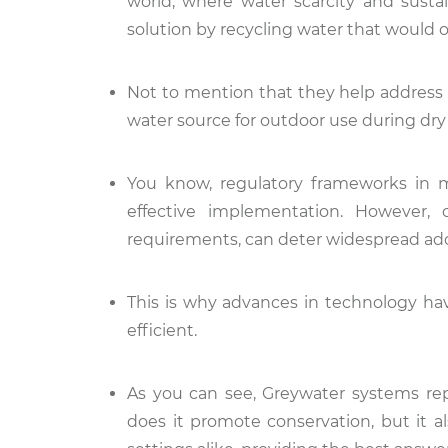
world, where water scarcity and sustai
solution by recycling water that would
Not to mention that they help address 
water source for outdoor use during dry
You know, regulatory frameworks in m
effective implementation. However, 
requirements, can deter widespread ad
This is why advances in technology ha
efficient.
As you can see, Greywater systems re
does it promote conservation, but it 