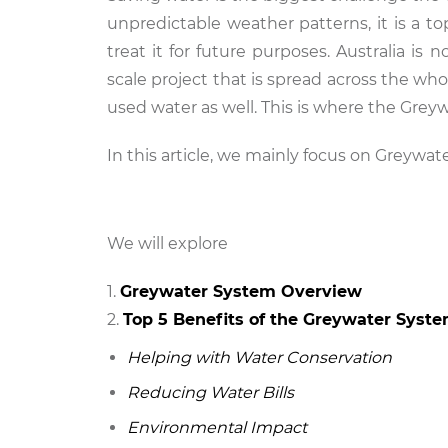
unpredictable weather patterns, it is a t
treat it for future purposes. Australia is
scale project that is spread across the who
used water as well. This is where the Gre
In this article, we mainly focus on Greywat
We will explore
Greywater System Overview
Top 5 Benefits of the Greywater Syst
Helping with Water Conservation
Reducing Water Bills
Environmental Impact