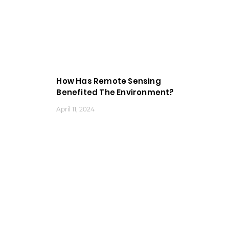
How Has Remote Sensing
Benefited The Environment?
April 11, 2024