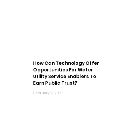
How Can Technology Offer
Opportunities For Water
Utility Service Enablers To
Earn Public Trust?
February 2, 2022