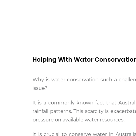
Helping With Water Conservatio
Why is water conservation such a challen
issue?
It is a commonly known fact that Australi
rainfall patterns. This scarcity is exacer
pressure on available water resources.
It is crucial to conserve water in Austral