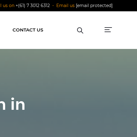
ll us on
+(61) 7 3012 6312
- Email us
[email protected]
CONTACT US
 in