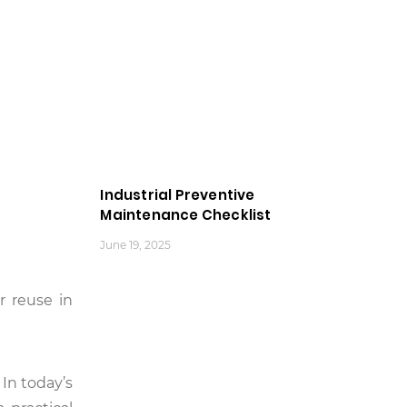
Industrial Preventive
Maintenance Checklist
June 19, 2025
r reuse in
 In today’s