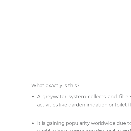
What exactly is this?
A greywater system collects and filte
activities like garden irrigation or toil
It is gaining popularity worldwide due t