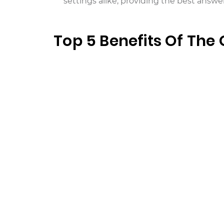
settings alike, providing the best answer
Top 5 Benefits Of The