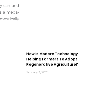
ey can and
 is a mega-
omestically
How Is Modern Technology
Helping Farmers To Adopt
Regenerative Agriculture?
January 3, 2023