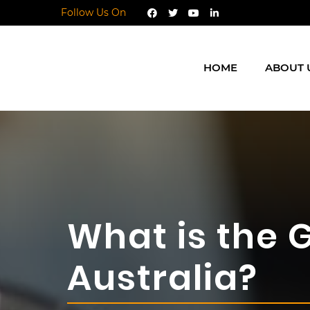
Follow Us On
HOME
ABOUT 
What is the 
Australia?