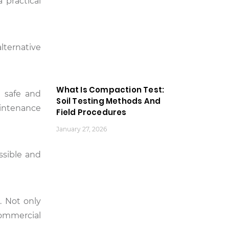
 practical
lternative
What Is Compaction Test:
g safe and
Soil Testing Methods And
intenance
Field Procedures
January 27, 2026
ssible and
. Not only
commercial