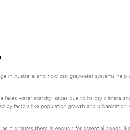
n
ge in Australia, and how can greywater systems help t
a faces water scarcity issues due to its dry climate and
bated by factors like population growth and urbanisation
ia as it ensures there is enough for essential needs lik