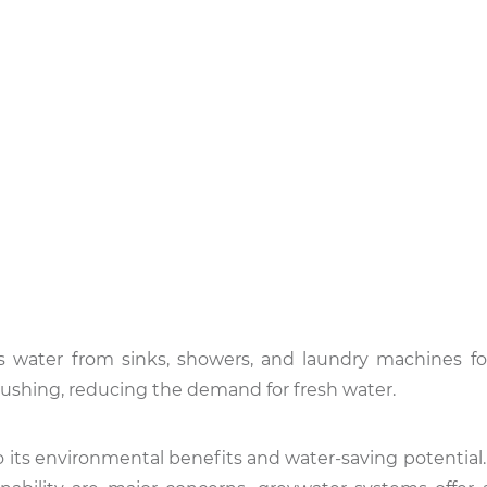
rs water from sinks, showers, and laundry machines fo
et flushing, reducing the demand for fresh water.
o its environmental benefits and water-saving potential.