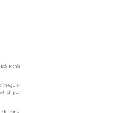
ackle this
 irregular
, which put
e drinking,