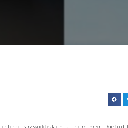
 contemporary world is facing at the moment. Due to dif