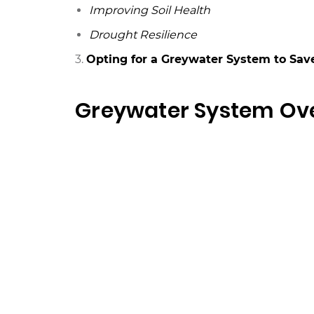
Improving Soil Health
Drought Resilience
3.
Opting for a Greywater System to Save
Greywater System Ov