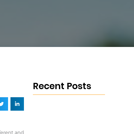
Recent Posts
ferent and