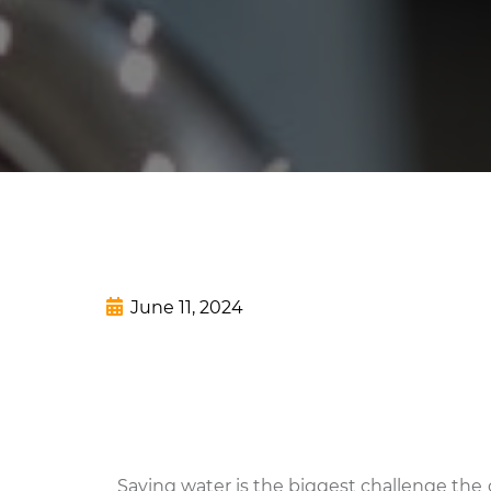
June 11, 2024
Saving water is the biggest challenge the