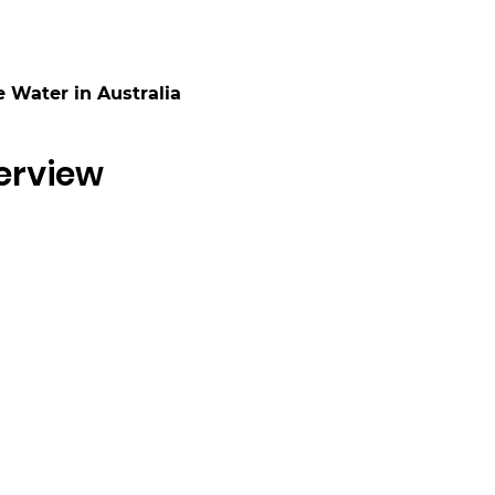
 Water in Australia
erview