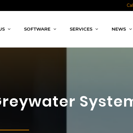
Ca
US
SOFTWARE
SERVICES
NEWS
Greywater System