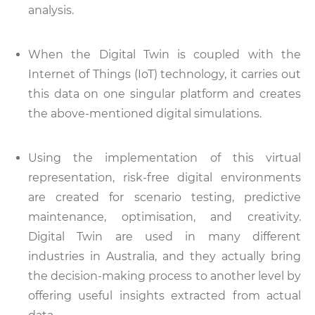
analysis.
When the Digital Twin is coupled with the
Internet of Things (IoT) technology, it carries out
this data on one singular platform and creates
the above-mentioned digital simulations.
Using the implementation of this virtual
representation, risk-free digital environments
are created for scenario testing, predictive
maintenance, optimisation, and creativity.
Digital Twin are used in many different
industries in Australia, and they actually bring
the decision-making process to another level by
offering useful insights extracted from actual