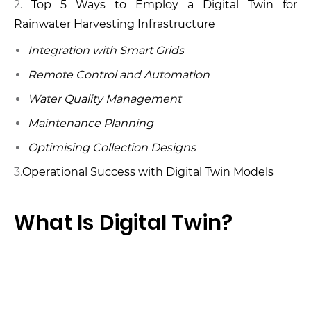
Top 5 Ways to Employ a Digital Twin for
Rainwater Harvesting Infrastructure
Integration with Smart Grids
Remote Control and Automation
Water Quality Management
Maintenance Planning
Optimising Collection Designs
3.
Operational Success with Digital Twin Models
What Is Digital Twin?