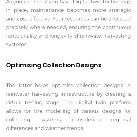
As you can see, if you have Digital Twin technology
in place, maintenance becomes more strategic
and cost-effective. Your resources can be allocated
precisely where needed, ensuring the continuous
functionality and longevity of rainwater harvesting
systems.
Optimising Collection Designs
The latter helps optimise collection designs in
rainwater harvesting infrastructure by creating a
virtual testing stage. The Digital Twin platform
allows for the modelling of various designs for
collecting systems, considering regional
differences and weather trends.