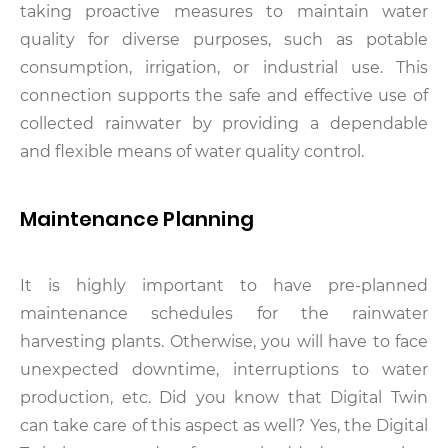
taking proactive measures to maintain water
quality for diverse purposes, such as potable
consumption, irrigation, or industrial use. This
connection supports the safe and effective use of
collected rainwater by providing a dependable
and flexible means of water quality control.
Maintenance Planning
It is highly important to have pre-planned
maintenance schedules for the rainwater
harvesting plants. Otherwise, you will have to face
unexpected downtime, interruptions to water
production, etc. Did you know that Digital Twin
can take care of this aspect as well? Yes, the Digital