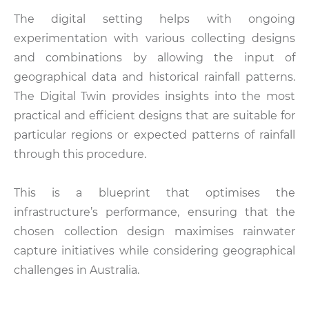
The digital setting helps with ongoing
experimentation with various collecting designs
and combinations by allowing the input of
geographical data and historical rainfall patterns.
The Digital Twin provides insights into the most
practical and efficient designs that are suitable for
particular regions or expected patterns of rainfall
through this procedure.
This is a blueprint that optimises the
infrastructure’s performance, ensuring that the
chosen collection design maximises rainwater
capture initiatives while considering geographical
challenges in Australia.