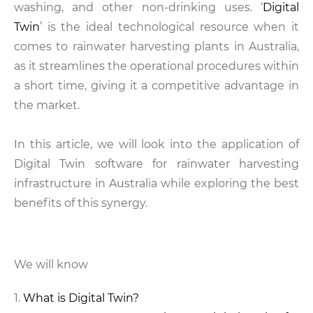
washing, and other non-drinking uses. ‘
Digital
Twin
’ is the ideal technological resource when it
comes to rainwater harvesting plants in Australia,
as it streamlines the operational procedures within
a short time, giving it a competitive advantage in
the market.
In this article, we will look into the application of
Digital Twin software for rainwater harvesting
infrastructure in Australia while exploring the best
benefits of this synergy.
We will know
What is Digital Twin?