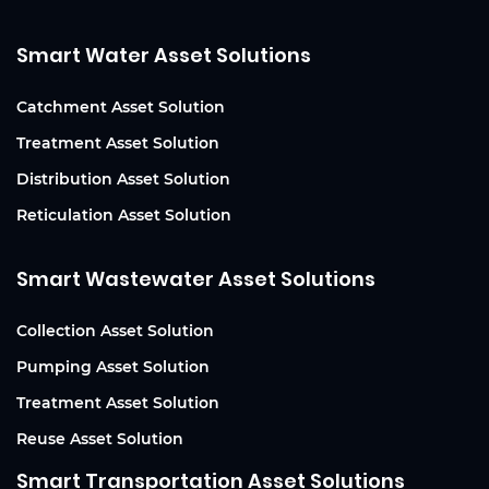
Smart Water Asset Solutions
Catchment Asset Solution
Treatment Asset Solution
Distribution Asset Solution
Reticulation Asset Solution
Smart Wastewater Asset Solutions
Collection Asset Solution
Pumping Asset Solution
Treatment Asset Solution
Reuse Asset Solution
Smart Transportation Asset Solutions