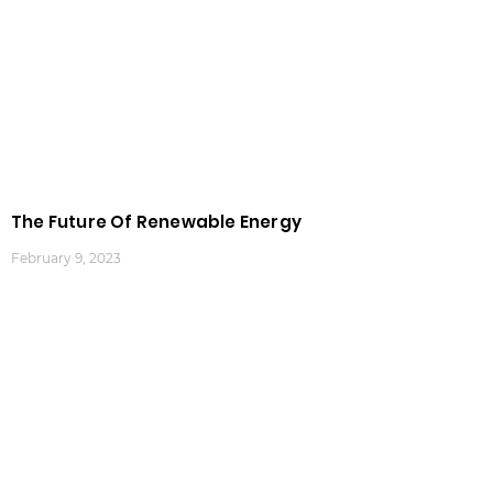
The Future Of Renewable Energy
February 9, 2023