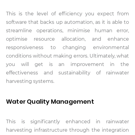
This is the level of efficiency you expect from
software that backs up automation, as it is able to
streamline operations, minimise human error,
optimise resource allocation, and enhance
responsiveness to changing environmental
conditions without making errors. Ultimately, what
you will get is an improvement in the
effectiveness and sustainability of rainwater
harvesting systems.
Water Quality Management
This is significantly enhanced in rainwater
harvesting infrastructure through the integration