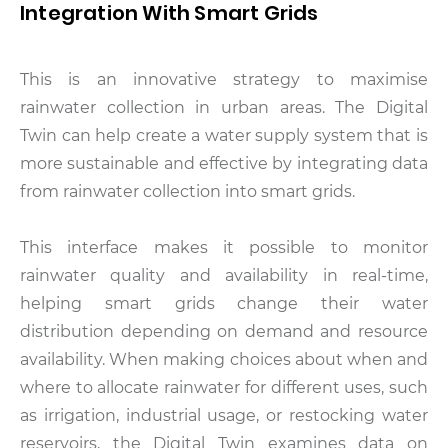
Integration With Smart Grids
This is an innovative strategy to maximise
rainwater collection in urban areas. The Digital
Twin can help create a water supply system that is
more sustainable and effective by integrating data
from rainwater collection into smart grids.
This interface makes it possible to monitor
rainwater quality and availability in real-time,
helping smart grids change their water
distribution depending on demand and resource
availability. When making choices about when and
where to allocate rainwater for different uses, such
as irrigation, industrial usage, or restocking water
reservoirs, the Digital Twin examines data on