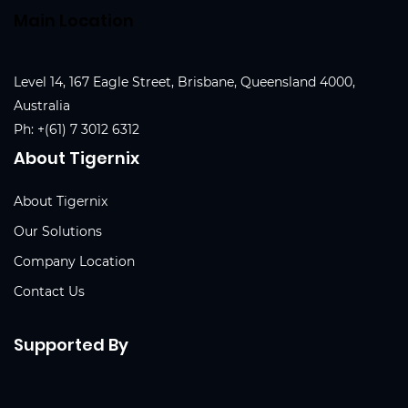
Main Location
Level 14, 167 Eagle Street, Brisbane, Queensland 4000,
Australia
Ph:
+(61) 7 3012 6312
About Tigernix
About Tigernix
Our Solutions
Company Location
Contact Us
Supported By