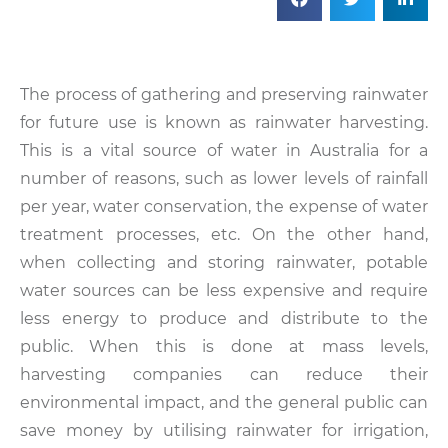
The process of gathering and preserving rainwater
for future use is known as rainwater harvesting.
This is a vital source of water in Australia for a
number of reasons, such as lower levels of rainfall
per year, water conservation, the expense of water
treatment processes, etc. On the other hand,
when collecting and storing rainwater, potable
water sources can be less expensive and require
less energy to produce and distribute to the
public. When this is done at mass levels,
harvesting companies can reduce their
environmental impact, and the general public can
save money by utilising rainwater for irrigation,