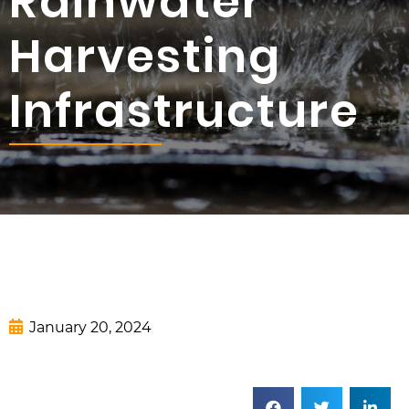
Rainwater
Harvesting
Infrastructure
January 20, 2024