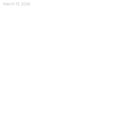
March 13, 2026