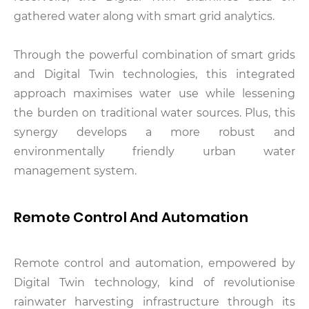
gathered water along with smart grid analytics.
Through the powerful combination of smart grids
and Digital Twin technologies, this integrated
approach maximises water use while lessening
the burden on traditional water sources. Plus, this
synergy develops a more robust and
environmentally friendly urban water
management system.
Remote Control And Automation
Remote control and automation, empowered by
Digital Twin technology, kind of revolutionise
rainwater harvesting infrastructure through its