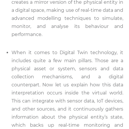
creates a mirror version of the physical entity in
a digital space, making use of real-time data and
advanced modelling techniques to simulate,
monitor, and analyse its behaviour and
performance.
When it comes to Digital Twin technology, it
includes quite a few main pillars. Those are a
physical asset or system, sensors and data
collection mechanisms, and a digital
counterpart. Now let us explain how this data
interpretation occurs inside the virtual world.
This can integrate with sensor data, IoT devices,
and other sources, and it continuously gathers
information about the physical entity’s state,
which backs up real-time monitoring and