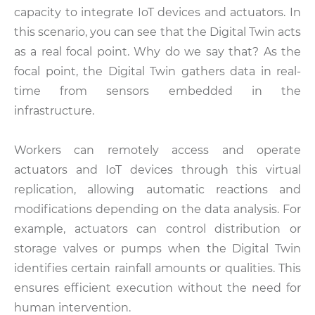
capacity to integrate IoT devices and actuators. In
this scenario, you can see that the Digital Twin acts
as a real focal point. Why do we say that? As the
focal point, the Digital Twin gathers data in real-
time from sensors embedded in the
infrastructure.
Workers can remotely access and operate
actuators and IoT devices through this virtual
replication, allowing automatic reactions and
modifications depending on the data analysis. For
example, actuators can control distribution or
storage valves or pumps when the Digital Twin
identifies certain rainfall amounts or qualities. This
ensures efficient execution without the need for
human intervention.