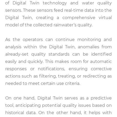
of Digital Twin technology and water quality
sensors. These sensors feed real-time data into the
Digital Twin, creating a comprehensive virtual
model of the collected rainwater’s quality.
As the operators can continue monitoring and
analysis within the Digital Twin, anomalies from
already-set quality standards can be identified
easily and quickly. This makes room for automatic
responses or notifications, ensuring corrective
actions such as filtering, treating, or redirecting as
needed to meet certain use criteria.
On one hand, Digital Twin serves as a predictive
tool, anticipating potential quality issues based on
historical data. On the other hand, it helps with