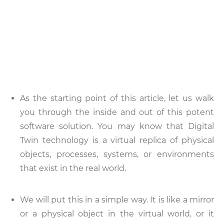
As the starting point of this article, let us walk
you through the inside and out of this potent
software solution. You may know that Digital
Twin technology is a virtual replica of physical
objects, processes, systems, or environments
that exist in the real world.
We will put this in a simple way. It is like a mirror
or a physical object in the virtual world, or it