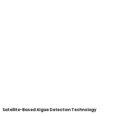
Satellite-Based Algae Detection Technology