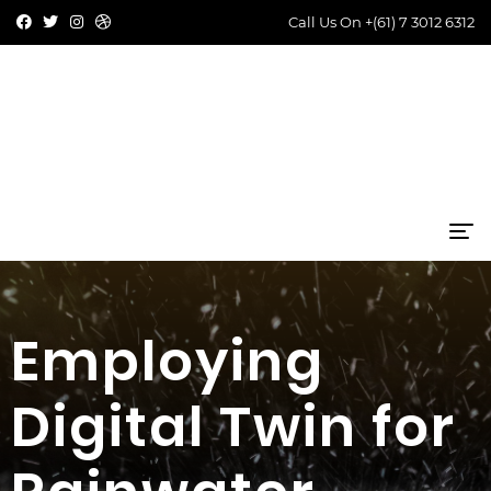
Call Us On
+(61) 7 3012 6312
Employing
Digital Twin for