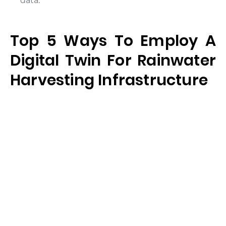
data.
Top 5 Ways To Employ A
Digital Twin For Rainwater
Harvesting Infrastructure