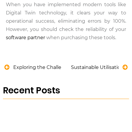
When you have implemented modern tools like
Digital Twin technology, it clears your way to
operational success, eliminating errors by 100%.
However, you should check the reliability of your
software partner
when purchasing these tools.
Exploring the Challenges of Wastewater Basin M
Sustainable Utilisation o
Recent Posts