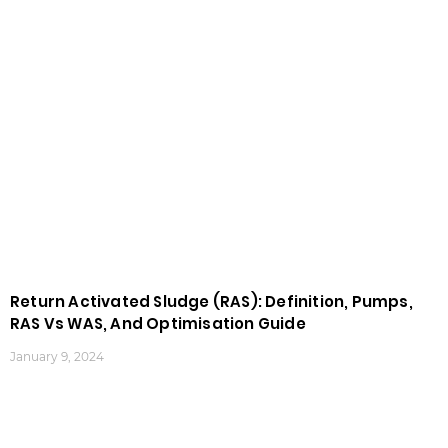
Return Activated Sludge (RAS): Definition, Pumps,
RAS Vs WAS, And Optimisation Guide
January 9, 2024