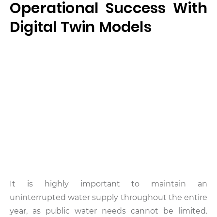
Operational Success With
Digital Twin Models
It is highly important to maintain an
uninterrupted water supply throughout the entire
year, as public water needs cannot be limited.