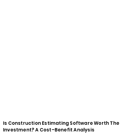
Is Construction Estimating Software Worth The
Investment? A Cost–Benefit Analysis