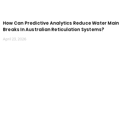
How Can Predictive Analytics Reduce Water Main
Breaks In Australian Reticulation Systems?
April 23, 2026