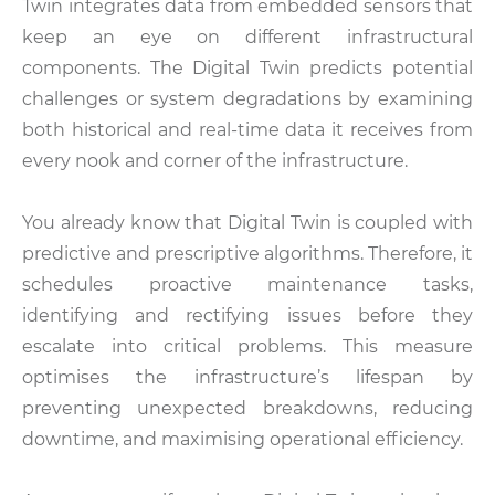
Twin integrates data from embedded sensors that
keep an eye on different infrastructural
components. The Digital Twin predicts potential
challenges or system degradations by examining
both historical and real-time data it receives from
every nook and corner of the infrastructure.
You already know that Digital Twin is coupled with
predictive and prescriptive algorithms. Therefore, it
schedules proactive maintenance tasks,
identifying and rectifying issues before they
escalate into critical problems. This measure
optimises the infrastructure’s lifespan by
preventing unexpected breakdowns, reducing
downtime, and maximising operational efficiency.