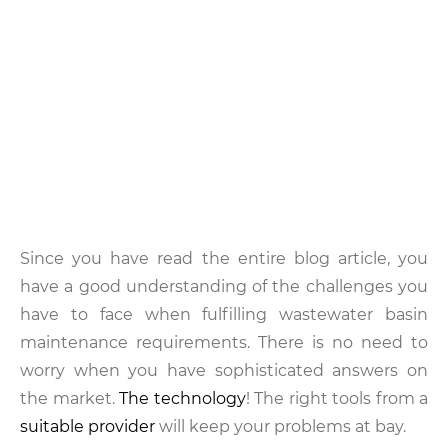
Since you have read the entire blog article, you
have a good understanding of the challenges you
have to face when fulfilling wastewater basin
maintenance requirements. There is no need to
worry when you have sophisticated answers on
the market.
The technology
! The right tools from a
suitable provider
will keep your problems at bay.