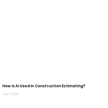
How Is AI Used In Construction Estimating?
July 7, 2025