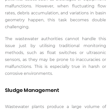
malfunctions. However, when fluctuating flow
rates, debris accumulation, and variations in basin
geometry happen, this task becomes double
challenging.
The wastewater authorities cannot handle this
issue just by utilising traditional monitoring
methods, such as float switches or ultrasonic
sensors, as they may be prone to inaccuracies or
malfunctions. This is especially true in harsh or
corrosive environments.
Sludge Management
Wastewater plants produce a large volume of