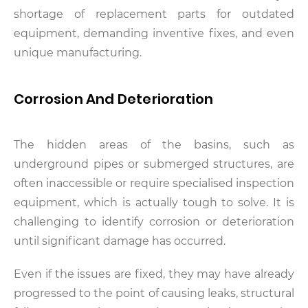
shortage of replacement parts for outdated
equipment, demanding inventive fixes, and even
unique manufacturing.
Corrosion And Deterioration
The hidden areas of the basins, such as
underground pipes or submerged structures, are
often inaccessible or require specialised inspection
equipment, which is actually tough to solve. It is
challenging to identify corrosion or deterioration
until significant damage has occurred.
Even if the issues are fixed, they may have already
progressed to the point of causing leaks, structural