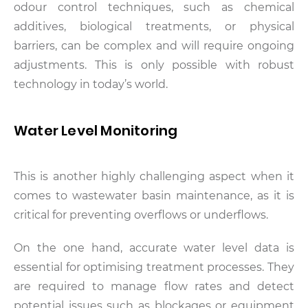
odour control techniques, such as chemical
additives, biological treatments, or physical
barriers, can be complex and will require ongoing
adjustments. This is only possible with robust
technology in today’s world.
Water Level Monitoring
This is another highly challenging aspect when it
comes to wastewater basin maintenance, as it is
critical for preventing overflows or underflows.
On the one hand, accurate water level data is
essential for optimising treatment processes. They
are required to manage flow rates and detect
potential issues such as blockages or equipment