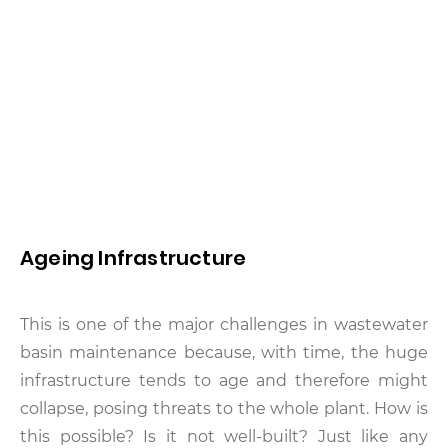
Ageing Infrastructure
This is one of the major challenges in wastewater
basin maintenance because, with time, the huge
infrastructure tends to age and therefore might
collapse, posing threats to the whole plant. How is
this possible? Is it not well-built? Just like any