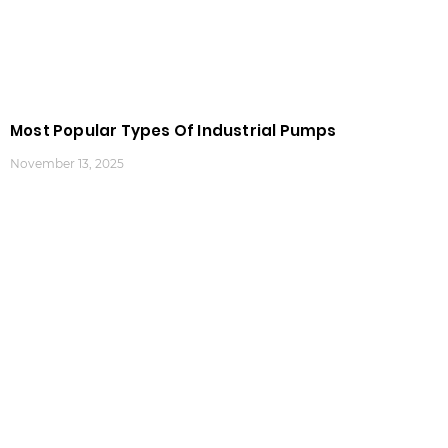
Most Popular Types Of Industrial Pumps
November 13, 2025