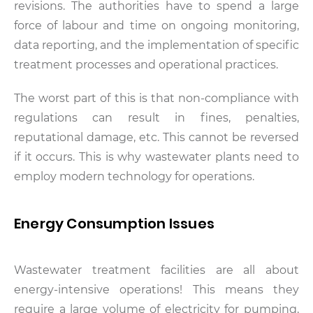
revisions. The authorities have to spend a large
force of labour and time on ongoing monitoring,
data reporting, and the implementation of specific
treatment processes and operational practices.
The worst part of this is that non-compliance with
regulations can result in fines, penalties,
reputational damage, etc. This cannot be reversed
if it occurs. This is why wastewater plants need to
employ modern technology for operations.
Energy Consumption Issues
Wastewater treatment facilities are all about
energy-intensive operations! This means they
require a large volume of electricity for pumping,