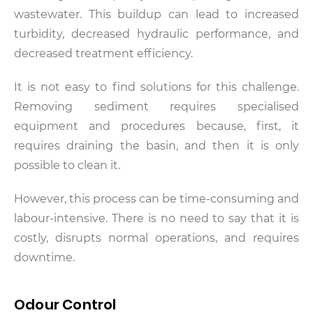
wastewater. This buildup can lead to increased
turbidity, decreased hydraulic performance, and
decreased treatment efficiency.
It is not easy to find solutions for this challenge.
Removing sediment requires specialised
equipment and procedures because, first, it
requires draining the basin, and then it is only
possible to clean it.
However, this process can be time-consuming and
labour-intensive. There is no need to say that it is
costly, disrupts normal operations, and requires
downtime.
Odour Control