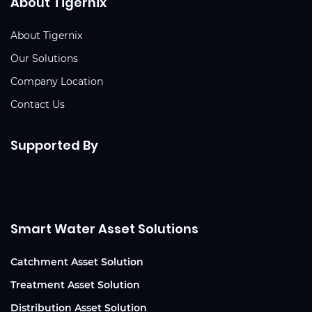
About Tigernix
About Tigernix
Our Solutions
Company Location
Contact Us
Supported By
Smart Water Asset Solutions
Catchment Asset Solution
Treatment Asset Solution
Distribution Asset Solution