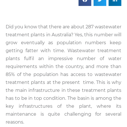
Did you know that there are about 287 wastewater
treatment plants in Australia? Yes, this number will
grow eventually as population numbers keep
getting fatter with time. Wastewater treatment
plants fulfil an impressive number of water
requirements within the country, and more than
85% of the population has access to wastewater
treatment plants at the present time. This is why
the main infrastructure in these treatment plants
has to be in top condition. The basin is among the
key infrastructures of the plant, where its
maintenance is quite challenging for several
reasons.