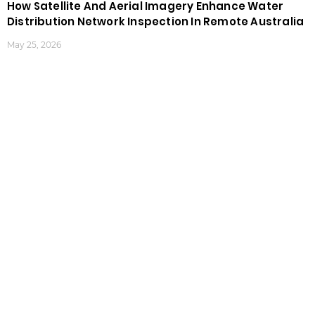
How Satellite And Aerial Imagery Enhance Water
Distribution Network Inspection In Remote Australia
May 25, 2026