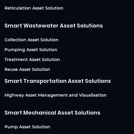
Reticulation Asset Solution
Smart Wastewater Asset Solutions
Collection Asset Solution
Pumping Asset Solution
Treatment Asset Solution
Reuse Asset Solution
Smart Transportation Asset Solutions
Highway Asset Management and Visualisation
Smart Mechanical Asset Solutions
Pump Asset Solution