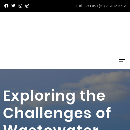
Call Us On
+(61) 7 3012 6312
Exploring the
Challenges of