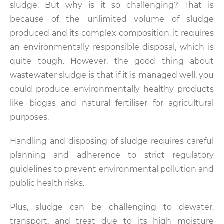
sludge. But why is it so challenging? That is
because of the unlimited volume of sludge
produced and its complex composition, it requires
an environmentally responsible disposal, which is
quite tough. However, the good thing about
wastewater sludge is that if it is managed well, you
could produce environmentally healthy products
like biogas and natural fertiliser for agricultural
purposes.
Handling and disposing of sludge requires careful
planning and adherence to strict regulatory
guidelines to prevent environmental pollution and
public health risks.
Plus, sludge can be challenging to dewater,
transport, and treat due to its high moisture