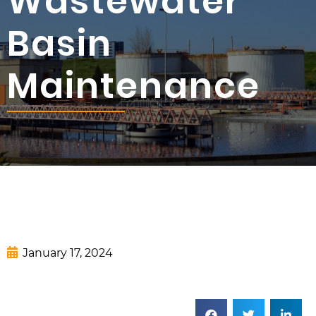
Wastewater
Basin
Maintenance
January 17, 2024