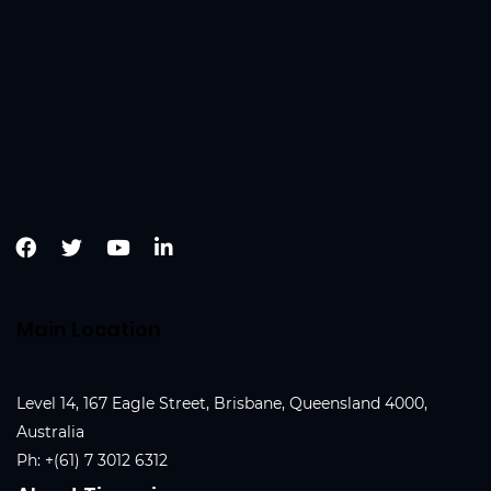
Main Location
Level 14, 167 Eagle Street, Brisbane, Queensland 4000,
Australia
Ph:
+(61) 7 3012 6312