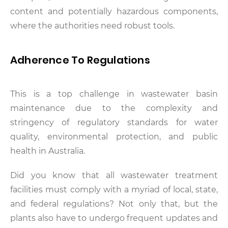
content and potentially hazardous components,
where the authorities need robust tools.
Adherence To Regulations
This is a top challenge in wastewater basin
maintenance due to the complexity and
stringency of regulatory standards for water
quality, environmental protection, and public
health in Australia.
Did you know that all wastewater treatment
facilities must comply with a myriad of local, state,
and federal regulations? Not only that, but the
plants also have to undergo frequent updates and