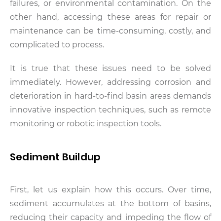
failures, or environmental contamination. On the
other hand, accessing these areas for repair or
maintenance can be time-consuming, costly, and
complicated to process.
It is true that these issues need to be solved
immediately. However, addressing corrosion and
deterioration in hard-to-find basin areas demands
innovative inspection techniques, such as remote
monitoring or robotic inspection tools.
Sediment Buildup
First, let us explain how this occurs. Over time,
sediment accumulates at the bottom of basins,
reducing their capacity and impeding the flow of