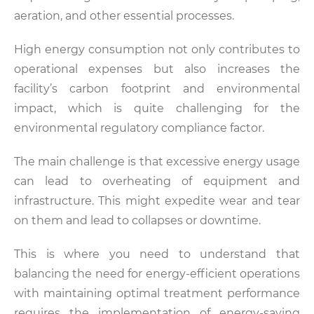
aeration, and other essential processes.
High energy consumption not only contributes to
operational expenses but also increases the
facility’s carbon footprint and environmental
impact, which is quite challenging for the
environmental regulatory compliance factor.
The main challenge is that excessive energy usage
can lead to overheating of equipment and
infrastructure. This might expedite wear and tear
on them and lead to collapses or downtime.
This is where you need to understand that
balancing the need for energy-efficient operations
with maintaining optimal treatment performance
requires the implementation of energy-saving