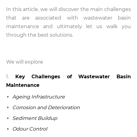
In this article, we will discover the main challenges
that are associated with wastewater basin
maintenance and ultimately let us walk you
through the best solutions.
We will explore
Key Challenges of Wastewater Basin
Maintenance
Ageing Infrastructure
Corrosion and Deterioration
Sediment Buildup
Odour Control