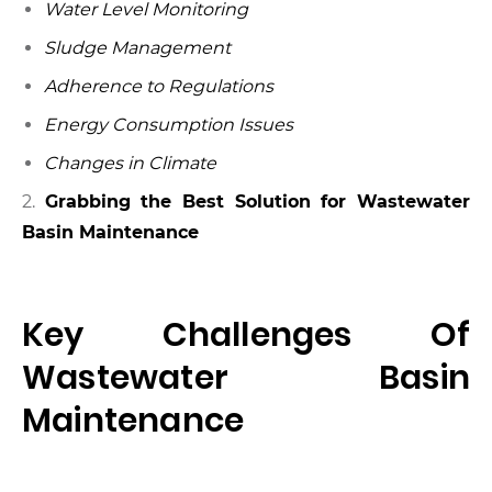
Water Level Monitoring
Sludge Management
Adherence to Regulations
Energy Consumption Issues
Changes in Climate
2.
Grabbing the Best Solution for Wastewater
Basin Maintenance
Key Challenges Of
Wastewater Basin
Maintenance