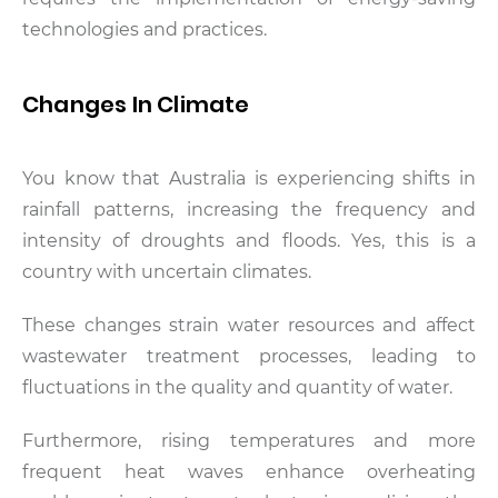
technologies and practices.
Changes In Climate
You know that Australia is experiencing shifts in
rainfall patterns, increasing the frequency and
intensity of droughts and floods. Yes, this is a
country with uncertain climates.
These changes strain water resources and affect
wastewater treatment processes, leading to
fluctuations in the quality and quantity of water.
Furthermore, rising temperatures and more
frequent heat waves enhance overheating