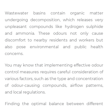
Wastewater basins contain organic matter
undergoing decomposition, which releases very
unpleasant compounds like hydrogen sulphide
and ammonia. These odours not only cause
discomfort to nearby residents and workers but
also pose environmental and public health
concerns.
You may know that implementing effective odour
control measures requires careful consideration of
various factors, such as the type and concentration
of odour-causing compounds, airflow patterns,
and local regulations.
Finding the optimal balance between different