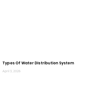
Types Of Water Distribution System
April 3, 2026