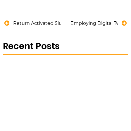
Return Activated Sludge (RAS): Definition, Pumps
Employing Digital Twin fo
Recent Posts