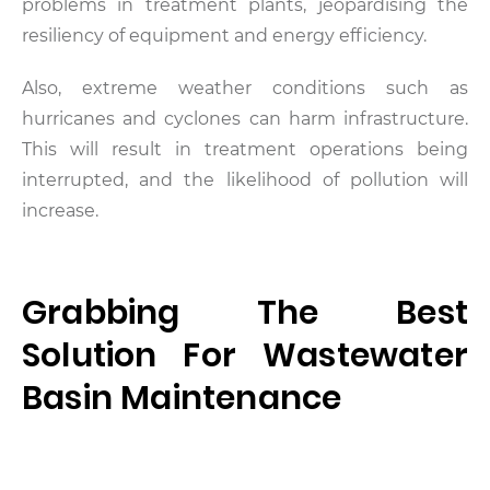
problems in treatment plants, jeopardising the
resiliency of equipment and energy efficiency.
Also, extreme weather conditions such as
hurricanes and cyclones can harm infrastructure.
This will result in treatment operations being
interrupted, and the likelihood of pollution will
increase.
Grabbing The Best
Solution For Wastewater
Basin Maintenance