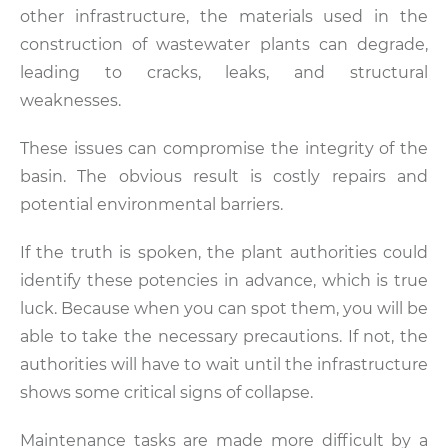
other infrastructure, the materials used in the
construction of wastewater plants can degrade,
leading to cracks, leaks, and structural
weaknesses.
These issues can compromise the integrity of the
basin. The obvious result is costly repairs and
potential environmental barriers.
If the truth is spoken, the plant authorities could
identify these potencies in advance, which is true
luck. Because when you can spot them, you will be
able to take the necessary precautions. If not, the
authorities will have to wait until the infrastructure
shows some critical signs of collapse.
Maintenance tasks are made more difficult by a