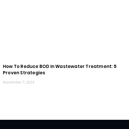
How To Reduce BOD In Wastewater Treatment: 5
Proven Strategies
November 7, 2023