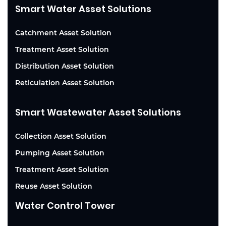
Smart Water Asset Solutions
Catchment Asset Solution
Treatment Asset Solution
Distribution Asset Solution
Reticulation Asset Solution
Smart Wastewater Asset Solutions
Collection Asset Solution
Pumping Asset Solution
Treatment Asset Solution
Reuse Asset Solution
Water Control Tower