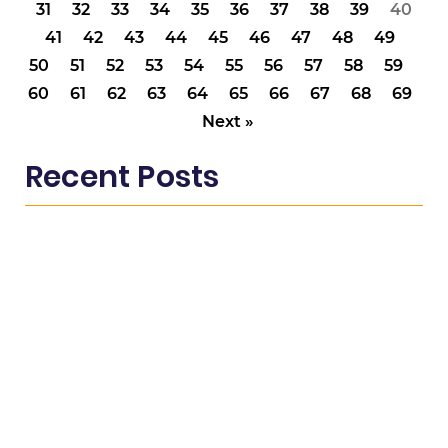
31
32
33
34
35
36
37
38
39
40
41
42
43
44
45
46
47
48
49
50
51
52
53
54
55
56
57
58
59
60
61
62
63
64
65
66
67
68
69
Next »
Recent Posts