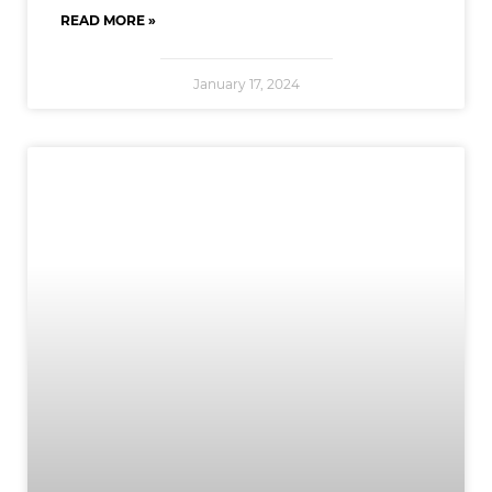
READ MORE »
January 17, 2024