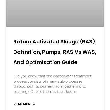
Return Activated Sludge (RAS):
Definition, Pumps, RAS Vs WAS,
And Optimisation Guide
Did you know that the wastewater treatment
process consists of many sub-processes
throughout its journey, from gathering to
treating? One of them is the ‘Return
READ MORE »