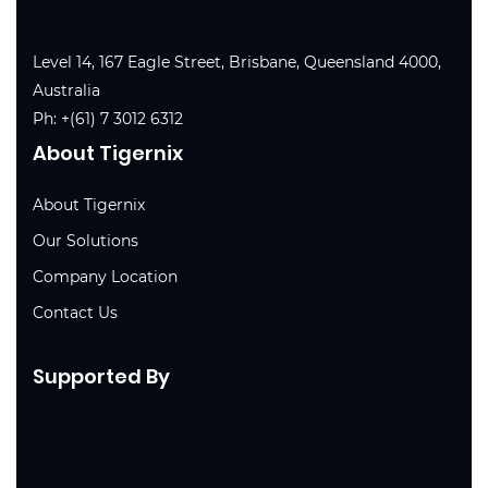
Level 14, 167 Eagle Street, Brisbane, Queensland 4000,
Australia
Ph:
+(61) 7 3012 6312
About Tigernix
About Tigernix
Our Solutions
Company Location
Contact Us
Supported By