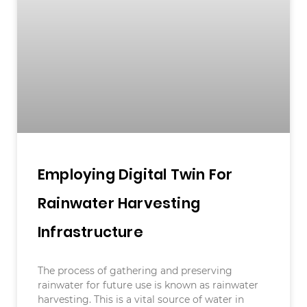
Employing Digital Twin For
Rainwater Harvesting
Infrastructure
The process of gathering and preserving
rainwater for future use is known as rainwater
harvesting. This is a vital source of water in