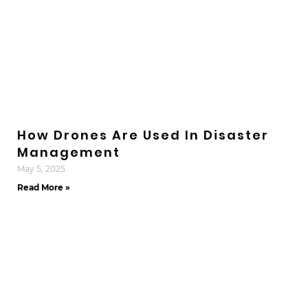
How Drones Are Used In Disaster
Management
May 5, 2025
Read More »