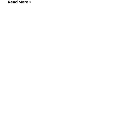
Read More »