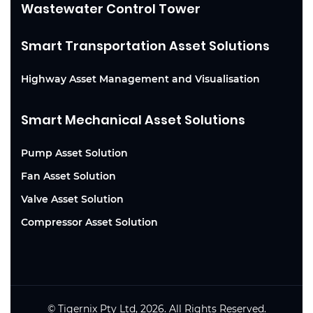
Wastewater Control Tower
Smart Transportation Asset Solutions
Highway Asset Management and Visualisation
Smart Mechanical Asset Solutions
Pump Asset Solution
Fan Asset Solution
Valve Asset Solution
Compressor Asset Solution
© Tigernix Pty Ltd, 2026. All Rights Reserved.