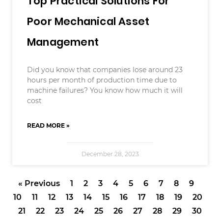
Top Practical Solutions For
Poor Mechanical Asset
Management
Did you know that companies lose around 23
hours per month of production time due to
machine failures? You know how much it will
cost
READ MORE »
December 28, 2023
« Previous
1
2
3
4
5
6
7
8
9
10
11
12
13
14
15
16
17
18
19
20
21
22
23
24
25
26
27
28
29
30