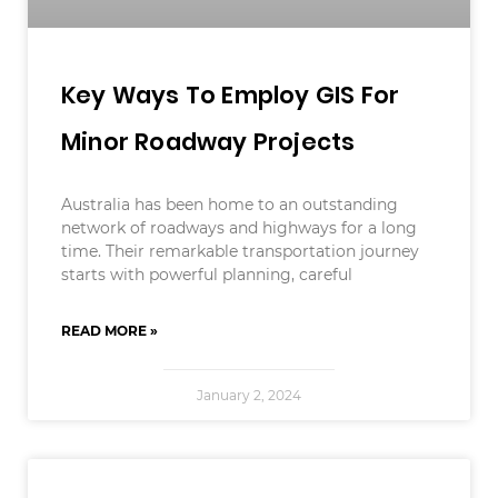
Key Ways To Employ GIS For
Minor Roadway Projects
Australia has been home to an outstanding
network of roadways and highways for a long
time. Their remarkable transportation journey
starts with powerful planning, careful
READ MORE »
January 2, 2024