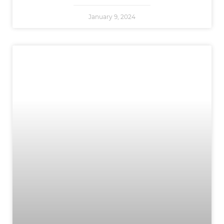
January 9, 2024