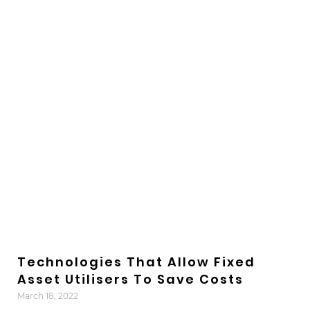
Technologies That Allow Fixed
Asset Utilisers To Save Costs
March 18, 2022