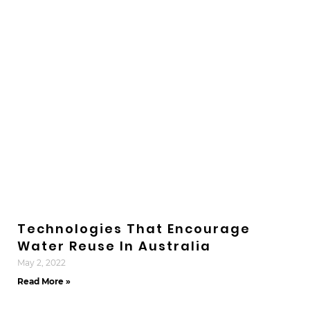
Technologies That Encourage
Water Reuse In Australia
May 2, 2022
Read More »