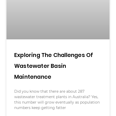
Exploring The Challenges Of
Wastewater Basin
Maintenance
Did you know that there are about 287
wastewater treatment plants in Australia? Yes,
this number will grow eventually as population
numbers keep getting fatter