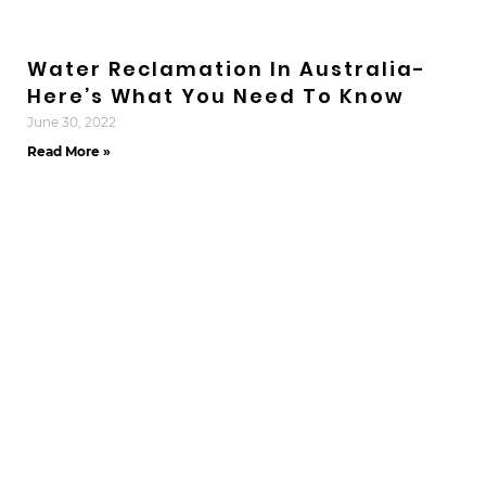
Water Reclamation In Australia-
Here’s What You Need To Know
June 30, 2022
Read More »