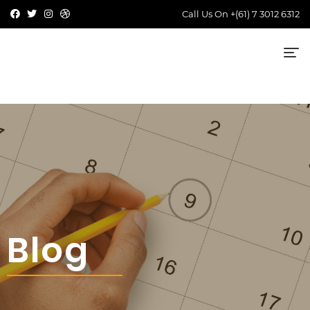
Call Us On
+(61) 7 3012 6312
Blog