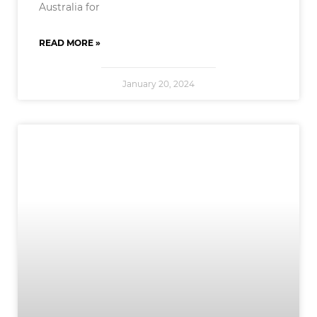
Australia for
READ MORE »
January 20, 2024