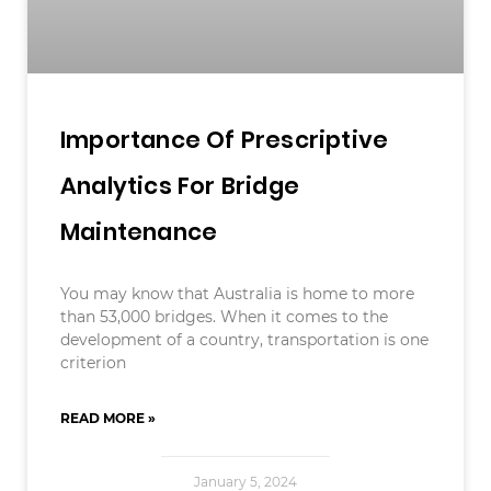
Importance Of Prescriptive
Analytics For Bridge
Maintenance
You may know that Australia is home to more
than 53,000 bridges. When it comes to the
development of a country, transportation is one
criterion
READ MORE »
January 5, 2024