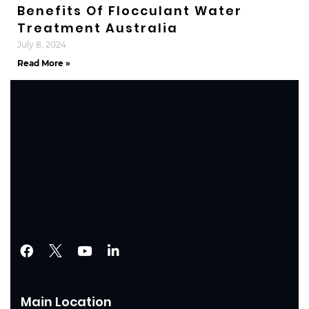
Benefits Of Flocculant Water
Treatment Australia
July 8, 2024
Read More »
Main Location