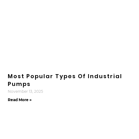
Most Popular Types Of Industrial
Pumps
November 13, 2025
Read More »