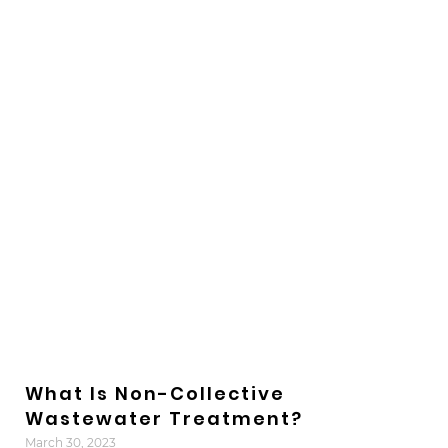
What Is Non-Collective
Wastewater Treatment?
March 30, 2023