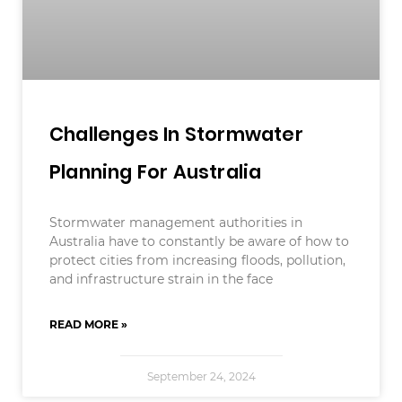
Challenges In Stormwater
Planning For Australia
Stormwater management authorities in
Australia have to constantly be aware of how to
protect cities from increasing floods, pollution,
and infrastructure strain in the face
READ MORE »
September 24, 2024