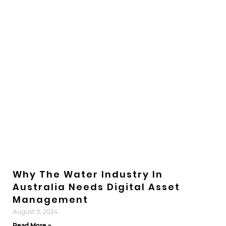
Why The Water Industry In
Australia Needs Digital Asset
Management
August 9, 2024
Read More »