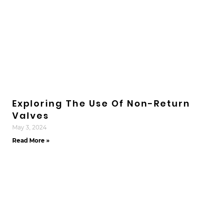
Exploring The Use Of Non-Return
Valves
May 3, 2024
Read More »