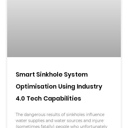
Smart Sinkhole System
Optimisation Using Industry
4.0 Tech Capabilities
The dangerous results of sinkholes influence
water supplies and water sources and injure
(sometimes fatally) people who unfortunately