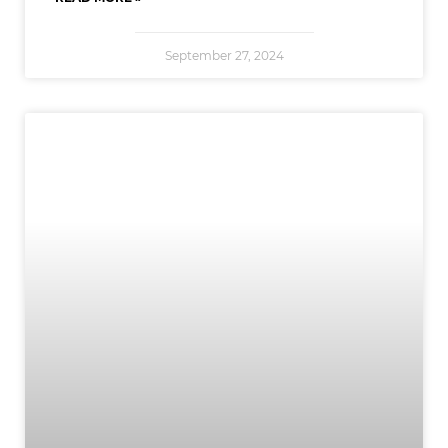
September 27, 2024