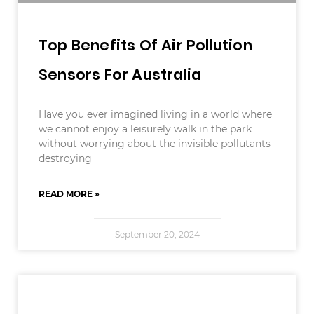
Top Benefits Of Air Pollution
Sensors For Australia
Have you ever imagined living in a world where
we cannot enjoy a leisurely walk in the park
without worrying about the invisible pollutants
destroying
READ MORE »
September 20, 2024