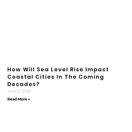
How Will Sea Level Rise Impact
Coastal Cities In The Coming
Decades?
June 12, 2026
Read More »