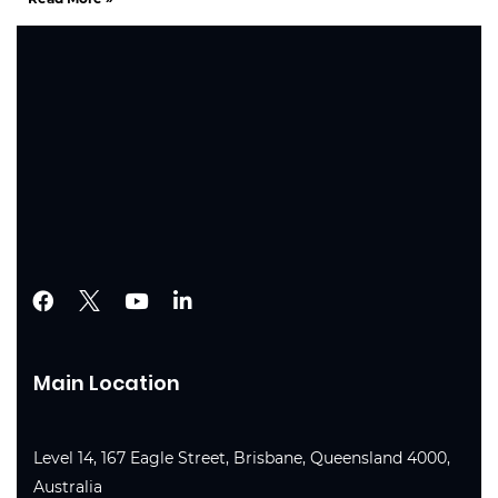
Main Location
Level 14, 167 Eagle Street, Brisbane, Queensland 4000,
Australia