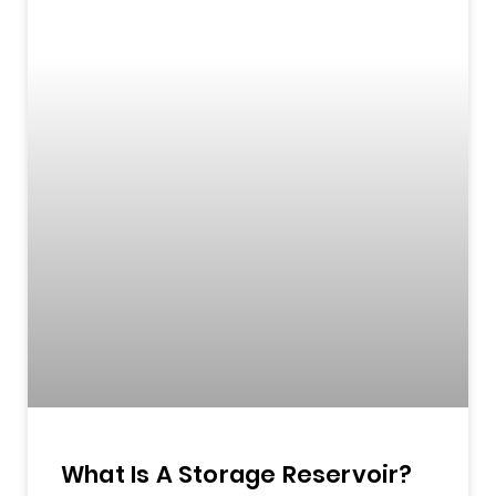
What Is A Storage Reservoir?