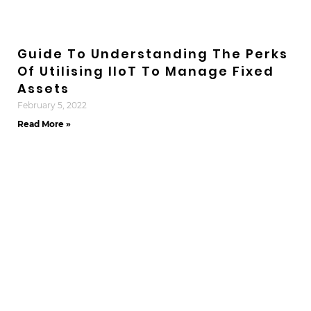
Guide To Understanding The Perks
Of Utilising IIoT To Manage Fixed
Assets
February 5, 2022
Read More »