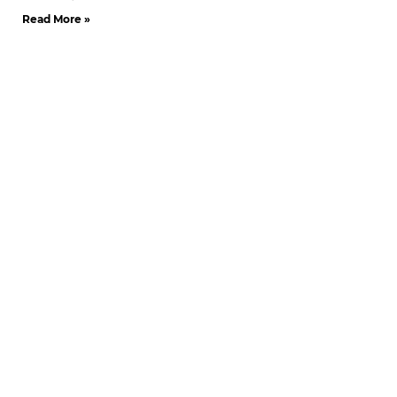
Read More »