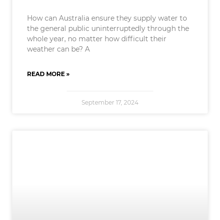
How can Australia ensure they supply water to
the general public uninterruptedly through the
whole year, no matter how difficult their
weather can be? A
READ MORE »
September 17, 2024