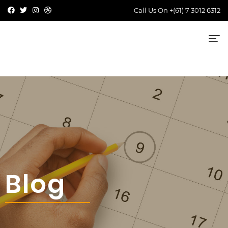
Call Us On
+(61) 7 3012 6312
Blog