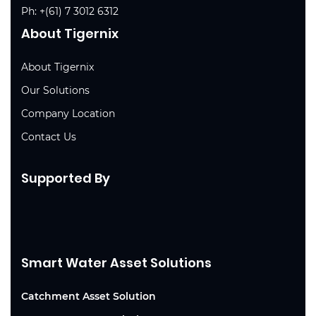
Ph:
+(61) 7 3012 6312
About Tigernix
About Tigernix
Our Solutions
Company Location
Contact Us
Supported By
Smart Water Asset Solutions
Catchment Asset Solution