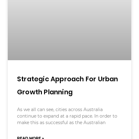
Strategic Approach For Urban
Growth Planning
As we all can see, cities across Australia
continue to expand at a rapid pace. In order to
make this as successful as the Australian
READ MORE »