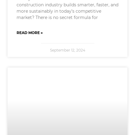
construction industry builds smarter, faster, and
more sustainably in today’s competitive
market? There is no secret formula for
READ MORE »
September 12, 2024