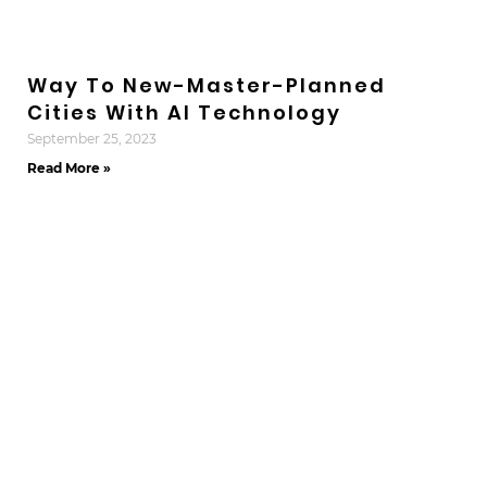
Way To New-Master-Planned
Cities With AI Technology
September 25, 2023
Read More »