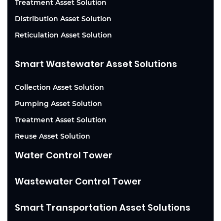
Treatment Asset Solution
Distribution Asset Solution
Reticulation Asset Solution
Smart Wastewater Asset Solutions
Collection Asset Solution
Pumping Asset Solution
Treatment Asset Solution
Reuse Asset Solution
Water Control Tower
Wastewater Control Tower
Smart Transportation Asset Solutions