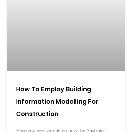
How To Employ Building
Information Modelling For
Construction
Have you ever wondered how the Australian