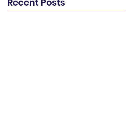
Recent Posts