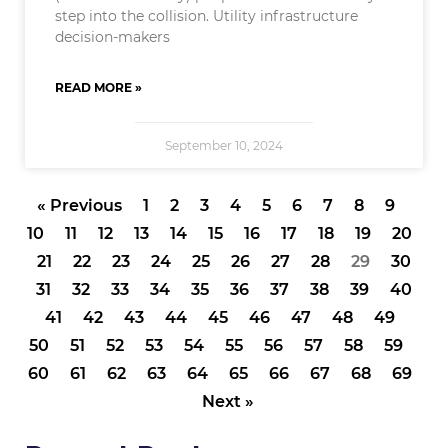
step into the collision. Utility infrastructure
decision-makers
READ MORE »
September 10, 2024
« Previous
1
2
3
4
5
6
7
8
9
10
11
12
13
14
15
16
17
18
19
20
21
22
23
24
25
26
27
28
29
30
31
32
33
34
35
36
37
38
39
40
41
42
43
44
45
46
47
48
49
50
51
52
53
54
55
56
57
58
59
60
61
62
63
64
65
66
67
68
69
Next »