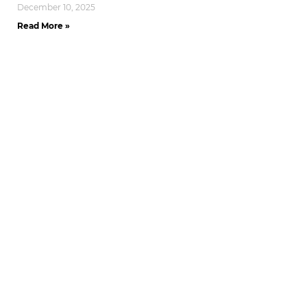
December 10, 2025
Read More »