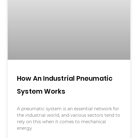
How An Industrial Pneumatic
System Works
A pneumatic system is an essential network for
the industrial world, and various sectors tend to
rely on this when it comes to mechanical
energy