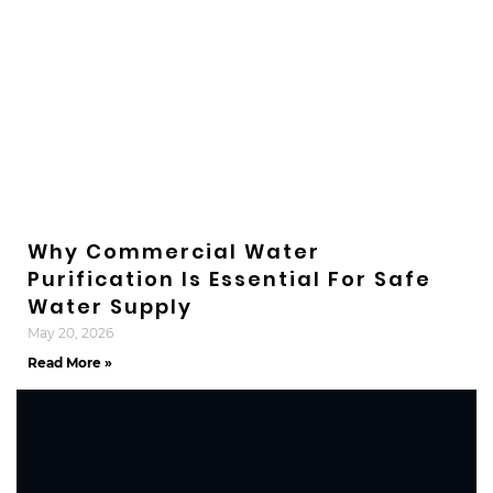
Why Commercial Water
Purification Is Essential For Safe
Water Supply
May 20, 2026
Read More »