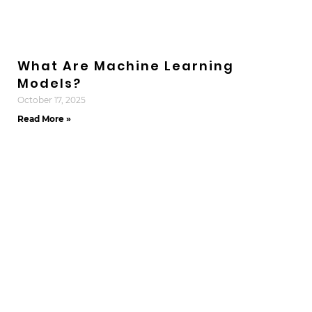
What Are Machine Learning
Models?
October 17, 2025
Read More »