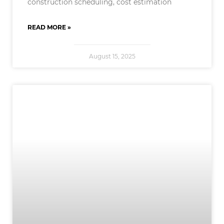
construction scheduling, cost estimation
READ MORE »
August 15, 2025