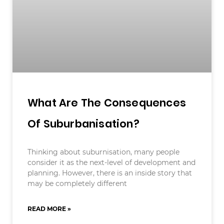
What Are The Consequences
Of Suburbanisation?
Thinking about suburnisation, many people
consider it as the next-level of development and
planning. However, there is an inside story that
may be completely different
READ MORE »