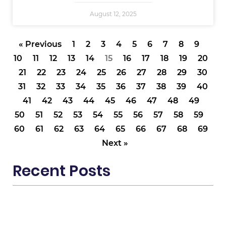
August 12, 2025
« Previous
1
2
3
4
5
6
7
8
9
10
11
12
13
14
15
16
17
18
19
20
21
22
23
24
25
26
27
28
29
30
31
32
33
34
35
36
37
38
39
40
41
42
43
44
45
46
47
48
49
50
51
52
53
54
55
56
57
58
59
60
61
62
63
64
65
66
67
68
69
Next »
Recent Posts