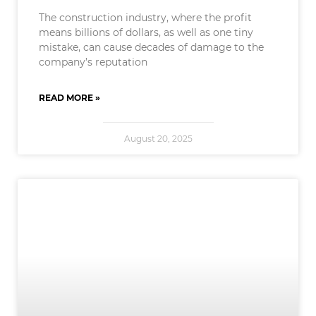
The construction industry, where the profit
means billions of dollars, as well as one tiny
mistake, can cause decades of damage to the
company’s reputation
READ MORE »
August 20, 2025