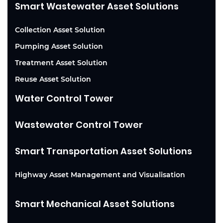
Smart Wastewater Asset Solutions
Collection Asset Solution
Pumping Asset Solution
Treatment Asset Solution
Reuse Asset Solution
Water Control Tower
Wastewater Control Tower
Smart Transportation Asset Solutions
Highway Asset Management and Visualisation
Smart Mechanical Asset Solutions