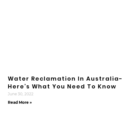
Water Reclamation In Australia-
Here’s What You Need To Know
June 30, 2022
Read More »