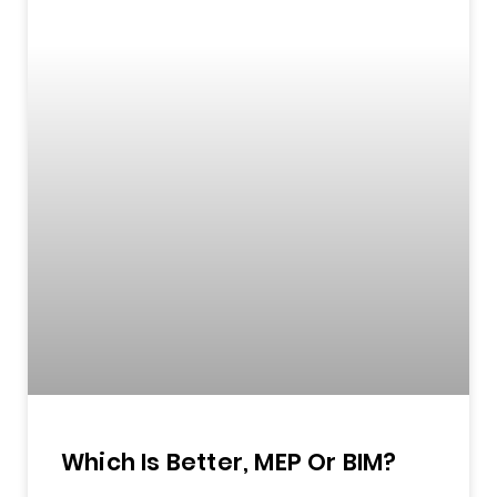
Which Is Better, MEP Or BIM?