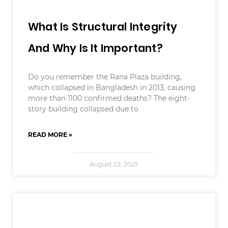
What Is Structural Integrity
And Why Is It Important?
Do you remember the Rana Plaza building,
which collapsed in Bangladesh in 2013, causing
more than 1100 confirmed deaths? The eight-
story building collapsed due to
READ MORE »
August 22, 2025