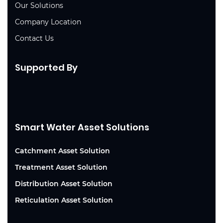
Our Solutions
Company Location
Contact Us
Supported By
Smart Water Asset Solutions
Catchment Asset Solution
Treatment Asset Solution
Distribution Asset Solution
Reticulation Asset Solution