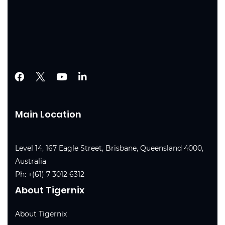
Main Location
Level 14, 167 Eagle Street, Brisbane, Queensland 4000,
Australia
Ph:
+(61) 7 3012 6312
About Tigernix
About Tigernix