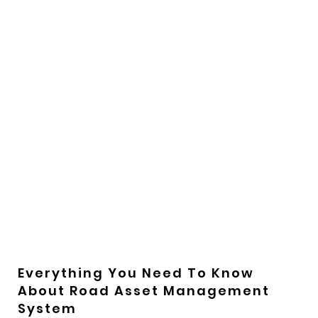
Everything You Need To Know
About Road Asset Management
System