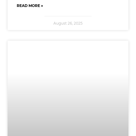
READ MORE »
August 26, 2025