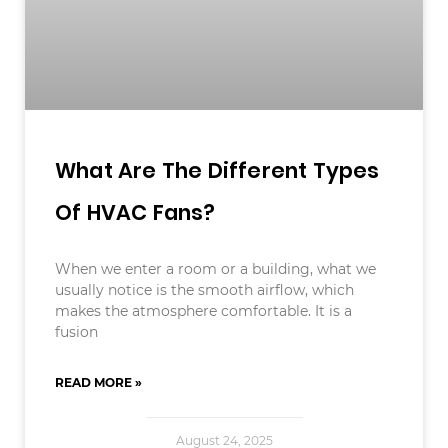
What Are The Different Types
Of HVAC Fans?
When we enter a room or a building, what we
usually notice is the smooth airflow, which
makes the atmosphere comfortable. It is a
fusion
READ MORE »
August 24, 2025