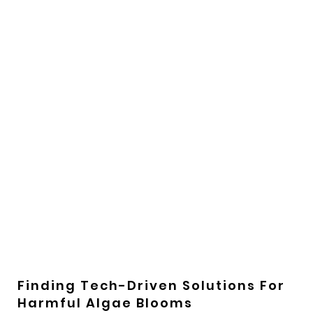
Finding Tech-Driven Solutions For
Harmful Algae Blooms