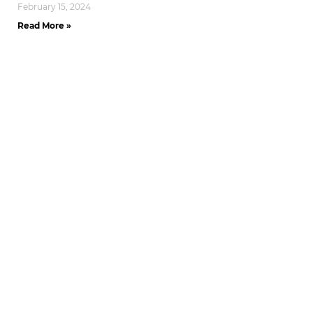
February 15, 2024
Read More »