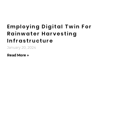
Employing Digital Twin For
Rainwater Harvesting
Infrastructure
January 20, 2024
Read More »