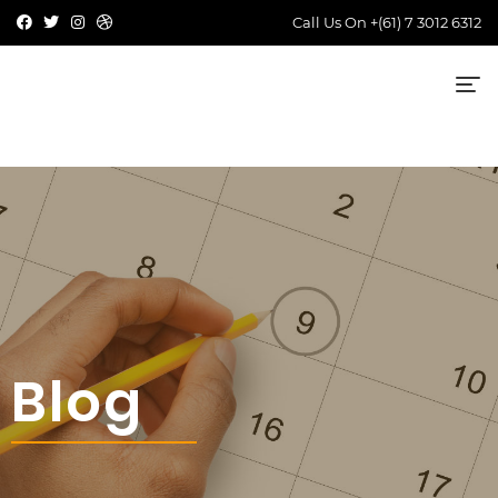
Call Us On
+(61) 7 3012 6312
Blog