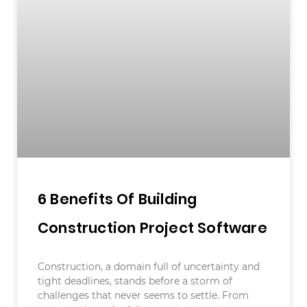
6 Benefits Of Building
Construction Project Software
Construction, a domain full of uncertainty and
tight deadlines, stands before a storm of
challenges that never seems to settle. From