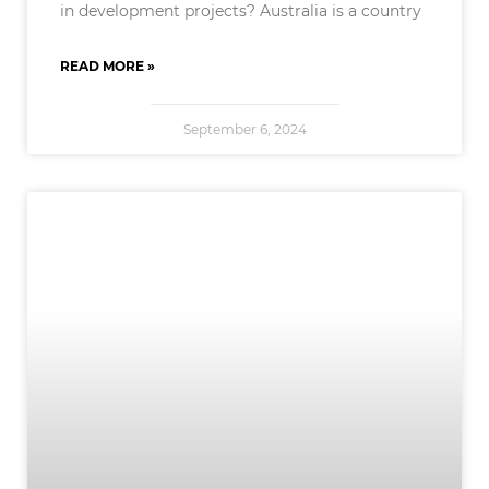
in development projects? Australia is a country
READ MORE »
September 6, 2024