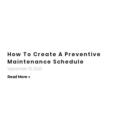
How To Create A Preventive
Maintenance Schedule
September 10, 2025
Read More »