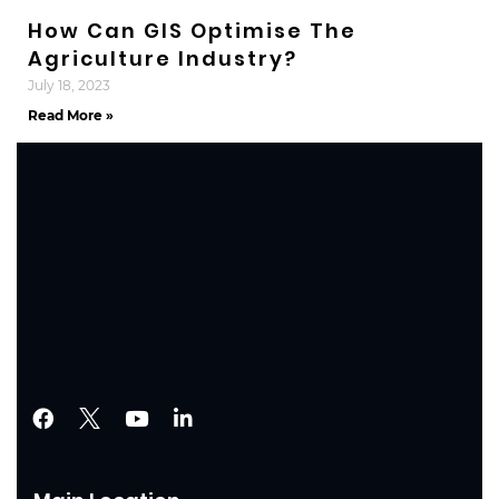
How Can GIS Optimise The
Agriculture Industry?
July 18, 2023
Read More »