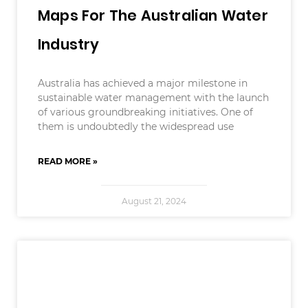
Maps For The Australian Water
Industry
Australia has achieved a major milestone in
sustainable water management with the launch
of various groundbreaking initiatives. One of
them is undoubtedly the widespread use
READ MORE »
August 21, 2024