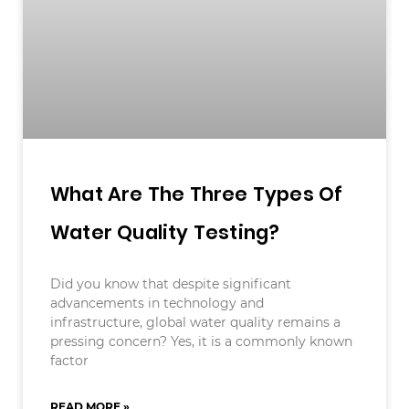
What Are The Three Types Of
Water Quality Testing?
Did you know that despite significant
advancements in technology and
infrastructure, global water quality remains a
pressing concern? Yes, it is a commonly known
factor
READ MORE »