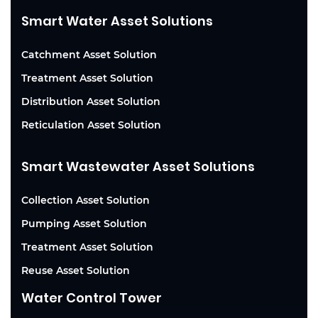
Smart Water Asset Solutions
Catchment Asset Solution
Treatment Asset Solution
Distribution Asset Solution
Reticulation Asset Solution
Smart Wastewater Asset Solutions
Collection Asset Solution
Pumping Asset Solution
Treatment Asset Solution
Reuse Asset Solution
Water Control Tower