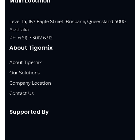
Main Location
Level 14, 167 Eagle Street, Brisbane, Queensland 4000,
Australia
Ph:
+(61) 7 3012 6312
About Tigernix
About Tigernix
Our Solutions
Company Location
Contact Us
Supported By