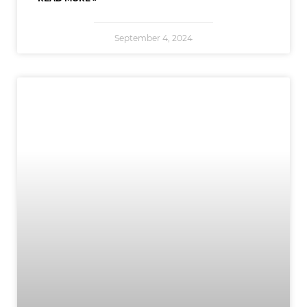
September 4, 2024