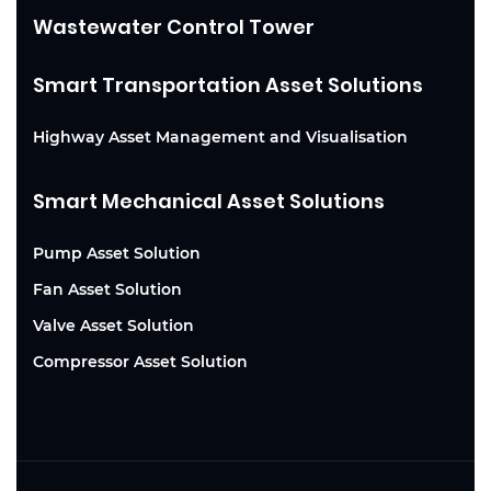
Wastewater Control Tower
Smart Transportation Asset Solutions
Highway Asset Management and Visualisation
Smart Mechanical Asset Solutions
Pump Asset Solution
Fan Asset Solution
Valve Asset Solution
Compressor Asset Solution