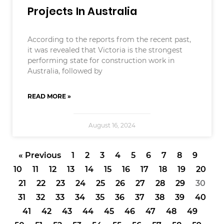
Projects In Australia
According to the reports from the recent past,
it was revealed that Victoria is the strongest
performing state for construction work in
Australia, followed by
READ MORE »
August 16, 2024
« Previous
1
2
3
4
5
6
7
8
9
10
11
12
13
14
15
16
17
18
19
20
21
22
23
24
25
26
27
28
29
30
31
32
33
34
35
36
37
38
39
40
41
42
43
44
45
46
47
48
49