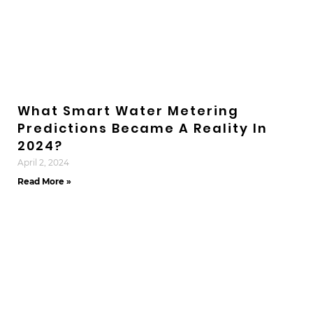
What Smart Water Metering
Predictions Became A Reality In
2024?
April 2, 2024
Read More »