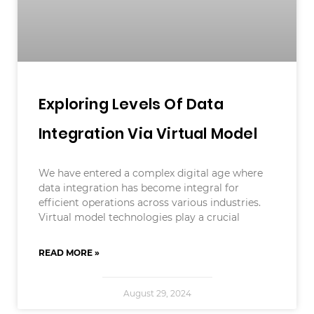
Exploring Levels Of Data
Integration Via Virtual Model
We have entered a complex digital age where
data integration has become integral for
efficient operations across various industries.
Virtual model technologies play a crucial
READ MORE »
August 29, 2024