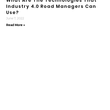
What Are The Technologies That
Industry 4.0 Road Managers Can
Use?
June 7, 2022
Read More »