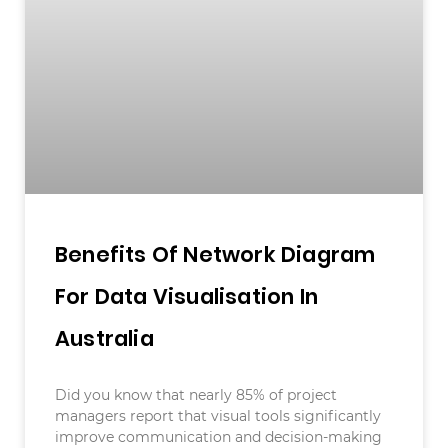
Benefits Of Network Diagram
For Data Visualisation In
Australia
Did you know that nearly 85% of project
managers report that visual tools significantly
improve communication and decision-making