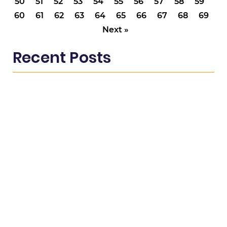
50
51
52
53
54
55
56
57
58
59
60
61
62
63
64
65
66
67
68
69
Next »
Recent Posts