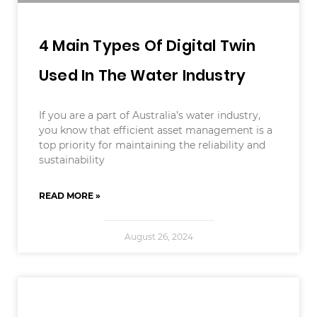
4 Main Types Of Digital Twin
Used In The Water Industry
If you are a part of Australia’s water industry,
you know that efficient asset management is a
top priority for maintaining the reliability and
sustainability
READ MORE »
August 26, 2024