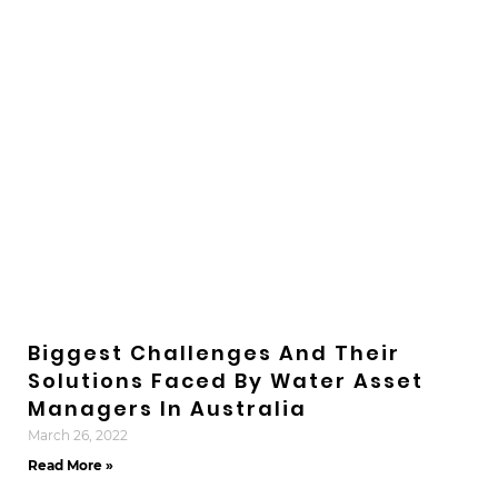
Biggest Challenges And Their
Solutions Faced By Water Asset
Managers In Australia
March 26, 2022
Read More »