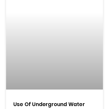
Use Of Underground Water