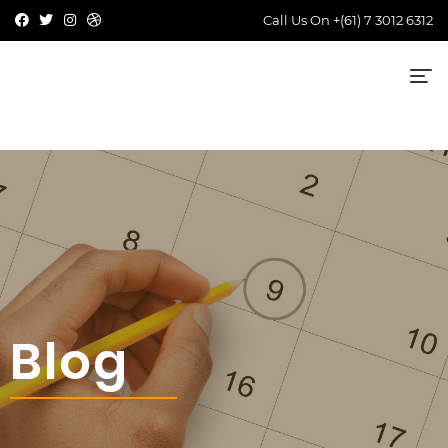
Call Us On
+(61) 7 3012 6312
Blog