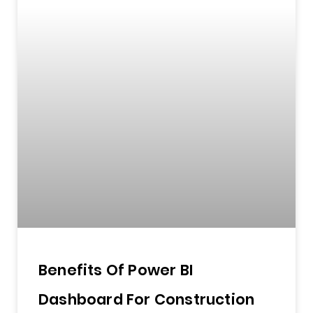
Benefits Of Power BI
Dashboard For Construction