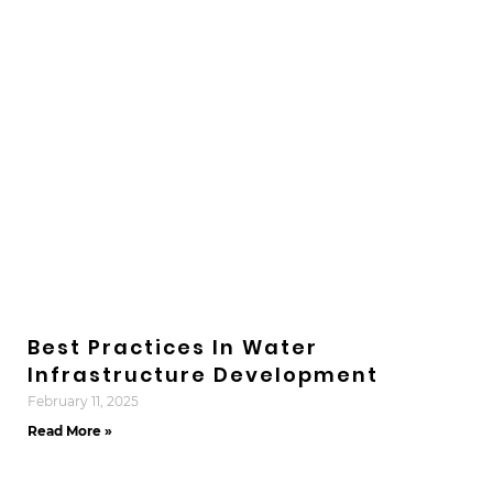
Best Practices In Water
Infrastructure Development
February 11, 2025
Read More »