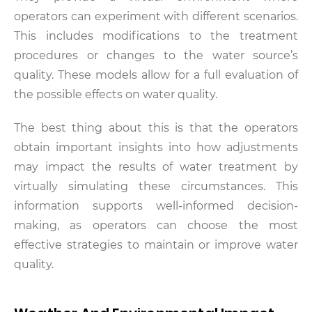
operators can experiment with different scenarios.
This includes modifications to the treatment
procedures or changes to the water source’s
quality. These models allow for a full evaluation of
the possible effects on water quality.
The best thing about this is that the operators
obtain important insights into how adjustments
may impact the results of water treatment by
virtually simulating these circumstances. This
information supports well-informed decision-
making, as operators can choose the most
effective strategies to maintain or improve water
quality.