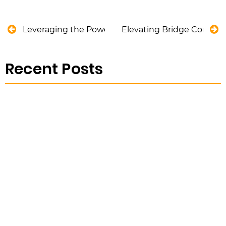
Leveraging the Power of Reporting and Analytics 
Elevating Bridge Construc
Recent Posts