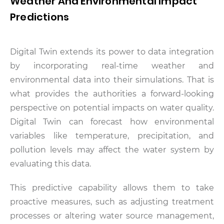
Weather And Environmental Impact
Predictions
Digital Twin extends its power to data integration
by incorporating real-time weather and
environmental data into their simulations. That is
what provides the authorities a forward-looking
perspective on potential impacts on water quality.
Digital Twin can forecast how environmental
variables like temperature, precipitation, and
pollution levels may affect the water system by
evaluating this data.
This predictive capability allows them to take
proactive measures, such as adjusting treatment
processes or altering water source management,