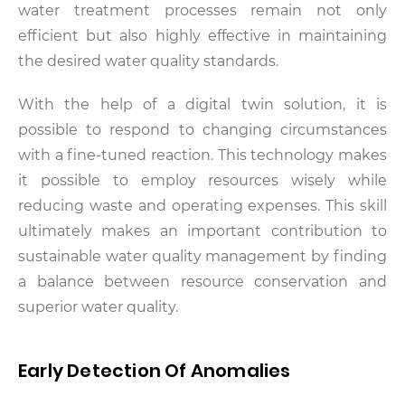
water treatment processes remain not only
efficient but also highly effective in maintaining
the desired water quality standards.
With the help of a digital twin solution, it is
possible to respond to changing circumstances
with a fine-tuned reaction. This technology makes
it possible to employ resources wisely while
reducing waste and operating expenses. This skill
ultimately makes an important contribution to
sustainable water quality management by finding
a balance between resource conservation and
superior water quality.
Early Detection Of Anomalies