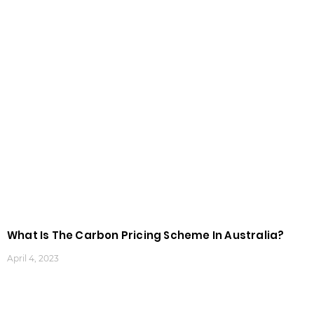
What Is The Carbon Pricing Scheme In Australia?
April 4, 2023