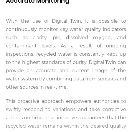
Accurate Monitoring
With the use of Digital Twin, it is possible to
continuously monitor key water quality indicators
such as clarity, pH, dissolved oxygen, and
contaminant levels. As a result of ongoing
inspections, recycled water is constantly kept up
to the highest standards of purity. Digital Twin can
provide an accurate and current image of the
water system by combining data from sensors and
other sources in real-time.
This proactive approach empowers authorities to
swiftly respond to variations and take corrective
actions on time. That initiative guarantees that the
recycled water remains within the desired quality