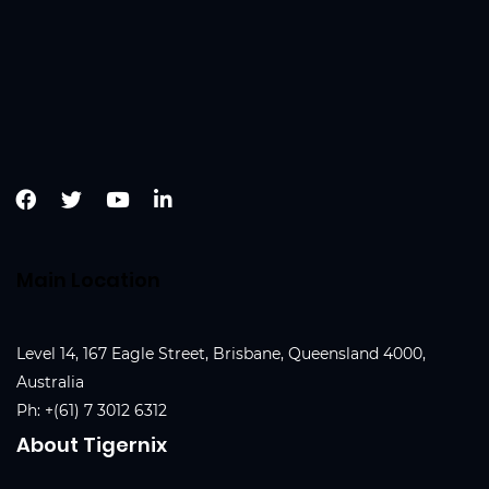
Main Location
Level 14, 167 Eagle Street, Brisbane, Queensland 4000,
Australia
Ph:
+(61) 7 3012 6312
About Tigernix