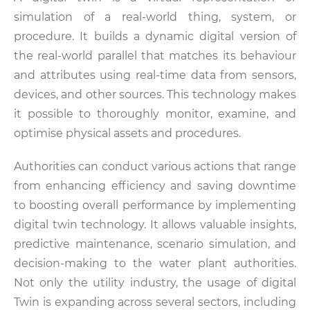
simulation of a real-world thing, system, or
procedure. It builds a dynamic digital version of
the real-world parallel that matches its behaviour
and attributes using real-time data from sensors,
devices, and other sources. This technology makes
it possible to thoroughly monitor, examine, and
optimise physical assets and procedures.
Authorities can conduct various actions that range
from enhancing efficiency and saving downtime
to boosting overall performance by implementing
digital twin technology. It allows valuable insights,
predictive maintenance, scenario simulation, and
decision-making to the water plant authorities.
Not only the utility industry, the usage of digital
Twin is expanding across several sectors, including