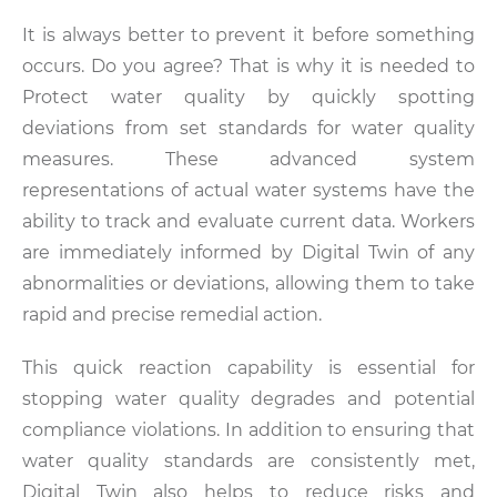
It is always better to prevent it before something
occurs. Do you agree? That is why it is needed to
Protect water quality by quickly spotting
deviations from set standards for water quality
measures. These advanced system
representations of actual water systems have the
ability to track and evaluate current data. Workers
are immediately informed by Digital Twin of any
abnormalities or deviations, allowing them to take
rapid and precise remedial action.
This quick reaction capability is essential for
stopping water quality degrades and potential
compliance violations. In addition to ensuring that
water quality standards are consistently met,
Digital Twin also helps to reduce risks and