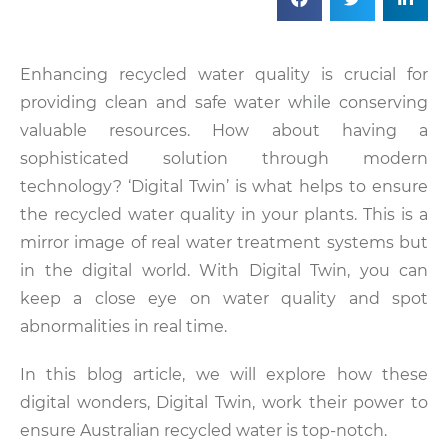
Enhancing recycled water quality is crucial for
providing clean and safe water while conserving
valuable resources. How about having a
sophisticated solution through modern
technology? ‘Digital Twin’ is what helps to ensure
the recycled water quality in your plants. This is a
mirror image of real water treatment systems but
in the digital world. With Digital Twin, you can
keep a close eye on water quality and spot
abnormalities in real time.
In this blog article, we will explore how these
digital wonders, Digital Twin, work their power to
ensure Australian recycled water is top-notch.