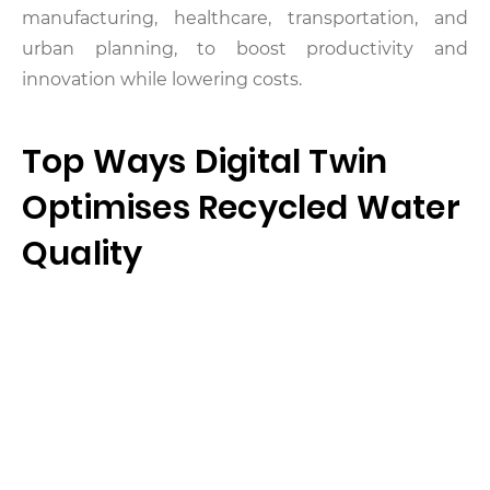
manufacturing, healthcare, transportation, and
urban planning, to boost productivity and
innovation while lowering costs.
Top Ways Digital Twin
Optimises Recycled Water
Quality