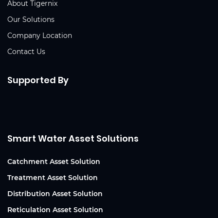
About Tigernix
Our Solutions
Company Location
Contact Us
Supported By
Smart Water Asset Solutions
Catchment Asset Solution
Treatment Asset Solution
Distribution Asset Solution
Reticulation Asset Solution