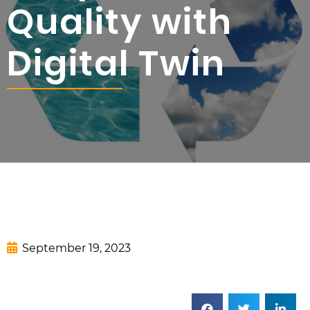
Quality with
Digital Twin
September 19, 2023