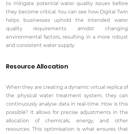
to mitigate potential water quality issues before
they become critical. You can see how Digital Twin
helps businesses uphold the intended water
quality requirements amidst changing
environmental factors, resulting in a more robust
and consistent water supply.
Resource Allocation
When they are creating a dynamic virtual replica of
the physical water treatment system, they can
continuously analyse data in real-time. How is this
possible? It allows for precise adjustments in the
allocation of chemicals, energy, and other
resources. This optimisation is what ensures that