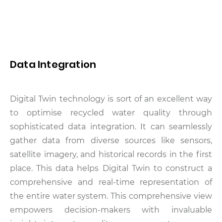
Data Integration
Digital Twin technology is sort of an excellent way
to optimise recycled water quality through
sophisticated data integration. It can seamlessly
gather data from diverse sources like sensors,
satellite imagery, and historical records in the first
place. This data helps Digital Twin to construct a
comprehensive and real-time representation of
the entire water system. This comprehensive view
empowers decision-makers with invaluable