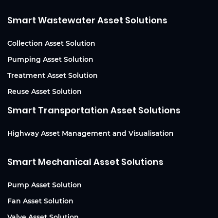
Smart Wastewater Asset Solutions
Collection Asset Solution
Pumping Asset Solution
Treatment Asset Solution
Reuse Asset Solution
Smart Transportation Asset Solutions
Highway Asset Management and Visualisation
Smart Mechanical Asset Solutions
Pump Asset Solution
Fan Asset Solution
Valve Asset Solution