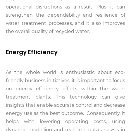
operational disruptions as a result. Plus, it can
strengthen the dependability and resilience of
water treatment processes, and it also improves
the overall quality of recycled water.
Energy Efficiency
As the whole world is enthusiastic about eco-
friendly business initiatives, it is important to focus
on energy efficiency efforts within the water
treatment plants. This technology can give
insights that enable accurate control and decrease
energy use as the best outcome. Consequently, it
helps with lowering operating costs, using
dynamic modelling and real-time data analysis in