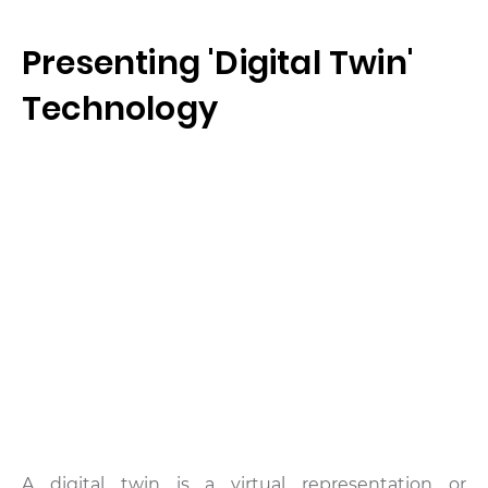
Presenting 'Digital Twin'
Technology
A digital twin is a virtual representation or