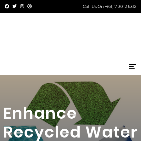
Call Us On
+(61) 7 3012 6312
Enhance
Recycled Water