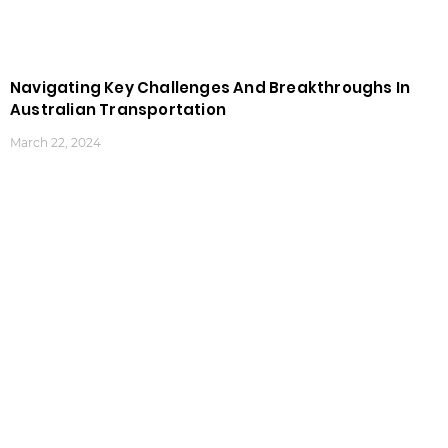
Navigating Key Challenges And Breakthroughs In
Australian Transportation
March 22, 2024