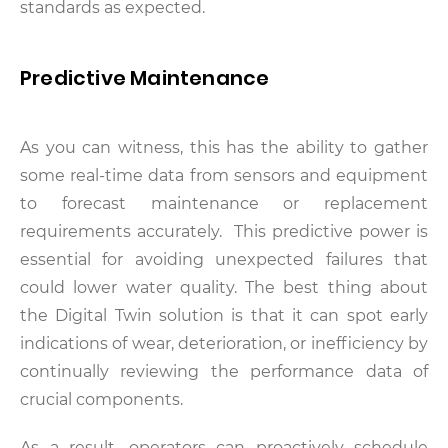
standards as expected.
Predictive Maintenance
As you can witness, this has the ability to gather
some real-time data from sensors and equipment
to forecast maintenance or replacement
requirements accurately. This predictive power is
essential for avoiding unexpected failures that
could lower water quality. The best thing about
the Digital Twin solution is that it can spot early
indications of wear, deterioration, or inefficiency by
continually reviewing the performance data of
crucial components.
As a result, operators can proactively schedule