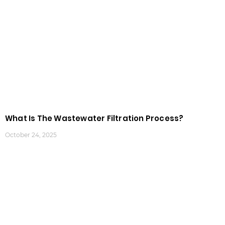
What Is The Wastewater Filtration Process?
October 24, 2025