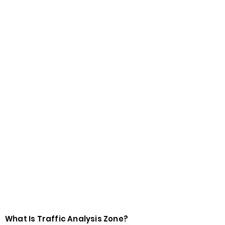
What Is Traffic Analysis Zone?