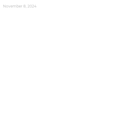
November 8, 2024