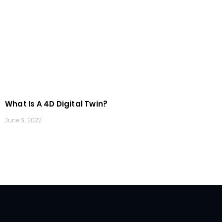
What Is A 4D Digital Twin?
June 3, 2022