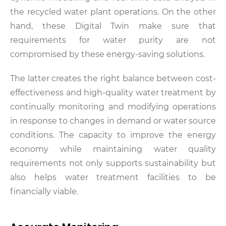
the recycled water plant operations. On the other
hand, these Digital Twin make sure that
requirements for water purity are not
compromised by these energy-saving solutions.
The latter creates the right balance between cost-
effectiveness and high-quality water treatment by
continually monitoring and modifying operations
in response to changes in demand or water source
conditions. The capacity to improve the energy
economy while maintaining water quality
requirements not only supports sustainability but
also helps water treatment facilities to be
financially viable.