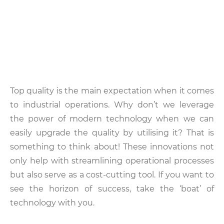
Top quality is the main expectation when it comes
to industrial operations. Why don’t we leverage
the power of modern technology when we can
easily upgrade the quality by utilising it? That is
something to think about! These innovations not
only help with streamlining operational processes
but also serve as a cost-cutting tool. If you want to
see the horizon of success, take the ‘boat’ of
technology with you.