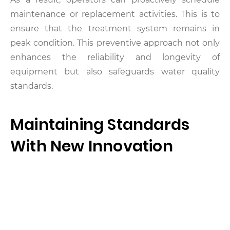
maintenance or replacement activities. This is to
ensure that the treatment system remains in
peak condition. This preventive approach not only
enhances the reliability and longevity of
equipment but also safeguards water quality
standards.
Maintaining Standards
With New Innovation