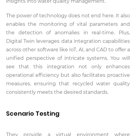
insights into water quality management.
The power of technology does not end here. It also
enables the monitoring of vital parameters and
the detection of anomalies in real-time. Plus,
Digital Twin leverages data integration capabilities
across other software like IoT, AI, and CAD to offer a
unified perspective of intricate systems. You will
see that this integration not only enhances
operational efficiency but also facilitates proactive
measures, ensuring that recycled water quality
consistently meets the desired standards.
Scenario Testing
They provide a virtual environment where