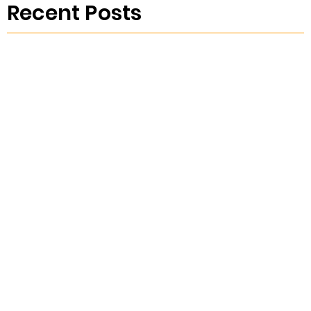
Recent Posts