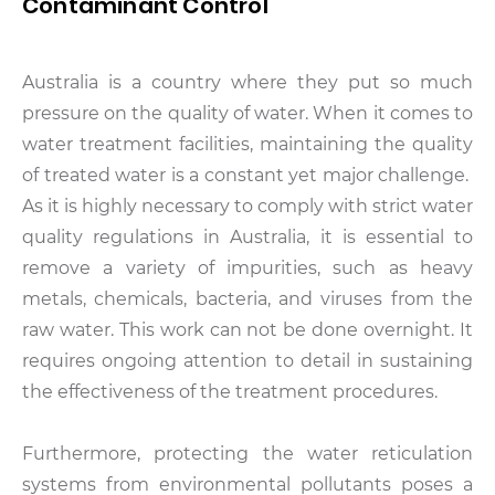
Contaminant Control
Australia is a country where they put so much
pressure on the quality of water. When it comes to
water treatment facilities, maintaining the quality
of treated water is a constant yet major challenge.
As it is highly necessary to comply with strict water
quality regulations in Australia, it is essential to
remove a variety of impurities, such as heavy
metals, chemicals, bacteria, and viruses from the
raw water. This work can not be done overnight. It
requires ongoing attention to detail in sustaining
the effectiveness of the treatment procedures.
Furthermore, protecting the water reticulation
systems from environmental pollutants poses a