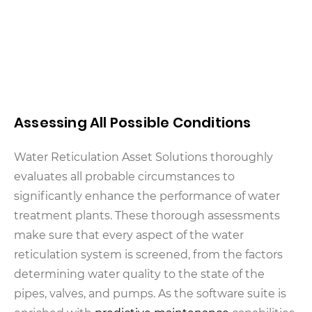
Assessing All Possible Conditions
Water Reticulation Asset Solutions thoroughly
evaluates all probable circumstances to
significantly enhance the performance of water
treatment plants. These thorough assessments
make sure that every aspect of the water
reticulation system is screened, from the factors
determining water quality to the state of the
pipes, valves, and pumps. As the software suite is