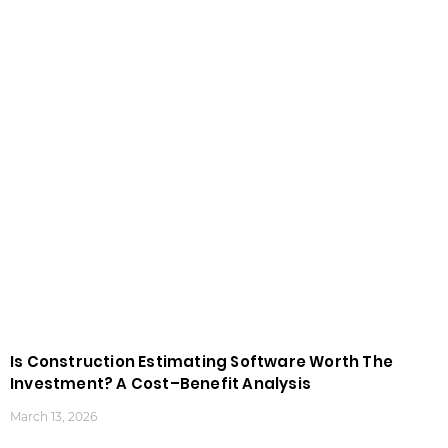
Is Construction Estimating Software Worth The
Investment? A Cost–Benefit Analysis
March 13, 2026