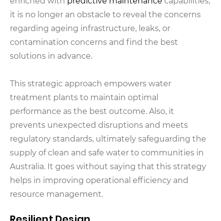
enriched with
predictive maintenance
capabilities,
it is no longer an obstacle to reveal the concerns
regarding ageing infrastructure, leaks, or
contamination concerns and find the best
solutions in advance.
This strategic approach empowers water
treatment plants to maintain optimal
performance as the best outcome. Also, it
prevents unexpected disruptions and meets
regulatory standards, ultimately safeguarding the
supply of clean and safe water to communities in
Australia. It goes without saying that this strategy
helps in improving operational efficiency and
resource management.
Resilient Design