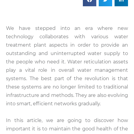
We have stepped into an era where new
technology collaborates with various water
treatment plant aspects in order to provide an
outstanding and uninterrupted water supply to
the people who need it. Water reticulation assets
play a vital role in overall water management
systems. The best part of the revolution is that
these systems are no longer limited to traditional
infrastructure and methods. They are also evolving
into smart, efficient networks gradually.
In this article, we are going to discover how
important it is to maintain the good health of the