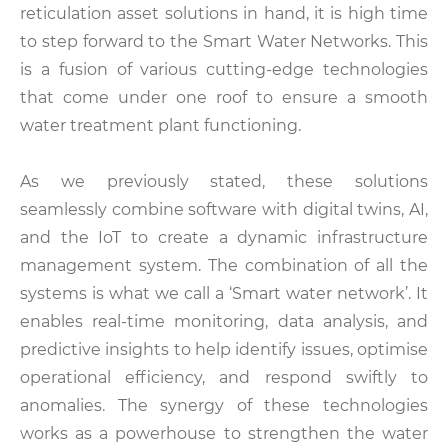
reticulation asset solutions in hand, it is high time
to step forward to the Smart Water Networks. This
is a fusion of various cutting-edge technologies
that come under one roof to ensure a smooth
water treatment plant functioning.
As we previously stated, these solutions
seamlessly combine software with digital twins, AI,
and the IoT to create a dynamic infrastructure
management system. The combination of all the
systems is what we call a ‘Smart water network’. It
enables real-time monitoring, data analysis, and
predictive insights to help identify issues, optimise
operational efficiency, and respond swiftly to
anomalies. The synergy of these technologies
works as a powerhouse to strengthen the water