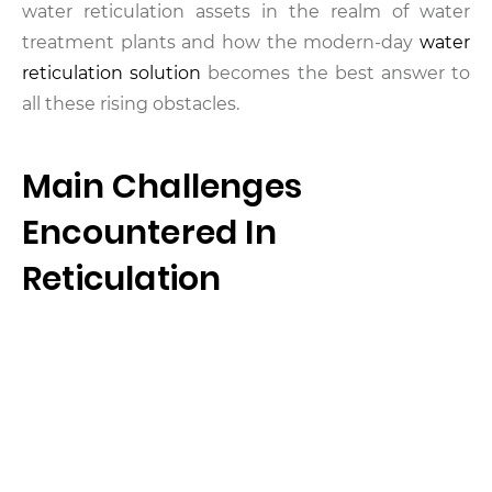
water reticulation assets in the realm of water
treatment plants and how the modern-day
water
reticulation solution
becomes the best answer to
all these rising obstacles.
Main Challenges
Encountered In
Reticulation