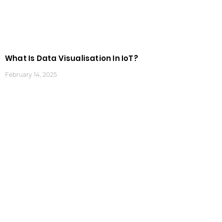
What Is Data Visualisation In IoT?
February 14, 2025