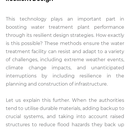
This technology plays an important part in
boosting water treatment plant performance
through its resilient design strategies. How exactly
is this possible? These methods ensure the water
treatment facility can resist and adapt to a variety
of challenges, including extreme weather events,
climate change impacts, and unanticipated
interruptions by including resilience in the
planning and construction of infrastructure.
Let us explain this further. When the authorities
tend to utilise durable materials, adding backup to
crucial systems, and taking into account raised
structures to reduce flood hazards they back up