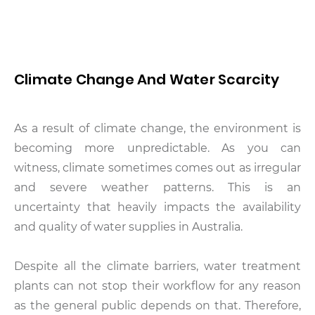
Climate Change And Water Scarcity
As a result of climate change, the environment is
becoming more unpredictable. As you can
witness, climate sometimes comes out as irregular
and severe weather patterns. This is an
uncertainty that heavily impacts the availability
and quality of water supplies in Australia.
Despite all the climate barriers, water treatment
plants can not stop their workflow for any reason
as the general public depends on that. Therefore,