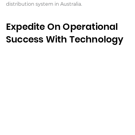
distribution system in Australia.
Expedite On Operational
Success With Technology