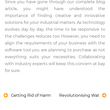
Since you have gone through our complete blog
article, you might have understood the
importance of finding creative and innovative
solutions for your industrial matters. As technology
evolves day by day, the time to be responsive to
the challenges reduces too. However, you need to
align the requirements of your business with the
software tool you are planning to purchase as not
everything suits your necessities. Collaborating
with industry experts will keep this concern at bay
for sure.
Getting Rid of Harmful Cyanobacteria Blooms th
Revolutionising Water Ma