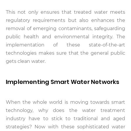
This not only ensures that treated water meets
regulatory requirements but also enhances the
removal of emerging contaminants, safeguarding
public health and environmental integrity. The
implementation of these state-of-the-art
technologies makes sure that the general public
gets clean water.
Implementing Smart Water Networks
When the whole world is moving towards smart
technology, why does the water treatment
industry have to stick to traditional and aged
strategies? Now with these sophisticated water