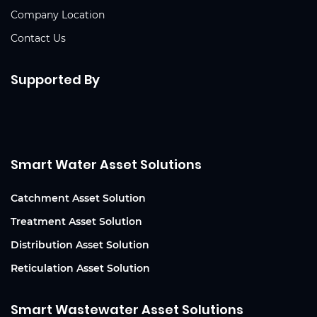
Company Location
Contact Us
Supported By
Smart Water Asset Solutions
Catchment Asset Solution
Treatment Asset Solution
Distribution Asset Solution
Reticulation Asset Solution
Smart Wastewater Asset Solutions