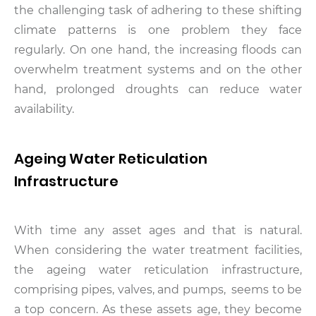
the challenging task of adhering to these shifting
climate patterns is one problem they face
regularly. On one hand, the increasing floods can
overwhelm treatment systems and on the other
hand, prolonged droughts can reduce water
availability.
Ageing Water Reticulation
Infrastructure
With time any asset ages and that is natural.
When considering the water treatment facilities,
the ageing water reticulation infrastructure,
comprising pipes, valves, and pumps, seems to be
a top concern. As these assets age, they become