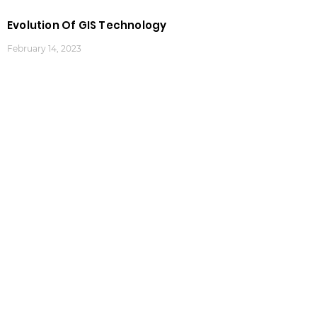
Evolution Of GIS Technology
February 14, 2023