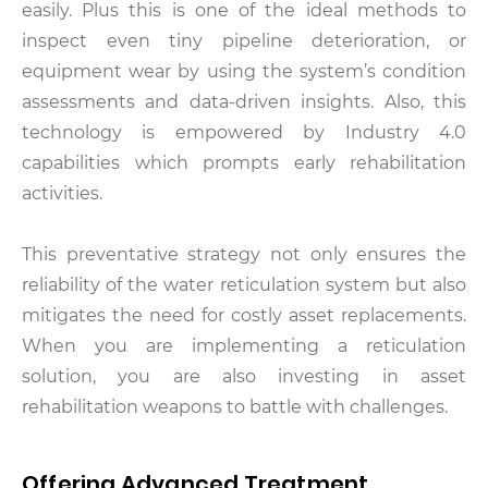
easily. Plus this is one of the ideal methods to
inspect even tiny pipeline deterioration, or
equipment wear by using the system’s condition
assessments and data-driven insights. Also, this
technology is empowered by Industry 4.0
capabilities which prompts early rehabilitation
activities.
This preventative strategy not only ensures the
reliability of the water reticulation system but also
mitigates the need for costly asset replacements.
When you are implementing a reticulation
solution, you are also investing in asset
rehabilitation weapons to battle with challenges.
Offering Advanced Treatment