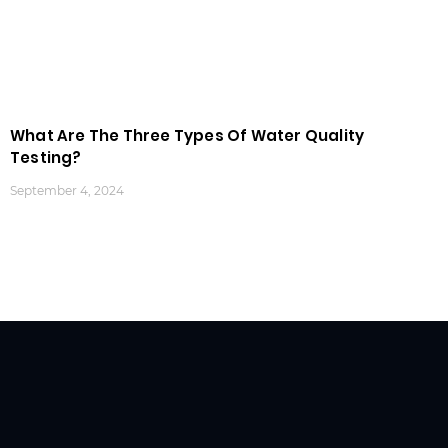
What Are The Three Types Of Water Quality
Testing?
September 4, 2024