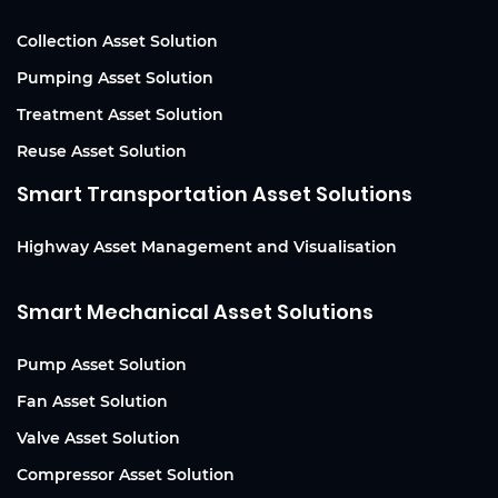
Collection Asset Solution
Pumping Asset Solution
Treatment Asset Solution
Reuse Asset Solution
Smart Transportation Asset Solutions
Highway Asset Management and Visualisation
Smart Mechanical Asset Solutions
Pump Asset Solution
Fan Asset Solution
Valve Asset Solution
Compressor Asset Solution