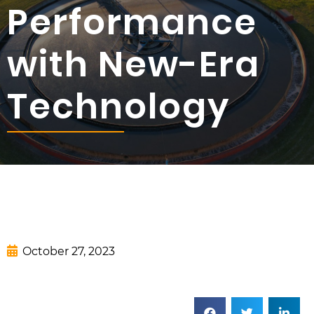
Performance
with New-Era
Technology
October 27, 2023