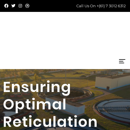
Call Us On
+(61) 7 3012 6312
Ensuring
Optimal
Reticulation