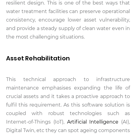
resilient design. This is one of the best ways that
water treatment facilities can preserve operational
consistency, encourage lower asset vulnerability,
and provide a steady supply of clean water even in
the most challenging situations.
Asset Rehabilitation
This technical approach to infrastructure
maintenance emphasises expanding the life of
crucial assets and it takes a proactive approach to
fulfil this requirement. As this software solution is
coupled with robust technologies such as
Internet-of-Things (IoT),
Artificial Intelligence
(AI),
Digital Twin, etc they can spot ageing components