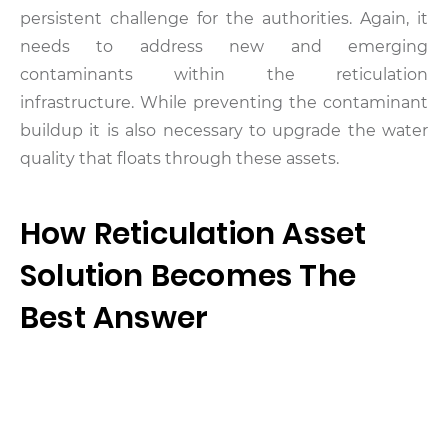
persistent challenge for the authorities. Again, it
needs to address new and emerging
contaminants within the reticulation
infrastructure. While preventing the contaminant
buildup it is also necessary to upgrade the water
quality that floats through these assets.
How Reticulation Asset
Solution Becomes The
Best Answer