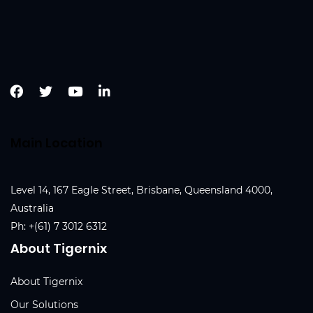
Main Location
Level 14, 167 Eagle Street, Brisbane, Queensland 4000,
Australia
Ph:
+(61) 7 3012 6312
About Tigernix
About Tigernix
Our Solutions