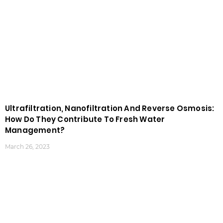
Ultrafiltration, Nanofiltration And Reverse Osmosis:
How Do They Contribute To Fresh Water
Management?
March 26, 2023