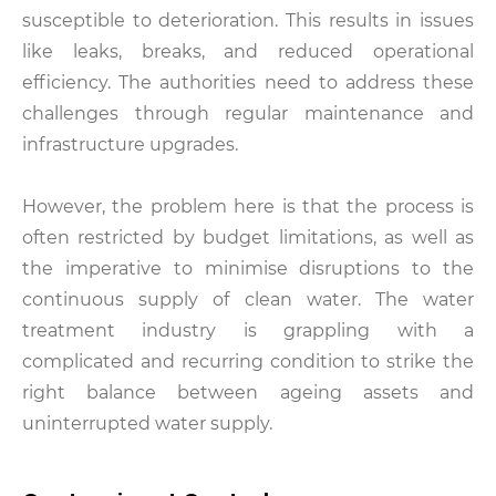
susceptible to deterioration. This results in issues
like leaks, breaks, and reduced operational
efficiency. The authorities need to address these
challenges through regular maintenance and
infrastructure upgrades.
However, the problem here is that the process is
often restricted by budget limitations, as well as
the imperative to minimise disruptions to the
continuous supply of clean water. The water
treatment industry is grappling with a
complicated and recurring condition to strike the
right balance between ageing assets and
uninterrupted water supply.