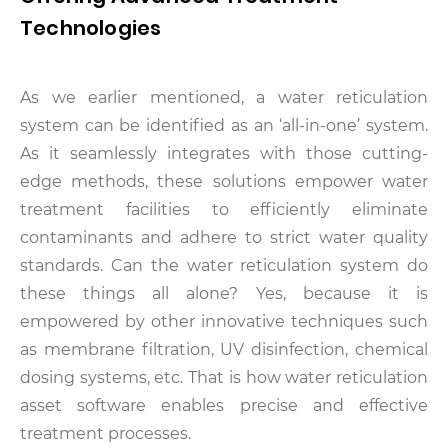
Technologies
As we earlier mentioned, a water reticulation
system can be identified as an ‘all-in-one’ system.
As it seamlessly integrates with those cutting-
edge methods, these solutions empower water
treatment facilities to efficiently eliminate
contaminants and adhere to strict water quality
standards. Can the water reticulation system do
these things all alone? Yes, because it is
empowered by other innovative techniques such
as membrane filtration, UV disinfection, chemical
dosing systems, etc. That is how water reticulation
asset software enables precise and effective
treatment processes.