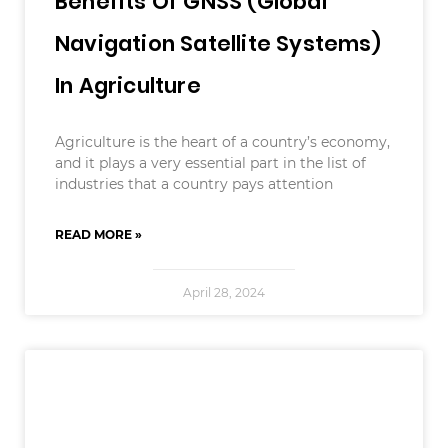
Benefits Of GNSS (Global
Navigation Satellite Systems)
In Agriculture
Agriculture is the heart of a country’s economy,
and it plays a very essential part in the list of
industries that a country pays attention
READ MORE »
April 28, 2024