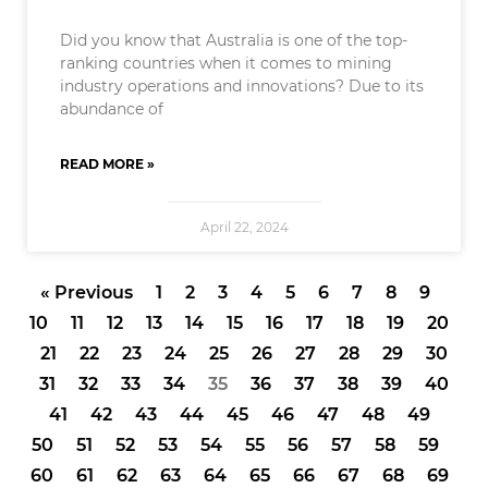
Did you know that Australia is one of the top-
ranking countries when it comes to mining
industry operations and innovations? Due to its
abundance of
READ MORE »
April 22, 2024
« Previous
1
2
3
4
5
6
7
8
9
10
11
12
13
14
15
16
17
18
19
20
21
22
23
24
25
26
27
28
29
30
31
32
33
34
35
36
37
38
39
40
41
42
43
44
45
46
47
48
49
50
51
52
53
54
55
56
57
58
59
60
61
62
63
64
65
66
67
68
69