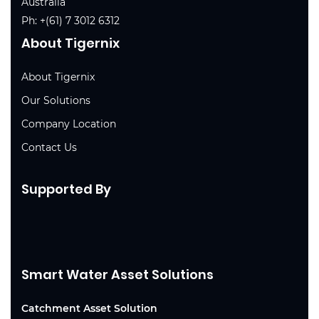
Australia
Ph:
+(61) 7 3012 6312
About Tigernix
About Tigernix
Our Solutions
Company Location
Contact Us
Supported By
Smart Water Asset Solutions
Catchment Asset Solution