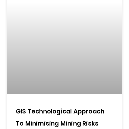
GIS Technological Approach
To Minimising Mining Risks