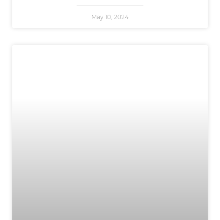
May 10, 2024