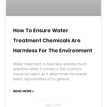
How To Ensure Water
Treatment Chemicals Are
Harmless For The Environment
Water treatment in Australia receives much
attention when it comes to the country’s
industrial realm, as it determines the overall
water requirements of its general
READ MORE »
May 7, 2024