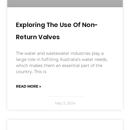
Exploring The Use Of Non-
Return Valves
The water and wastewater industries play a
large role in fulfilling Australia’s water needs,
which makes them an essential part of the
country. This is
READ MORE »
May 3, 2024