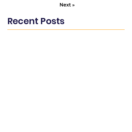
Next »
Recent Posts