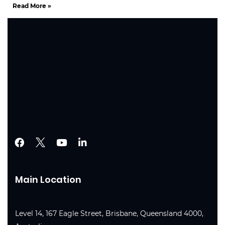
Read More »
Main Location
Level 14, 167 Eagle Street, Brisbane, Queensland 4000,