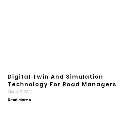
Digital Twin And Simulation
Technology For Road Managers
March 7, 2022
Read More »