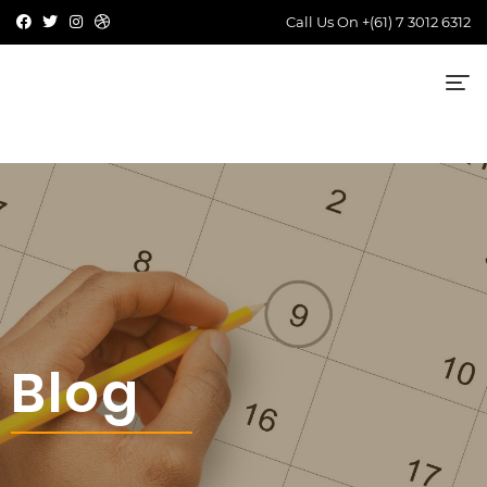
Call Us On
+(61) 7 3012 6312
Blog