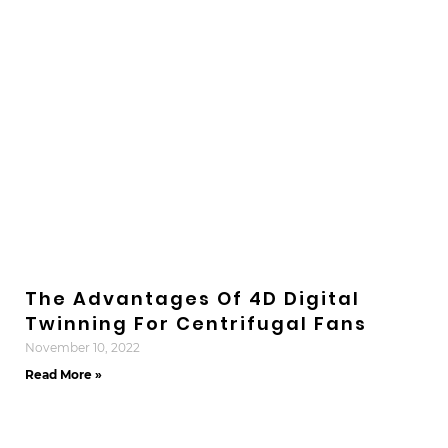
The Advantages Of 4D Digital
Twinning For Centrifugal Fans
November 10, 2022
Read More »