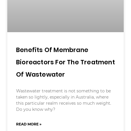
Benefits Of Membrane
Bioreactors For The Treatment
Of Wastewater
Wastewater treatment is not something to be
taken so lightly, especially in Australia, where
this particular realm receives so much weight.
Do you know why?
READ MORE »