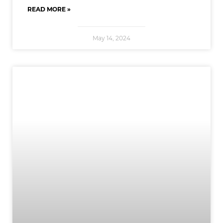
READ MORE »
May 14, 2024