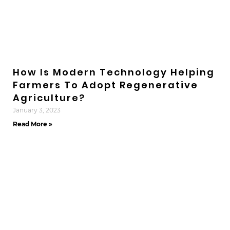
How Is Modern Technology Helping
Farmers To Adopt Regenerative
Agriculture?
January 3, 2023
Read More »