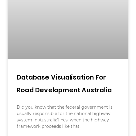
Database Visualisation For
Road Development Australia
Did you know that the federal government is
usually responsible for the national highway
system in Australia? Yes, when the highway
framework proceeds like that,