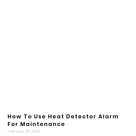
How To Use Heat Detector Alarm
For Maintenance
February 25, 2025