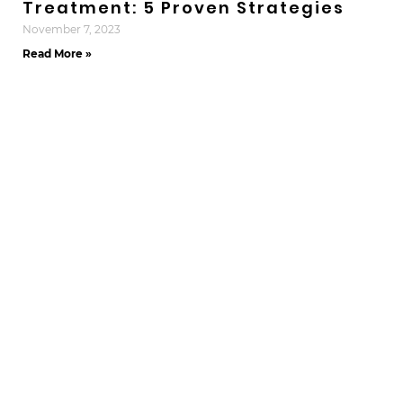
Treatment: 5 Proven Strategies
November 7, 2023
Read More »