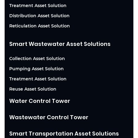
Treatment Asset Solution
Distribution Asset Solution
Reticulation Asset Solution
Smart Wastewater Asset Solutions
Collection Asset Solution
Pumping Asset Solution
Treatment Asset Solution
Reuse Asset Solution
Water Control Tower
Wastewater Control Tower
Smart Transportation Asset Solutions