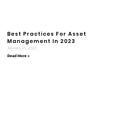
Best Practices For Asset
Management In 2023
January 25, 2023
Read More »