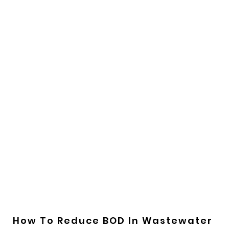
How To Reduce BOD In Wastewater