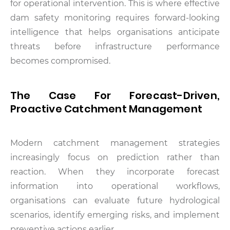
for operational intervention. This is where effective
dam safety monitoring requires forward-looking
intelligence that helps organisations anticipate
threats before infrastructure performance
becomes compromised.
The Case For Forecast-Driven,
Proactive Catchment Management
Modern catchment management strategies
increasingly focus on prediction rather than
reaction. When they incorporate forecast
information into operational workflows,
organisations can evaluate future hydrological
scenarios, identify emerging risks, and implement
preventive actions earlier.