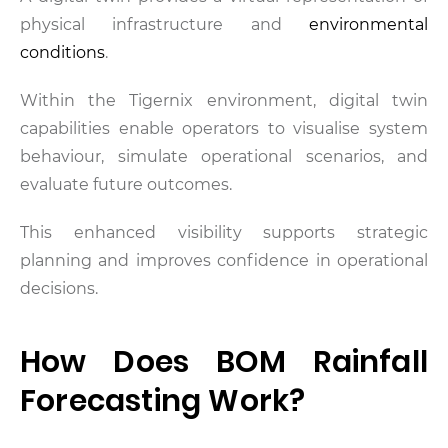
physical infrastructure and
environmental
conditions
.
Within the Tigernix environment, digital twin
capabilities enable operators to visualise system
behaviour, simulate operational scenarios, and
evaluate future outcomes.
This enhanced visibility supports strategic
planning and improves confidence in operational
decisions.
How Does BOM Rainfall
Forecasting Work?