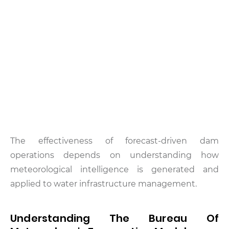
The effectiveness of forecast-driven dam
operations depends on understanding how
meteorological intelligence is generated and
applied to water infrastructure management.
Understanding The Bureau Of