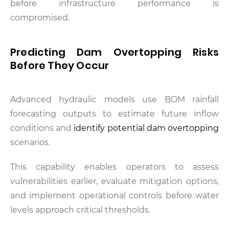
before infrastructure performance is
compromised.
Predicting Dam Overtopping Risks
Before They Occur
Advanced hydraulic models use BOM rainfall
forecasting outputs to estimate future inflow
conditions and
identify potential dam overtopping
scenarios.
This capability enables operators to assess
vulnerabilities earlier, evaluate mitigation options,
and implement operational controls before water
levels approach critical thresholds.