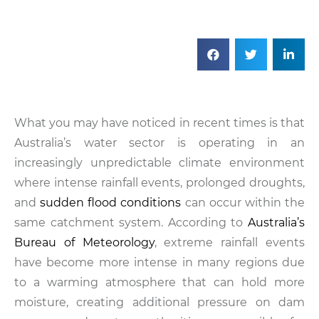
What you may have noticed in recent times is that
Australia’s water sector is operating in an
increasingly unpredictable climate environment
where intense rainfall events, prolonged droughts,
and
sudden flood conditions
can occur within the
same catchment system. According to
Australia’s
Bureau of Meteorology
, extreme rainfall events
have become more intense in many regions due
to a warming atmosphere that can hold more
moisture, creating additional pressure on dam