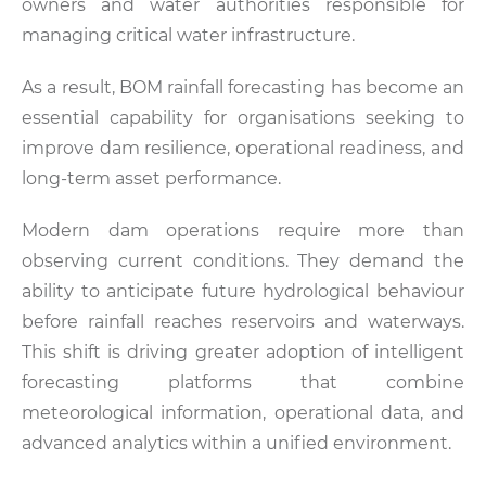
owners and water authorities responsible for
managing critical water infrastructure.
As a result, BOM rainfall forecasting has become an
essential capability for organisations seeking to
improve dam resilience, operational readiness, and
long-term asset performance.
Modern dam operations require more than
observing current conditions. They demand the
ability to anticipate future hydrological behaviour
before rainfall reaches reservoirs and waterways.
This shift is driving greater adoption of intelligent
forecasting platforms that combine
meteorological information, operational data, and
advanced analytics within a unified environment.