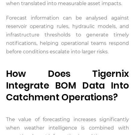
when translated into measurable asset impacts.
Forecast information can be analysed against
reservoir operating rules, hydraulic models, and
infrastructure thresholds to generate timely
notifications, helping operational teams respond
before conditions escalate into larger risks.
How Does Tigernix
Integrate BOM Data Into
Catchment Operations?
The value of forecasting increases significantly
when weather intelligence is combined with