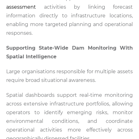
assessment
activities by linking forecast
information directly to infrastructure locations,
enabling more targeted planning and operational
responses.
Supporting State-Wide Dam Monitoring With
Spatial Intelligence
Large organisations responsible for multiple assets
require broad situational awareness.
Spatial dashboards support real-time monitoring
across extensive infrastructure portfolios, allowing
operators to identify emerging risks, monitor
environmental conditions, and coordinate
operational activities more effectively across
geographically dispersed facilities.