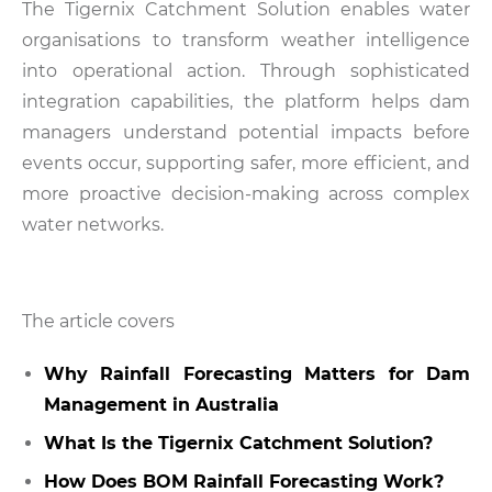
The Tigernix Catchment Solution enables water
organisations to transform weather intelligence
into operational action. Through sophisticated
integration capabilities, the platform helps dam
managers understand potential impacts before
events occur, supporting safer, more efficient, and
more proactive decision-making across complex
water networks.
The article covers
Why Rainfall Forecasting Matters for Dam
Management in Australia
What Is the Tigernix Catchment Solution?
How Does BOM Rainfall Forecasting Work?