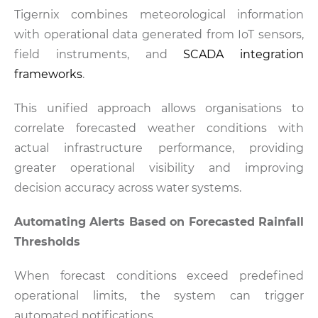
Tigernix combines meteorological information
with operational data generated from IoT sensors,
field instruments, and
SCADA integration
frameworks
.
This unified approach allows organisations to
correlate forecasted weather conditions with
actual infrastructure performance, providing
greater operational visibility and improving
decision accuracy across water systems.
Automating Alerts Based on Forecasted Rainfall
Thresholds
When forecast conditions exceed predefined
operational limits, the system can trigger
automated notifications.