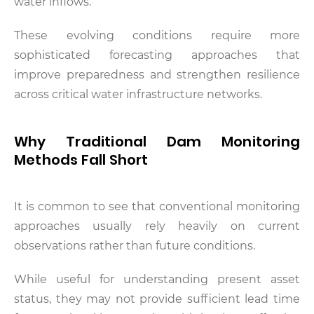
water inflows.
These evolving conditions require more
sophisticated forecasting approaches that
improve preparedness and strengthen resilience
across critical water infrastructure networks.
Why Traditional Dam Monitoring
Methods Fall Short
It is common to see that conventional monitoring
approaches usually rely heavily on current
observations rather than future conditions.
While useful for understanding present asset
status, they may not provide sufficient lead time