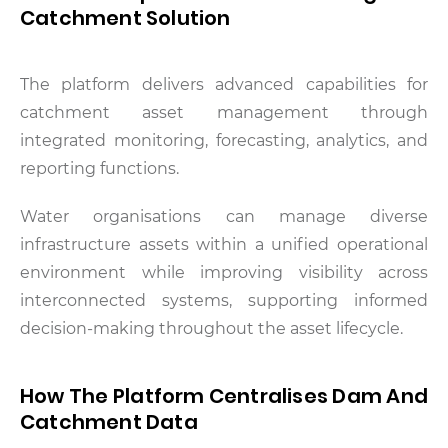
Catchment Solution
The platform delivers advanced capabilities for
catchment asset management through
integrated monitoring, forecasting, analytics, and
reporting functions.
Water organisations can manage diverse
infrastructure assets within a unified operational
environment while improving visibility across
interconnected systems, supporting informed
decision-making throughout the asset lifecycle.
How The Platform Centralises Dam And
Catchment Data