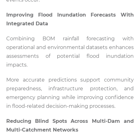
Improving Flood Inundation Forecasts With
Integrated Data
Combining BOM rainfall forecasting with
operational and environmental datasets enhances
assessments of potential flood inundation
impacts.
More accurate predictions support community
preparedness, infrastructure protection, and
emergency planning while improving confidence
in flood-related decision-making processes.
Reducing Blind Spots Across Multi-Dam and
Multi-Catchment Networks