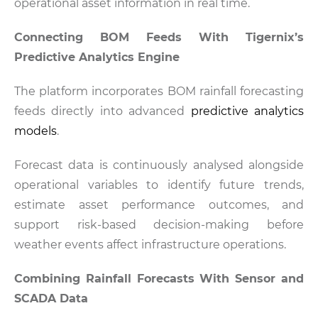
operational asset information in real time.
Connecting BOM Feeds With Tigernix’s
Predictive Analytics Engine
The platform incorporates BOM rainfall forecasting
feeds directly into advanced
predictive analytics
models
.
Forecast data is continuously analysed alongside
operational variables to identify future trends,
estimate asset performance outcomes, and
support risk-based decision-making before
weather events affect infrastructure operations.
Combining Rainfall Forecasts With Sensor and
SCADA Data