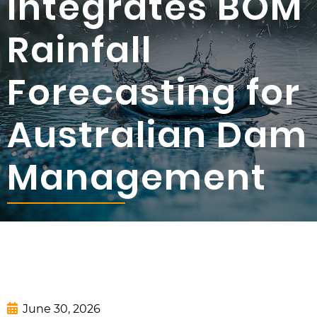
Integrates BOM
Rainfall
Forecasting for
Australian Dam
Management
June 30, 2026