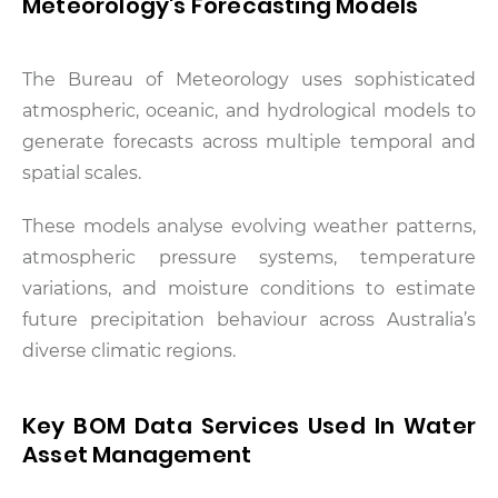
Meteorology's Forecasting Models
The Bureau of Meteorology uses sophisticated
atmospheric, oceanic, and hydrological models to
generate forecasts across multiple temporal and
spatial scales.
These models analyse evolving weather patterns,
atmospheric pressure systems, temperature
variations, and moisture conditions to estimate
future precipitation behaviour across Australia’s
diverse climatic regions.
Key BOM Data Services Used In Water
Asset Management