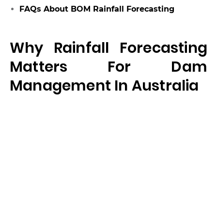
FAQs About BOM Rainfall Forecasting
Why Rainfall Forecasting
Matters For Dam
Management In Australia