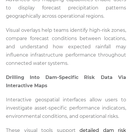
to display forecast precipitation patterns
geographically across operational regions.
Visual overlays help teams identify high-risk zones,
compare forecast conditions between locations,
and understand how expected rainfall may
influence infrastructure performance throughout
connected water systems.
Drilling Into Dam-Specific Risk Data Via
Interactive Maps
Interactive geospatial interfaces allow users to
investigate asset-specific performance indicators,
environmental conditions, and operational risks.
These visual tools support
detailed dam risk