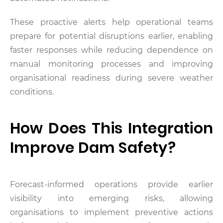
These proactive alerts help operational teams
prepare for potential disruptions earlier, enabling
faster responses while reducing dependence on
manual monitoring processes and improving
organisational readiness during severe weather
conditions.
How Does This Integration
Improve Dam Safety?
Forecast-informed operations provide earlier
visibility into emerging risks, allowing
organisations to implement preventive actions