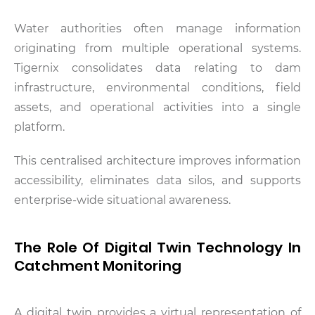
Water authorities often manage information
originating from multiple operational systems.
Tigernix consolidates data relating to dam
infrastructure, environmental conditions, field
assets, and operational activities into a single
platform.
This centralised architecture improves information
accessibility, eliminates data silos, and supports
enterprise-wide situational awareness.
The Role Of Digital Twin Technology In
Catchment Monitoring
A digital twin provides a virtual representation of