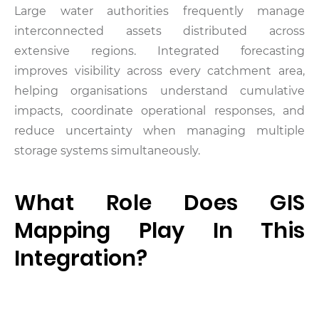
Large water authorities frequently manage
interconnected assets distributed across
extensive regions. Integrated forecasting
improves visibility across every catchment area,
helping organisations understand cumulative
impacts, coordinate operational responses, and
reduce uncertainty when managing multiple
storage systems simultaneously.
What Role Does GIS
Mapping Play In This
Integration?