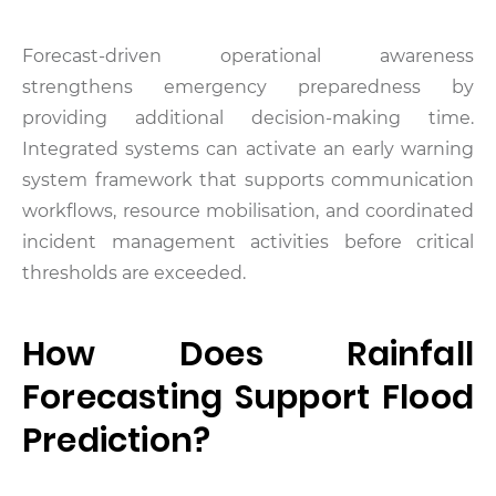
Forecast-driven operational awareness
strengthens emergency preparedness by
providing additional decision-making time.
Integrated systems can activate an early warning
system framework that supports communication
workflows, resource mobilisation, and coordinated
incident management activities before critical
thresholds are exceeded.
How Does Rainfall
Forecasting Support Flood
Prediction?