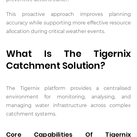
This proactive approach improves planning
accuracy while supporting more effective resource
allocation during critical weather events.
What Is The Tigernix
Catchment Solution?
The Tigernix platform provides a centralised
environment for monitoring, analysing, and
managing water infrastructure across complex
catchment systems.
Core Capabilities Of Tigernix