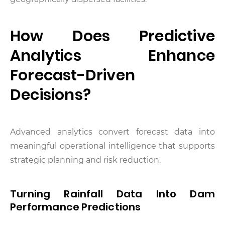
How Does Predictive
Analytics Enhance
Forecast-Driven
Decisions?
Advanced analytics convert forecast data into
meaningful operational intelligence that supports
strategic planning and risk reduction.
Turning Rainfall Data Into Dam
Performance Predictions