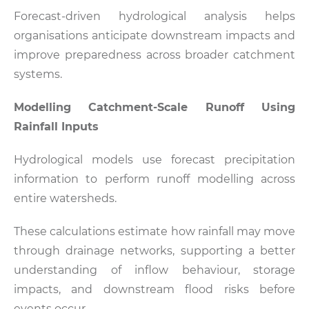
Forecast-driven hydrological analysis helps
organisations anticipate downstream impacts and
improve preparedness across broader catchment
systems.
Modelling Catchment-Scale Runoff Using
Rainfall Inputs
Hydrological models use forecast precipitation
information to perform runoff modelling across
entire watersheds.
These calculations estimate how rainfall may move
through drainage networks, supporting a better
understanding of inflow behaviour, storage
impacts, and downstream flood risks before
events occur.