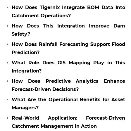
How Does Tigernix Integrate BOM Data Into
Catchment Operations?
How Does This Integration Improve Dam
Safety?
How Does Rainfall Forecasting Support Flood
Prediction?
What Role Does GIS Mapping Play in This
Integration?
How Does Predictive Analytics Enhance
Forecast-Driven Decisions?
What Are the Operational Benefits for Asset
Managers?
Real-World Application: Forecast-Driven
Catchment Management in Action