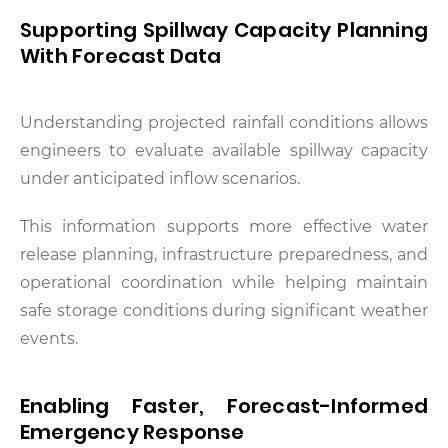
Supporting Spillway Capacity Planning
With Forecast Data
Understanding projected rainfall conditions allows
engineers to evaluate available spillway capacity
under anticipated inflow scenarios.
This information supports more effective water
release planning, infrastructure preparedness, and
operational coordination while helping maintain
safe storage conditions during significant weather
events.
Enabling Faster, Forecast-Informed
Emergency Response