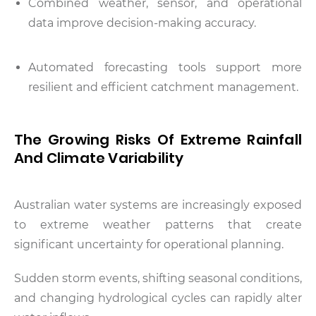
Combined weather, sensor, and operational
data improve decision-making accuracy.
Automated forecasting tools support more
resilient and efficient catchment management.
The Growing Risks Of Extreme Rainfall
And Climate Variability
Australian water systems are increasingly exposed
to extreme weather patterns that create
significant uncertainty for operational planning.
Sudden storm events, shifting seasonal conditions,
and changing hydrological cycles can rapidly alter