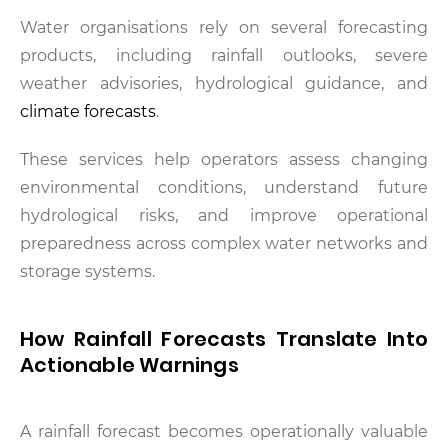
Water organisations rely on several forecasting
products, including rainfall outlooks, severe
weather advisories, hydrological guidance, and
climate forecasts
.
These services help operators assess changing
environmental conditions, understand future
hydrological risks, and improve operational
preparedness across complex water networks and
storage systems.
How Rainfall Forecasts Translate Into
Actionable Warnings
A rainfall forecast becomes operationally valuable