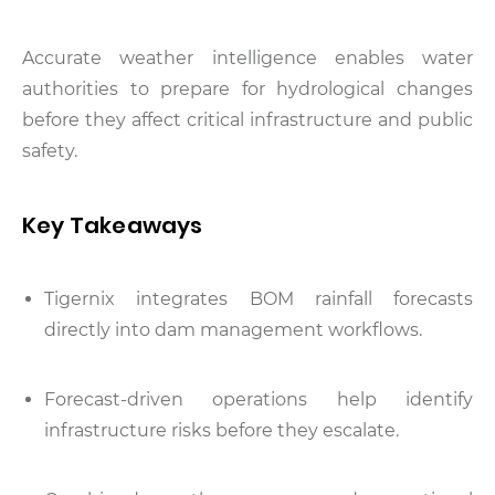
Accurate weather intelligence enables water
authorities to prepare for hydrological changes
before they affect critical infrastructure and public
safety.
Key Takeaways
Tigernix integrates BOM rainfall forecasts
directly into dam management workflows.
Forecast-driven operations help identify
infrastructure risks before they escalate.