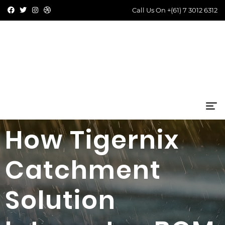
Call Us On
+(61) 7 3012 6312
How Tigernix
Catchment
Solution