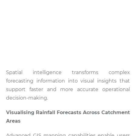
Spatial intelligence transforms complex
forecasting information into visual insights that
support faster and more accurate operational
decision-making.
Visualising Rainfall Forecasts Across Catchment
Areas
Advanced GIS mapping capabilities enable users