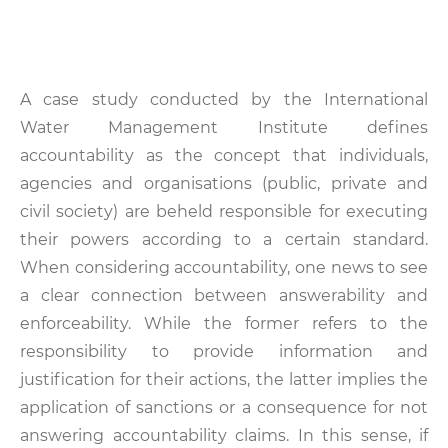
A case study conducted by the International
Water Management Institute defines
accountability as the concept that individuals,
agencies and organisations (public, private and
civil society) are beheld responsible for executing
their powers according to a certain standard.
When considering accountability, one news to see
a clear connection between answerability and
enforceability. While the former refers to the
responsibility to provide information and
justification for their actions, the latter implies the
application of sanctions or a consequence for not
answering accountability claims. In this sense, if