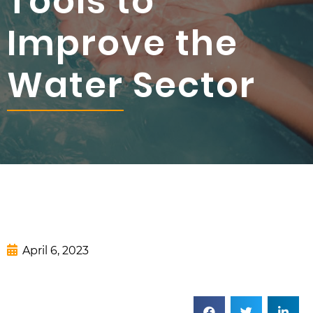
Tools to
Improve the
Water Sector
April 6, 2023