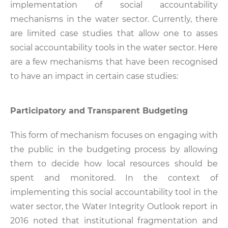
implementation of social accountability
mechanisms in the water sector. Currently, there
are limited case studies that allow one to asses
social accountability tools in the water sector. Here
are a few mechanisms that have been recognised
to have an impact in certain case studies:
Participatory and Transparent Budgeting
This form of mechanism focuses on engaging with
the public in the budgeting process by allowing
them to decide how local resources should be
spent and monitored. In the context of
implementing this social accountability tool in the
water sector, the Water Integrity Outlook report in
2016 noted that institutional fragmentation and