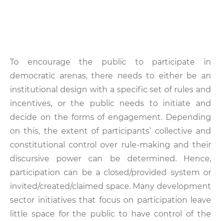
To encourage the public to participate in
democratic arenas, there needs to either be an
institutional design with a specific set of rules and
incentives, or the public needs to initiate and
decide on the forms of engagement. Depending
on this, the extent of participants’ collective and
constitutional control over rule-making and their
discursive power can be determined. Hence,
participation can be a closed/provided system or
invited/created/claimed space. Many development
sector initiatives that focus on participation leave
little space for the public to have control of the