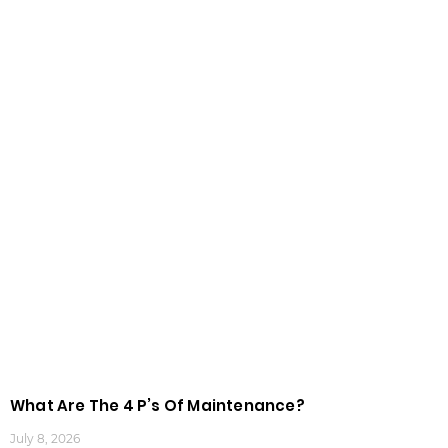
What Are The 4 P’s Of Maintenance?
July 8, 2026