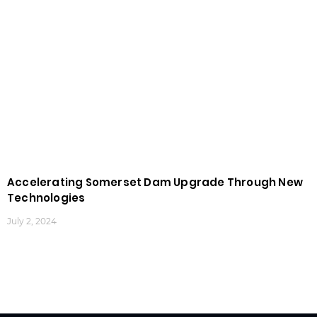
Accelerating Somerset Dam Upgrade Through New
Technologies
July 2, 2024