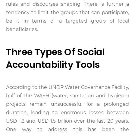
rules and discourses shaping. There is further a
tendency to limit the groups that can participate,
be it in terms of a targeted group of local
beneficiaries.
Three Types Of Social
Accountability Tools
According to the UNDP Water Governance Facility,
half of the WASH (water, sanitation and hygiene)
projects remain unsuccessful for a prolonged
duration, leading to enormous losses between
USD 1.2 and USD 1.5 billion over the last 20 years.
One way to address this has been the