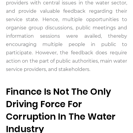
providers with central issues in the water sector,
and provide valuable feedback regarding their
service state. Hence, multiple opportunities to
organise group discussions, public meetings and
information sessions were availed, thereby
encouraging multiple people in public to
participate. However, the feedback does require
action on the part of public authorities, main water
service providers, and stakeholders.
Finance Is Not The Only
Driving Force For
Corruption In The Water
Industry