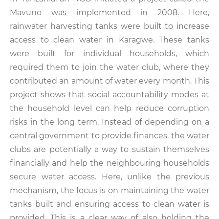
Mavuno was implemented in 2008. Here,
rainwater harvesting tanks were built to increase
access to clean water in Karagwe. These tanks
were built for individual households, which
required them to join the water club, where they
contributed an amount of water every month. This
project shows that social accountability modes at
the household level can help reduce corruption
risks in the long term. Instead of depending on a
central government to provide finances, the water
clubs are potentially a way to sustain themselves
financially and help the neighbouring households
secure water access. Here, unlike the previous
mechanism, the focus is on maintaining the water
tanks built and ensuring access to clean water is
provided. This is a clear way of also holding the