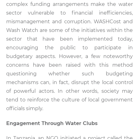
complex funding arrangements make the water
sector vulnerable to financial inefficiencies,
mismanagement and corruption. WASHCost and
Wash Watch are some of the initiatives within the
sector that have been implemented today,
encouraging the public to participate in
budgetary aspects. However, a few noteworthy
concerns have been raised with this method
questioning whether such budgeting
mechanisms can, in fact, disrupt the local control
of powerful actors. In other words, society may
tend to reinforce the culture of local government
officials simply.
Engagement Through Water Clubs
In Tanzania, an NGO initiated a project called the