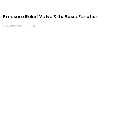
Pressure Relief Valve & Its Basic Function
November 5, 2024