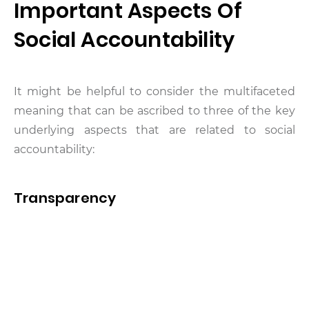
Important Aspects Of
Social Accountability
It might be helpful to consider the multifaceted
meaning that can be ascribed to three of the key
underlying aspects that are related to social
accountability:
Transparency