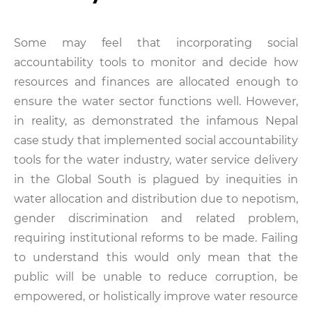
Some may feel that incorporating social
accountability tools to monitor and decide how
resources and finances are allocated enough to
ensure the water sector functions well. However,
in reality, as demonstrated the infamous Nepal
case study that implemented social accountability
tools for the water industry, water service delivery
in the Global South is plagued by inequities in
water allocation and distribution due to nepotism,
gender discrimination and related problem,
requiring institutional reforms to be made. Failing
to understand this would only mean that the
public will be unable to reduce corruption, be
empowered, or holistically improve water resource