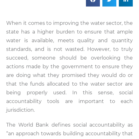
When it comes to improving the water sector, the
state has a higher burden to ensure that ample
water is available, meets quality and quantity
standards, and is not wasted. However, to truly
succeed, someone should be overlooking the
actions made by the government to ensure they
are doing what they promised they would do or
that the funds allocated to the water sector are
being properly used. In this sense, social
accountability tools are important to each
jurisdiction.
The World Bank defines social accountability as
“an approach towards building accountability that