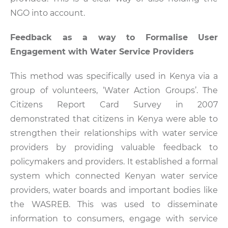
NGO into account.
Feedback as a way to Formalise User
Engagement with Water Service Providers
This method was specifically used in Kenya via a
group of volunteers, ‘Water Action Groups’. The
Citizens Report Card Survey in 2007
demonstrated that citizens in Kenya were able to
strengthen their relationships with water service
providers by providing valuable feedback to
policymakers and providers. It established a formal
system which connected Kenyan water service
providers, water boards and important bodies like
the WASREB. This was used to disseminate
information to consumers, engage with service