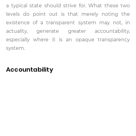
a typical state should strive for. What these two
levels do point out is that merely noting the
existence of a transparent system may not, in
actuality, generate greater accountability,
especially where it is an opaque transparency
system.
Accountability