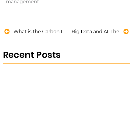
management.
What is the Carbon Pricing Scheme in Australia?
Big Data and AI: The Drivi
Recent Posts