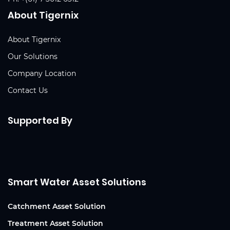
About Tigernix
About Tigernix
Our Solutions
Company Location
Contact Us
Supported By
Smart Water Asset Solutions
Catchment Asset Solution
Treatment Asset Solution