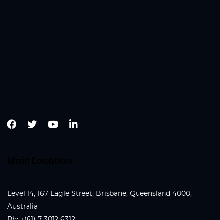
Main Location
Level 14, 167 Eagle Street, Brisbane, Queensland 4000,
Australia
Ph:
+(61) 7 3012 6312