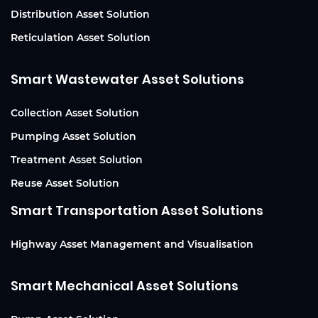
Distribution Asset Solution
Reticulation Asset Solution
Smart Wastewater Asset Solutions
Collection Asset Solution
Pumping Asset Solution
Treatment Asset Solution
Reuse Asset Solution
Smart Transportation Asset Solutions
Highway Asset Management and Visualisation
Smart Mechanical Asset Solutions