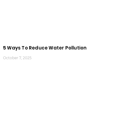
5 Ways To Reduce Water Pollution
October 7, 2025