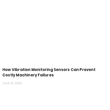
How Vibration Monitoring Sensors Can Prevent
Costly Machinery Failures
June 19, 2026