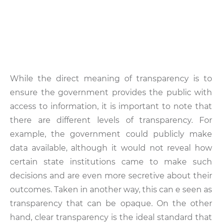
While the direct meaning of transparency is to
ensure the government provides the public with
access to information, it is important to note that
there are different levels of transparency. For
example, the government could publicly make
data available, although it would not reveal how
certain state institutions came to make such
decisions and are even more secretive about their
outcomes. Taken in another way, this can e seen as
transparency that can be opaque. On the other
hand, clear transparency is the ideal standard that