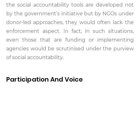
the social accountability tools are developed not
by the government’s initiative but by NGOs under
donor-led approaches, they would often lack the
enforcement aspect. In fact, in such situations,
even those that are funding or implementing
agencies would be scrutinised under the purview
of social accountability.
Participation And Voice