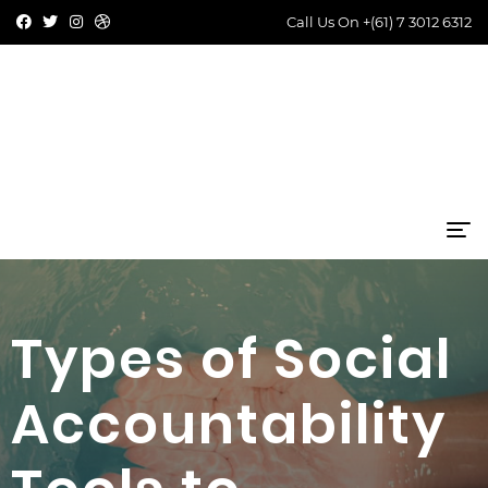
Call Us On
+(61) 7 3012 6312
Types of Social
Accountability