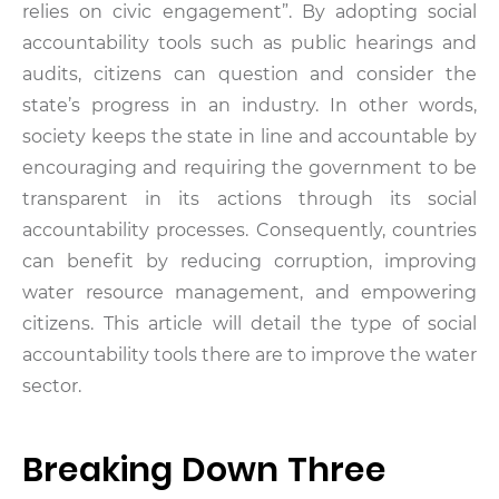
relies on civic engagement”. By adopting social
accountability tools such as public hearings and
audits, citizens can question and consider the
state’s progress in an industry. In other words,
society keeps the state in line and accountable by
encouraging and requiring the government to be
transparent in its actions through its social
accountability processes. Consequently, countries
can benefit by reducing corruption, improving
water resource management, and empowering
citizens. This article will detail the type of social
accountability tools there are to improve the water
sector.
Breaking Down Three